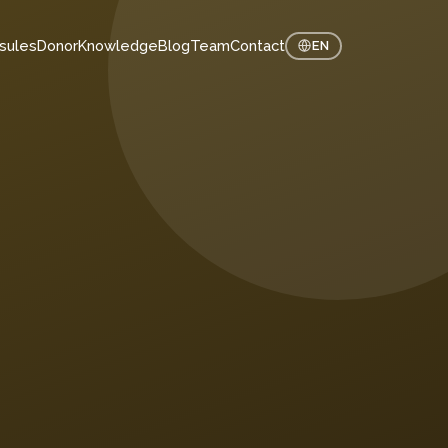
sules
Donor
Knowledge
Blog
Team
Contact
EN