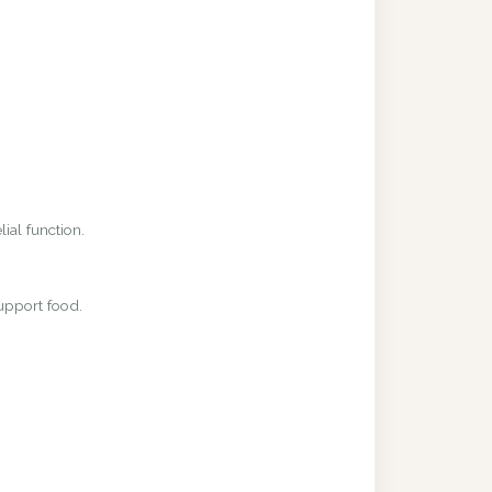
ial function.
upport food.