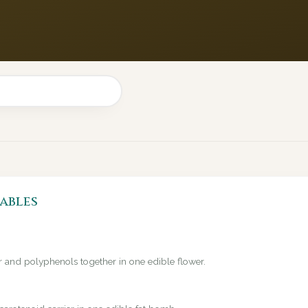
ables
er and polyphenols together in one edible flower.