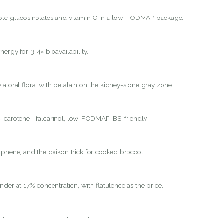
ole glucosinolates and vitamin C in a low-FODMAP package.
nergy for 3-4× bioavailability.
ia oral flora, with betalain on the kidney-stone gray zone.
-carotene + falcarinol, low-FODMAP IBS-friendly.
hene, and the daikon trick for cooked broccoli.
nder at 17% concentration, with flatulence as the price.