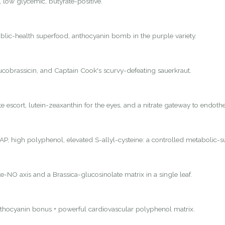
, low glycemic, butyrate-positive.
lic-health superfood, anthocyanin bomb in the purple variety.
lucobrassicin, and Captain Cook's scurvy-defeating sauerkraut.
 escort, lutein-zeaxanthin for the eyes, and a nitrate gateway to endothel
P, high polyphenol, elevated S-allyl-cysteine: a controlled metabolic-s
e-NO axis and a Brassica-glucosinolate matrix in a single leaf.
nthocyanin bonus + powerful cardiovascular polyphenol matrix.