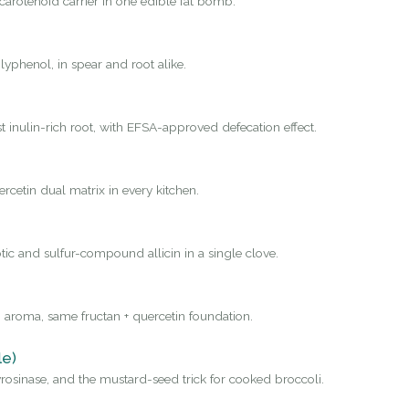
carotenoid carrier in one edible fat bomb.
yphenol, in spear and root alike.
st inulin-rich root, with EFSA-approved defecation effect.
rcetin dual matrix in every kitchen.
tic and sulfur-compound allicin in a single clove.
 aroma, same fructan + quercetin foundation.
le)
osinase, and the mustard-seed trick for cooked broccoli.