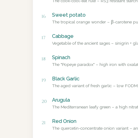
The cook-cool-eat rule – RS3 resistant starch
Sweet potato
16
The tropical orange wonder – β-carotene pub
Cabbage
17
Vegetable of the ancient sages – sinigrin + g
Spinach
18
The "Popeye paradox" – high iron with oxalate
Black Garlic
19
The aged variant of fresh garlic – low FODMA
Arugula
20
The Mediterranean leafy green – a high nitrat
Red Onion
21
The quercetin-concentrate onion variant – a