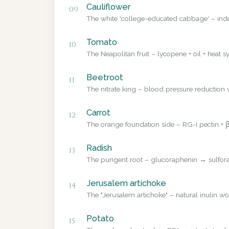
Cauliflower
09
The white 'college-educated cabbage' – ind
Tomato
10
The Neapolitan fruit – lycopene + oil + heat sy
Beetroot
11
The nitrate king – blood pressure reduction v
Carrot
12
The orange foundation side – RG-I pectin + β
Radish
13
The pungent root – glucoraphenin → sulforap
Jerusalem artichoke
14
The "Jerusalem artichoke" – natural inulin wo
Potato
15