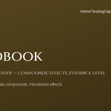
Home
Testing
Cap
dbook
foods — compounds, effects, evidence level
cial compounds, microbiota effects