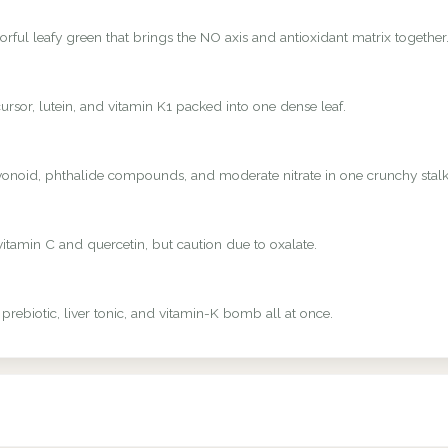
rful leafy green that brings the NO axis and antioxidant matrix together
rsor, lutein, and vitamin K1 packed into one dense leaf.
avonoid, phthalide compounds, and moderate nitrate in one crunchy stalk
vitamin C and quercetin, but caution due to oxalate.
 prebiotic, liver tonic, and vitamin-K bomb all at once.