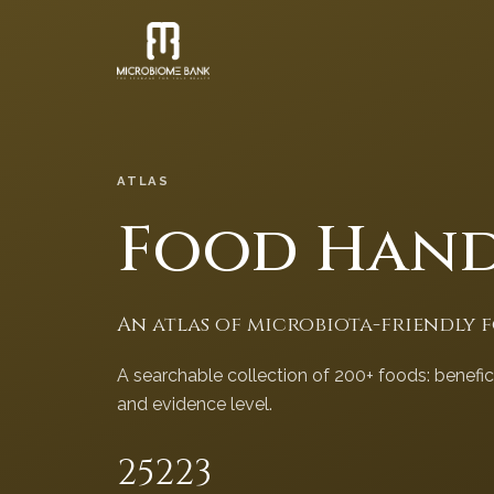
ATLAS
Food Han
An atlas of microbiota-friendly 
A searchable collection of 200+ foods: benefi
and evidence level.
252
23