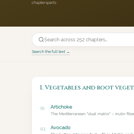
chapters
parts
Search the full text →
I. Vegetables and root veget
Artichoke
01
The Mediterranean "dual matrix" – inulin fib
Avocado
02