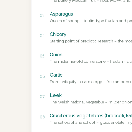
The buttery Mexican fruit – fiber, MUFA, and 
Asparagus
03
Queen of spring – inulin-type fructan and pol
Chicory
04
Starting point of prebiotic research – the mo
Onion
05
The millennia-old cornerstone – fructan + que
Garlic
06
From antiquity to cardiology – fructan prebio
Leek
07
The Welsh national vegetable – milder onion
Cruciferous vegetables (broccoli, ka
08
The sulforaphane school – glucosinolate, myr