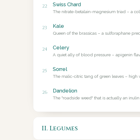
Swiss Chard
22
The nitrate-betalain-magnesium triad – a colo
Kale
23
Queen of the brassicas – a sulforaphane precu
Celery
24
A quiet ally of blood pressure – apigenin fl
Sorrel
25
The malic-citric tang of green leaves – high 
Dandelion
26
The "roadside weed" that is actually an inulin
II. Legumes