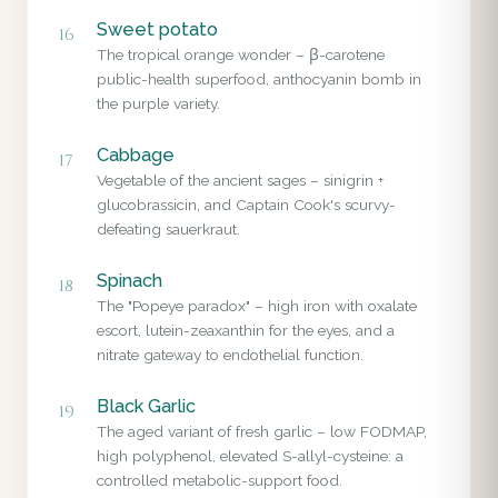
Sweet potato
16
The tropical orange wonder – β-carotene
public-health superfood, anthocyanin bomb in
the purple variety.
Cabbage
17
Vegetable of the ancient sages – sinigrin +
glucobrassicin, and Captain Cook's scurvy-
defeating sauerkraut.
Spinach
18
The "Popeye paradox" – high iron with oxalate
escort, lutein-zeaxanthin for the eyes, and a
nitrate gateway to endothelial function.
Black Garlic
19
The aged variant of fresh garlic – low FODMAP,
high polyphenol, elevated S-allyl-cysteine: a
controlled metabolic-support food.