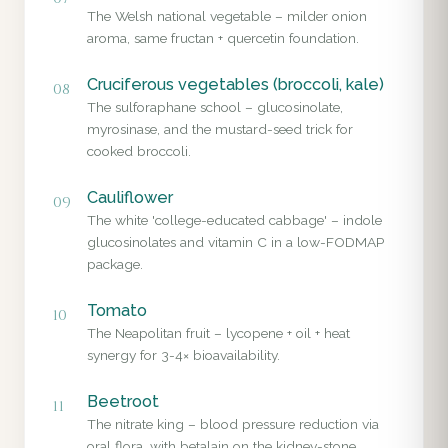
The Welsh national vegetable – milder onion
aroma, same fructan + quercetin foundation.
Cruciferous vegetables (broccoli, kale)
08
The sulforaphane school – glucosinolate,
myrosinase, and the mustard-seed trick for
cooked broccoli.
Cauliflower
09
The white 'college-educated cabbage' – indole
glucosinolates and vitamin C in a low-FODMAP
package.
Tomato
10
The Neapolitan fruit – lycopene + oil + heat
synergy for 3-4× bioavailability.
Beetroot
11
The nitrate king – blood pressure reduction via
oral flora, with betalain on the kidney-stone