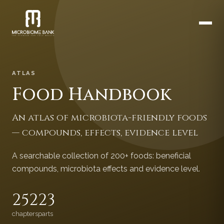
ATLAS
Food Handbook
An atlas of microbiota-friendly foods
— compounds, effects, evidence level
A searchable collection of 200+ foods: beneficial
compounds, microbiota effects and evidence level.
252
23
chapters
parts