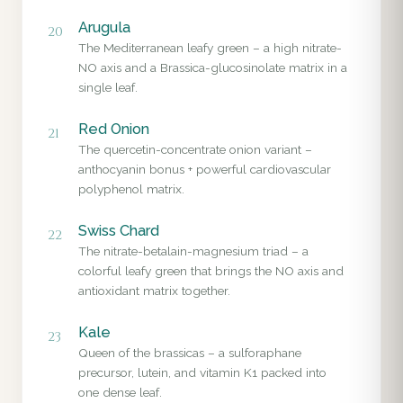
Arugula
20
The Mediterranean leafy green – a high nitrate-
NO axis and a Brassica-glucosinolate matrix in a
single leaf.
Red Onion
21
The quercetin-concentrate onion variant –
anthocyanin bonus + powerful cardiovascular
polyphenol matrix.
Swiss Chard
22
The nitrate-betalain-magnesium triad – a
colorful leafy green that brings the NO axis and
antioxidant matrix together.
Kale
23
Queen of the brassicas – a sulforaphane
precursor, lutein, and vitamin K1 packed into
one dense leaf.