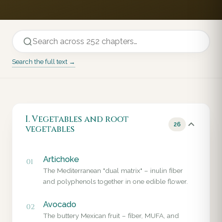
Search the full text →
I. Vegetables and root
26
vegetables
Artichoke
01
The Mediterranean "dual matrix" – inulin fiber
and polyphenols together in one edible flower.
Avocado
02
The buttery Mexican fruit – fiber, MUFA, and