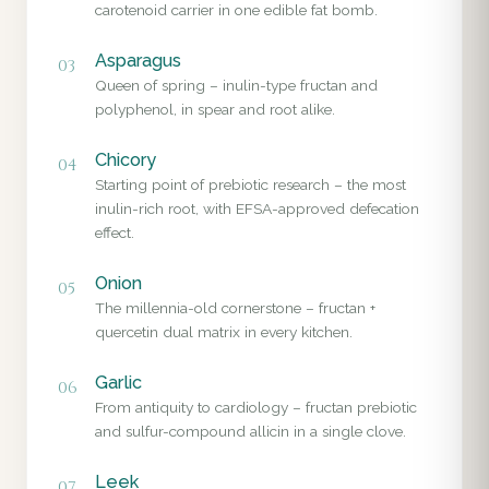
carotenoid carrier in one edible fat bomb.
Asparagus
03
Queen of spring – inulin-type fructan and
polyphenol, in spear and root alike.
Chicory
04
Starting point of prebiotic research – the most
inulin-rich root, with EFSA-approved defecation
effect.
Onion
05
The millennia-old cornerstone – fructan +
quercetin dual matrix in every kitchen.
Garlic
06
From antiquity to cardiology – fructan prebiotic
and sulfur-compound allicin in a single clove.
Leek
07