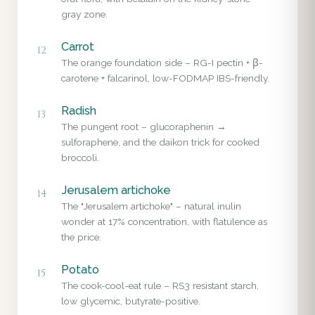
gray zone.
Carrot
12
The orange foundation side – RG-I pectin + β-
carotene + falcarinol, low-FODMAP IBS-friendly.
Radish
13
The pungent root – glucoraphenin →
sulforaphene, and the daikon trick for cooked
broccoli.
Jerusalem artichoke
14
The "Jerusalem artichoke" – natural inulin
wonder at 17% concentration, with flatulence as
the price.
Potato
15
The cook-cool-eat rule – RS3 resistant starch,
low glycemic, butyrate-positive.