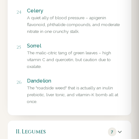
Celery
24
A quiet ally of blood pressure – apigenin
flavonoid, phthalide compounds, and moderate
nitrate in one crunchy stalk.
Sorrel
25
The malic-citric tang of green leaves – high
vitamin C and quercetin, but caution due to
oxalate.
Dandelion
26
The "roadside weed" that is actually an inulin
prebiotic, liver tonic, and vitamin-K bomb all at
once.
II. Legumes
7