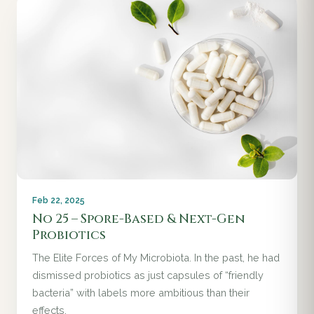
Feb 22, 2025
No 25 – Spore-Based & Next-Gen
Probiotics
The Elite Forces of My Microbiota. In the past, he had
dismissed probiotics as just capsules of “friendly
bacteria” with labels more ambitious than their
effects.