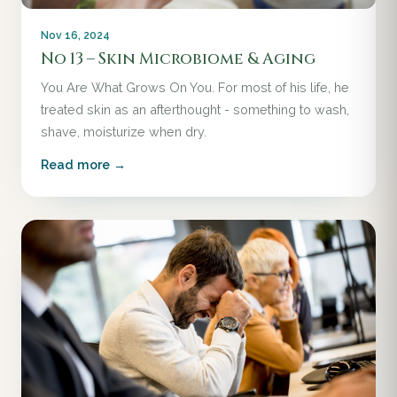
Nov 16, 2024
No 13 – Skin Microbiome & Aging
You Are What Grows On You. For most of his life, he
treated skin as an afterthought - something to wash,
shave, moisturize when dry.
Read more →