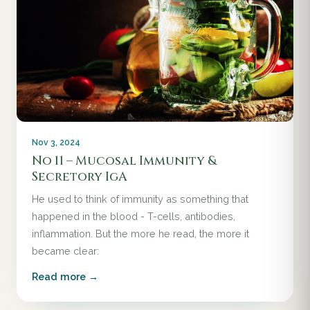
Nov 3, 2024
No 11 – Mucosal Immunity &
Secretory IgA
He used to think of immunity as something that
happened in the blood - T-cells, antibodies,
inflammation. But the more he read, the more it
became clear:
Read more →