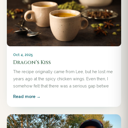
Oct 4, 2025
Dragon’s Kiss
The recipe originally came from Lee, but he lost me
years ago at the spicy chicken wings. Even then, I
somehow felt that there was a serious gap betwe
Read more →