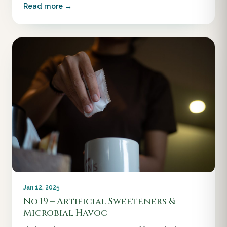
Read more →
Jan 12, 2025
No 19 – Artificial Sweeteners &
Microbial Havoc