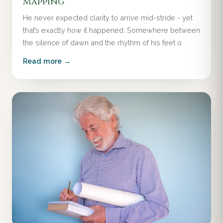
Mapping
He never expected clarity to arrive mid-stride - yet
that’s exactly how it happened. Somewhere between
the silence of dawn and the rhythm of his feet o
Read more →