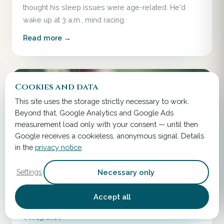
thought his sleep issues were age-related. He'd
wake up at 3 a.m., mind racing.
Read more →
Cookies and data
This site uses the storage strictly necessary to work.
Beyond that, Google Analytics and Google Ads
measurement load only with your consent — until then
Google receives a cookieless, anonymous signal. Details
in the
privacy notice
.
Necessary only
Settings
Accept all
Oct 13, 2024