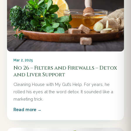
Mar 2, 2025
No 26 – Filters and Firewalls – Detox
and Liver Support
Cleaning House with My Gut’s Help. For years, he
rolled his eyes at the word detox. It sounded like a
marketing trick.
Read more →