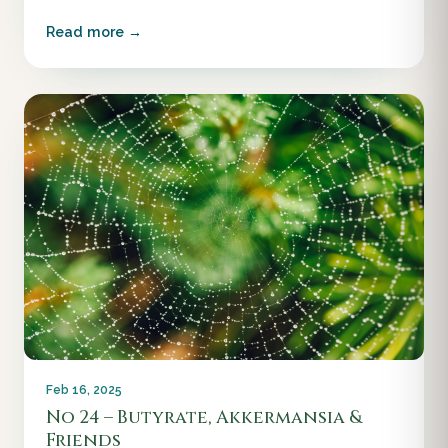
Read more →
Feb 16, 2025
No 24 – Butyrate, Akkermansia &
Friends