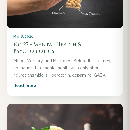
Mar 8, 2025
No 27 – Mental Health &
Psychobiotics
Mood, Memory, and Microbes. Before this journey,
he thought that mental health was only about
neurotransmitters - serotonin, dopamine, GABA.
Read more →