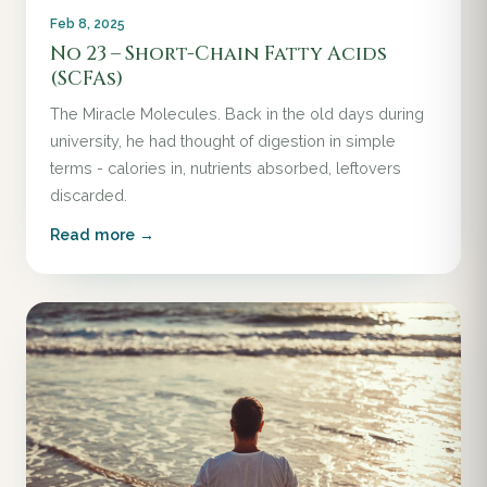
Feb 8, 2025
No 23 – Short-Chain Fatty Acids
(SCFAs)
The Miracle Molecules. Back in the old days during
university, he had thought of digestion in simple
terms - calories in, nutrients absorbed, leftovers
discarded.
Read more →