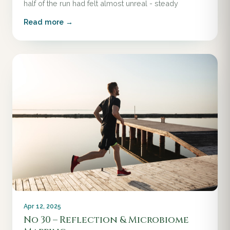
half of the run had felt almost unreal - steady
Read more →
Apr 12, 2025
No 30 – Reflection & Microbiome