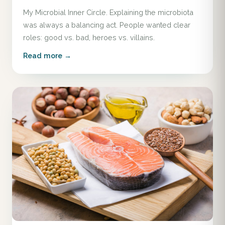
My Microbial Inner Circle. Explaining the microbiota
was always a balancing act. People wanted clear
roles: good vs. bad, heroes vs. villains.
Read more →