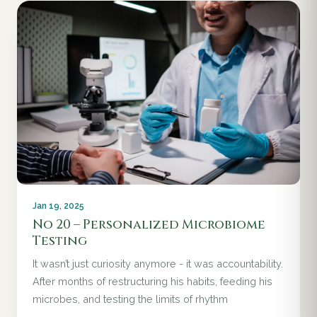
Jan 19, 2025
No 20 – Personalized Microbiome
Testing
It wasn’t just curiosity anymore - it was accountability.
After months of restructuring his habits, feeding his
microbes, and testing the limits of rhythm