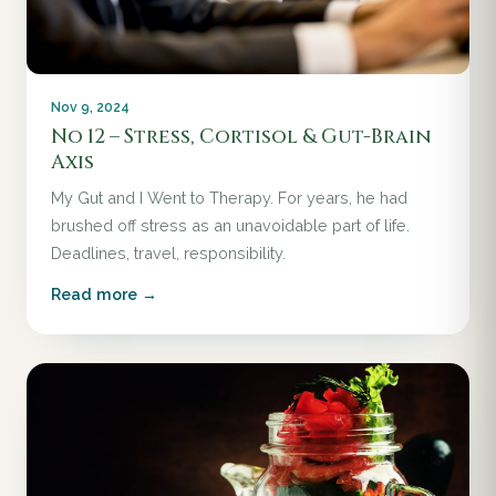
Nov 9, 2024
No 12 – Stress, Cortisol & Gut-Brain
Axis
My Gut and I Went to Therapy. For years, he had
brushed off stress as an unavoidable part of life.
Deadlines, travel, responsibility.
Read more →