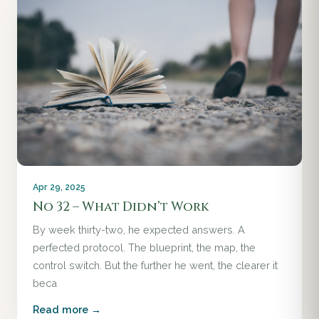
Apr 29, 2025
No 32 – What Didn’t Work
By week thirty-two, he expected answers. A
perfected protocol. The blueprint, the map, the
control switch. But the further he went, the clearer it
beca
Read more →