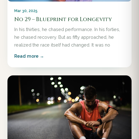
Mar 30, 2025
No 29 – Blueprint for Longevity
In his thirties, he chased performance. In his forties,
he chased recovery. But as fifty approached, he
realized the race itself had changed. It was no
Read more →