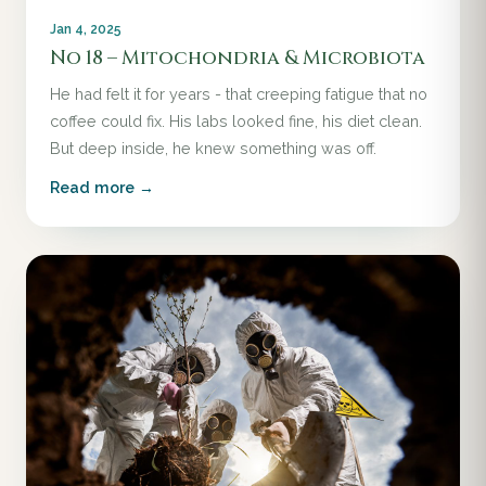
Jan 4, 2025
No 18 – Mitochondria & Microbiota
He had felt it for years - that creeping fatigue that no
coffee could fix. His labs looked fine, his diet clean.
But deep inside, he knew something was off.
Read more →