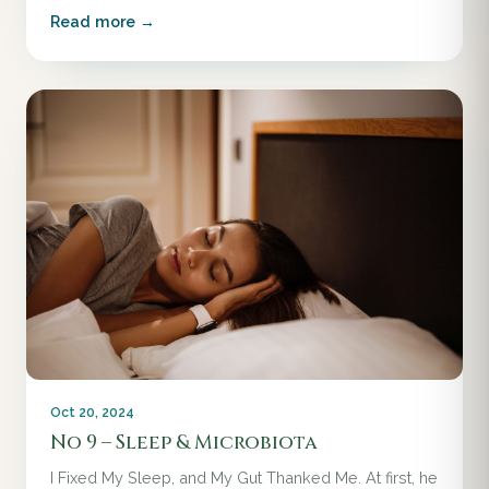
Read more →
Oct 20, 2024
No 9 – Sleep & Microbiota
I Fixed My Sleep, and My Gut Thanked Me. At first, he