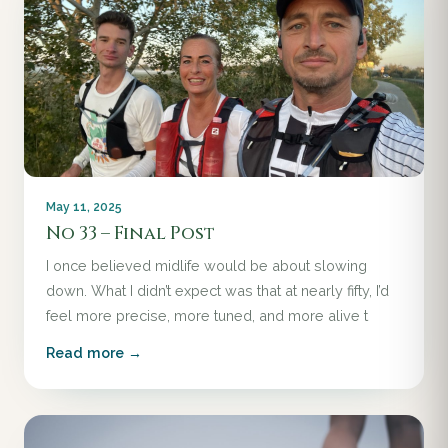
May 11, 2025
No 33 – Final Post
I once believed midlife would be about slowing
down. What I didn’t expect was that at nearly fifty, I’d
feel more precise, more tuned, and more alive t
Read more →