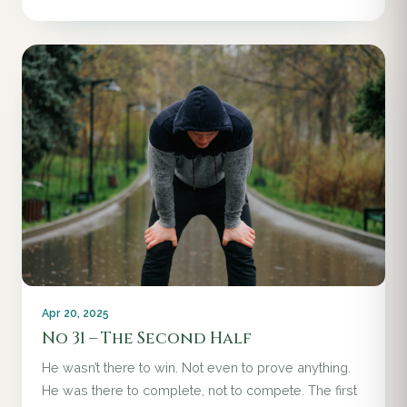
Apr 20, 2025
No 31 – The Second Half
He wasn’t there to win. Not even to prove anything.
He was there to complete, not to compete. The first