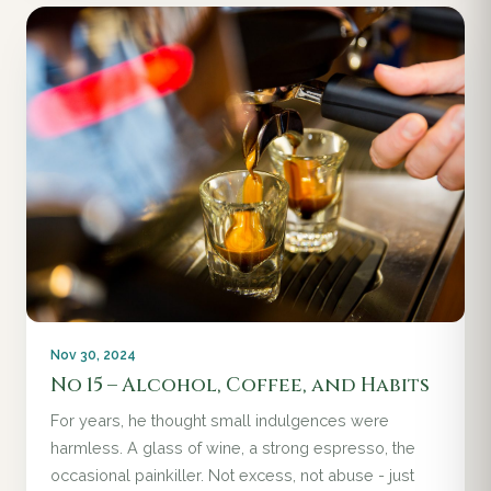
Nov 30, 2024
No 15 – Alcohol, Coffee, and Habits
For years, he thought small indulgences were
harmless. A glass of wine, a strong espresso, the
occasional painkiller. Not excess, not abuse - just