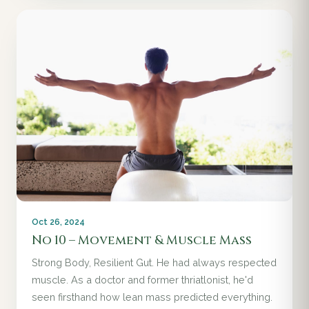
Oct 26, 2024
No 10 – Movement & Muscle Mass
Strong Body, Resilient Gut. He had always respected
muscle. As a doctor and former thriatlonist, he'd
seen firsthand how lean mass predicted everything.