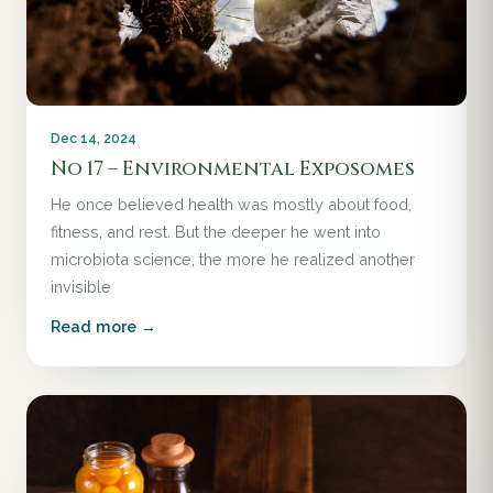
Dec 14, 2024
No 17 – Environmental Exposomes
He once believed health was mostly about food,
fitness, and rest. But the deeper he went into
microbiota science, the more he realized another
invisible
Read more →