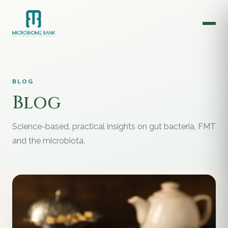
BLOG
Blog
Science-based, practical insights on gut bacteria, FMT
and the microbiota.