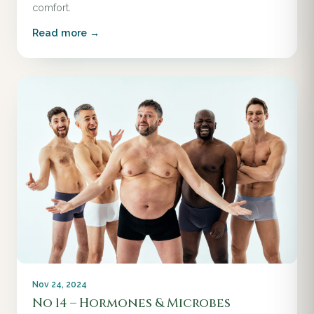
comfort.
Read more →
Nov 24, 2024
No 14 – Hormones & Microbes