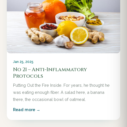
Jan 25, 2025
No 21 – Anti-Inflammatory
Protocols
Putting Out the Fire Inside. For years, he thought he
was eating enough fiber. A salad here, a banana
there, the occasional bowl of oatmeal.
Read more →