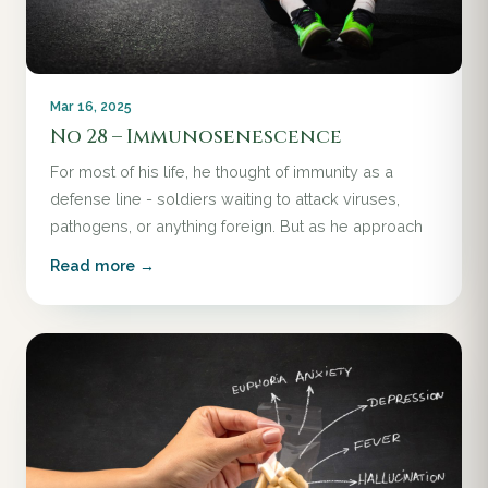
Mar 16, 2025
No 28 – Immunosenescence
For most of his life, he thought of immunity as a
defense line - soldiers waiting to attack viruses,
pathogens, or anything foreign. But as he approach
Read more →