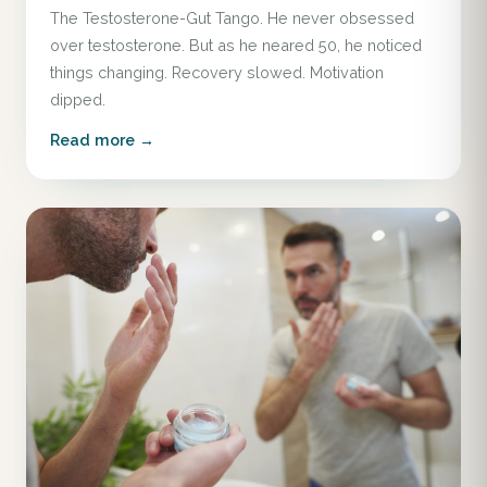
The Testosterone-Gut Tango. He never obsessed
over testosterone. But as he neared 50, he noticed
things changing. Recovery slowed. Motivation
dipped.
Read more →