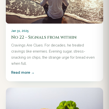
Jan 31, 2025
No 22 – Signals from within
Cravings Are Clues. For decades, he treated
cravings like enemies. Evening sugar, stress-
snacking on chips, the strange urge for bread even
when full.
Read more →