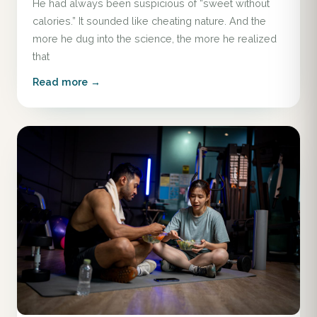
He had always been suspicious of “sweet without
calories.” It sounded like cheating nature. And the
more he dug into the science, the more he realized
that
Read more →