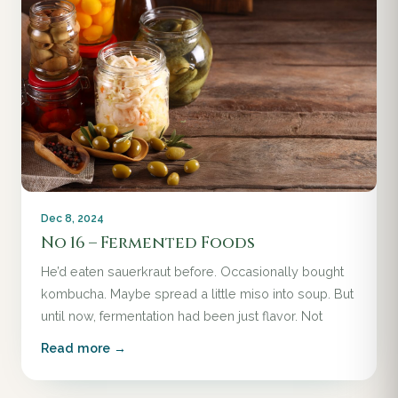
Dec 8, 2024
No 16 – Fermented Foods
He’d eaten sauerkraut before. Occasionally bought
kombucha. Maybe spread a little miso into soup. But
until now, fermentation had been just flavor. Not
Read more →