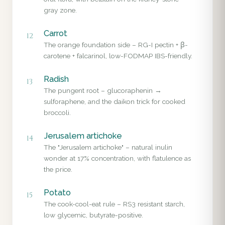
gray zone.
Carrot
12
The orange foundation side – RG-I pectin + β-
carotene + falcarinol, low-FODMAP IBS-friendly.
Radish
13
The pungent root – glucoraphenin →
sulforaphene, and the daikon trick for cooked
broccoli.
Jerusalem artichoke
14
The "Jerusalem artichoke" – natural inulin
wonder at 17% concentration, with flatulence as
the price.
Potato
15
The cook-cool-eat rule – RS3 resistant starch,
low glycemic, butyrate-positive.