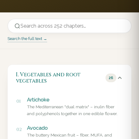
Search the full text →
I. Vegetables and root
26
vegetables
Artichoke
01
The Mediterranean "dual matrix" – inulin fiber
and polyphenols together in one edible flower.
Avocado
02
The buttery Mexican fruit – fiber, MUFA, and