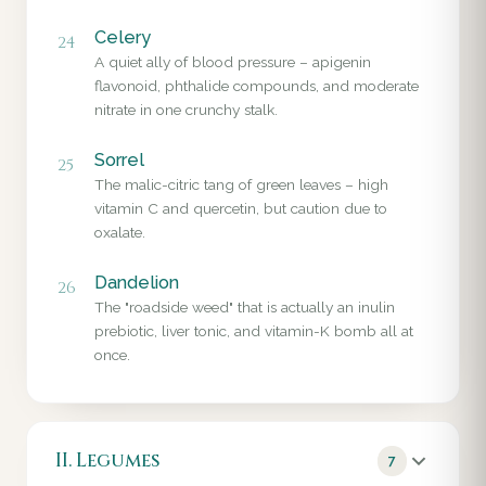
Celery
24
A quiet ally of blood pressure – apigenin
flavonoid, phthalide compounds, and moderate
nitrate in one crunchy stalk.
Sorrel
25
The malic-citric tang of green leaves – high
vitamin C and quercetin, but caution due to
oxalate.
Dandelion
26
The "roadside weed" that is actually an inulin
prebiotic, liver tonic, and vitamin-K bomb all at
once.
II. Legumes
7