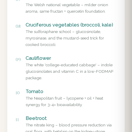
The Welsh national vegetable – milder onion
aroma, same fructan + quercetin foundation.
Cruciferous vegetables (broccoli, kale)
08
The sulforaphane school – glucosinolate,
myrosinase, and the mustard-seed trick for
cooked broccoli.
Cauliflower
09
The white 'college-educated cabbage' – indole
glucosinolates and vitamin C in a low-FODMAP
package.
Tomato
10
The Neapolitan fruit – lycopene + oil + heat
synergy for 3-4× bioavailability.
Beetroot
11
The nitrate king – blood pressure reduction via
oral flora, with betalain on the kidney-stone