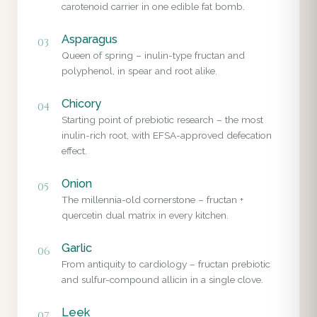
carotenoid carrier in one edible fat bomb.
Asparagus
03
Queen of spring – inulin-type fructan and
polyphenol, in spear and root alike.
Chicory
04
Starting point of prebiotic research – the most
inulin-rich root, with EFSA-approved defecation
effect.
Onion
05
The millennia-old cornerstone – fructan +
quercetin dual matrix in every kitchen.
Garlic
06
From antiquity to cardiology – fructan prebiotic
and sulfur-compound allicin in a single clove.
Leek
07