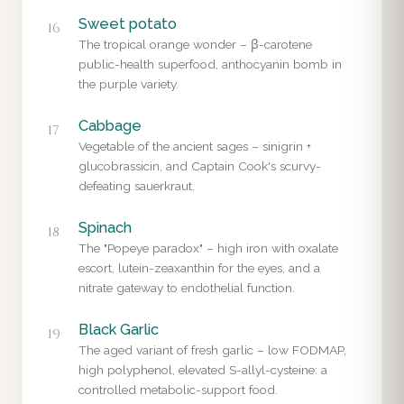
Sweet potato
16
The tropical orange wonder – β-carotene
public-health superfood, anthocyanin bomb in
the purple variety.
Cabbage
17
Vegetable of the ancient sages – sinigrin +
glucobrassicin, and Captain Cook's scurvy-
defeating sauerkraut.
Spinach
18
The "Popeye paradox" – high iron with oxalate
escort, lutein-zeaxanthin for the eyes, and a
nitrate gateway to endothelial function.
Black Garlic
19
The aged variant of fresh garlic – low FODMAP,
high polyphenol, elevated S-allyl-cysteine: a
controlled metabolic-support food.