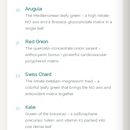
Arugula
20
The Mediterranean leafy green – a high nitrate-
NO axis and a Brassica-glucosinolate matrix in a
single leaf.
Red Onion
21
The quercetin-concentrate onion variant –
anthocyanin bonus + powerful cardiovascular
polyphenol matrix.
Swiss Chard
22
The nitrate-betalain-magnesium triad – a
colorful leafy green that brings the NO axis and
antioxidant matrix together.
Kale
23
Queen of the brassicas – a sulforaphane
precursor, lutein, and vitamin K1 packed into
one dense leaf.