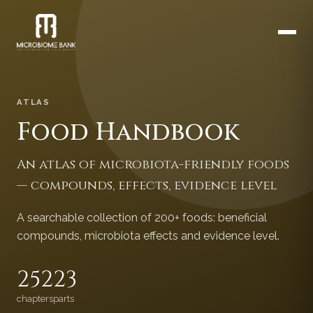
ATLAS
Food Handbook
An atlas of microbiota-friendly foods
— compounds, effects, evidence level
A searchable collection of 200+ foods: beneficial
compounds, microbiota effects and evidence level.
252
23
chapters
parts