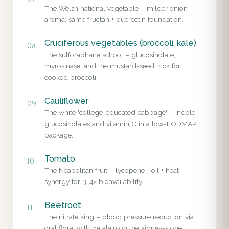
The Welsh national vegetable – milder onion
aroma, same fructan + quercetin foundation.
Cruciferous vegetables (broccoli, kale)
08
The sulforaphane school – glucosinolate,
myrosinase, and the mustard-seed trick for
cooked broccoli.
Cauliflower
09
The white 'college-educated cabbage' – indole
glucosinolates and vitamin C in a low-FODMAP
package.
Tomato
10
The Neapolitan fruit – lycopene + oil + heat
synergy for 3-4× bioavailability.
Beetroot
11
The nitrate king – blood pressure reduction via
oral flora, with betalain on the kidney-stone