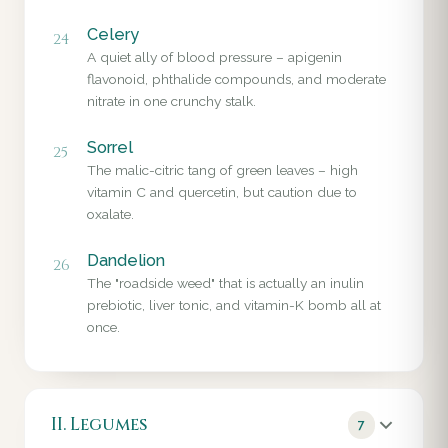
Celery
24
A quiet ally of blood pressure – apigenin
flavonoid, phthalide compounds, and moderate
nitrate in one crunchy stalk.
Sorrel
25
The malic-citric tang of green leaves – high
vitamin C and quercetin, but caution due to
oxalate.
Dandelion
26
The "roadside weed" that is actually an inulin
prebiotic, liver tonic, and vitamin-K bomb all at
once.
II. Legumes
7