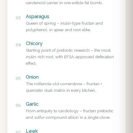
carotenoid carrier in one edible fat bomb.
Asparagus
03
Queen of spring – inulin-type fructan and
polyphenol, in spear and root alike.
Chicory
04
Starting point of prebiotic research – the most
inulin-rich root, with EFSA-approved defecation
effect.
Onion
05
The millennia-old cornerstone – fructan +
quercetin dual matrix in every kitchen.
Garlic
06
From antiquity to cardiology – fructan prebiotic
and sulfur-compound allicin in a single clove.
Leek
07