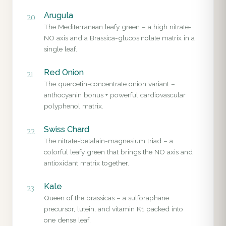
Arugula
20
The Mediterranean leafy green – a high nitrate-
NO axis and a Brassica-glucosinolate matrix in a
single leaf.
Red Onion
21
The quercetin-concentrate onion variant –
anthocyanin bonus + powerful cardiovascular
polyphenol matrix.
Swiss Chard
22
The nitrate-betalain-magnesium triad – a
colorful leafy green that brings the NO axis and
antioxidant matrix together.
Kale
23
Queen of the brassicas – a sulforaphane
precursor, lutein, and vitamin K1 packed into
one dense leaf.