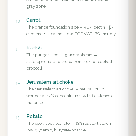
gray zone.
Carrot
12
The orange foundation side – RG-I pectin + β-
carotene + falcarinol, low-FODMAP IBS-friendly.
Radish
13
The pungent root – glucoraphenin →
sulforaphene, and the daikon trick for cooked
broccoli.
Jerusalem artichoke
14
The "Jerusalem artichoke" – natural inulin
wonder at 17% concentration, with flatulence as
the price.
Potato
15
The cook-cool-eat rule – RS3 resistant starch,
low glycemic, butyrate-positive.