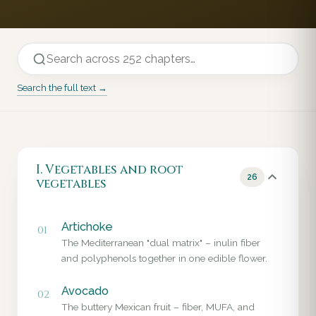
Search the full text →
I. Vegetables and root
26
vegetables
Artichoke
01
The Mediterranean "dual matrix" – inulin fiber
and polyphenols together in one edible flower.
Avocado
02
The buttery Mexican fruit – fiber, MUFA, and