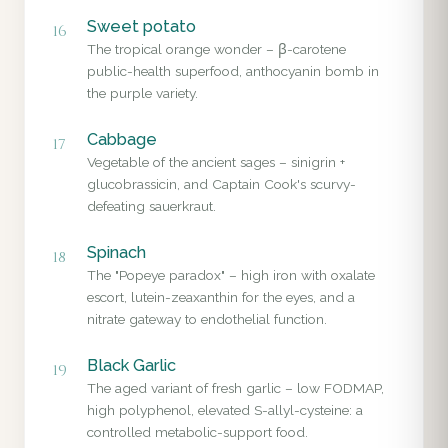
Sweet potato
16
The tropical orange wonder – β-carotene
public-health superfood, anthocyanin bomb in
the purple variety.
Cabbage
17
Vegetable of the ancient sages – sinigrin +
glucobrassicin, and Captain Cook's scurvy-
defeating sauerkraut.
Spinach
18
The "Popeye paradox" – high iron with oxalate
escort, lutein-zeaxanthin for the eyes, and a
nitrate gateway to endothelial function.
Black Garlic
19
The aged variant of fresh garlic – low FODMAP,
high polyphenol, elevated S-allyl-cysteine: a
controlled metabolic-support food.