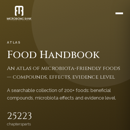
ATLAS
Food Handbook
An atlas of microbiota-friendly foods
— compounds, effects, evidence level
A searchable collection of 200+ foods: beneficial
compounds, microbiota effects and evidence level.
252
23
chapters
parts