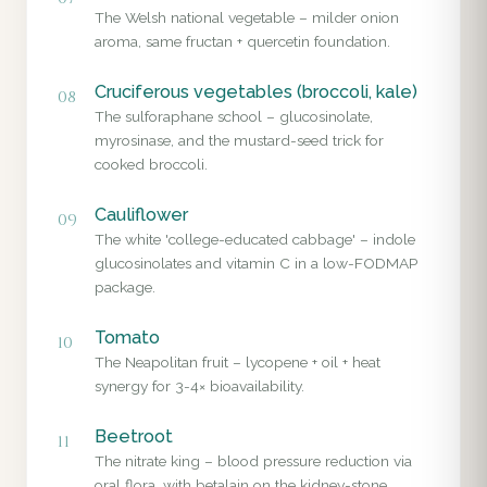
The Welsh national vegetable – milder onion
aroma, same fructan + quercetin foundation.
Cruciferous vegetables (broccoli, kale)
08
The sulforaphane school – glucosinolate,
myrosinase, and the mustard-seed trick for
cooked broccoli.
Cauliflower
09
The white 'college-educated cabbage' – indole
glucosinolates and vitamin C in a low-FODMAP
package.
Tomato
10
The Neapolitan fruit – lycopene + oil + heat
synergy for 3-4× bioavailability.
Beetroot
11
The nitrate king – blood pressure reduction via
oral flora, with betalain on the kidney-stone