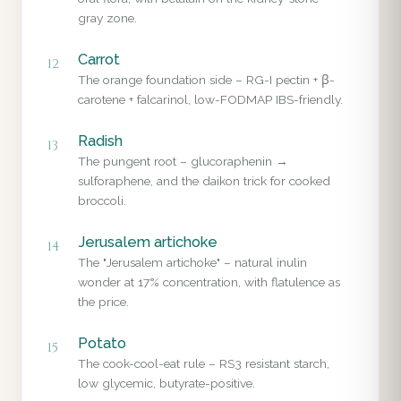
gray zone.
Carrot
12
The orange foundation side – RG-I pectin + β-
carotene + falcarinol, low-FODMAP IBS-friendly.
Radish
13
The pungent root – glucoraphenin →
sulforaphene, and the daikon trick for cooked
broccoli.
Jerusalem artichoke
14
The "Jerusalem artichoke" – natural inulin
wonder at 17% concentration, with flatulence as
the price.
Potato
15
The cook-cool-eat rule – RS3 resistant starch,
low glycemic, butyrate-positive.