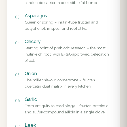
carotenoid carrier in one edible fat bomb.
Asparagus
03
Queen of spring – inulin-type fructan and
polyphenol, in spear and root alike.
Chicory
04
Starting point of prebiotic research – the most
inulin-rich root, with EFSA-approved defecation
effect.
Onion
05
The millennia-old cornerstone – fructan +
quercetin dual matrix in every kitchen.
Garlic
06
From antiquity to cardiology – fructan prebiotic
and sulfur-compound allicin in a single clove.
Leek
07