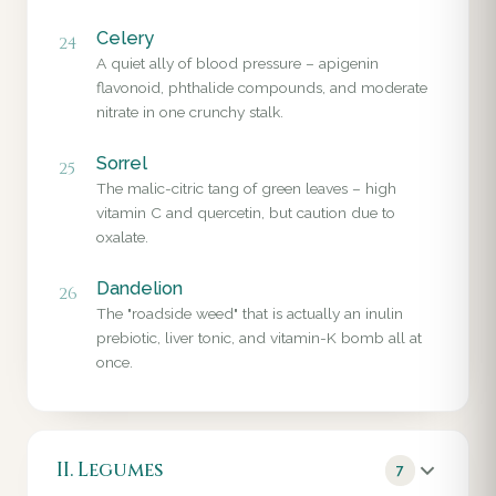
Celery
24
A quiet ally of blood pressure – apigenin
flavonoid, phthalide compounds, and moderate
nitrate in one crunchy stalk.
Sorrel
25
The malic-citric tang of green leaves – high
vitamin C and quercetin, but caution due to
oxalate.
Dandelion
26
The "roadside weed" that is actually an inulin
prebiotic, liver tonic, and vitamin-K bomb all at
once.
II. Legumes
7