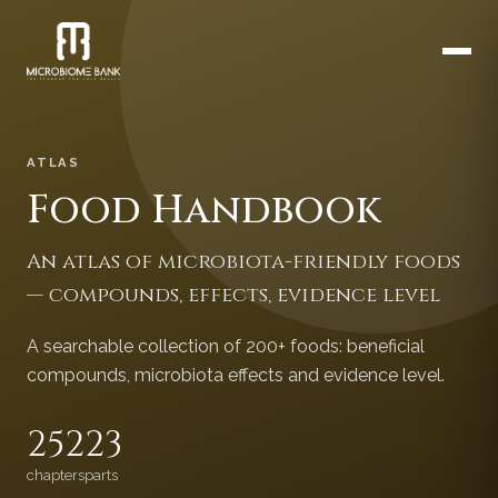
ATLAS
Food Handbook
An atlas of microbiota-friendly foods
— compounds, effects, evidence level
A searchable collection of 200+ foods: beneficial
compounds, microbiota effects and evidence level.
252
23
chapters
parts