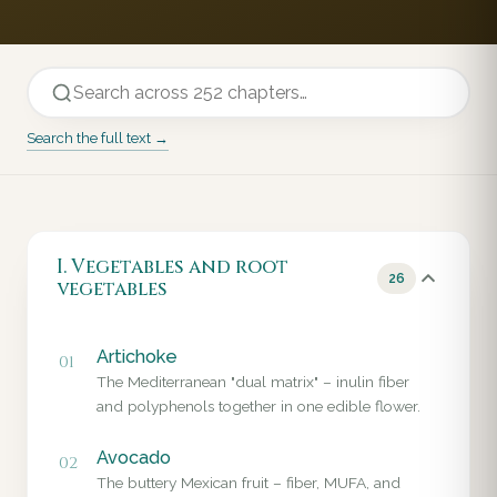
Search the full text →
I. Vegetables and root
26
vegetables
Artichoke
01
The Mediterranean "dual matrix" – inulin fiber
and polyphenols together in one edible flower.
Avocado
02
The buttery Mexican fruit – fiber, MUFA, and