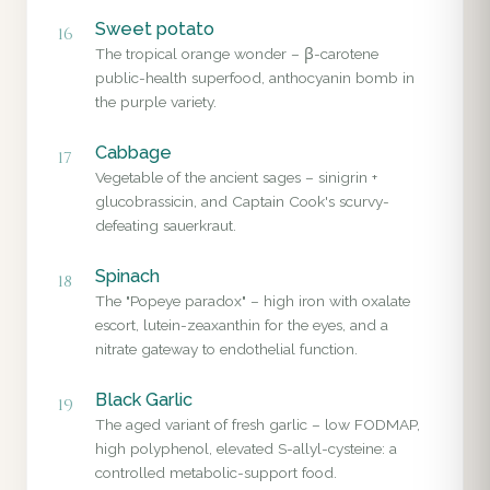
Sweet potato
16
The tropical orange wonder – β-carotene
public-health superfood, anthocyanin bomb in
the purple variety.
Cabbage
17
Vegetable of the ancient sages – sinigrin +
glucobrassicin, and Captain Cook's scurvy-
defeating sauerkraut.
Spinach
18
The "Popeye paradox" – high iron with oxalate
escort, lutein-zeaxanthin for the eyes, and a
nitrate gateway to endothelial function.
Black Garlic
19
The aged variant of fresh garlic – low FODMAP,
high polyphenol, elevated S-allyl-cysteine: a
controlled metabolic-support food.