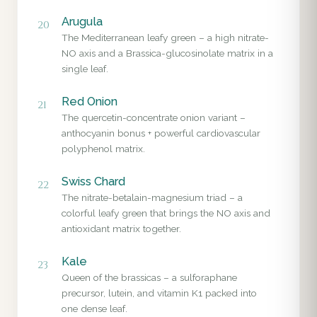
Arugula
20
The Mediterranean leafy green – a high nitrate-
NO axis and a Brassica-glucosinolate matrix in a
single leaf.
Red Onion
21
The quercetin-concentrate onion variant –
anthocyanin bonus + powerful cardiovascular
polyphenol matrix.
Swiss Chard
22
The nitrate-betalain-magnesium triad – a
colorful leafy green that brings the NO axis and
antioxidant matrix together.
Kale
23
Queen of the brassicas – a sulforaphane
precursor, lutein, and vitamin K1 packed into
one dense leaf.