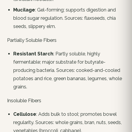
Mucilage
: Gel-forming; supports digestion and
blood sugar regulation. Sources: flaxseeds, chia
seeds, slippery elm.
Partially Soluble Fibers
Resistant Starch
: Partly soluble, highly
fermentable; major substrate for butyrate-
producing bacteria. Sources: cooked-and-cooled
potatoes and rice, green bananas, legumes, whole
grains.
Insoluble Fibers
Cellulose
: Adds bulk to stool; promotes bowel
regularity. Sources: whole grains, bran, nuts, seeds,
vegetables (broccoli, cabbage).