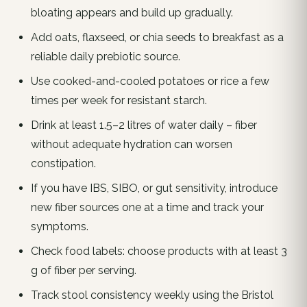
bloating appears and build up gradually.
Add oats, flaxseed, or chia seeds to breakfast as a
reliable daily prebiotic source.
Use cooked-and-cooled potatoes or rice a few
times per week for resistant starch.
Drink at least 1.5–2 litres of water daily – fiber
without adequate hydration can worsen
constipation.
If you have IBS, SIBO, or gut sensitivity, introduce
new fiber sources one at a time and track your
symptoms.
Check food labels: choose products with at least 3
g of fiber per serving.
Track stool consistency weekly using the Bristol