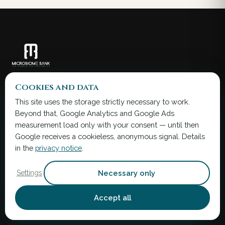
Microbiota transfer therapy with FMT
Cookies and data
capsules — transplanting health.
This site uses the storage strictly necessary to work.
Beyond that, Google Analytics and Google Ads
info@microbiomebank.com
measurement load only with your consent — until then
+36 30 013 5000
Google receives a cookieless, anonymous signal. Details
in the
privacy notice
.
The information on this website is provided for
education and research information only. It is
not a substitute for professional health advice.
Necessary only
Settings
Legal notice →
Accept all
SERVICES