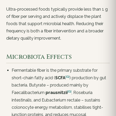
Ultra-processed foods typically provide less than 1 g
of fiber per serving and actively displace the plant
foods that support microbial health. Reducing their
frequency is both a fiber intervention and a broader
dietary quality improvement.
Microbiota Effects
Fermentable fiber is the primary substrate for
[G]
short-chain fatty acid (
SCFA
) production by gut
bacteria. Butyrate – produced mainly by
[G]
Faecalibacterium
prausnitzii
, Roseburia
intestinalis, and Eubacterium rectale – sustains
colonocyte energy metabolism, stabilises tight-
junction proteins, and reduces mucosal