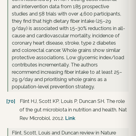
and intervention data from 185 prospective
studies and 58 trials with over 4,600 participants,
they find that high dietary fiber intake (25–29
g/day) is associated with 15–30% reductions in all-
cause and cardiovascular mortality, incidence of
coronary heart disease, stroke, type 2 diabetes
and colorectal cancer. Whole grains show similar
protective associations. Low glycemic index/load
contributes incrementally. The authors
recommend increasing fiber intake to at least 25–
29 g/day and prioritising whole grains as a
population-level prevention strategy.
[70]
Flint HJ, Scott KP, Louis P, Duncan SH. The role
of the gut microbiota in nutrition and health. Nat
Rev Microbiol. 2012.
Link
Flint, Scott, Louis and Duncan review in Nature