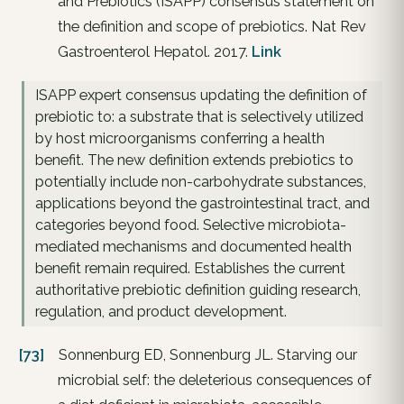
and Prebiotics (ISAPP) consensus statement on
the definition and scope of prebiotics. Nat Rev
Gastroenterol Hepatol. 2017.
Link
ISAPP expert consensus updating the definition of
prebiotic to: a substrate that is selectively utilized
by host microorganisms conferring a health
benefit. The new definition extends prebiotics to
potentially include non-carbohydrate substances,
applications beyond the gastrointestinal tract, and
categories beyond food. Selective microbiota-
mediated mechanisms and documented health
benefit remain required. Establishes the current
authoritative prebiotic definition guiding research,
regulation, and product development.
[73]
Sonnenburg ED, Sonnenburg JL. Starving our
microbial self: the deleterious consequences of