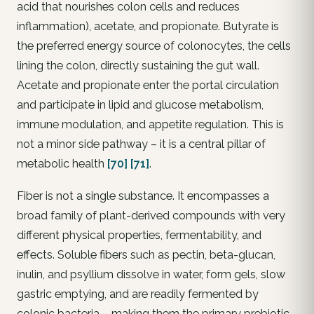
acid that nourishes colon cells and reduces
inflammation), acetate, and propionate. Butyrate is
the preferred energy source of colonocytes, the cells
lining the colon, directly sustaining the gut wall.
Acetate and propionate enter the portal circulation
and participate in lipid and glucose metabolism,
immune modulation, and appetite regulation. This is
not a minor side pathway – it is a central pillar of
metabolic health
[70]
[71]
.
Fiber is not a single substance. It encompasses a
broad family of plant-derived compounds with very
different physical properties, fermentability, and
effects. Soluble fibers such as pectin, beta-glucan,
inulin, and psyllium dissolve in water, form gels, slow
gastric emptying, and are readily fermented by
colonic bacteria – making them the primary prebiotic