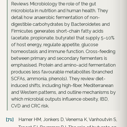
Reviews Microbiology the role of the gut
microbiota in nutrition and human health. They
detail how anaerobic fermentation of non-
digestible carbohydrates by Bacteroidetes and
Firmicutes generates short-chain fatty acids
(acetate, propionate, butyrate) that supply 5–10%
of host energy, regulate appetite, glucose
homeostasis and immune function. Cross-feeding
between primary and secondary fermenters is
emphasised. Protein and amino-acid fermentation
produces less favourable metabolites (branched
SCFAs, ammonia, phenols). They review diet-
induced shifts, including high-fiber, Mediterranean
and Western patterns, and outline mechanisms by
which microbial outputs influence obesity, IBD,
CVD and CRC risk.
[71]
Hamer HM, Jonkers D, Venema K, Vanhoutvin S,