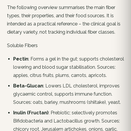
The following overview summarises the main fiber
types, their properties, and their food sources. It is
intended as a practical reference – the clinical goal is
dietary variety, not tracking individual fiber classes.
Soluble Fibers
Pectin
: Forms a gel in the gut; supports cholesterol
lowering and blood sugar stabilisation. Sources:
apples, citrus fruits, plums, carrots, apricots.
Beta-Glucan
: Lowers LDL cholesterol, improves
glycaemic control, supports immune function.
Sources: oats, barley, mushrooms (shiitake), yeast.
Inulin (Fructan)
: Prebiotic; selectively promotes
Bifidobacteria and Lactobacillus growth. Sources:
chicory root, Jerusalem artichokes, onions, garlic,