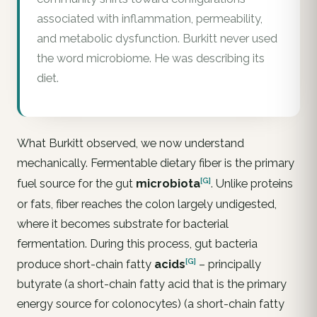
associated with inflammation, permeability,
and metabolic dysfunction. Burkitt never used
the word microbiome. He was describing its
diet.
What Burkitt observed, we now understand
mechanically. Fermentable dietary fiber is the primary
[G]
fuel source for the gut
microbiota
. Unlike proteins
or fats, fiber reaches the colon largely undigested,
where it becomes substrate for bacterial
fermentation. During this process, gut bacteria
[G]
produce short-chain fatty
acids
– principally
butyrate (a short-chain fatty acid that is the primary
energy source for colonocytes) (a short-chain fatty