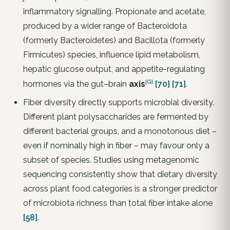
inflammatory signalling. Propionate and acetate,
produced by a wider range of Bacteroidota
(formerly Bacteroidetes) and Bacillota (formerly
Firmicutes) species, influence lipid metabolism,
hepatic glucose output, and appetite-regulating
[G]
hormones via the gut–brain
axis
[70]
[71]
.
Fiber diversity directly supports microbial diversity.
Different plant polysaccharides are fermented by
different bacterial groups, and a monotonous diet –
even if nominally high in fiber – may favour only a
subset of species. Studies using metagenomic
sequencing consistently show that dietary diversity
across plant food categories is a stronger predictor
of microbiota richness than total fiber intake alone
[58]
.