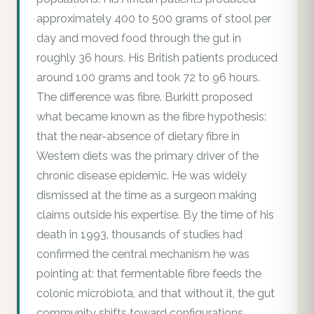
approximately 400 to 500 grams of stool per
day and moved food through the gut in
roughly 36 hours. His British patients produced
around 100 grams and took 72 to 96 hours.
The difference was fibre. Burkitt proposed
what became known as the fibre hypothesis:
that the near-absence of dietary fibre in
Western diets was the primary driver of the
chronic disease epidemic. He was widely
dismissed at the time as a surgeon making
claims outside his expertise. By the time of his
death in 1993, thousands of studies had
confirmed the central mechanism he was
pointing at: that fermentable fibre feeds the
colonic microbiota, and that without it, the gut
community shifts toward configurations