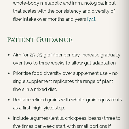
whole-body metabolic and immunological input
that scales with the consistency and diversity of
fiber intake over months and years
[74]
.
Patient Guidance
Aim for 25–35 g of fiber per day; increase gradually
over two to three weeks to allow gut adaptation.
Prioritise food diversity over supplement use – no
single supplement replicates the range of plant
fibers in a mixed diet.
Replace refined grains with whole-grain equivalents
as a first, high-yield step.
Include legumes (lentils, chickpeas, beans) three to
five times per week; start with small portions if