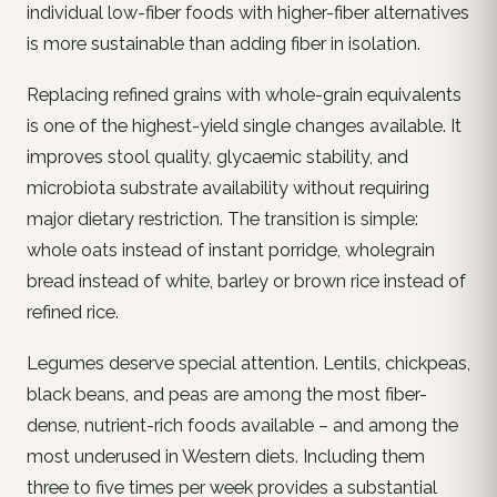
individual low-fiber foods with higher-fiber alternatives
is more sustainable than adding fiber in isolation.
Replacing refined grains with whole-grain equivalents
is one of the highest-yield single changes available. It
improves stool quality, glycaemic stability, and
microbiota substrate availability without requiring
major dietary restriction. The transition is simple:
whole oats instead of instant porridge, wholegrain
bread instead of white, barley or brown rice instead of
refined rice.
Legumes deserve special attention. Lentils, chickpeas,
black beans, and peas are among the most fiber-
dense, nutrient-rich foods available – and among the
most underused in Western diets. Including them
three to five times per week provides a substantial