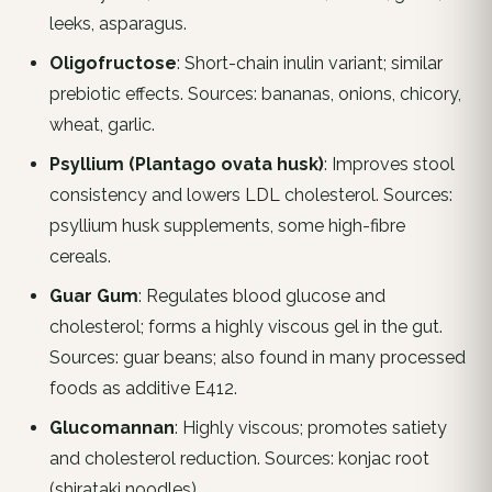
leeks, asparagus.
Oligofructose
: Short-chain inulin variant; similar
prebiotic effects. Sources: bananas, onions, chicory,
wheat, garlic.
Psyllium (Plantago ovata husk)
: Improves stool
consistency and lowers LDL cholesterol. Sources:
psyllium husk supplements, some high-fibre
cereals.
Guar Gum
: Regulates blood glucose and
cholesterol; forms a highly viscous gel in the gut.
Sources: guar beans; also found in many processed
foods as additive E412.
Glucomannan
: Highly viscous; promotes satiety
and cholesterol reduction. Sources: konjac root
(shirataki noodles).