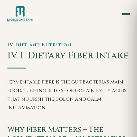
IV. Diet and Nutrition
IV. 1
Dietary Fiber Intake
Fermentable fibre is the gut bacteria's main
food, turning into short-chain fatty acids
that nourish the colon and calm
inflammation.
Why Fiber Matters – The