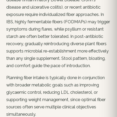
disease and ulcerative colitis), or recent antibiotic
exposure require individualized fiber approaches. In
IBS, highly fermentable fibers (FODMAPs) may trigger
symptoms during flares, while psyllium or resistant
starch are often better tolerated. In post-antibiotic
recovery, gradually reintroducing diverse plant fibers
supports microbial re-establishment more effectively
than any single supplement. Stool pattern, bloating,
and comfort guide the pace of introduction.
Planning fiber intake is typically done in conjunction
with broader metabolic goals such as improving
glycaemic control, reducing LDL cholesterol, or
supporting weight management, since optimal fiber
sources often serve multiple clinical objectives
simultaneously.