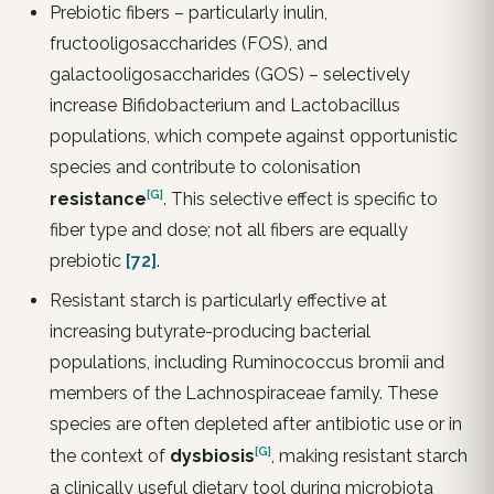
Prebiotic fibers – particularly inulin,
fructooligosaccharides (FOS), and
galactooligosaccharides (GOS) – selectively
increase Bifidobacterium and Lactobacillus
populations, which compete against opportunistic
species and contribute to colonisation
[G]
resistance
. This selective effect is specific to
fiber type and dose; not all fibers are equally
prebiotic
[72]
.
Resistant starch is particularly effective at
increasing butyrate-producing bacterial
populations, including Ruminococcus bromii and
members of the Lachnospiraceae family. These
species are often depleted after antibiotic use or in
[G]
the context of
dysbiosis
, making resistant starch
a clinically useful dietary tool during microbiota