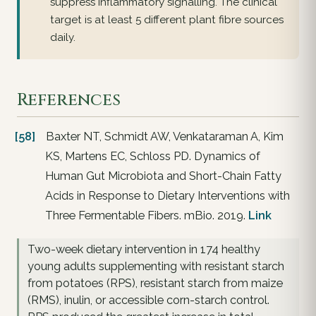
suppress inflammatory signalling. The clinical
target is at least 5 different plant fibre sources
daily.
References
[58]
Baxter NT, Schmidt AW, Venkataraman A, Kim
KS, Martens EC, Schloss PD. Dynamics of
Human Gut Microbiota and Short-Chain Fatty
Acids in Response to Dietary Interventions with
Three Fermentable Fibers. mBio. 2019.
Link
Two-week dietary intervention in 174 healthy
young adults supplementing with resistant starch
from potatoes (RPS), resistant starch from maize
(RMS), inulin, or accessible corn-starch control.