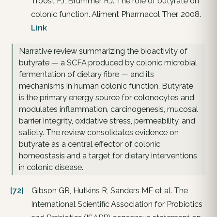
Troost FJ, Brummer RJ. The role of butyrate on
colonic function. Aliment Pharmacol Ther. 2008.
Link
Narrative review summarizing the bioactivity of
butyrate — a SCFA produced by colonic microbial
fermentation of dietary fibre — and its
mechanisms in human colonic function. Butyrate
is the primary energy source for colonocytes and
modulates inflammation, carcinogenesis, mucosal
barrier integrity, oxidative stress, permeability, and
satiety. The review consolidates evidence on
butyrate as a central effector of colonic
homeostasis and a target for dietary interventions
in colonic disease.
[72]
Gibson GR, Hutkins R, Sanders ME et al. The
International Scientific Association for Probiotics