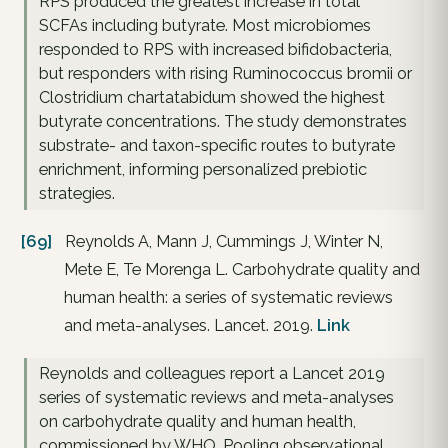
RPS produced the greatest increase in total
SCFAs including butyrate. Most microbiomes
responded to RPS with increased bifidobacteria,
but responders with rising Ruminococcus bromii or
Clostridium chartatabidum showed the highest
butyrate concentrations. The study demonstrates
substrate- and taxon-specific routes to butyrate
enrichment, informing personalized prebiotic
strategies.
[69]
Reynolds A, Mann J, Cummings J, Winter N,
Mete E, Te Morenga L. Carbohydrate quality and
human health: a series of systematic reviews
and meta-analyses. Lancet. 2019.
Link
Reynolds and colleagues report a Lancet 2019
series of systematic reviews and meta-analyses
on carbohydrate quality and human health,
commissioned by WHO. Pooling observational