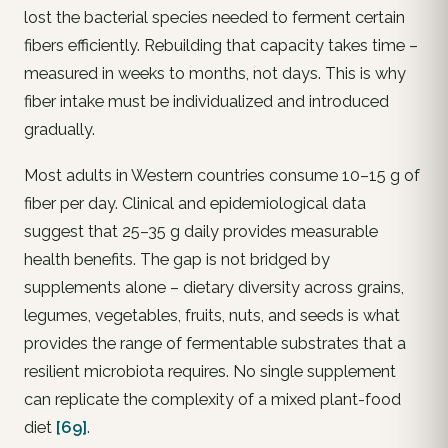
lost the bacterial species needed to ferment certain
fibers efficiently. Rebuilding that capacity takes time –
measured in weeks to months, not days. This is why
fiber intake must be individualized and introduced
gradually.
Most adults in Western countries consume 10–15 g of
fiber per day. Clinical and epidemiological data
suggest that 25–35 g daily provides measurable
health benefits. The gap is not bridged by
supplements alone – dietary diversity across grains,
legumes, vegetables, fruits, nuts, and seeds is what
provides the range of fermentable substrates that a
resilient microbiota requires. No single supplement
can replicate the complexity of a mixed plant-food
diet
[69]
.