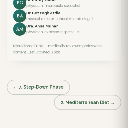
PG
physician, microbiota specialist
Dr. Bezzegh Attila
BA
medical director, clinical microbiologist
Dra. Anna Munar
AM
physician, exposome specialist
MicroBiome Bank — medically reviewed professional
content. Last updated: 2026.
← 7. Step-Down Phase
2. Mediterranean Diet →