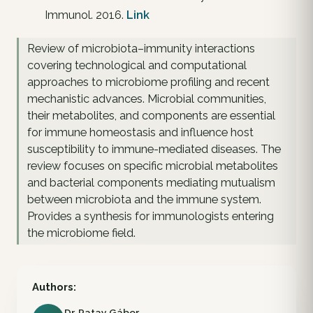
Immunol. 2016.
Link
Review of microbiota–immunity interactions
covering technological and computational
approaches to microbiome profiling and recent
mechanistic advances. Microbial communities,
their metabolites, and components are essential
for immune homeostasis and influence host
susceptibility to immune-mediated diseases. The
review focuses on specific microbial metabolites
and bacterial components mediating mutualism
between microbiota and the immune system.
Provides a synthesis for immunologists entering
the microbiome field.
Authors:
Dr. Patay Gábor