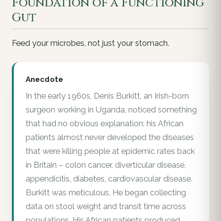
Foundation of a Functioning
Gut
Feed your microbes, not just your stomach.
Anecdote
In the early 1960s, Denis Burkitt, an Irish-born
surgeon working in Uganda, noticed something
that had no obvious explanation: his African
patients almost never developed the diseases
that were killing people at epidemic rates back
in Britain – colon cancer, diverticular disease,
appendicitis, diabetes, cardiovascular disease.
Burkitt was meticulous. He began collecting
data on stool weight and transit time across
populations. His African patients produced