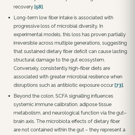
recovery
[58]
.
Long-term low fiber intake is associated with
progressive loss of microbial diversity. In
experimental models, this loss has proven partially
irreversible across multiple generations, suggesting
that sustained dietary fiber deficit can cause lasting
structural damage to the gut ecosystem.
Conversely, consistently high-fiber diets are
associated with greater microbial resilience when
disruptions such as antibiotic exposure occur
[73]
.
Beyond the colon, SCFA signalling influences
systemic immune calibration, adipose tissue
metabolism, and neurological function via the gut–
brain axis. The microbiota effects of dietary fiber
are not contained within the gut – they represent a