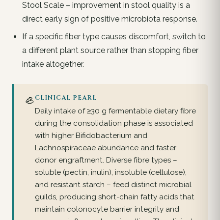
Stool Scale – improvement in stool quality is a
direct early sign of positive microbiota response.
If a specific fiber type causes discomfort, switch to
a different plant source rather than stopping fiber
intake altogether.
🦪
CLINICAL PEARL
Daily intake of ≥30 g fermentable dietary fibre
during the consolidation phase is associated
with higher Bifidobacterium and
Lachnospiraceae abundance and faster
donor engraftment. Diverse fibre types –
soluble (pectin, inulin), insoluble (cellulose),
and resistant starch – feed distinct microbial
guilds, producing short-chain fatty acids that
maintain colonocyte barrier integrity and