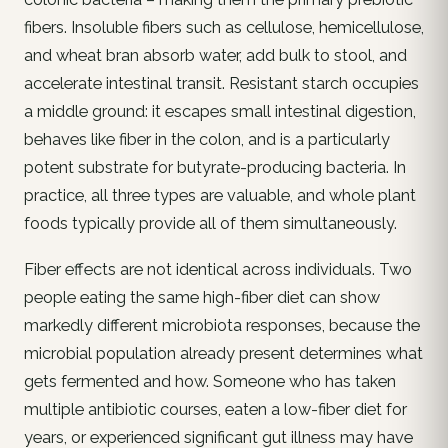
fibers. Insoluble fibers such as cellulose, hemicellulose,
and wheat bran absorb water, add bulk to stool, and
accelerate intestinal transit. Resistant starch occupies
a middle ground: it escapes small intestinal digestion,
behaves like fiber in the colon, and is a particularly
potent substrate for butyrate-producing bacteria. In
practice, all three types are valuable, and whole plant
foods typically provide all of them simultaneously.
Fiber effects are not identical across individuals. Two
people eating the same high-fiber diet can show
markedly different microbiota responses, because the
microbial population already present determines what
gets fermented and how. Someone who has taken
multiple antibiotic courses, eaten a low-fiber diet for
years, or experienced significant gut illness may have