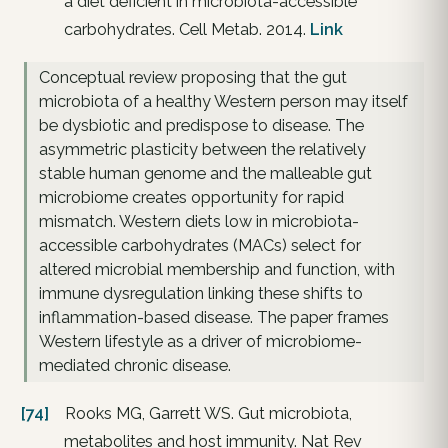
a diet deficient in microbiota-accessible
carbohydrates. Cell Metab. 2014.
Link
Conceptual review proposing that the gut
microbiota of a healthy Western person may itself
be dysbiotic and predispose to disease. The
asymmetric plasticity between the relatively
stable human genome and the malleable gut
microbiome creates opportunity for rapid
mismatch. Western diets low in microbiota-
accessible carbohydrates (MACs) select for
altered microbial membership and function, with
immune dysregulation linking these shifts to
inflammation-based disease. The paper frames
Western lifestyle as a driver of microbiome-
mediated chronic disease.
[74]
Rooks MG, Garrett WS. Gut microbiota,
metabolites and host immunity. Nat Rev