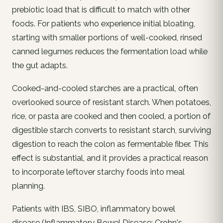
prebiotic load that is difficult to match with other
foods. For patients who experience initial bloating,
starting with smaller portions of well-cooked, rinsed
canned legumes reduces the fermentation load while
the gut adapts.
Cooked-and-cooled starches are a practical, often
overlooked source of resistant starch. When potatoes,
rice, or pasta are cooked and then cooled, a portion of
digestible starch converts to resistant starch, surviving
digestion to reach the colon as fermentable fiber. This
effect is substantial, and it provides a practical reason
to incorporate leftover starchy foods into meal
planning.
Patients with IBS, SIBO, inflammatory bowel
disease (Inflammatory Bowel Disease: Crohn's