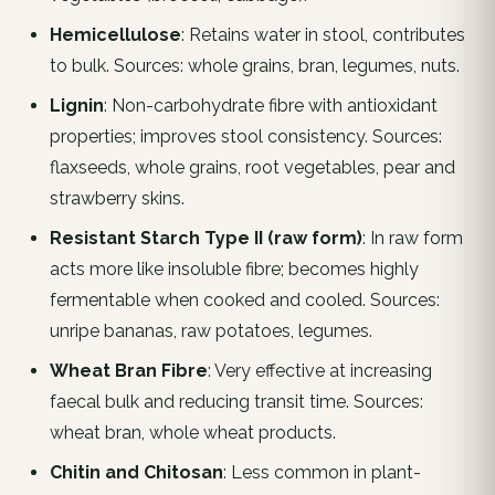
Hemicellulose
: Retains water in stool, contributes
to bulk. Sources: whole grains, bran, legumes, nuts.
Lignin
: Non-carbohydrate fibre with antioxidant
properties; improves stool consistency. Sources:
flaxseeds, whole grains, root vegetables, pear and
strawberry skins.
Resistant Starch Type II (raw form)
: In raw form
acts more like insoluble fibre; becomes highly
fermentable when cooked and cooled. Sources:
unripe bananas, raw potatoes, legumes.
Wheat Bran Fibre
: Very effective at increasing
faecal bulk and reducing transit time. Sources:
wheat bran, whole wheat products.
Chitin and Chitosan
: Less common in plant-