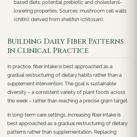
based diets; potential prebiotic and cholesterol-
lowering properties. Sources: mushroom cell walls
(chitin); derived from shellfish (chitosan).
Building Daily Fiber Patterns
in Clinical Practice
In practice, fiber intake is best approached as a
gradual restructuring of dietary habits rather than a
supplement intervention. The goal is sustainable
diversity – a consistent variety of plant foods across
the week – rather than reaching a precise gram target.
In long-term care settings, increasing fiber intake is
best approached as a gradual restructuring of dietary
patterns rather than supplementation. Replacing