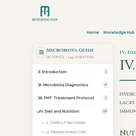
Home
›
Knowledge Hub
Microbiota Guide
IV. D
18 TOPICS · 144 CHAPTERS
IV
I. Introduction
1
II. Microbiota Diagnostics
6
Hydro
III. FMT Treatment Protocol
7
lacks 
immun
IV. Diet and Nutrition
28
1. Dietary Fiber Intake
IV.1
Nut
2. Mediterranean Diet
IV.2