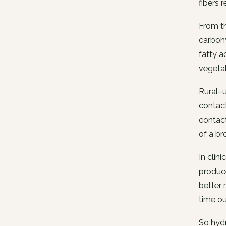
fibers
From th
carboh
fatty a
vegetab
Rural–u
contact
contact
of a br
In clin
produce
better 
time ou
So hydr