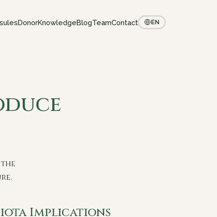
sules
Donor
Knowledge
Blog
Team
Contact
EN
oduce
 the
re.
iota Implications