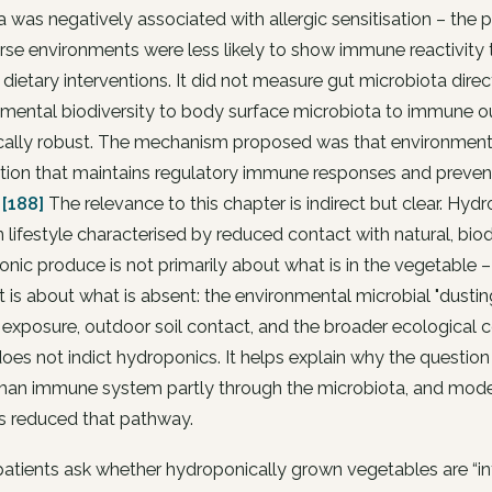
a was negatively associated with allergic sensitisation – the p
rse environments were less likely to show immune reactivit
 dietary interventions. It did not measure gut microbiota dir
nmental biodiversity to body surface microbiota to immune 
ically robust. The mechanism proposed was that environment
tion that maintains regulatory immune responses and prevents
.
[188]
The relevance to this chapter is indirect but clear. Hyd
lifestyle characterised by reduced contact with natural, bi
nic produce is not primarily about what is in the vegetable – 
 It is about what is absent: the environmental microbial "dust
exposure, outdoor soil contact, and the broader ecological c
oes not indict hydroponics. It helps explain why the question
man immune system partly through the microbiota, and moder
s reduced that pathway.
tients ask whether hydroponically grown vegetables are “inferi