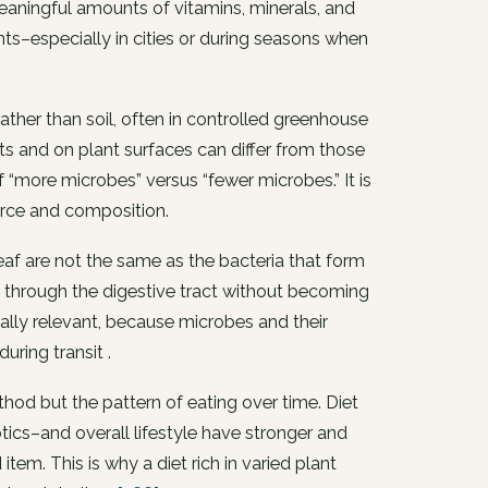
meaningful amounts of vitamins, minerals, and
ants–especially in cities or during seasons when
ther than soil, often in controlled greenhouse
ts and on plant surfaces can differ from those
f “more microbes” versus “fewer microbes.” It is
urce and composition.
leaf are not the same as the bacteria that form
 through the digestive tract without becoming
ally relevant, because microbes and their
uring transit .
hod but the pattern of eating over time. Diet
iotics–and overall lifestyle have stronger and
tem. This is why a diet rich in varied plant