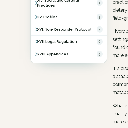
XIV. Social and Cultural
practic
4
Practices
dietary
XV. Profiles
9
field-g
XVI. Non-Responder Protocol
5
Hydropo
setting
XVII. Legal Regulation
6
found o
XVIII. Appendices
9
more ac
It is a
a stabl
permane
metabol
What sh
quality
more co