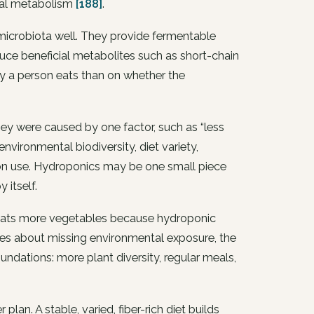
ial metabolism
[188]
.
 microbiota well. They provide fermentable
ce beneficial metabolites such as short-chain
y a person eats than on whether the
ey were caused by one factor, such as “less
 environmental biodiversity, diet variety,
tion use. Hydroponics may be one small piece
 itself.
ne eats more vegetables because hydroponic
rries about missing environmental exposure, the
undations: more plant diversity, regular meals,
plan. A stable, varied, fiber-rich diet builds