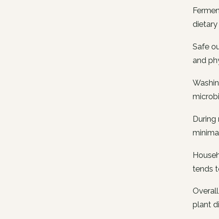
Fermen
dietary 
Safe ou
and phy
Washing
microbi
During 
minimal
Househo
tends 
Overall
plant d