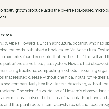
nically grown produce lacks the diverse soil-based microbia
ota.
ecdote
1940, Albert Howard, a British agricultural botanist who had s
ming methods, published a book called 'An Agricultural Test
temporaries found eccentric: that the health of the soil and 
e part of the same biological system. Howard had observed in 
mers using traditional composting methods – returning organi
ps that resisted disease without chemical inputs, while thei
ained comparatively healthy. He was describing, without the v
robiome. The scientific validation of Howard's observations 
earchers characterised the billions of bacteria, fungi, and arc
ts and that plant roots, in turn, actively recruit and feed th