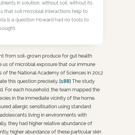
ients in solution, without soil, without its
hat soil microbial interactions help to
ota is a question Howard had no tools to
 sought.
nt from soil-grown produce for gut health
ve us of microbial exposure that our immune
s of the National Academy of Sciences in 2012
ate this question precisely.
[188]
The study
land. For each household, the team mapped the
ecies in the immediate vicinity of the home.
red allergic sensitisation using standard
 adolescents living in environments with
ally, they had higher relative abundance of
ly, higher abundance of these particular skin