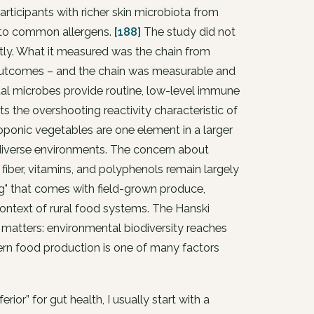
articipants with richer skin microbiota from
y to common allergens.
[188]
The study did not
ectly. What it measured was the chain from
outcomes – and the chain was measurable and
al microbes provide routine, low-level immune
 the overshooting reactivity characteristic of
roponic vegetables are one element in a larger
odiverse environments. The concern about
fiber, vitamins, and polyphenols remain largely
ing" that comes with field-grown produce,
ontext of rural food systems. The Hanski
 matters: environmental biodiversity reaches
n food production is one of many factors
or” for gut health, I usually start with a