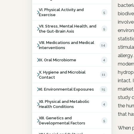
bacteri
VI. Physical Activity and
5
biodive
Exercise
involve
VII. Stress, Mental Health, and
5
enviro
the Gut-Brain Axis
statist
VIII. Medications and Medical
14
stimula
Interventions
allergy
IX. Oral Microbiome
4
modern 
hydropo
X. Hygiene and Microbial
11
Contact
intact.
market 
XI. Environmental Exposures
15
study d
XII. Physical and Metabolic
4
the hu
Health Conditions
that ha
XIII. Genetics and
5
Developmental Factors
When pa