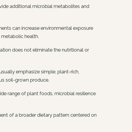
ide additional microbial metabolites and
onments can increase environmental exposure
 metabolic health.
tion does not eliminate the nutritional or
s usually emphasize simple, plant-rich,
us soil-grown produce.
de range of plant foods, microbial resilience
nt of a broader dietary pattern centered on