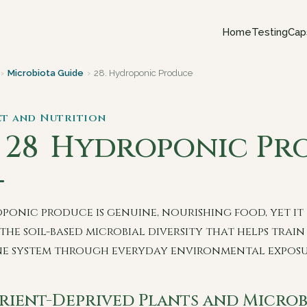
Home
Testing
Cap
›
Microbiota Guide
›
28. Hydroponic Produce
iet and Nutrition
. 28
Hydroponic Pr
ponic produce is genuine, nourishing food, yet it
the soil-based microbial diversity that helps train
e system through everyday environmental exposu
rient-Deprived Plants and Microb