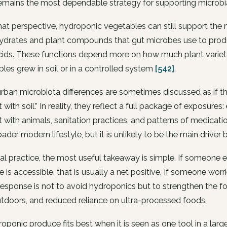
 remains the most dependable strategy for supporting microb
at perspective, hydroponic vegetables can still support the
ydrates and plant compounds that gut microbes use to produ
cids. These functions depend more on how much plant variet
les grew in soil or in a controlled system
[542]
.
rban microbiota differences are sometimes discussed as if th
 with soil.” In reality, they reflect a full package of exposures:
 with animals, sanitation practices, and patterns of medica
oader modern lifestyle, but it is unlikely to be the main driver by
ical practice, the most useful takeaway is simple. If someo
 is accessible, that is usually a net positive. If someone wo
response is not to avoid hydroponics but to strengthen the fo
tdoors, and reduced reliance on ultra-processed foods.
oponic produce fits best when it is seen as one tool in a larger 