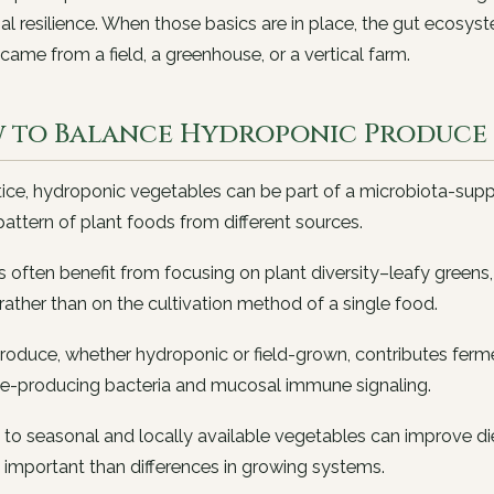
al resilience. When those basics are in place, the gut ecos
came from a field, a greenhouse, or a vertical farm.
 to Balance Hydroponic Produce i
tice, hydroponic vegetables can be part of a microbiota-supp
pattern of plant foods from different sources.
s often benefit from focusing on plant diversity–leafy greens,
rather than on the cultivation method of a single food.
roduce, whether hydroponic or field-grown, contributes ferm
te-producing bacteria and mucosal immune signaling.
to seasonal and locally available vegetables can improve die
 important than differences in growing systems.