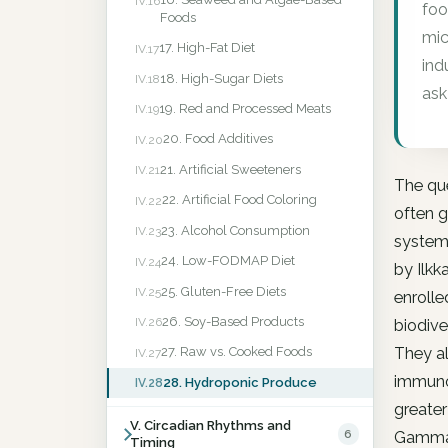
IV.16
foo
Foods
mic
17. High-Fat Diet
IV.17
ind
18. High-Sugar Diets
IV.18
ask
19. Red and Processed Meats
IV.19
20. Food Additives
IV.20
21. Artificial Sweeteners
IV.21
The que
22. Artificial Food Coloring
IV.22
often g
23. Alcohol Consumption
IV.23
system 
24. Low-FODMAP Diet
IV.24
by Ilkk
25. Gluten-Free Diets
IV.25
enrolle
26. Soy-Based Products
IV.26
biodive
They al
27. Raw vs. Cooked Foods
IV.27
immunol
28. Hydroponic Produce
IV.28
greater
V. Circadian Rhythms and
6
Gammapr
Timing