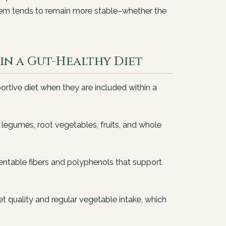
ystem tends to remain more stable–whether the
n a Gut-Healthy Diet
ortive diet when they are included within a
 legumes, root vegetables, fruits, and whole
entable fibers and polyphenols that support
t quality and regular vegetable intake, which