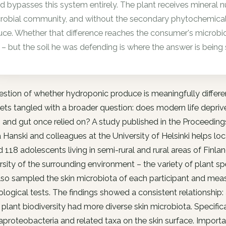
d bypasses this system entirely. The plant receives mineral nutr
robial community, and without the secondary phytochemicals t
uce. Whether that difference reaches the consumer's microbi
 – but the soil he was defending is where the answer is being
stion of whether hydroponic produce is meaningfully differe
ets tangled with a broader question: does modern life depri
and gut once relied on? A study published in the Proceeding
a Hanski and colleagues at the University of Helsinki helps loc
d 118 adolescents living in semi-rural and rural areas of Fin
rsity of the surrounding environment – the variety of plant sp
so sampled the skin microbiota of each participant and measu
ogical tests. The findings showed a consistent relationship:
 plant biodiversity had more diverse skin microbiota. Specific
oteobacteria and related taxa on the skin surface. Important