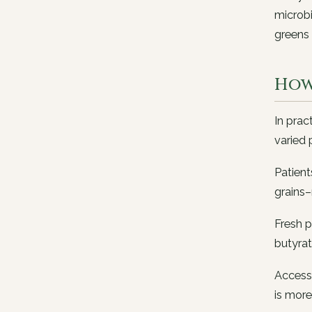
microbi
greens 
How
In prac
varied 
Patient
grains–
Fresh p
butyra
Access 
is more