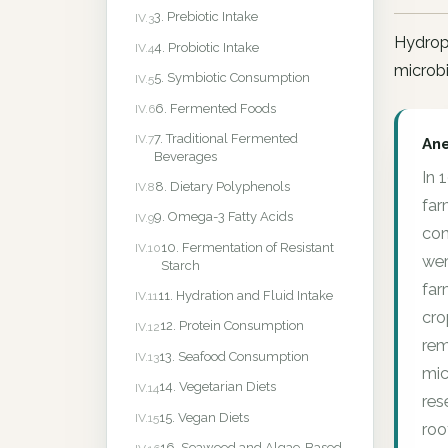
3. Prebiotic Intake
IV.3
Hydropo
4. Probiotic Intake
IV.4
microbi
5. Symbiotic Consumption
IV.5
6. Fermented Foods
IV.6
7. Traditional Fermented
IV.7
An
Beverages
In 
8. Dietary Polyphenols
IV.8
far
9. Omega-3 Fatty Acids
IV.9
con
10. Fermentation of Resistant
IV.10
wer
Starch
far
11. Hydration and Fluid Intake
IV.11
cro
12. Protein Consumption
IV.12
rem
13. Seafood Consumption
IV.13
mic
14. Vegetarian Diets
IV.14
res
15. Vegan Diets
IV.15
roo
16. Seaweed and Algae-Based