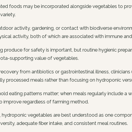
ted foods may be incorporated alongside vegetables to prov
variety.
tdoor activity, gardening, or contact with biodiverse envir
sical activity, both of which are associated with immune and
 produce for safety is important, but routine hygienic prepara
ota-supporting value of vegetables.
recovery from antibiotics or gastrointestinal illness, clinician
ly processed meals rather than focusing on hydroponic vers
ld eating patterns matter; when meals regularly include a wi
to improve regardless of farming method.
, hydroponic vegetables are best understood as one compone
iversity, adequate fiber intake, and consistent meal routines.