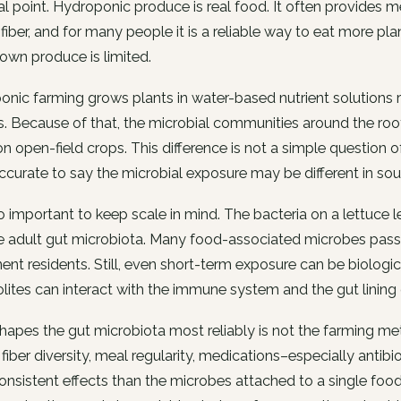
al point. Hydroponic produce is real food. It often provides 
 fiber, and for many people it is a reliable way to eat more pl
rown produce is limited.
nic farming grows plants in water-based nutrient solutions ra
s. Because of that, the microbial communities around the roo
n open-field crops. This difference is not a simple question o
curate to say the microbial exposure may be different in so
lso important to keep scale in mind. The bacteria on a lettuce 
e adult gut microbiota. Many food-associated microbes pass
nt residents. Still, even short-term exposure can be biologic
ites can interact with the immune system and the gut lining d
apes the gut microbiota most reliably is not the farming met
, fiber diversity, meal regularity, medications–especially antib
nsistent effects than the microbes attached to a single food i