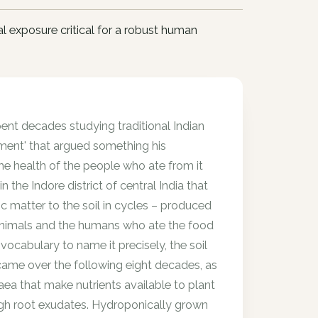
l exposure critical for a robust human
pent decades studying traditional Indian
ament' that argued something his
the health of the people who ate from it
the Indore district of central India that
c matter to the soil in cycles – produced
r animals and the humans who ate the food
ocabulary to name it precisely, the soil
came over the following eight decades, as
haea that make nutrients available to plant
rough root exudates. Hydroponically grown