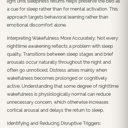
light until sleepiness returns helps preserve the bed as
a cue for sleep rather than for mental activation. This
approach targets behavioral learning rather than
emotional discomfort alone.
Interpreting Wakefulness More Accurately: Not every
nighttime awakening reflects a problem with sleep
quality. Transitions between sleep stages and brief
arousals occur naturally throughout the night and
often go unnoticed. Distress arises mainly when
wakefulness becomes prolonged or cognitively
active. Understanding that some degree of nighttime
wakefulness is physiologically normal can reduce
unnecessary concern, which otherwise increases
cortical arousal and delays the return to sleep.
Identifying and Reducing Disruptive Triggers: