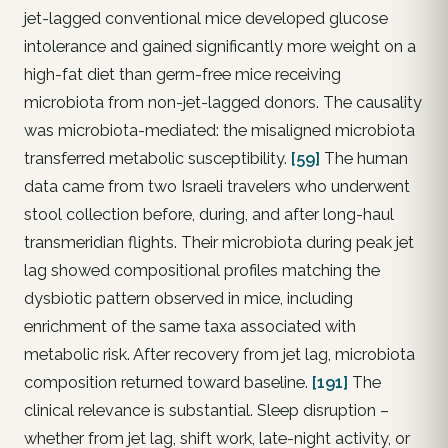
jet-lagged conventional mice developed glucose
intolerance and gained significantly more weight on a
high-fat diet than germ-free mice receiving
microbiota from non-jet-lagged donors. The causality
was microbiota-mediated: the misaligned microbiota
transferred metabolic susceptibility.
[59]
The human
data came from two Israeli travelers who underwent
stool collection before, during, and after long-haul
transmeridian flights. Their microbiota during peak jet
lag showed compositional profiles matching the
dysbiotic pattern observed in mice, including
enrichment of the same taxa associated with
metabolic risk. After recovery from jet lag, microbiota
composition returned toward baseline.
[191]
The
clinical relevance is substantial. Sleep disruption –
whether from jet lag, shift work, late-night activity, or