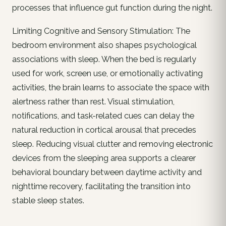
processes that influence gut function during the night.
Limiting Cognitive and Sensory Stimulation: The
bedroom environment also shapes psychological
associations with sleep. When the bed is regularly
used for work, screen use, or emotionally activating
activities, the brain learns to associate the space with
alertness rather than rest. Visual stimulation,
notifications, and task-related cues can delay the
natural reduction in cortical arousal that precedes
sleep. Reducing visual clutter and removing electronic
devices from the sleeping area supports a clearer
behavioral boundary between daytime activity and
nighttime recovery, facilitating the transition into
stable sleep states.