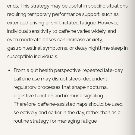
ends. This strategy may be useful in specific situations
requiring temporary performance support, such as
extended driving or shift-related fatigue. However,
individual sensitivity to caffeine varies widely, and
even moderate doses can increase anxiety,
gastrointestinal symptoms, or delay nighttime sleep in
susceptible individuals.
From a gut health perspective, repeated late-day
caffeine use may disrupt sleep-dependent
regulatory processes that shape nocturnal
digestive function and immune signaling.
Therefore, caffeine-assisted naps should be used
selectively and earlier in the day, rather than as a
routine strategy for managing fatigue.