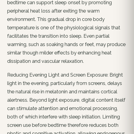
bedtime can support sleep onset by promoting
peripheral heat loss after exiting the warm
environment. This gradual drop in core body
temperature is one of the physiological signals that
facilitates the transition into sleep. Even partial
warming, such as soaking hands or feet, may produce
similar though milder effects by enhancing heat
dissipation and vascular relaxation.
Reducing Evening Light and Screen Exposure: Bright
light in the evening, particularly from screens, delays
the natural rise in melatonin and maintains cortical
alertness. Beyond light exposure, digital content itself
can stimulate attention and emotional processing,
both of which interfere with sleep initiation. Limiting
screen use before bedtime therefore reduces both
photic and cognitive activation, allowing endogenous