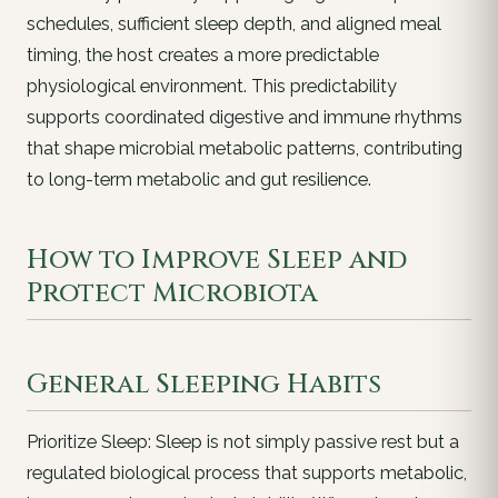
schedules, sufficient sleep depth, and aligned meal
timing, the host creates a more predictable
physiological environment. This predictability
supports coordinated digestive and immune rhythms
that shape microbial metabolic patterns, contributing
to long-term metabolic and gut resilience.
How to Improve Sleep and
Protect Microbiota
General Sleeping Habits
Prioritize Sleep: Sleep is not simply passive rest but a
regulated biological process that supports metabolic,