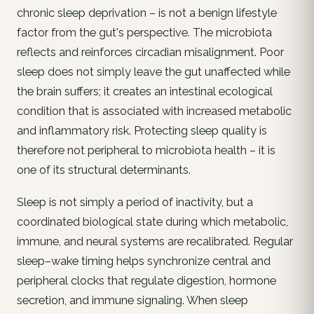
chronic sleep deprivation – is not a benign lifestyle
factor from the gut's perspective. The microbiota
reflects and reinforces circadian misalignment. Poor
sleep does not simply leave the gut unaffected while
the brain suffers; it creates an intestinal ecological
condition that is associated with increased metabolic
and inflammatory risk. Protecting sleep quality is
therefore not peripheral to microbiota health – it is
one of its structural determinants.
Sleep is not simply a period of inactivity, but a
coordinated biological state during which metabolic,
immune, and neural systems are recalibrated. Regular
sleep–wake timing helps synchronize central and
peripheral clocks that regulate digestion, hormone
secretion, and immune signaling. When sleep