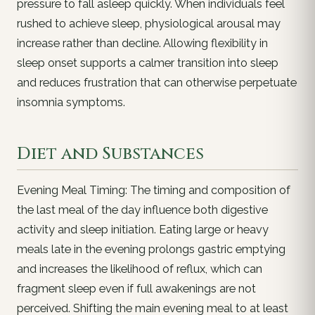
pressure to fall asleep quickly. When individuals feel
rushed to achieve sleep, physiological arousal may
increase rather than decline. Allowing flexibility in
sleep onset supports a calmer transition into sleep
and reduces frustration that can otherwise perpetuate
insomnia symptoms.
Diet and Substances
Evening Meal Timing: The timing and composition of
the last meal of the day influence both digestive
activity and sleep initiation. Eating large or heavy
meals late in the evening prolongs gastric emptying
and increases the likelihood of reflux, which can
fragment sleep even if full awakenings are not
perceived. Shifting the main evening meal to at least