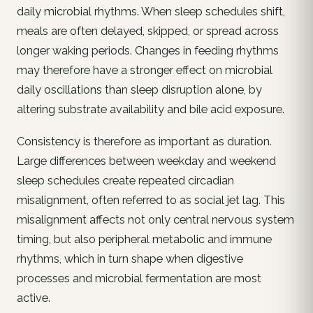
daily microbial rhythms. When sleep schedules shift,
meals are often delayed, skipped, or spread across
longer waking periods. Changes in feeding rhythms
may therefore have a stronger effect on microbial
daily oscillations than sleep disruption alone, by
altering substrate availability and bile acid exposure.
Consistency is therefore as important as duration.
Large differences between weekday and weekend
sleep schedules create repeated circadian
misalignment, often referred to as social jet lag. This
misalignment affects not only central nervous system
timing, but also peripheral metabolic and immune
rhythms, which in turn shape when digestive
processes and microbial fermentation are most
active.