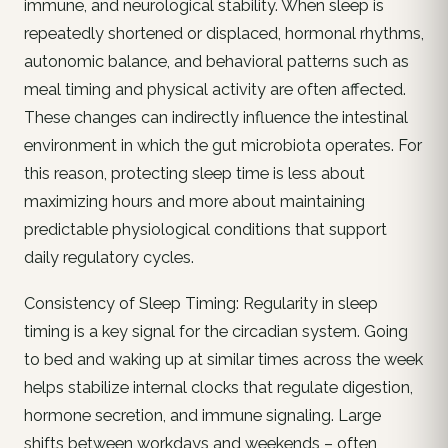
immune, and neurological stability. When sleep is
repeatedly shortened or displaced, hormonal rhythms,
autonomic balance, and behavioral patterns such as
meal timing and physical activity are often affected.
These changes can indirectly influence the intestinal
environment in which the gut microbiota operates. For
this reason, protecting sleep time is less about
maximizing hours and more about maintaining
predictable physiological conditions that support
daily regulatory cycles.
Consistency of Sleep Timing: Regularity in sleep
timing is a key signal for the circadian system. Going
to bed and waking up at similar times across the week
helps stabilize internal clocks that regulate digestion,
hormone secretion, and immune signaling. Large
shifts between workdays and weekends – often