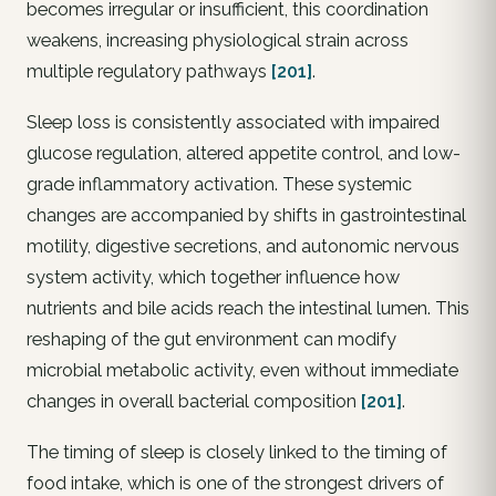
becomes irregular or insufficient, this coordination
weakens, increasing physiological strain across
multiple regulatory pathways
[201]
.
Sleep loss is consistently associated with impaired
glucose regulation, altered appetite control, and low-
grade inflammatory activation. These systemic
changes are accompanied by shifts in gastrointestinal
motility, digestive secretions, and autonomic nervous
system activity, which together influence how
nutrients and bile acids reach the intestinal lumen. This
reshaping of the gut environment can modify
microbial metabolic activity, even without immediate
changes in overall bacterial composition
[201]
.
The timing of sleep is closely linked to the timing of
food intake, which is one of the strongest drivers of