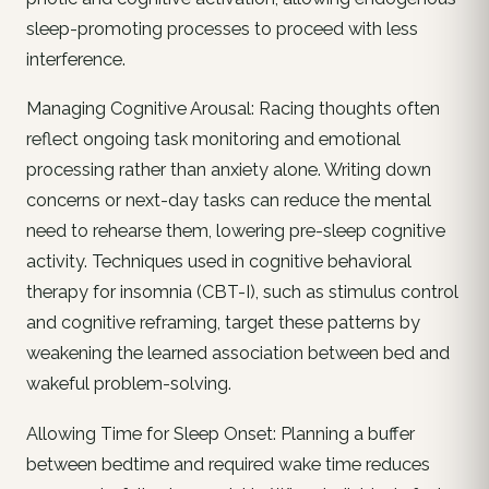
sleep-promoting processes to proceed with less
interference.
Managing Cognitive Arousal: Racing thoughts often
reflect ongoing task monitoring and emotional
processing rather than anxiety alone. Writing down
concerns or next-day tasks can reduce the mental
need to rehearse them, lowering pre-sleep cognitive
activity. Techniques used in cognitive behavioral
therapy for insomnia (CBT-I), such as stimulus control
and cognitive reframing, target these patterns by
weakening the learned association between bed and
wakeful problem-solving.
Allowing Time for Sleep Onset: Planning a buffer
between bedtime and required wake time reduces