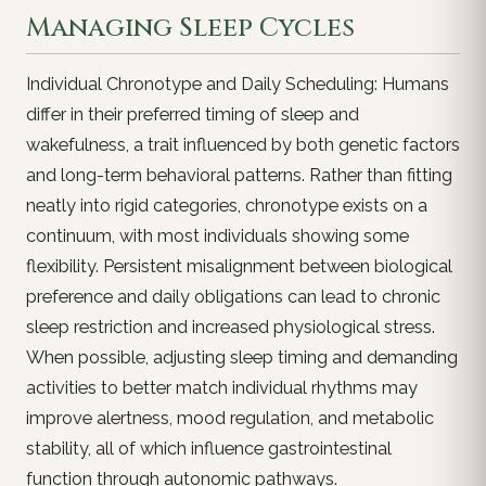
Managing Sleep Cycles
Individual Chronotype and Daily Scheduling: Humans
differ in their preferred timing of sleep and
wakefulness, a trait influenced by both genetic factors
and long-term behavioral patterns. Rather than fitting
neatly into rigid categories, chronotype exists on a
continuum, with most individuals showing some
flexibility. Persistent misalignment between biological
preference and daily obligations can lead to chronic
sleep restriction and increased physiological stress.
When possible, adjusting sleep timing and demanding
activities to better match individual rhythms may
improve alertness, mood regulation, and metabolic
stability, all of which influence gastrointestinal
function through autonomic pathways.