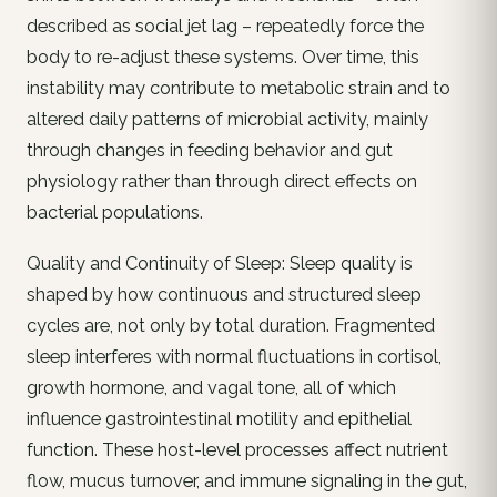
described as social jet lag – repeatedly force the
body to re-adjust these systems. Over time, this
instability may contribute to metabolic strain and to
altered daily patterns of microbial activity, mainly
through changes in feeding behavior and gut
physiology rather than through direct effects on
bacterial populations.
Quality and Continuity of Sleep: Sleep quality is
shaped by how continuous and structured sleep
cycles are, not only by total duration. Fragmented
sleep interferes with normal fluctuations in cortisol,
growth hormone, and vagal tone, all of which
influence gastrointestinal motility and epithelial
function. These host-level processes affect nutrient
flow, mucus turnover, and immune signaling in the gut,