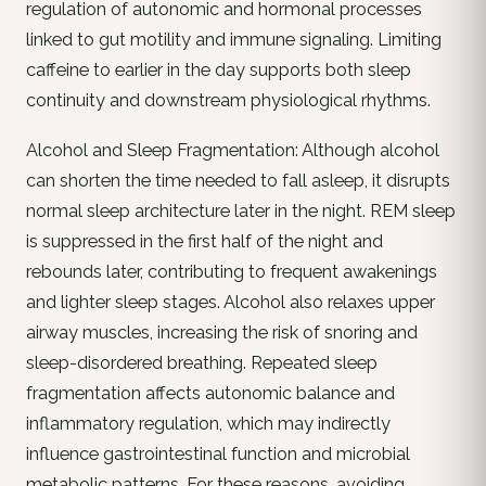
regulation of autonomic and hormonal processes
linked to gut motility and immune signaling. Limiting
caffeine to earlier in the day supports both sleep
continuity and downstream physiological rhythms.
Alcohol and Sleep Fragmentation: Although alcohol
can shorten the time needed to fall asleep, it disrupts
normal sleep architecture later in the night. REM sleep
is suppressed in the first half of the night and
rebounds later, contributing to frequent awakenings
and lighter sleep stages. Alcohol also relaxes upper
airway muscles, increasing the risk of snoring and
sleep-disordered breathing. Repeated sleep
fragmentation affects autonomic balance and
inflammatory regulation, which may indirectly
influence gastrointestinal function and microbial
metabolic patterns. For these reasons, avoiding