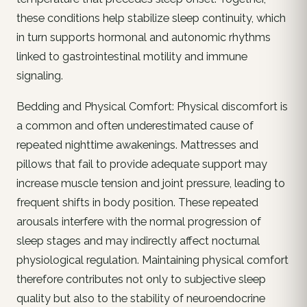
these conditions help stabilize sleep continuity, which
in turn supports hormonal and autonomic rhythms
linked to gastrointestinal motility and immune
signaling.
Bedding and Physical Comfort: Physical discomfort is
a common and often underestimated cause of
repeated nighttime awakenings. Mattresses and
pillows that fail to provide adequate support may
increase muscle tension and joint pressure, leading to
frequent shifts in body position. These repeated
arousals interfere with the normal progression of
sleep stages and may indirectly affect nocturnal
physiological regulation. Maintaining physical comfort
therefore contributes not only to subjective sleep
quality but also to the stability of neuroendocrine