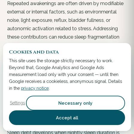
Repeated awakenings are often driven by modifiable
external or internal factors, such as environmental
noise, light exposure, reflux, bladder fullness, or
autonomic activation related to stress. Addressing
these contributors can reduce sleep fragmentation
more effectively than behavioral strategies alone.
Cookies and data
Improving bedroom conditions, adjusting evening
This site uses the storage strictly necessary to work.
fluid intake, and stabilizing pre-sleep routines all
Beyond that, Google Analytics and Google Ads
support longer uninterrupted sleep periods, which are
measurement load only with your consent — until then
important for maintaining stable nocturnal autonomic
Google receives a cookieless, anonymous signal. Details
regulation and gastrointestinal rhythmicity.
in the
privacy notice
.
Necessary only
Settings
Managing Sleep Debt
Accept all
Gradual Extension Rather Than Abrupt Compensation:
Sleep debt develops when nightly sleep duration is