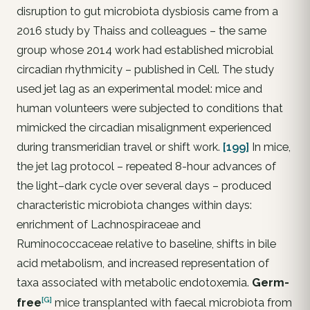
disruption to gut microbiota dysbiosis came from a
2016 study by Thaiss and colleagues – the same
group whose 2014 work had established microbial
circadian rhythmicity – published in Cell. The study
used jet lag as an experimental model: mice and
human volunteers were subjected to conditions that
mimicked the circadian misalignment experienced
during transmeridian travel or shift work.
[199]
In mice,
the jet lag protocol – repeated 8-hour advances of
the light–dark cycle over several days – produced
characteristic microbiota changes within days:
enrichment of Lachnospiraceae and
Ruminococcaceae relative to baseline, shifts in bile
acid metabolism, and increased representation of
taxa associated with metabolic endotoxemia.
Germ-
[G]
free
mice transplanted with faecal microbiota from