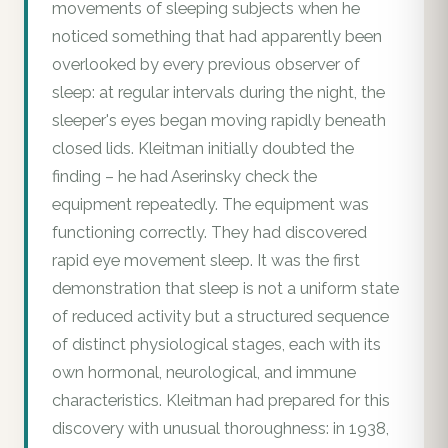
movements of sleeping subjects when he
noticed something that had apparently been
overlooked by every previous observer of
sleep: at regular intervals during the night, the
sleeper's eyes began moving rapidly beneath
closed lids. Kleitman initially doubted the
finding – he had Aserinsky check the
equipment repeatedly. The equipment was
functioning correctly. They had discovered
rapid eye movement sleep. It was the first
demonstration that sleep is not a uniform state
of reduced activity but a structured sequence
of distinct physiological stages, each with its
own hormonal, neurological, and immune
characteristics. Kleitman had prepared for this
discovery with unusual thoroughness: in 1938,