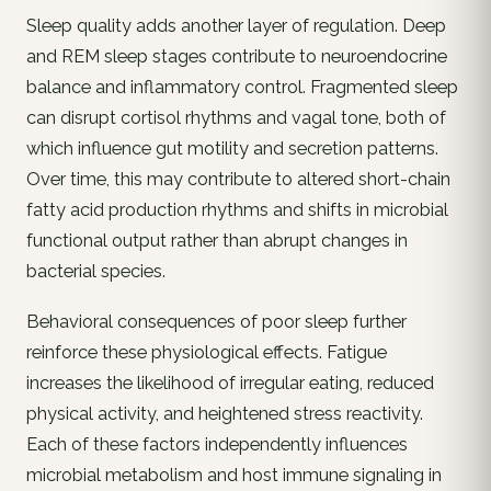
Sleep quality adds another layer of regulation. Deep
and REM sleep stages contribute to neuroendocrine
balance and inflammatory control. Fragmented sleep
can disrupt cortisol rhythms and vagal tone, both of
which influence gut motility and secretion patterns.
Over time, this may contribute to altered short-chain
fatty acid production rhythms and shifts in microbial
functional output rather than abrupt changes in
bacterial species.
Behavioral consequences of poor sleep further
reinforce these physiological effects. Fatigue
increases the likelihood of irregular eating, reduced
physical activity, and heightened stress reactivity.
Each of these factors independently influences
microbial metabolism and host immune signaling in