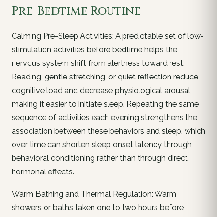
Pre-Bedtime Routine
Calming Pre-Sleep Activities: A predictable set of low-
stimulation activities before bedtime helps the
nervous system shift from alertness toward rest.
Reading, gentle stretching, or quiet reflection reduce
cognitive load and decrease physiological arousal,
making it easier to initiate sleep. Repeating the same
sequence of activities each evening strengthens the
association between these behaviors and sleep, which
over time can shorten sleep onset latency through
behavioral conditioning rather than through direct
hormonal effects.
Warm Bathing and Thermal Regulation: Warm
showers or baths taken one to two hours before