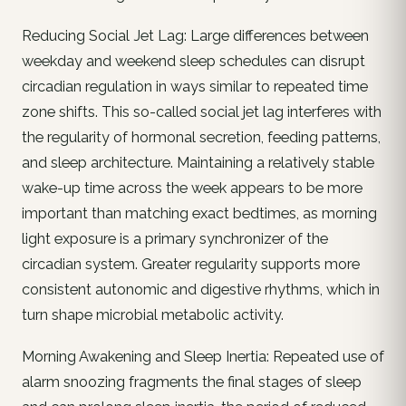
Reducing Social Jet Lag: Large differences between
weekday and weekend sleep schedules can disrupt
circadian regulation in ways similar to repeated time
zone shifts. This so-called social jet lag interferes with
the regularity of hormonal secretion, feeding patterns,
and sleep architecture. Maintaining a relatively stable
wake-up time across the week appears to be more
important than matching exact bedtimes, as morning
light exposure is a primary synchronizer of the
circadian system. Greater regularity supports more
consistent autonomic and digestive rhythms, which in
turn shape microbial metabolic activity.
Morning Awakening and Sleep Inertia: Repeated use of
alarm snoozing fragments the final stages of sleep