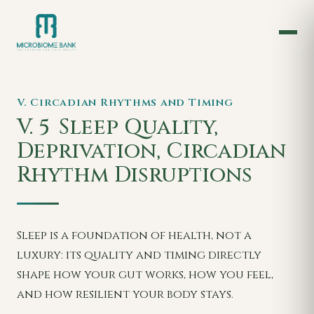
V. Circadian Rhythms and Timing
V. 5
Sleep Quality,
Deprivation, Circadian
Rhythm Disruptions
Sleep is a foundation of health, not a
luxury: its quality and timing directly
shape how your gut works, how you feel,
and how resilient your body stays.