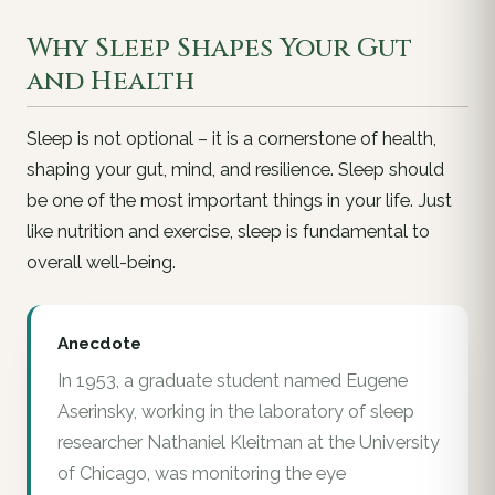
Why Sleep Shapes Your Gut
and Health
Sleep is not optional – it is a cornerstone of health,
shaping your gut, mind, and resilience. Sleep should
be one of the most important things in your life. Just
like nutrition and exercise, sleep is fundamental to
overall well-being.
Anecdote
In 1953, a graduate student named Eugene
Aserinsky, working in the laboratory of sleep
researcher Nathaniel Kleitman at the University
of Chicago, was monitoring the eye