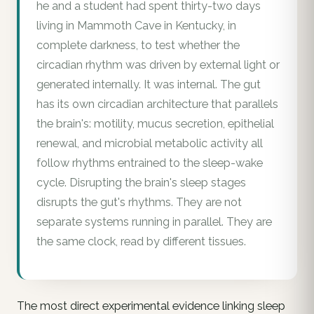
he and a student had spent thirty-two days
living in Mammoth Cave in Kentucky, in
complete darkness, to test whether the
circadian rhythm was driven by external light or
generated internally. It was internal. The gut
has its own circadian architecture that parallels
the brain's: motility, mucus secretion, epithelial
renewal, and microbial metabolic activity all
follow rhythms entrained to the sleep-wake
cycle. Disrupting the brain's sleep stages
disrupts the gut's rhythms. They are not
separate systems running in parallel. They are
the same clock, read by different tissues.
The most direct experimental evidence linking sleep