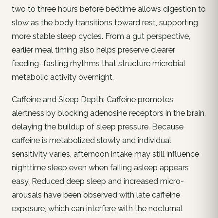
two to three hours before bedtime allows digestion to
slow as the body transitions toward rest, supporting
more stable sleep cycles. From a gut perspective,
earlier meal timing also helps preserve clearer
feeding–fasting rhythms that structure microbial
metabolic activity overnight.
Caffeine and Sleep Depth: Caffeine promotes
alertness by blocking adenosine receptors in the brain,
delaying the buildup of sleep pressure. Because
caffeine is metabolized slowly and individual
sensitivity varies, afternoon intake may still influence
nighttime sleep even when falling asleep appears
easy. Reduced deep sleep and increased micro-
arousals have been observed with late caffeine
exposure, which can interfere with the nocturnal