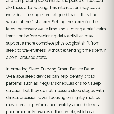
and can prolong sleep inertia, the period of reduced
alertness after waking. This interruption may leave
individuals feeling more fatigued than if they had
woken at the first alarm. Setting the alarm for the
latest necessary wake time and allowing a brief, calm
transition before beginning daily activities may
support a more complete physiological shift from
sleep to wakefulness, without extending time spent in
a semi-aroused state.
Interpreting Sleep Tracking Smart Device Data:
Wearable sleep devices can help identify broad
patterns, such as irregular schedules or short sleep
duration, but they do not measure sleep stages with
clinical precision. Over-focusing on nightly metrics
may increase performance anxiety around sleep, a
phenomenon known as orthosomnia, which can