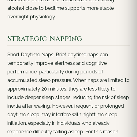
alcohol close to bedtime supports more stable
overnight physiology.
Strategic Napping
Short Daytime Naps: Brief daytime naps can
temporarily improve alertness and cognitive
performance, particularly during periods of
accumulated sleep pressure. When naps are limited to
approximately 20 minutes, they are less likely to
include deeper sleep stages, reducing the risk of sleep
inertia after waking. However, frequent or prolonged
daytime sleep may interfere with nighttime sleep
initiation, especially in individuals who already
experience difficulty falling asleep. For this reason,