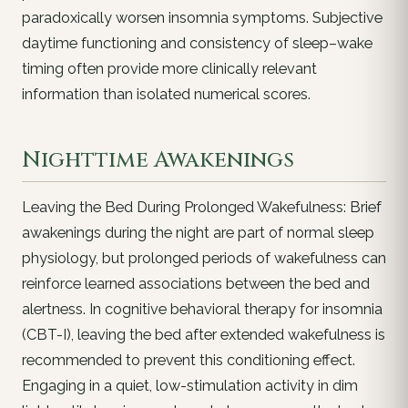
paradoxically worsen insomnia symptoms. Subjective
daytime functioning and consistency of sleep–wake
timing often provide more clinically relevant
information than isolated numerical scores.
Nighttime Awakenings
Leaving the Bed During Prolonged Wakefulness: Brief
awakenings during the night are part of normal sleep
physiology, but prolonged periods of wakefulness can
reinforce learned associations between the bed and
alertness. In cognitive behavioral therapy for insomnia
(CBT-I), leaving the bed after extended wakefulness is
recommended to prevent this conditioning effect.
Engaging in a quiet, low-stimulation activity in dim