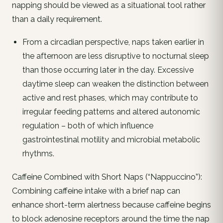
napping should be viewed as a situational tool rather
than a daily requirement.
From a circadian perspective, naps taken earlier in
the afternoon are less disruptive to nocturnal sleep
than those occurring later in the day. Excessive
daytime sleep can weaken the distinction between
active and rest phases, which may contribute to
irregular feeding patterns and altered autonomic
regulation – both of which influence
gastrointestinal motility and microbial metabolic
rhythms.
Caffeine Combined with Short Naps (“Nappuccino”):
Combining caffeine intake with a brief nap can
enhance short-term alertness because caffeine begins
to block adenosine receptors around the time the nap