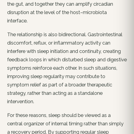
the gut, and together they can amplify circadian
disruption at the level of the host–microbiota
interface.
The relationship is also bidirectional. Gastrointestinal
discomfort, reflux, or inflammatory activity can
interfere with sleep initiation and continuity, creating
feedback loops in which disturbed sleep and digestive
symptoms reinforce each other. In such situations,
improving sleep regularity may contribute to
symptom relief as part of a broader therapeutic
strategy, rather than acting as a standalone
intervention.
For these reasons, sleep should be viewed as a
central organizer of internal timing rather than simply
a recovery period. By supporting regular sleep