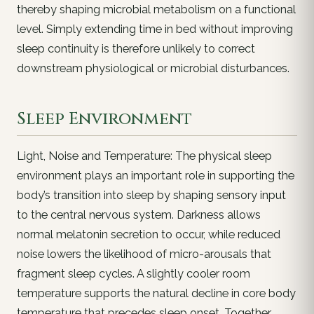
thereby shaping microbial metabolism on a functional
level. Simply extending time in bed without improving
sleep continuity is therefore unlikely to correct
downstream physiological or microbial disturbances.
Sleep Environment
Light, Noise and Temperature: The physical sleep
environment plays an important role in supporting the
body’s transition into sleep by shaping sensory input
to the central nervous system. Darkness allows
normal melatonin secretion to occur, while reduced
noise lowers the likelihood of micro-arousals that
fragment sleep cycles. A slightly cooler room
temperature supports the natural decline in core body
temperature that precedes sleep onset. Together,