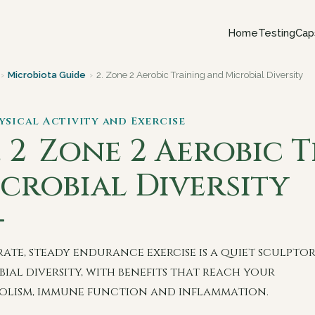
Home
Testing
Cap
›
Microbiota Guide
›
2. Zone 2 Aerobic Training and Microbial Diversity
hysical Activity and Exercise
. 2
Zone 2 Aerobic 
crobial Diversity
ate, steady endurance exercise is a quiet sculptor
ial diversity, with benefits that reach your
olism, immune function and inflammation.