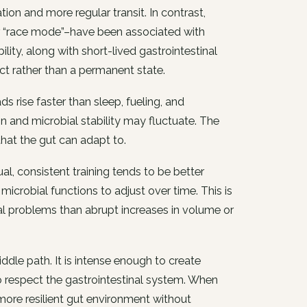
on and more regular transit. In contrast,
or “race mode”–have been associated with
ility, along with short-lived gastrointestinal
ct rather than a permanent state.
 rise faster than sleep, fueling, and
and microbial stability may fluctuate. The
 that the gut can adapt to.
l, consistent training tends to be better
crobial functions to adjust over time. This is
l problems than abrupt increases in volume or
ddle path. It is intense enough to create
o respect the gastrointestinal system. When
more resilient gut environment without