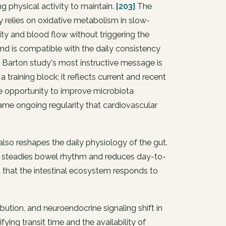
g physical activity to maintain.
[203]
The
y relies on oxidative metabolism in slow-
lity and blood flow without triggering the
and is compatible with the daily consistency
Barton study's most instructive message is
 training block; it reflects current and recent
the opportunity to improve microbiota
same ongoing regularity that cardiovascular
also reshapes the daily physiology of the gut.
ng steadies bowel rhythm and reduces day-to-
ea that the intestinal ecosystem responds to
ibution, and neuroendocrine signaling shift in
ing transit time and the availability of