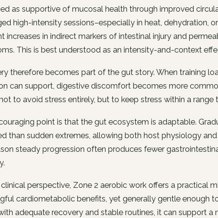
ed as supportive of mucosal health through improved circulati
ed high-intensity sessions–especially in heat, dehydration, 
nt increases in indirect markers of intestinal injury and permeab
s. This is best understood as an intensity-and-context effe
y therefore becomes part of the gut story. When training loads
ion can support, digestive discomfort becomes more common 
 not to avoid stress entirely, but to keep stress within a range
ouraging point is that the gut ecosystem is adaptable. Gradua
ed than sudden extremes, allowing both host physiology and mi
son steady progression often produces fewer gastrointestina
y.
clinical perspective, Zone 2 aerobic work offers a practical mi
ful cardiometabolic benefits, yet generally gentle enough t
with adequate recovery and stable routines, it can support a 