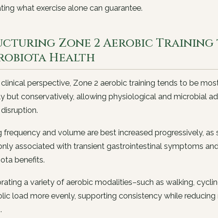
ting what exercise alone can guarantee.
ucturing Zone 2 Aerobic Training
robiota Health
clinical perspective, Zone 2 aerobic training tends to be most
ly but conservatively, allowing physiological and microbial a
 disruption.
g frequency and volume are best increased progressively, a
y associated with transient gastrointestinal symptoms and s
ota benefits.
rating a variety of aerobic modalities–such as walking, cycl
ic load more evenly, supporting consistency while reducing re
.