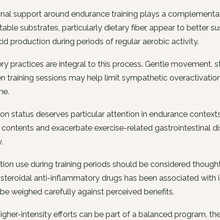
onal support around endurance training plays a complementar
able substrates, particularly dietary fiber, appear to better s
cid production during periods of regular aerobic activity.
y practices are integral to this process. Gentle movement, str
 training sessions may help limit sympathetic overactivatio
me.
on status deserves particular attention in endurance contex
 contents and exacerbate exercise-related gastrointestinal dis
.
ion use during training periods should be considered thought
steroidal anti-inflammatory drugs has been associated with
be weighed carefully against perceived benefits.
igher-intensity efforts can be part of a balanced program, the