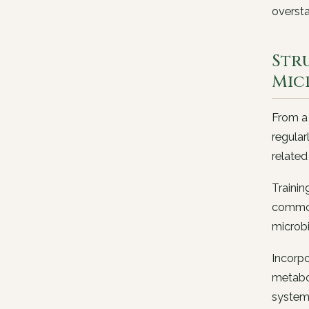
oversta
Str
Mic
From a 
regular
related
Trainin
commonl
microbi
Incorpo
metabol
system