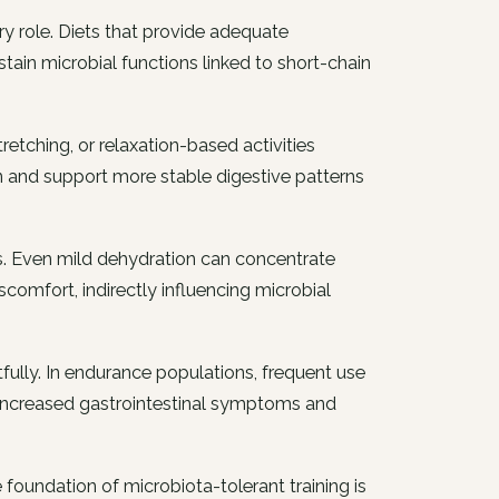
y role. Diets that provide adequate
ustain microbial functions linked to short-chain
etching, or relaxation-based activities
n and support more stable digestive patterns
ts. Even mild dehydration can concentrate
comfort, indirectly influencing microbial
fully. In endurance populations, frequent use
 increased gastrointestinal symptoms and
 foundation of microbiota-tolerant training is