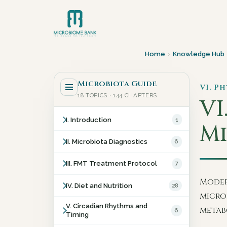
Home
›
Knowledge Hub
Microbiota Guide
VI. P
18 TOPICS · 144 CHAPTERS
VI
I. Introduction
1
Mi
II. Microbiota Diagnostics
6
III. FMT Treatment Protocol
7
Moder
IV. Diet and Nutrition
28
microb
V. Circadian Rhythms and
metab
6
Timing