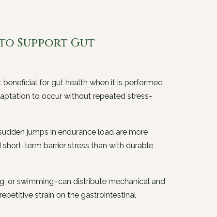
 to Support Gut
 beneficial for gut health when it is performed
daptation to occur without repeated stress-
s sudden jumps in endurance load are more
hort-term barrier stress than with durable
ing, or swimming–can distribute mechanical and
petitive strain on the gastrointestinal