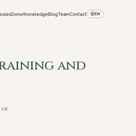
sules
Donor
Knowledge
Blog
Team
Contact
EN
Training and
 of