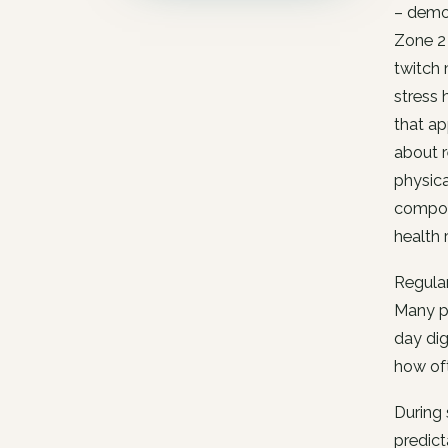
– demon
Zone 2 
twitch 
stress 
that ap
about r
physica
composi
health 
Regular
Many pe
day dig
how oft
During 
predict