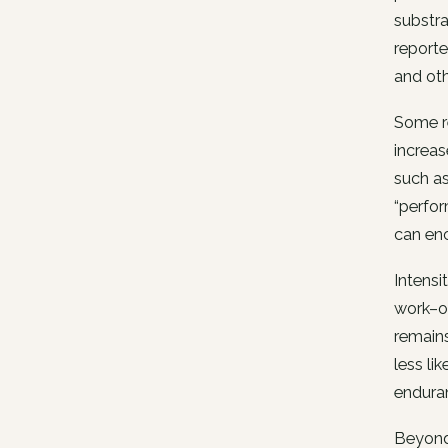
substra
reporte
and oth
Some re
increas
such as
“perfor
can enc
Intensi
work–of
remains
less li
endura
Beyond 