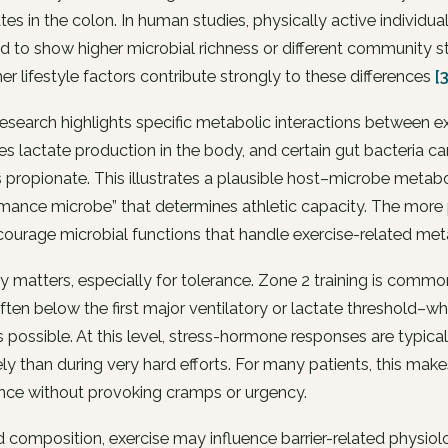
tes in the colon. In human studies, physically active individu
d to show higher microbial richness or different community st
er lifestyle factors contribute strongly to these differences
[
search highlights specific metabolic interactions between e
es lactate production in the body, and certain gut bacteria ca
 propionate. This illustrates a plausible host–microbe metabol
mance microbe” that determines athletic capacity. The more p
ourage microbial functions that handle exercise-related meta
ty matters, especially for tolerance. Zone 2 training is com
ten below the first major ventilatory or lactate threshold–w
 possible. At this level, stress-hormone responses are typic
kely than during very hard efforts. For many patients, this mak
nce without provoking cramps or urgency.
composition, exercise may influence barrier-related physiolog