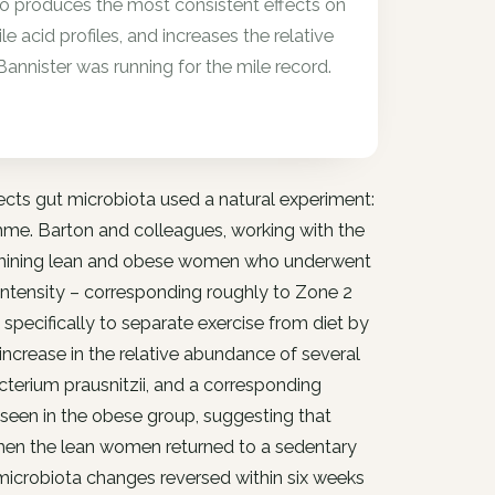
lso produces the most consistent effects on
le acid profiles, and increases the relative
annister was running for the mile record.
ffects gut microbiota used a natural experiment:
amme. Barton and colleagues, working with the
 examining lean and obese women who underwent
intensity – corresponding roughly to Zone 2
specifically to separate exercise from diet by
crease in the relative abundance of several
terium prausnitzii, and a corresponding
 seen in the obese group, suggesting that
When the lean women returned to a sedentary
microbiota changes reversed within six weeks