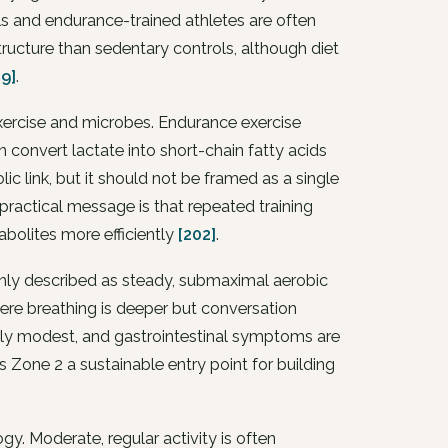
als and endurance-trained athletes are often
ructure than sedentary controls, although diet
39]
.
xercise and microbes. Endurance exercise
n convert lactate into short-chain fatty acids
ic link, but it should not be framed as a single
ractical message is that repeated training
bolites more efficiently
[202]
.
monly described as steady, submaximal aerobic
here breathing is deeper but conversation
ally modest, and gastrointestinal symptoms are
es Zone 2 a sustainable entry point for building
y. Moderate, regular activity is often