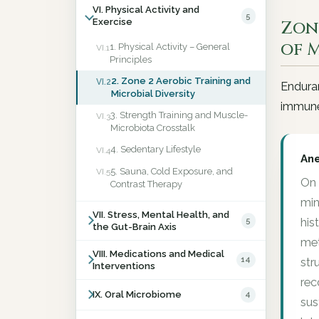
VI. Physical Activity and
5
Exercise
Zon
of 
1. Physical Activity – General
VI.1
Principles
2. Zone 2 Aerobic Training and
VI.2
Enduran
Microbial Diversity
immune
3. Strength Training and Muscle-
VI.3
Microbiota Crosstalk
4. Sedentary Lifestyle
VI.4
An
5. Sauna, Cold Exposure, and
VI.5
On 
Contrast Therapy
min
VII. Stress, Mental Health, and
5
his
the Gut-Brain Axis
met
VIII. Medications and Medical
14
str
Interventions
rec
IX. Oral Microbiome
4
sus