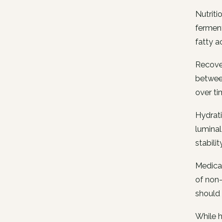
Nutriti
ferment
fatty a
Recover
between
over ti
Hydrati
luminal
stability
Medicat
of non-
should 
While h