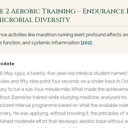
e 2 Aerobic Training – Endurance 
Microbial Diversity
ce activities like marathon running exert profound effects on
 function, and systemic inflammation
[202]
.
ecdote
6 May 1954, a twenty-five-year-old medical student named R
utes and fifty-nine point four seconds on a cinder track in Ox
tory to run a sub-four-minute mile. What made the achievemen
hod: Bannister trained while studying medicine, analysed hi
uctured interval programme based on what the available sci
overy. He was applying, without knowing it, the principles of 
tained moderate effort that develops aerobic base without 