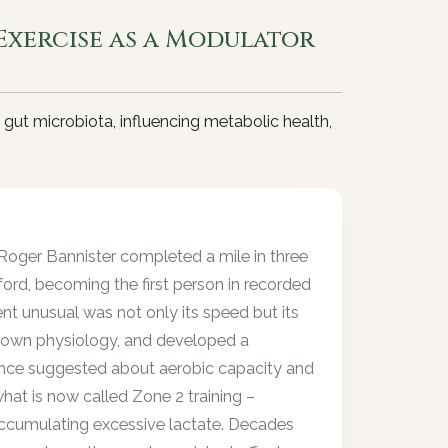
Exercise as a Modulator
 gut microbiota, influencing metabolic health,
oger Bannister completed a mile in three
ford, becoming the first person in recorded
t unusual was not only its speed but its
s own physiology, and developed a
ence suggested about aerobic capacity and
what is now called Zone 2 training –
accumulating excessive lactate. Decades