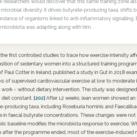
er, researchers would discover that this same training zone a
 microbial diversity: it drives butyrate-producing taxa, shifts bi
ndance of organisms linked to anti-inflammatory signalling. B
 microbiota was adapting along with him.
the first controlled studies to trace how exercise intensity a
nsition of sedentary women into a structured training progr
f Paul Cotter in Ireland, published a study in Gut in 2018
s of supervised cardiovascular exercise at low to moderate 
 work – without dietary intervention. The study was designed 
 diet constant.
[202]
After 12 weeks, lean women showed an in
e-producing taxa, including Roseburia hominis and Faecalibac
e in faecal butyrate concentrations. These changes were not
ic baseline modifies the microbiota response to exercise. 
le after the programme ended, most of the exercise-induced 