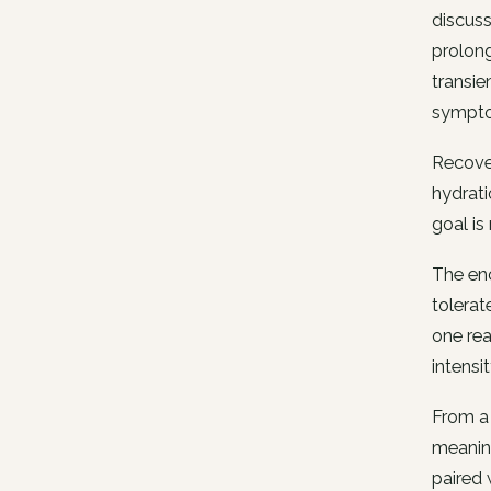
discuss
prolong
transie
symptom
Recover
hydrat
goal is
The enc
tolerat
one rea
intensit
From a 
meaning
paired 