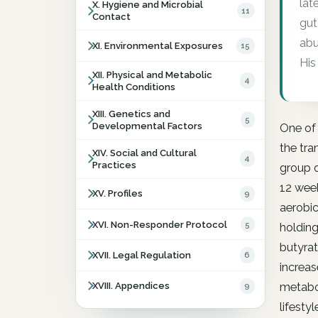
lat
X. Hygiene and Microbial
11
Contact
gut
abu
XI. Environmental Exposures
15
His
XII. Physical and Metabolic
4
Health Conditions
XIII. Genetics and
5
Developmental Factors
One of 
the tra
XIV. Social and Cultural
4
Practices
group o
12 week
XV. Profiles
9
aerobic
XVI. Non-Responder Protocol
5
holding
butyrat
XVII. Legal Regulation
6
increas
XVIII. Appendices
9
metabol
lifesty