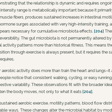
strating that the relationship is dynamic and requires ongoin
intensity range is metabolically important because it primaril
muscle fibers, produces sustained increases in intestinal moti
hormone surges associated with very high-intensity training, 
pears necessary for cumulative microbiota effects.
[204]
The 
eversibility. The gut microbiota is not permanently altered by a
l activity patterns more than historical fitness. This means 
tion through exercise is always present, but it requires the 
requires.
 aerobic activity does more than train the heart and lungs–it 
ople notice that consistent walking, cycling, or easy runni
estive variability. These observations fit with the broader id
en the body moves, not only to what it eats
[204]
.
sustained aerobic exercise, motility patterns, blood flow distr
able ways. These changes alter the microbial habitat by modify