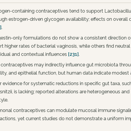
ogen-containing contraceptives tend to support Lactobacill
ugh estrogen-driven glycogen availability; effects on overal
]
.
estin-only formulations do not show a consistent direction o
rt higher rates of bacterial vaginosis, while others find neutr
vidual and contextual influences
[231]
.
 contraceptives may indirectly influence gut microbiota throug
lity, and epithelial function, but human data indicate modes
r evidence for systematic reductions in specific gut taxa, su
snitzii, is lacking; reported alterations are heterogeneous and
tyle.
onal contraceptives can modulate mucosal immune signali
ractions, yet current studies do not demonstrate a uniform imp