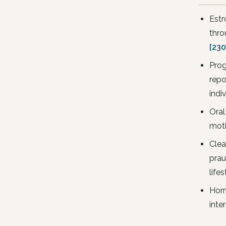
Estr
thro
[230
Prog
repo
indi
Oral
moti
Clea
prau
lifes
Horm
inte