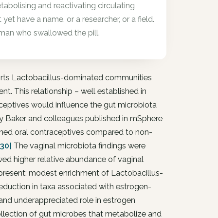
abolising and reactivating circulating
et have a name, or a researcher, or a field.
man who swallowed the pill.
ports Lactobacillus-dominated communities
t. This relationship – well established in
ceptives would influence the gut microbiota
by Baker and colleagues published in mSphere
ned oral contraceptives compared to non-
230]
The vaginal microbiota findings were
ed higher relative abundance of vaginal
 present: modest enrichment of Lactobacillus-
reduction in taxa associated with estrogen-
nd underappreciated role in estrogen
lection of gut microbes that metabolize and