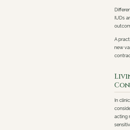
Differe
IUDs ar
outcom
A pract
new vag
contrac
Liv
Con
In clin
conside
acting
sensitiv