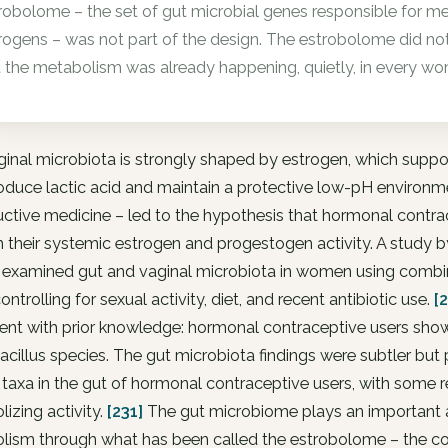
robolome – the set of gut microbial genes responsible for met
rogens – was not part of the design. The estrobolome did not y
 the metabolism was already happening, quietly, in every wo
ginal microbiota is strongly shaped by estrogen, which sup
oduce lactic acid and maintain a protective low-pH environmen
ctive medicine – led to the hypothesis that hormonal contra
 their systemic estrogen and progestogen activity. A study 
7 examined gut and vaginal microbiota in women using combi
controlling for sexual activity, diet, and recent antibiotic use.
[
ent with prior knowledge: hormonal contraceptive users show
cillus species. The gut microbiota findings were subtler but
 taxa in the gut of hormonal contraceptive users, with some 
izing activity.
[231]
The gut microbiome plays an important a
lism through what has been called the estrobolome – the col