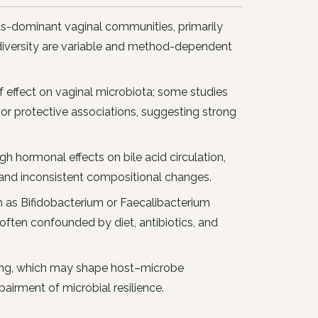
us-dominant vaginal communities, primarily
l diversity are variable and method-dependent
f effect on vaginal microbiota; some studies
al or protective associations, suggesting strong
h hormonal effects on bile acid circulation,
t and inconsistent compositional changes.
ch as Bifidobacterium or Faecalibacterium
 often confounded by diet, antibiotics, and
ng, which may shape host–microbe
airment of microbial resilience.