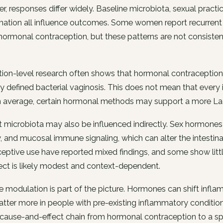
, responses differ widely. Baseline microbiota, sexual practice
ation all influence outcomes. Some women report recurrent 
hormonal contraception, but these patterns are not consisten
ion-level research often shows that hormonal contraception i
lly defined bacterial vaginosis. This does not mean that every 
n average, certain hormonal methods may support a more Lac
 microbiota may also be influenced indirectly. Sex hormones int
y, and mucosal immune signaling, which can alter the intestin
eptive use have reported mixed findings, and some show little
ect is likely modest and context-dependent.
modulation is part of the picture. Hormones can shift inflam
ter more in people with pre-existing inflammatory conditions
cause-and-effect chain from hormonal contraception to a spec