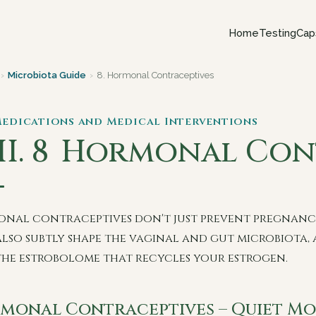
Home
Testing
Cap
›
Microbiota Guide
›
8. Hormonal Contraceptives
 Medications and Medical Interventions
I. 8
Hormonal Cont
nal contraceptives don't just prevent pregnanc
also subtly shape the vaginal and gut microbiota,
the estrobolome that recycles your estrogen.
monal Contraceptives – Quiet Mo