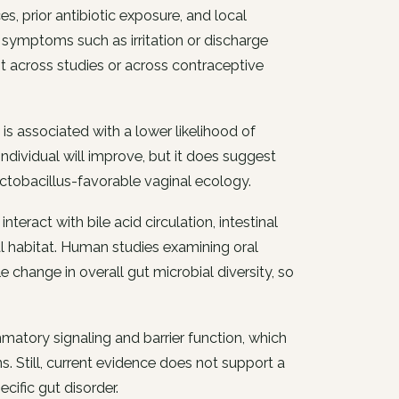
s, prior antibiotic exposure, and local
symptoms such as irritation or discharge
t across studies or across contraceptive
s associated with a lower likelihood of
individual will improve, but it does suggest
tobacillus-favorable vaginal ecology.
eract with bile acid circulation, intestinal
al habitat. Human studies examining oral
 change in overall gut microbial diversity, so
matory signaling and barrier function, which
. Still, current evidence does not support a
ific gut disorder.