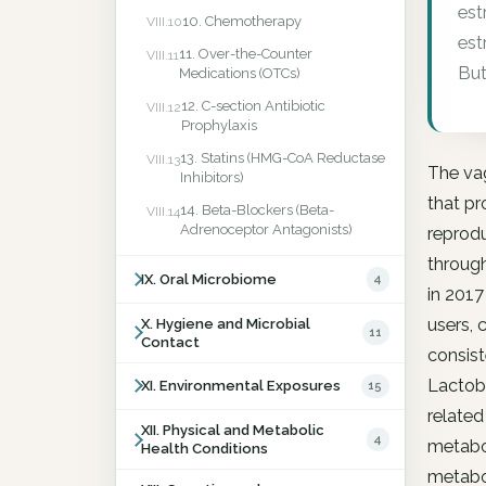
est
10. Chemotherapy
VIII.10
est
11. Over-the-Counter
VIII.11
But
Medications (OTCs)
12. C-section Antibiotic
VIII.12
Prophylaxis
13. Statins (HMG-CoA Reductase
VIII.13
The va
Inhibitors)
that pr
14. Beta-Blockers (Beta-
VIII.14
Adrenoceptor Antagonists)
reprodu
through
IX. Oral Microbiome
4
in 201
users, 
X. Hygiene and Microbial
11
Contact
consist
Lactoba
XI. Environmental Exposures
15
related
XII. Physical and Metabolic
4
metabol
Health Conditions
metabo