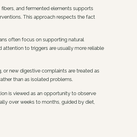
s, fibers, and fermented elements supports
ventions. This approach respects the fact
cians often focus on supporting natural
 attention to triggers are usually more reliable
g, or new digestive complaints are treated as
rather than as isolated problems.
ion is viewed as an opportunity to observe
lly over weeks to months, guided by diet,