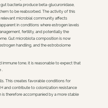
in gut bacteria produce beta-glucuronidase,
them to be reabsorbed. The activity of this
e relevant microbial community affects
st apparent in conditions where estrogen levels
gement, fertility, and potentially the
rome. Gut microbiota composition is now
in estrogen handling, and the estrobolome
 immune tone, it is reasonable to expect that
 .
lls. This creates favorable conditions for
 and contribute to colonization resistance
 is therefore accompanied by a more stable