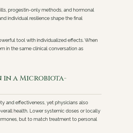
ills, progestin-only methods, and hormonal
nd individual resilience shape the final
owerful tool with individualized effects. When
em in the same clinical conversation as
in a Microbiota-
fety and effectiveness, yet physicians also
verall health. Lower systemic doses or locally
ormones, but to match treatment to personal