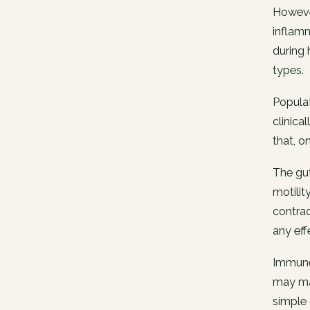
However
inflamm
during 
types.
Populat
clinica
that, o
The gut
motilit
contrac
any eff
Immune 
may mat
simple 