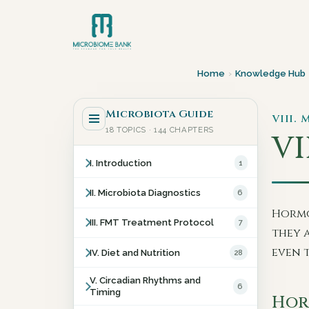
Home
›
Knowledge Hub
Microbiota Guide
VIII.
18 TOPICS · 144 CHAPTERS
VII
I. Introduction
1
II. Microbiota Diagnostics
6
Hormo
III. FMT Treatment Protocol
7
they 
even 
IV. Diet and Nutrition
28
V. Circadian Rhythms and
6
Timing
Hor