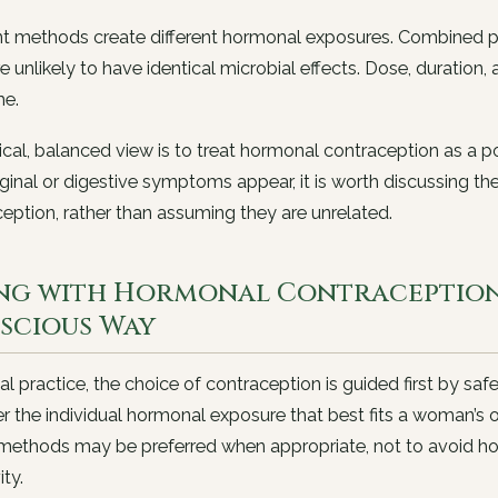
nt methods create different hormonal exposures. Combined p
e unlikely to have identical microbial effects. Dose, duration, a
e.
ical, balanced view is to treat hormonal contraception as a p
inal or digestive symptoms appear, it is worth discussing th
eption, rather than assuming they are unrelated.
ing with Hormonal Contraception 
scious Way
ical practice, the choice of contraception is guided first by sa
r the individual hormonal exposure that best fits a woman’s o
 methods may be preferred when appropriate, not to avoid h
ity.