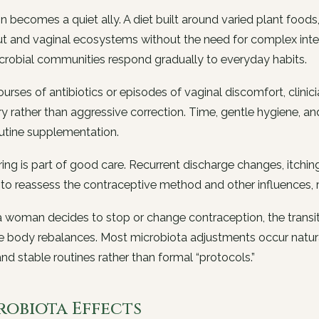
on becomes a quiet ally. A diet built around varied plant food
t and vaginal ecosystems without the need for complex inter
crobial communities respond gradually to everyday habits.
ourses of antibiotics or episodes of vaginal discomfort, clini
y rather than aggressive correction. Time, gentle hygiene, and
utine supplementation.
ing is part of good care. Recurrent discharge changes, itchin
 to reassess the contraceptive method and other influences, 
woman decides to stop or change contraception, the transit
 body rebalances. Most microbiota adjustments occur natura
and stable routines rather than formal “protocols.”
robiota Effects