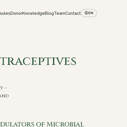
sules
Donor
Knowledge
Blog
Team
Contact
EN
raceptives
y –
 and
dulators of Microbial