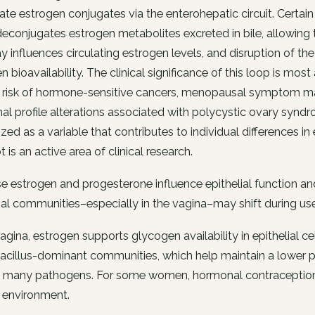
late estrogen conjugates via the enterohepatic circuit. Certa
econjugates estrogen metabolites excreted in bile, allowing 
 influences circulating estrogen levels, and disruption of th
n bioavailability. The clinical significance of this loop is mo
 risk of hormone-sensitive cancers, menopausal symptom mana
l profile alterations associated with polycystic ovary synd
zed as a variable that contributes to individual differences 
 is an active area of clinical research.
 estrogen and progesterone influence epithelial function and
al communities–especially in the vagina–may shift during use
vagina, estrogen supports glycogen availability in epithelial ce
cillus-dominant communities, which help maintain a lower pH
t many pathogens. For some women, hormonal contraception
 environment.