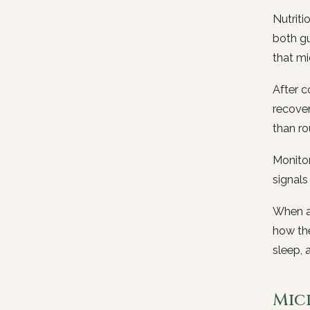
Nutriti
both gu
that mi
After c
recover
than ro
Monitor
signals
When a 
how the
sleep, 
Mic