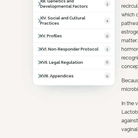
XIII. Genetics and
5
recircu
Developmental Factors
which d
XIV. Social and Cultural
4
pathway
Practices
estroge
XV. Profiles
9
matter:
hormona
XVI. Non-Responder Protocol
5
recogni
XVII. Legal Regulation
6
concept
XVIII. Appendices
9
Because
microbi
In the 
Lactoba
agains
vaginal