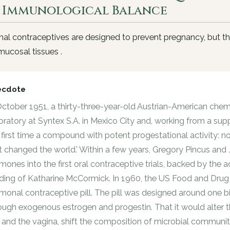
 Immunological Balance
l contraceptives are designed to prevent pregnancy, but th
ucosal tissues .
ecdote
October 1951, a thirty-three-year-old Austrian-American chem
oratory at Syntex S.A. in Mexico City and, working from a sup
 first time a compound with potent progestational activity: no
t changed the world.’ Within a few years, Gregory Pincus and
mones into the first oral contraceptive trials, backed by th
ding of Katharine McCormick. In 1960, the US Food and Drug 
monal contraceptive pill. The pill was designed around one bi
ough exogenous estrogen and progestin. That it would alter
 and the vagina, shift the composition of microbial communiti