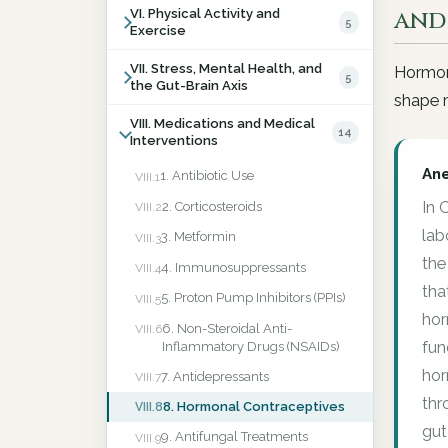
and
VI. Physical Activity and
5
Exercise
VII. Stress, Mental Health, and
Hormona
5
the Gut-Brain Axis
shape m
VIII. Medications and Medical
14
Interventions
An
1. Antibiotic Use
VIII.1
In 
2. Corticosteroids
VIII.2
lab
3. Metformin
VIII.3
the
4. Immunosuppressants
VIII.4
tha
5. Proton Pump Inhibitors (PPIs)
VIII.5
hor
6. Non-Steroidal Anti-
VIII.6
fun
Inflammatory Drugs (NSAIDs)
hor
7. Antidepressants
VIII.7
thr
8. Hormonal Contraceptives
VIII.8
gut
9. Antifungal Treatments
VIII.9