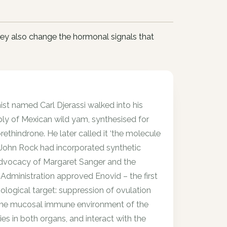
ey also change the hormonal signals that
ist named Carl Djerassi walked into his
ply of Mexican wild yam, synthesised for
rethindrone. He later called it ‘the molecule
 John Rock had incorporated synthetic
e advocacy of Margaret Sanger and the
Administration approved Enovid – the first
ological target: suppression of ovulation
 the mucosal immune environment of the
es in both organs, and interact with the