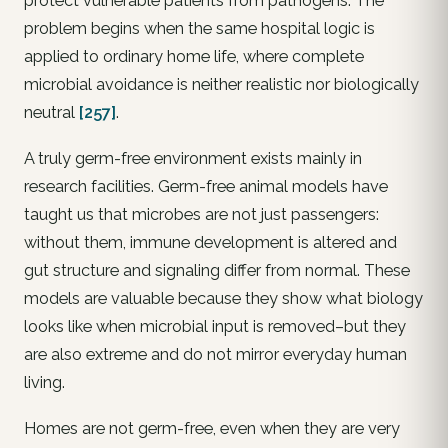
protect vulnerable patients from pathogens. The
problem begins when the same hospital logic is
applied to ordinary home life, where complete
microbial avoidance is neither realistic nor biologically
neutral
[257]
.
A truly germ-free environment exists mainly in
research facilities. Germ-free animal models have
taught us that microbes are not just passengers:
without them, immune development is altered and
gut structure and signaling differ from normal. These
models are valuable because they show what biology
looks like when microbial input is removed–but they
are also extreme and do not mirror everyday human
living.
Homes are not germ-free, even when they are very