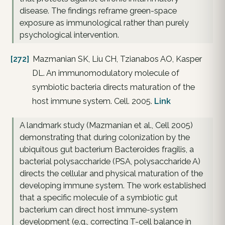
disease. The findings reframe green-space
exposure as immunological rather than purely
psychological intervention.
[272]
Mazmanian SK, Liu CH, Tzianabos AO, Kasper
DL. An immunomodulatory molecule of
symbiotic bacteria directs maturation of the
host immune system. Cell. 2005.
Link
A landmark study (Mazmanian et al., Cell 2005)
demonstrating that during colonization by the
ubiquitous gut bacterium Bacteroides fragilis, a
bacterial polysaccharide (PSA, polysaccharide A)
directs the cellular and physical maturation of the
developing immune system. The work established
that a specific molecule of a symbiotic gut
bacterium can direct host immune-system
development (e.g., correcting T-cell balance in