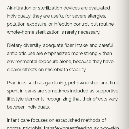
Air-filtration or sterilization devices are evaluated
individually; they are useful for severe allergies,
pollution exposure, or infection control, but routine
whole-home sterilization is rarely necessary.
Dietary diversity, adequate fiber intake, and careful
antibiotic use are emphasized more strongly than
environmental exposure alone, because they have
clearer effects on microbiota stability.
Practices such as gardening, pet ownership, and time
spent in parks are sometimes included as supportive
lifestyle elements, recognizing that their effects vary
between individuals.
Infant care focuses on established methods of
normal microbial transfer–breastfeeding, skin-to-skin