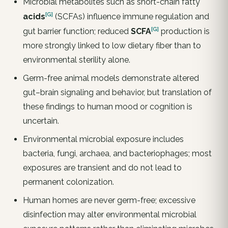
Microbial metabolites such as short-chain fatty
[G]
acids
(SCFAs) influence immune regulation and
[G]
gut barrier function; reduced
SCFA
production is
more strongly linked to low dietary fiber than to
environmental sterility alone.
Germ-free animal models demonstrate altered
gut–brain signaling and behavior, but translation of
these findings to human mood or cognition is
uncertain.
Environmental microbial exposure includes
bacteria, fungi, archaea, and bacteriophages; most
exposures are transient and do not lead to
permanent colonization.
Human homes are never germ-free; excessive
disinfection may alter environmental microbial