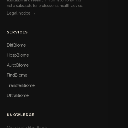
education and research information only. It is
not a substitute for professional health advice.
Legal notice →
SERVICES
DiffBiome
HospBiome
AutoBiome
FindBiome
TransferBiome
UltraBiome
KNOWLEDGE
Microbiota Handbook