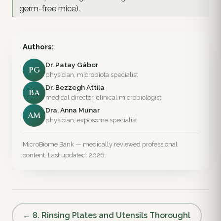
germ-free mice).
Authors:
Dr. Patay Gábor
PG
physician, microbiota specialist
Dr. Bezzegh Attila
BA
medical director, clinical microbiologist
Dra. Anna Munar
AM
physician, exposome specialist
MicroBiome Bank — medically reviewed professional
content. Last updated: 2026.
← 8. Rinsing Plates and Utensils Thoroughl