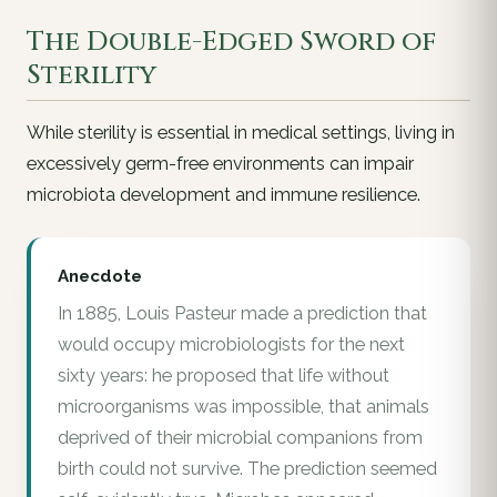
The Double-Edged Sword of
Sterility
While sterility is essential in medical settings, living in
excessively germ-free environments can impair
microbiota development and immune resilience.
Anecdote
In 1885, Louis Pasteur made a prediction that
would occupy microbiologists for the next
sixty years: he proposed that life without
microorganisms was impossible, that animals
deprived of their microbial companions from
birth could not survive. The prediction seemed