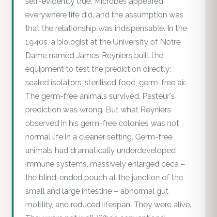
self-evidently true. Microbes appeared
everywhere life did, and the assumption was
that the relationship was indispensable. In the
1940s, a biologist at the University of Notre
Dame named James Reyniers built the
equipment to test the prediction directly:
sealed isolators, sterilised food, germ-free air.
The germ-free animals survived. Pasteur's
prediction was wrong. But what Reyniers
observed in his germ-free colonies was not
normal life in a cleaner setting. Germ-free
animals had dramatically underdeveloped
immune systems, massively enlarged ceca –
the blind-ended pouch at the junction of the
small and large intestine – abnormal gut
motility, and reduced lifespan. They were alive.