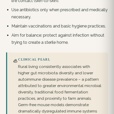
life contact (skin-to-skin).
Use antibiotics only when prescribed and medically
necessary.
Maintain vaccinations and basic hygiene practices.
Aim for balance: protect against infection without
trying to create a sterile home.
🦪
CLINICAL PEARL
Rural living consistently associates with
higher gut microbiota diversity and lower
autoimmune disease prevalence – a pattern
attributed to greater environmental microbial
diversity, traditional food fermentation
practices, and proximity to farm animals.
Germ-free mouse models demonstrate
dramatically dysregulated immune systems