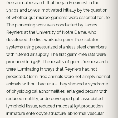
free animal research that began in earnest in the
1940s and 1950s, motivated initially by the question
of whether gut microorganisms were essential for life.
The pioneering work was conducted by James
Reyniers at the University of Notre Dame, who
developed the first workable germ-free isolator
systems using pressurized stainless steel chambers
with filtered air supply. The first germ-free rats were
produced in 1946. The results of germ-free research
were illuminating in ways that Reyniers had not
predicted. Germ-free animals were not simply normal
animals without bacteria – they showed a syndrome
of physiological abnormalities: enlarged cecum with
reduced motility, underdeveloped gut-associated
lymphoid tissue, reduced mucosal IgA production,
immature enterocyte structure, abnormal vascular