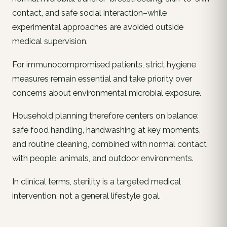
contact, and safe social interaction–while
experimental approaches are avoided outside
medical supervision.
For immunocompromised patients, strict hygiene
measures remain essential and take priority over
concerns about environmental microbial exposure.
Household planning therefore centers on balance:
safe food handling, handwashing at key moments,
and routine cleaning, combined with normal contact
with people, animals, and outdoor environments.
In clinical terms, sterility is a targeted medical
intervention, not a general lifestyle goal.