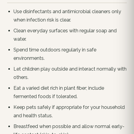
Use disinfectants and antimicrobial cleaners only
when infection risk is clear.
Clean everyday surfaces with regular soap and
water.
Spend time outdoors regularly in safe
environments.
Let children play outside and interact normally with
others.
Eat a varied diet rich in plant fiber; include
fermented foods if tolerated.
Keep pets safely if appropriate for your household
and health status.
Breastfeed when possible and allow normal early-