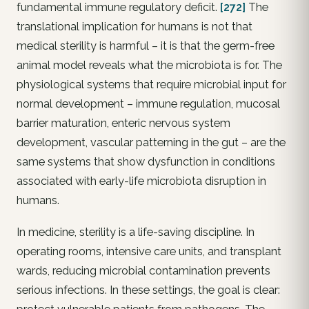
fundamental immune regulatory deficit.
[272]
The
translational implication for humans is not that
medical sterility is harmful – it is that the germ-free
animal model reveals what the microbiota is for. The
physiological systems that require microbial input for
normal development – immune regulation, mucosal
barrier maturation, enteric nervous system
development, vascular patterning in the gut – are the
same systems that show dysfunction in conditions
associated with early-life microbiota disruption in
humans.
In medicine, sterility is a life-saving discipline. In
operating rooms, intensive care units, and transplant
wards, reducing microbial contamination prevents
serious infections. In these settings, the goal is clear: