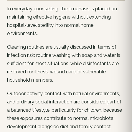
In everyday counselling, the emphasis is placed on
maintaining effective hygiene without extending
hospital-level sterility into normal home
environments.
Cleaning routines are usually discussed in terms of
infection risk: routine washing with soap and water is
sufficient for most situations, while disinfectants are
reserved for illness, wound care, or vulnerable
household members.
Outdoor activity, contact with natural environments,
and ordinary social interaction are considered part of
a balanced lifestyle, particularly for children, because
these exposures contribute to normal microbiota
development alongside diet and family contact.