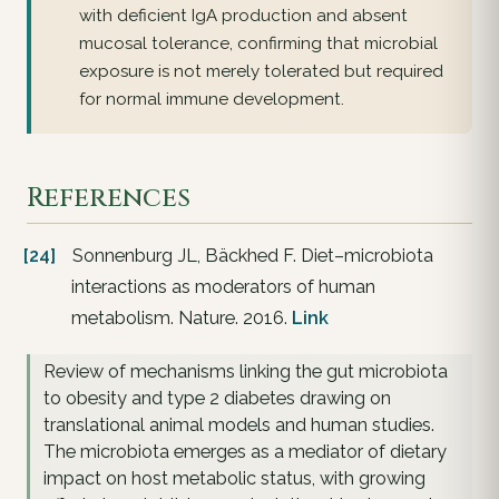
with deficient IgA production and absent
mucosal tolerance, confirming that microbial
exposure is not merely tolerated but required
for normal immune development.
References
[24]
Sonnenburg JL, Bäckhed F. Diet–microbiota
interactions as moderators of human
metabolism. Nature. 2016.
Link
Review of mechanisms linking the gut microbiota
to obesity and type 2 diabetes drawing on
translational animal models and human studies.
The microbiota emerges as a mediator of dietary
impact on host metabolic status, with growing