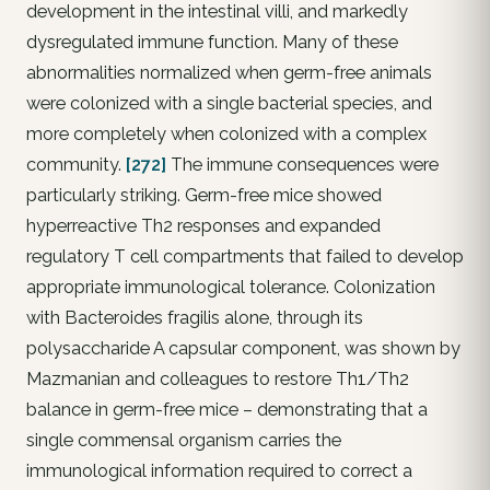
development in the intestinal villi, and markedly
dysregulated immune function. Many of these
abnormalities normalized when germ-free animals
were colonized with a single bacterial species, and
more completely when colonized with a complex
community.
[272]
The immune consequences were
particularly striking. Germ-free mice showed
hyperreactive Th2 responses and expanded
regulatory T cell compartments that failed to develop
appropriate immunological tolerance. Colonization
with Bacteroides fragilis alone, through its
polysaccharide A capsular component, was shown by
Mazmanian and colleagues to restore Th1/Th2
balance in germ-free mice – demonstrating that a
single commensal organism carries the
immunological information required to correct a