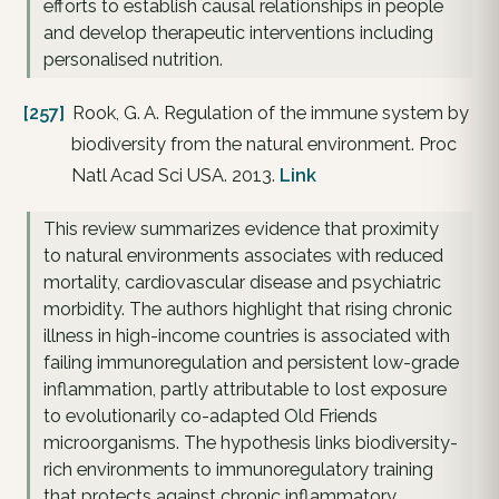
efforts to establish causal relationships in people
and develop therapeutic interventions including
personalised nutrition.
[257]
Rook, G. A. Regulation of the immune system by
biodiversity from the natural environment. Proc
Natl Acad Sci USA. 2013.
Link
This review summarizes evidence that proximity
to natural environments associates with reduced
mortality, cardiovascular disease and psychiatric
morbidity. The authors highlight that rising chronic
illness in high-income countries is associated with
failing immunoregulation and persistent low-grade
inflammation, partly attributable to lost exposure
to evolutionarily co-adapted Old Friends
microorganisms. The hypothesis links biodiversity-
rich environments to immunoregulatory training
that protects against chronic inflammatory