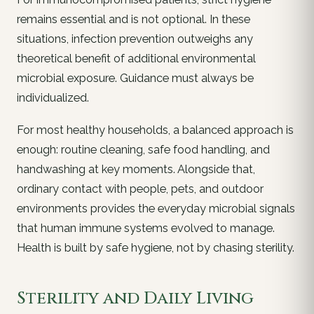
remains essential and is not optional. In these
situations, infection prevention outweighs any
theoretical benefit of additional environmental
microbial exposure. Guidance must always be
individualized.
For most healthy households, a balanced approach is
enough: routine cleaning, safe food handling, and
handwashing at key moments. Alongside that,
ordinary contact with people, pets, and outdoor
environments provides the everyday microbial signals
that human immune systems evolved to manage.
Health is built by safe hygiene, not by chasing sterility.
Sterility and Daily Living