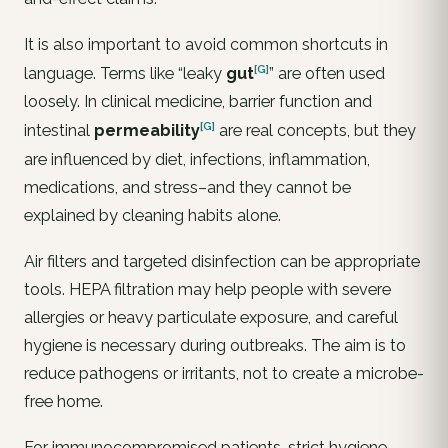
It is also important to avoid common shortcuts in
[G]
language. Terms like “leaky
gut
” are often used
loosely. In clinical medicine, barrier function and
[G]
intestinal
permeability
are real concepts, but they
are influenced by diet, infections, inflammation,
medications, and stress–and they cannot be
explained by cleaning habits alone.
Air filters and targeted disinfection can be appropriate
tools. HEPA filtration may help people with severe
allergies or heavy particulate exposure, and careful
hygiene is necessary during outbreaks. The aim is to
reduce pathogens or irritants, not to create a microbe-
free home.
For immunocompromised patients, strict hygiene