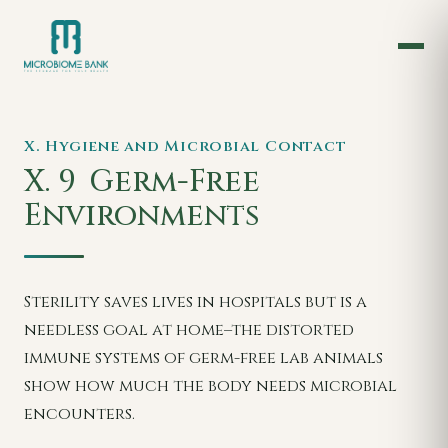
X. Hygiene and Microbial Contact
X. 9
Germ-Free
Environments
Sterility saves lives in hospitals but is a
needless goal at home–the distorted
immune systems of germ-free lab animals
show how much the body needs microbial
encounters.