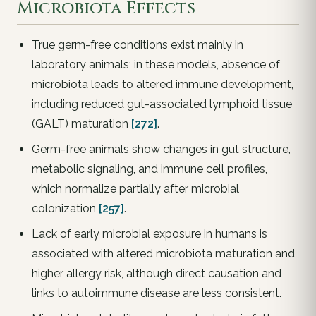
Microbiota Effects
True germ-free conditions exist mainly in
laboratory animals; in these models, absence of
microbiota leads to altered immune development,
including reduced gut-associated lymphoid tissue
(GALT) maturation
[272]
.
Germ-free animals show changes in gut structure,
metabolic signaling, and immune cell profiles,
which normalize partially after microbial
colonization
[257]
.
Lack of early microbial exposure in humans is
associated with altered microbiota maturation and
higher allergy risk, although direct causation and
links to autoimmune disease are less consistent.