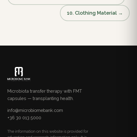
10. Clothing Material →
Microbiota transfer therapy with FMT
capsules — transplanting health.
info@microbiomebank.com
+36 30 013 5000
The information on this website is provided for