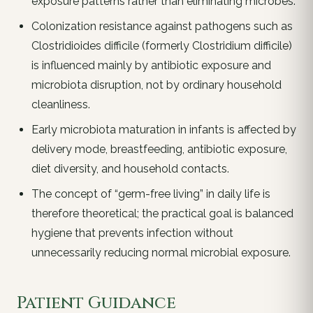
exposure patterns rather than eliminating microbes.
Colonization resistance against pathogens such as
Clostridioides difficile (formerly Clostridium difficile)
is influenced mainly by antibiotic exposure and
microbiota disruption, not by ordinary household
cleanliness.
Early microbiota maturation in infants is affected by
delivery mode, breastfeeding, antibiotic exposure,
diet diversity, and household contacts.
The concept of “germ-free living” in daily life is
therefore theoretical; the practical goal is balanced
hygiene that prevents infection without
unnecessarily reducing normal microbial exposure.
Patient Guidance