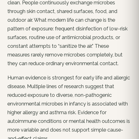
clean. People continuously exchange microbes
through skin contact, shared surfaces, food, and
outdoor air. What modern life can change is the
pattern of exposure: frequent disinfection of low-risk
surfaces, routine use of antimicrobial products, or
constant attempts to “sanitize the air.” These
measures rarely remove microbes completely, but
they can reduce ordinary environmental contact.
Human evidence is strongest for early life and allergic
disease. Multiple lines of research suggest that
reduced exposure to diverse, non-pathogenic
environmental microbes in infancy is associated with
higher allergy and asthma risk. Evidence for
autoimmune conditions or mental health outcomes is
more variable and does not support simple cause-
and-effect claims.