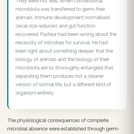
They were not well. When conventional
microbiota was transferred to germ-free
animals, immune development normalised,
cecal size reduced, and gut function
recovered. Pasteur had been wrong about the
necessity of microbes for survival. He had
been right about something deeper: that the
biology of animals and the biology of their
microbiota are so thoroughly entangled that
separating them produces not a cleaner
version of normal life, but a different kind of
organism entirely.
The physiological consequences of complete
microbial absence were established through germ-