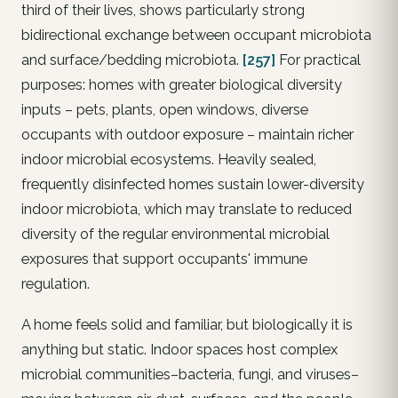
third of their lives, shows particularly strong
bidirectional exchange between occupant microbiota
and surface/bedding microbiota.
[257]
For practical
purposes: homes with greater biological diversity
inputs – pets, plants, open windows, diverse
occupants with outdoor exposure – maintain richer
indoor microbial ecosystems. Heavily sealed,
frequently disinfected homes sustain lower-diversity
indoor microbiota, which may translate to reduced
diversity of the regular environmental microbial
exposures that support occupants' immune
regulation.
A home feels solid and familiar, but biologically it is
anything but static. Indoor spaces host complex
microbial communities–bacteria, fungi, and viruses–