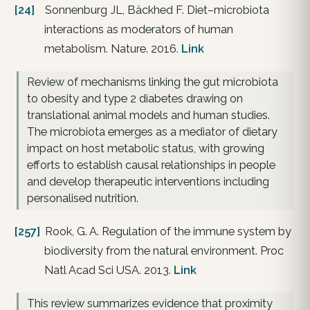
[24]
Sonnenburg JL, Bäckhed F. Diet–microbiota
interactions as moderators of human
metabolism. Nature. 2016.
Link
Review of mechanisms linking the gut microbiota
to obesity and type 2 diabetes drawing on
translational animal models and human studies.
The microbiota emerges as a mediator of dietary
impact on host metabolic status, with growing
efforts to establish causal relationships in people
and develop therapeutic interventions including
personalised nutrition.
[257]
Rook, G. A. Regulation of the immune system by
biodiversity from the natural environment. Proc
Natl Acad Sci USA. 2013.
Link
This review summarizes evidence that proximity