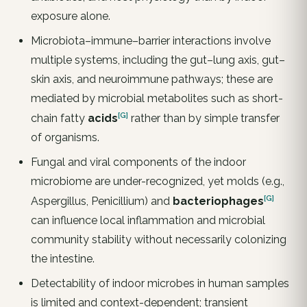
exposure alone.
Microbiota–immune–barrier interactions involve
multiple systems, including the gut–lung axis, gut–
skin axis, and neuroimmune pathways; these are
mediated by microbial metabolites such as short-
[G]
chain fatty
acids
rather than by simple transfer
of organisms.
Fungal and viral components of the indoor
microbiome are under-recognized, yet molds (e.g.,
[G]
Aspergillus, Penicillium) and
bacteriophages
can influence local inflammation and microbial
community stability without necessarily colonizing
the intestine.
Detectability of indoor microbes in human samples
is limited and context-dependent; transient