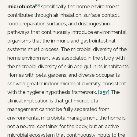
[G]
microbiota
specifically, the home environment
contributes through air inhalation, surface contact,
food preparation surfaces, and dust ingestion –
pathways that continuously introduce environmental
organisms that the immune and gastrointestinal
systems must process. The microbial diversity of the
home environment was associated in the study with
the microbial diversity of skin and gut in its inhabitants.
Homes with pets, gardens, and diverse occupants
showed greater indoor microbial diversity, consistent
with the hygiene hypothesis framework.
[257]
The
clinical implication is that gut microbiota
management cannot be fully separated from
environmental microbiota management: the home is
not a neutral container for the body, but an active
microbial ecosystem that continuously inputs to the