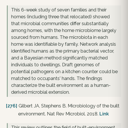
This 6-week study of seven families and their
homes (including three that relocated) showed
that microbial communities differ substantially
among homes, with the home microbiome largely
sourced from humans. The microbiota in each
home was identifiable by family. Network analysis
identified humans as the primary bacterial vector,
and a Bayesian method significantly matched
individuals to dwellings. Draft genomes of
potential pathogens on a kitchen counter could be
matched to occupants' hands. The findings
characterize the built environment as a human-
derived microbial extension.
[276]
Gilbert JA, Stephens B. Microbiology of the built
environment. Nat Rev Microbiol. 2018.
Link
This review outlines the field of built-environment