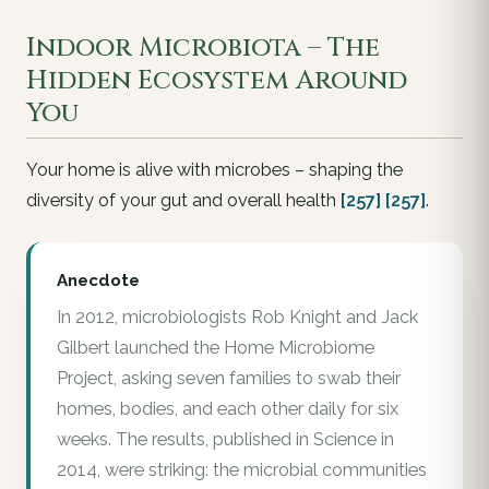
Indoor Microbiota – The
Hidden Ecosystem Around
You
Your home is alive with microbes – shaping the
diversity of your gut and overall health
[257]
[257]
.
Anecdote
In 2012, microbiologists Rob Knight and Jack
Gilbert launched the Home Microbiome
Project, asking seven families to swab their
homes, bodies, and each other daily for six
weeks. The results, published in Science in
2014, were striking: the microbial communities