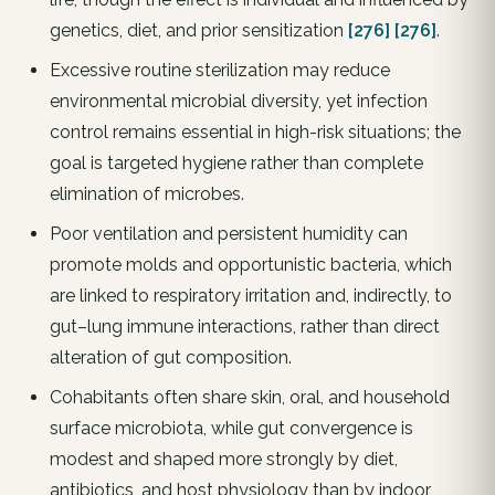
genetics, diet, and prior sensitization
[276]
[276]
.
Excessive routine sterilization may reduce
environmental microbial diversity, yet infection
control remains essential in high-risk situations; the
goal is targeted hygiene rather than complete
elimination of microbes.
Poor ventilation and persistent humidity can
promote molds and opportunistic bacteria, which
are linked to respiratory irritation and, indirectly, to
gut–lung immune interactions, rather than direct
alteration of gut composition.
Cohabitants often share skin, oral, and household
surface microbiota, while gut convergence is
modest and shaped more strongly by diet,
antibiotics, and host physiology than by indoor