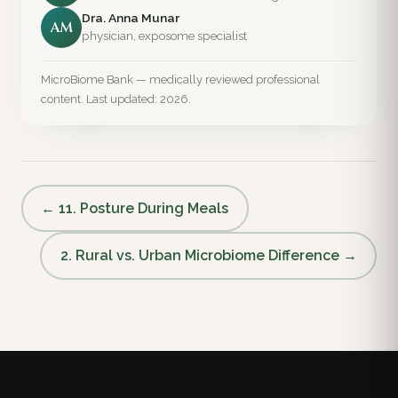
Dra. Anna Munar
AM
physician, exposome specialist
MicroBiome Bank — medically reviewed professional
content. Last updated: 2026.
← 11. Posture During Meals
2. Rural vs. Urban Microbiome Difference →