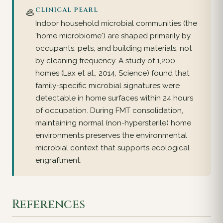
🦪
CLINICAL PEARL
Indoor household microbial communities (the
'home microbiome') are shaped primarily by
occupants, pets, and building materials, not
by cleaning frequency. A study of 1,200
homes (Lax et al., 2014, Science) found that
family-specific microbial signatures were
detectable in home surfaces within 24 hours
of occupation. During FMT consolidation,
maintaining normal (non-hypersterile) home
environments preserves the environmental
microbial context that supports ecological
engraftment.
References