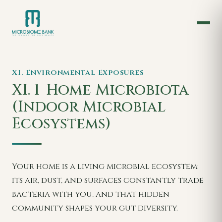
XI. Environmental Exposures
XI. 1
Home Microbiota
(Indoor Microbial
Ecosystems)
Your home is a living microbial ecosystem:
its air, dust, and surfaces constantly trade
bacteria with you, and that hidden
community shapes your gut diversity.