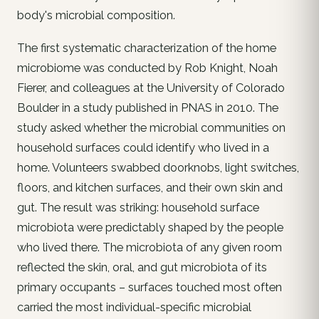
body's microbial composition.
The first systematic characterization of the home
microbiome was conducted by Rob Knight, Noah
Fierer, and colleagues at the University of Colorado
Boulder in a study published in PNAS in 2010. The
study asked whether the microbial communities on
household surfaces could identify who lived in a
home. Volunteers swabbed doorknobs, light switches,
floors, and kitchen surfaces, and their own skin and
gut. The result was striking: household surface
microbiota were predictably shaped by the people
who lived there. The microbiota of any given room
reflected the skin, oral, and gut microbiota of its
primary occupants – surfaces touched most often
carried the most individual-specific microbial