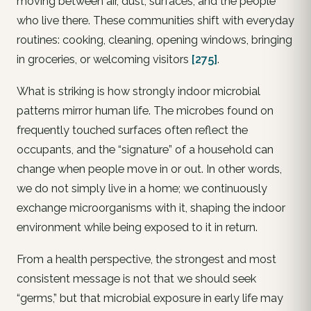
moving between air, dust, surfaces, and the people
who live there. These communities shift with everyday
routines: cooking, cleaning, opening windows, bringing
in groceries, or welcoming visitors
[275]
.
What is striking is how strongly indoor microbial
patterns mirror human life. The microbes found on
frequently touched surfaces often reflect the
occupants, and the “signature” of a household can
change when people move in or out. In other words,
we do not simply live in a home; we continuously
exchange microorganisms with it, shaping the indoor
environment while being exposed to it in return.
From a health perspective, the strongest and most
consistent message is not that we should seek
“germs,” but that microbial exposure in early life may