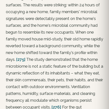
surfaces. The results were striking: within 24 hours of
occupying a new home, family members' microbial
signatures were detectably present on the home's
surfaces, and the home's microbial community had
begun to resemble its new occupants. When one
family moved house mid-study, their old home rapidly
reverted toward a background community, while the
new home shifted toward the family's profile within
days.
[275]
The study demonstrated that the home
microbiome is not a static feature of the building but a
dynamic reflection of its inhabitants – what they eat,
their skin commensals, their pets, their habits, and their
contact with outdoor environments. Ventilation
patterns, humidity, surface materials, and cleaning
frequency all modulate which organisms persist
between occupant visits.
[276]
For the gut