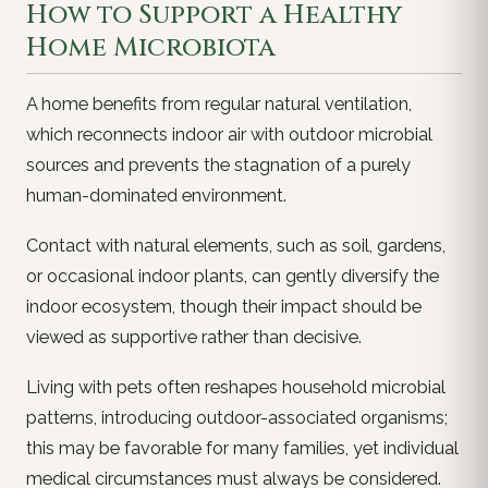
How to Support a Healthy
Home Microbiota
A home benefits from regular natural ventilation,
which reconnects indoor air with outdoor microbial
sources and prevents the stagnation of a purely
human-dominated environment.
Contact with natural elements, such as soil, gardens,
or occasional indoor plants, can gently diversify the
indoor ecosystem, though their impact should be
viewed as supportive rather than decisive.
Living with pets often reshapes household microbial
patterns, introducing outdoor-associated organisms;
this may be favorable for many families, yet individual
medical circumstances must always be considered.