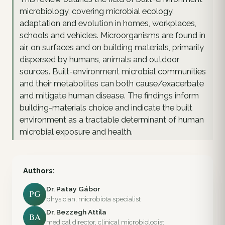
microbiology, covering microbial ecology,
adaptation and evolution in homes, workplaces,
schools and vehicles. Microorganisms are found in
air, on surfaces and on building materials, primarily
dispersed by humans, animals and outdoor
sources. Built-environment microbial communities
and their metabolites can both cause/exacerbate
and mitigate human disease. The findings inform
building-materials choice and indicate the built
environment as a tractable determinant of human
microbial exposure and health.
Authors:
Dr. Patay Gábor
PG
physician, microbiota specialist
Dr. Bezzegh Attila
BA
medical director, clinical microbiologist