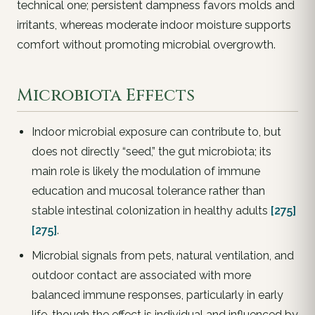
technical one; persistent dampness favors molds and
irritants, whereas moderate indoor moisture supports
comfort without promoting microbial overgrowth.
Microbiota Effects
Indoor microbial exposure can contribute to, but
does not directly “seed,” the gut microbiota; its
main role is likely the modulation of immune
education and mucosal tolerance rather than
stable intestinal colonization in healthy adults
[275]
[275]
.
Microbial signals from pets, natural ventilation, and
outdoor contact are associated with more
balanced immune responses, particularly in early
life, though the effect is individual and influenced by