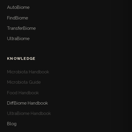
AutoBiome
FindBiome
TransferBiome
UltraBiome
KNOWLEDGE
Microbiota Handbook
Microbiota Guide
Food Handbook
DiffBiome Handbook
UltraBiome Handbook
Blog