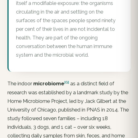
itself a modifiable exposure: the organisms
circulating in the air and settling on the
surfaces of the spaces people spend ninety
per cent of their lives in are not incidental to
health. They are part of the ongoing
conversation between the human immune
system and the microbial world.
[G]
The indoor
microbiome
as a distinct field of
research was established by a landmark study by the
Home Microbiome Project, led by Jack Gilbert at the
University of Chicago, published in PNAS in 2014. The
study followed seven families – including 18
individuals, 3 dogs, and 1 cat – over six weeks,
collecting daily samples from skin, feces, and home