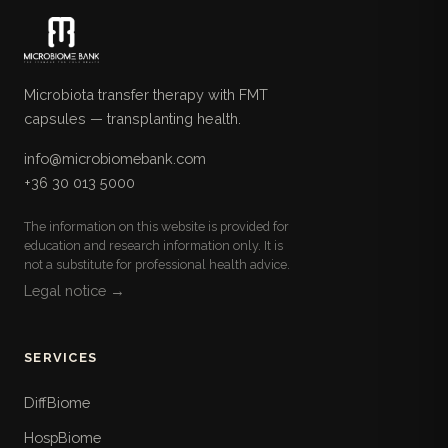
Microbiota transfer therapy with FMT
capsules — transplanting health.
info@microbiomebank.com
+36 30 013 5000
The information on this website is provided for
education and research information only. It is
not a substitute for professional health advice.
Legal notice →
SERVICES
DiffBiome
HospBiome