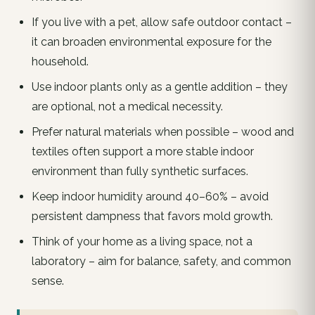
If you live with a pet, allow safe outdoor contact –
it can broaden environmental exposure for the
household.
Use indoor plants only as a gentle addition – they
are optional, not a medical necessity.
Prefer natural materials when possible – wood and
textiles often support a more stable indoor
environment than fully synthetic surfaces.
Keep indoor humidity around 40–60% – avoid
persistent dampness that favors mold growth.
Think of your home as a living space, not a
laboratory – aim for balance, safety, and common
sense.