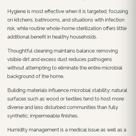
Hygiene is most effective when it is targeted, focusing
on kitchens, bathrooms, and situations with infection
risk, while routine whole-home sterilization offers little
additional benefit in healthy households.
Thoughtful cleaning maintains balance: removing
visible dirt and excess dust reduces pathogens
without attempting to eliminate the entire microbial
background of the home.
Building materials influence microbial stability; natural
surfaces such as wood or textiles tend to host more
diverse and less disturbed communities than fully
synthetic, impermeable finishes.
Humidity management is a medical issue as well as a