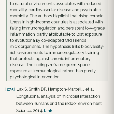
to natural environments associates with reduced
mortality, cardiovascular disease and psychiatric
morbidity. The authors highlight that rising chronic
illness in high-income countries is associated with
failing immunoregulation and persistent low-grade
inflammation, partly attributable to lost exposure
to evolutionarily co-adapted Old Friends
microorganisms. The hypothesis links biodiversity-
rich environments to immunoregulatory training
that protects against chronic inflammatory
disease. The findings reframe green-space
exposure as immunological rather than purely
psychological intervention.
[275]
Lax S, Smith DP, Hampton-Marcell J et al.
Longitudinal analysis of microbial interaction
between humans and the indoor environment.
Science. 2014.
Link