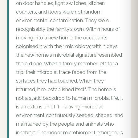
on door handles, light switches, kitchen
counters, and floors were not random
environmental contamination. They were
recognisably the family's own. Within hours of
moving into a new home, the occupants
colonised it with their microbiota; within days,
the new home's microbial signature resembled
the old one. When a family member left for a
trip, their microbial trace faded from the
surfaces they had touched. When they
returned, it re-established itself. The home is
not a static backdrop to human microbial life. It
is an extension of it – a living microbial
environment continuously seeded, shaped, and
maintained by the people and animals who
inhabit it. The indoor microbiome, it emerged, is