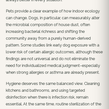
Pets provide a clear example of how indoor ecology
can change. Dogs, in particular, can measurably alter
the microbial composition of house dust, often
increasing bacterial richness and shifting the
community away from a purely human-derived
pattern. Some studies link early dog exposure with a
lower risk of certain allergic outcomes, although these
findings are not universal and do not eliminate the
need for individualized medical judgment–especially
when strong allergies or asthma are already present.
Hygiene deserves the same balanced view. Cleaning
kitchens and bathrooms, and using targeted
disinfection when there is infection risk, remain
essential. At the same time, routine sterilization of the