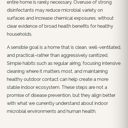
entire home is rarely necessary. Overuse of strong
disinfectants may reduce microbial variety on
surfaces and increase chemical exposures, without
clear evidence of broad health benefits for healthy
households.
A sensible goal is a home that is clean, well-ventilated,
and practical–rather than aggressively sanitized.
Simple habits such as regular airing, focusing intensive
cleaning where it matters most, and maintaining
healthy outdoor contact can help create a more
stable indoor ecosystem. These steps are not a
promise of disease prevention, but they align better
with what we currently understand about indoor
microbial environments and human health.