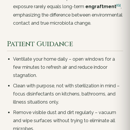
[G]
exposure rarely equals long-term
engraftment
,
emphasizing the difference between environmental
contact and true microbiota change.
Patient Guidance
Ventilate your home daily – open windows for a
few minutes to refresh air and reduce indoor
stagnation.
Clean with purpose, not with sterilization in mind –
focus disinfectants on kitchens, bathrooms, and
illness situations only.
Remove visible dust and dirt regularly – vacuum
and wipe surfaces without trying to eliminate all
microbes.