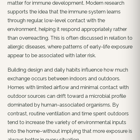
matter for immune development. Modern research
supports the idea that the immune system learns
through regular, low-level contact with the
environment, helping it respond appropriately rather
than overreacting. This is often discussed in relation to
allergic diseases, where patterns of early-life exposure
appear to be associated with later risk.
Building design and daily habits influence how much
exchange occurs between indoors and outdoors.
Homes with limited airflow and minimal contact with
outdoor sources can drift toward a microbial profile
dominated by human-associated organisms. By
contrast, routine ventilation and time spent outdoors
tend to increase the variety of environmental inputs
into the home–without implying that more exposure is
always better in every situation.