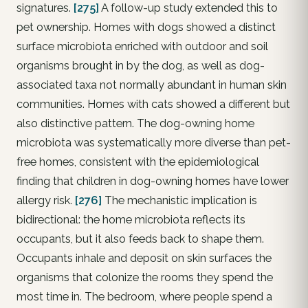
signatures.
[275]
A follow-up study extended this to
pet ownership. Homes with dogs showed a distinct
surface microbiota enriched with outdoor and soil
organisms brought in by the dog, as well as dog-
associated taxa not normally abundant in human skin
communities. Homes with cats showed a different but
also distinctive pattern. The dog-owning home
microbiota was systematically more diverse than pet-
free homes, consistent with the epidemiological
finding that children in dog-owning homes have lower
allergy risk.
[276]
The mechanistic implication is
bidirectional: the home microbiota reflects its
occupants, but it also feeds back to shape them.
Occupants inhale and deposit on skin surfaces the
organisms that colonize the rooms they spend the
most time in. The bedroom, where people spend a