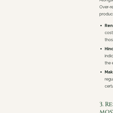
Over-re
produce
Ren
cost
thos
Hind
indi
the 
Mak
regu
cert
3. 
mos