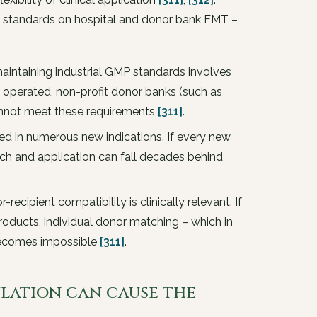
g standards on hospital and donor bank FMT –
intaining industrial GMP standards involves
ly operated, non-profit donor banks (such as
annot meet these requirements
[311]
.
ed in numerous new indications. If every new
earch and application can fall decades behind
recipient compatibility is clinically relevant. If
roducts, individual donor matching – which in
 becomes impossible
[311]
.
ulation can cause the