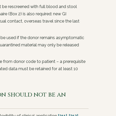
e rescreened with full blood and stool
ire (Box 2) is also required: new GI
al contact, overseas travel since the last
 be used if the donor remains asymptomatic
 Quarantined material may only be released
se from donor code to patient – a prerequisite
ated data must be retained for at least 10
ion should not be an
exibility of clinical application
[311]
,
[312]
.