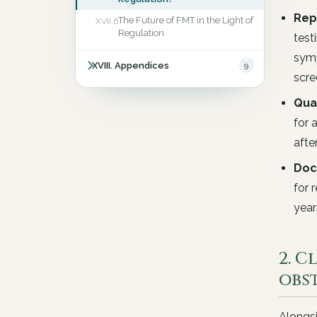
Rep
The Future of FMT in the Light of
XVII.6
Regulation
test
symp
XVIII. Appendices
9
scr
Qua
for 
afte
Doc
for 
yea
2. C
obs
Alongsi