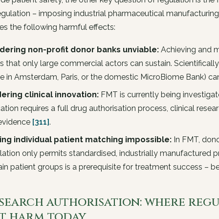
gulation – imposing industrial pharmaceutical manufacturin
s the following harmful effects:
dering non-profit donor banks unviable:
Achieving and ma
s that only large commercial actors can sustain. Scientifical
e in Amsterdam, Paris, or the domestic MicroBiome Bank) c
ering clinical innovation:
FMT is currently being investigat
cation requires a full drug authorisation process, clinical res
evidence
[311]
.
ing individual patient matching impossible:
In FMT, donor-
lation only permits standardised, industrially manufactured p
ain patient groups is a prerequisite for treatment success –
Research authorisation: where reg
t harm today