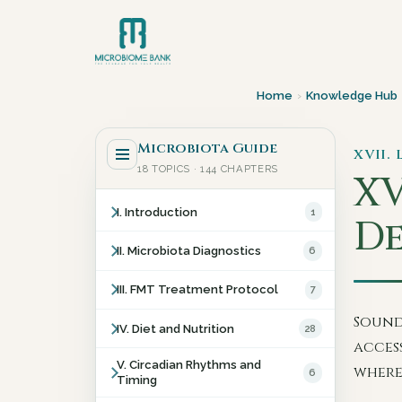
Home
›
Knowledge Hub
Microbiota Guide
XVII.
18 TOPICS · 144 CHAPTERS
XV
I. Introduction
1
De
II. Microbiota Diagnostics
6
III. FMT Treatment Protocol
7
Sound
IV. Diet and Nutrition
28
acces
V. Circadian Rhythms and
where
6
Timing