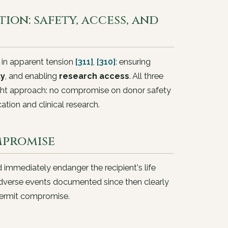
ion: safety, access, and
 in apparent tension
[311]
,
[310]
: ensuring
ty
, and enabling
research access
. All three
right approach: no compromise on donor safety
cation and clinical research.
mpromise
d immediately endanger the recipient's life
adverse events documented since then clearly
 permit compromise.