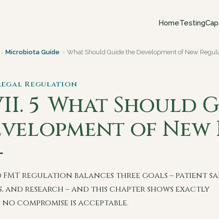
Home
Testing
Cap
›
Microbiota Guide
›
What Should Guide the Development of New Regula
 Legal Regulation
II. 5
What Should G
velopment of New 
 FMT regulation balances three goals – patient sa
s, and research – and this chapter shows exactly
 no compromise is acceptable.