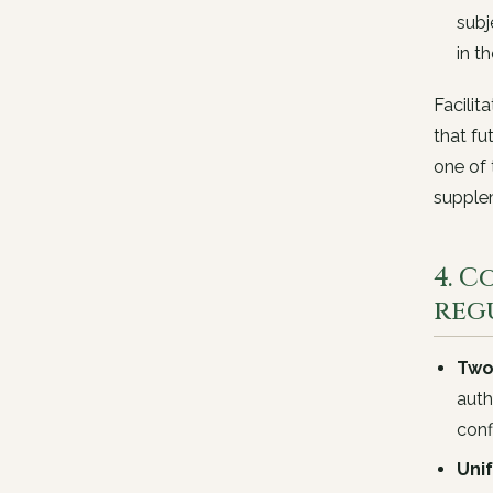
subj
in t
Facilit
that fu
one of 
supplem
4. 
reg
Two
auth
con
Uni