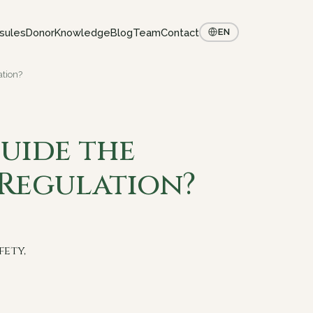
sules
Donor
Knowledge
Blog
Team
Contact
EN
tion?
uide the
Regulation?
fety,