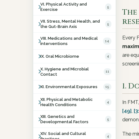
VI. Physical Activity and
5
Exercise
The 
res
VII. Stress, Mental Health, and
5
the Gut-Brain Axis
Every F
VIII. Medications and Medical
14
Interventions
maxim
are equ
IX. Oral Microbiome
4
screeni
X. Hygiene and Microbial
11
Contact
1. 
XI. Environmental Exposures
15
XII. Physical and Metabolic
In FMT,
4
Health Conditions
[49]
,
[3
XIII. Genetics and
demonst
5
Developmental Factors
The mi
XIV. Social and Cultural
4
Practices