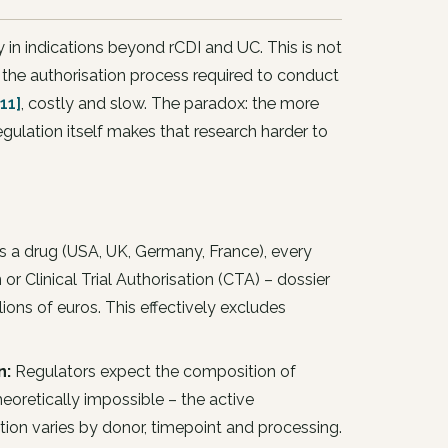
 in indications beyond rCDI and UC. This is not
the authorisation process required to conduct
11]
, costly and slow. The paradox: the more
egulation itself makes that research harder to
s a drug (USA, UK, Germany, France), every
 or Clinical Trial Authorisation (CTA) – dossier
ons of euros. This effectively excludes
n:
Regulators expect the composition of
heoretically impossible – the active
on varies by donor, timepoint and processing.