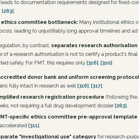
 leads to documentation requirements designed for fixed-com
T
[263]
.
 ethics committee bottleneck:
Many institutional ethics
ocols, leading to unjustifiably long approval timelines and a
gulation, by contrast,
separates research authorisation
 of a research authorisation is not to certify a product's final
ed safely. For FMT, this requires only
[316]
,
[310]
:
accredited donor bank and uniform screening protoco
ins fully intact in research as well
[316]
,
[317]
.
implified research registration procedure
(following the 
eks, not requiring a full drug development dossier
[263]
.
FMT-specific ethics committee pre-approval template
accelerated
[311]
.
eparate "investigational use" category
for research-purpo