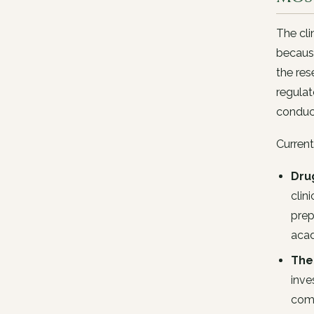
The cli
because
the res
regulat
conduc
Current
Drug
clin
prep
acad
The
inve
comp