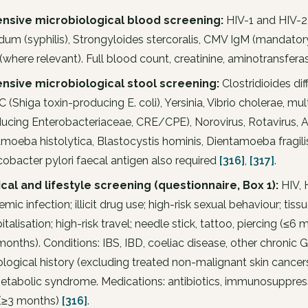
ensive microbiological blood screening:
HIV-1 and HIV-2
idum (syphilis), Strongyloides stercoralis, CMV IgM (mandat
(where relevant). Full blood count, creatinine, aminotransferas
ensive microbiological stool screening:
Clostridioides dif
 (Shiga toxin-producing E. coli), Yersinia, Vibrio cholerae, 
ucing Enterobacteriaceae, CRE/CPE), Norovirus, Rotavirus, Ad
moeba histolytica, Blastocystis hominis, Dientamoeba fragilis,
cobacter pylori faecal antigen also required
[316]
,
[317]
.
ical and lifestyle screening (questionnaire, Box 1):
HIV, H
emic infection; illicit drug use; high-risk sexual behaviour; tis
italisation; high-risk travel; needle stick, tattoo, piercing (≤6 
months). Conditions: IBS, IBD, coeliac disease, other chronic
logical history (excluding treated non-malignant skin cancer
etabolic syndrome. Medications: antibiotics, immunosuppres
(≥3 months)
[316]
.