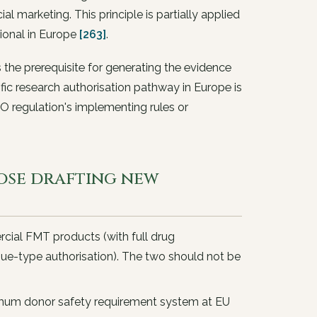
 marketing. This principle is partially applied
ional in Europe
[263]
.
is the prerequisite for generating the evidence
cific research authorisation pathway in Europe is
O regulation's implementing rules or
ose drafting new
cial FMT products (with full drug
sue-type authorisation). The two should not be
mum donor safety requirement system at EU