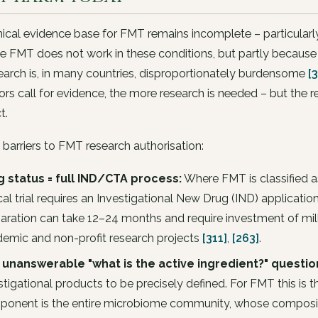
nical evidence base for FMT remains incomplete – particularly
 FMT does not work in these conditions, but partly because 
earch is, in many countries, disproportionately burdensome
[3
ors call for evidence, the more research is needed – but the r
t.
 barriers to FMT research authorisation:
 status = full IND/CTA process:
Where FMT is classified a
ical trial requires an Investigational New Drug (IND) application
aration can take 12–24 months and require investment of milli
emic and non-profit research projects
[311]
,
[263]
.
 unanswerable "what is the active ingredient?" questio
stigational products to be precisely defined. For FMT this is t
onent is the entire microbiome community, whose compositi