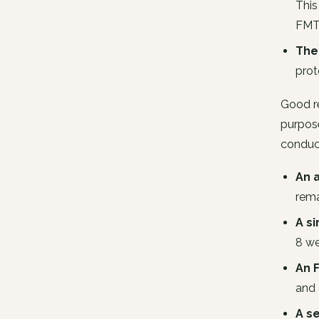
This
FM
The
prot
Good re
purpose
conduct
An 
rema
A s
8 we
An 
and 
A s