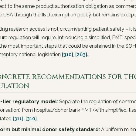
ect to the same product authorisation obligation as commercial
he USA through the IND-exemption policy, but remains except
ating research access is not circumventing patient safety – it 
ture regulation will require. Introducing a simplified, FMT-spe
the most important steps that could be enshrined in the SOH
entary national legislation
[310]
,
[263]
.
Concrete recommendations for th
ulation
-tier regulatory model:
Separate the regulation of commer
orisation) from hospital/donor bank FMT (with simplified, tis
flated
[311]
,
[310]
.
form but minimal donor safety standard:
A uniform mini