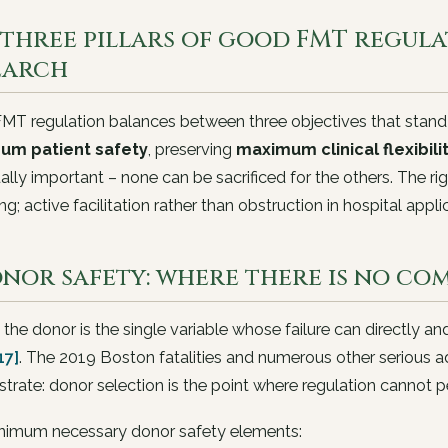
three pillars of good FMT regulat
earch
MT regulation balances between three objectives that stand
um patient safety
, preserving
maximum clinical flexibili
ally important – none can be sacrificed for the others. The 
ng; active facilitation rather than obstruction in hospital appli
Donor safety: where there is no co
 the donor is the single variable whose failure can directly an
17]
. The 2019 Boston fatalities and numerous other serious 
rate: donor selection is the point where regulation cannot
nimum necessary donor safety elements: