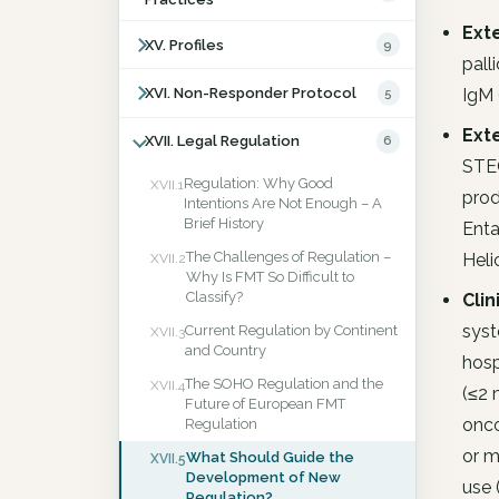
Ext
XV. Profiles
9
pall
IgM 
XVI. Non-Responder Protocol
5
Ext
XVII. Legal Regulation
6
STEC
Regulation: Why Good
XVII.1
prod
Intentions Are Not Enough – A
Brief History
Enta
The Challenges of Regulation –
Heli
XVII.2
Why Is FMT So Difficult to
Classify?
Clin
syst
Current Regulation by Continent
XVII.3
and Country
hosp
The SOHO Regulation and the
XVII.4
(≤2 
Future of European FMT
onco
Regulation
or m
What Should Guide the
XVII.5
Development of New
use 
Regulation?