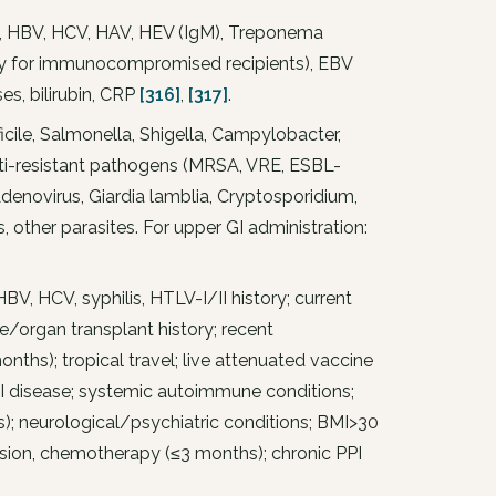
, HBV, HCV, HAV, HEV (IgM), Treponema
ory for immunocompromised recipients), EBV
es, bilirubin, CRP
[316]
,
[317]
.
ficile, Salmonella, Shigella, Campylobacter,
multi-resistant pathogens (MRSA, VRE, ESBL-
enovirus, Giardia lamblia, Cryptosporidium,
 other parasites. For upper GI administration:
BV, HCV, syphilis, HTLV-I/II history; current
sue/organ transplant history; recent
months); tropical travel; live attenuated vaccine
 GI disease; systemic autoimmune conditions;
s); neurological/psychiatric conditions; BMI>30
sion, chemotherapy (≤3 months); chronic PPI