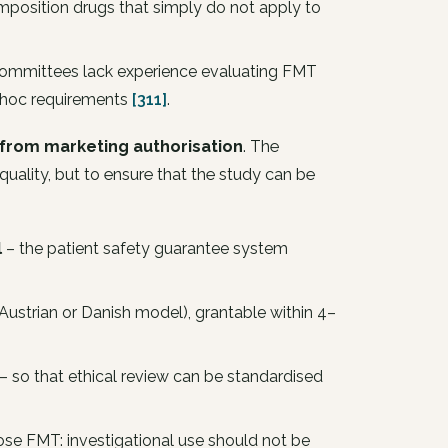
position drugs that simply do not apply to
 committees lack experience evaluating FMT
d hoc requirements
[311]
.
 from marketing authorisation
. The
 quality, but to ensure that the study can be
l
– the patient safety guarantee system
Austrian or Danish model), grantable within 4–
– so that ethical review can be standardised
se FMT: investigational use should not be