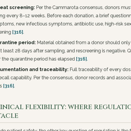
eat screening:
Per the Cammarota consensus, donors must b
ing every 8–12 weeks. Before each donation, a brief questionna
toms, new infectious symptoms, antibiotic use, high-risk sexu
eening
[316]
.
rantine period:
Material obtained from a donor should only
at least 28 days after sampling, and rescreening is negative.
r the quarantine period has elapsed
[316]
.
umentation and traceability:
Full traceability of every do
recall capability. Per the consensus, donor records and associ
rs
[316]
.
linical flexibility: where regulat
tacle
de patient safety, the other key question of regulation is the fl