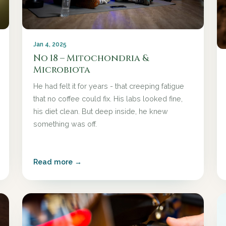
Jan 4, 2025
No 18 – Mitochondria &
Microbiota
He had felt it for years - that creeping fatigue
that no coffee could fix. His labs looked fine,
his diet clean. But deep inside, he knew
something was off.
Read more →