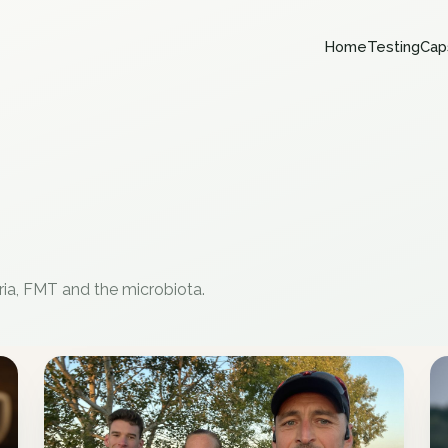
Home
Testing
Cap
ria, FMT and the microbiota.