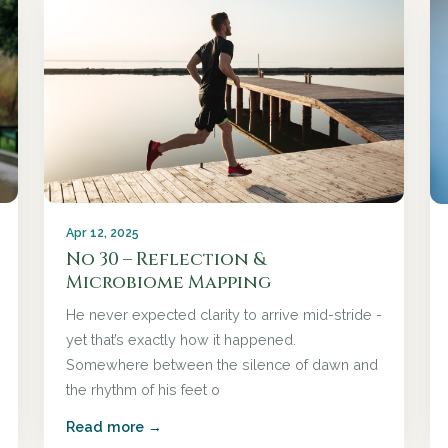
Apr 12, 2025
No 30 – Reflection &
Microbiome Mapping
He never expected clarity to arrive mid-stride -
yet that’s exactly how it happened.
Somewhere between the silence of dawn and
the rhythm of his feet o
Read more →