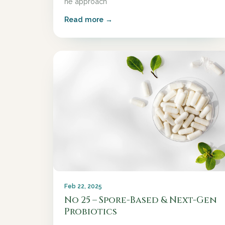
he approach
Read more →
Feb 22, 2025
No 25 – Spore-Based & Next-Gen
Probiotics