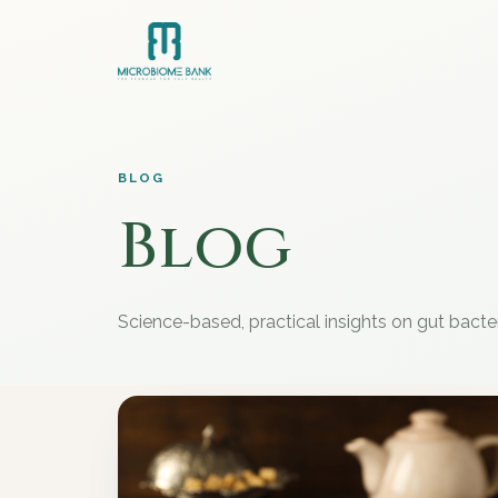
BLOG
Blog
Science-based, practical insights on gut bacte