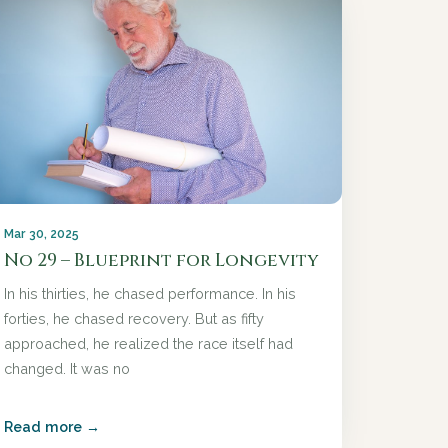
Mar 30, 2025
No 29 – Blueprint for Longevity
In his thirties, he chased performance. In his
forties, he chased recovery. But as fifty
approached, he realized the race itself had
changed. It was no
Read more →