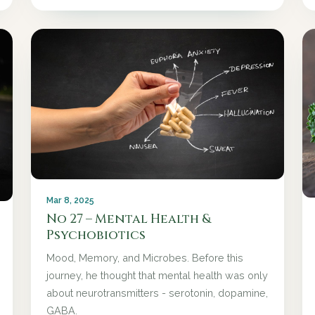
Mar 8, 2025
No 27 – Mental Health &
Psychobiotics
Mood, Memory, and Microbes. Before this
journey, he thought that mental health was only
about neurotransmitters - serotonin, dopamine,
GABA.