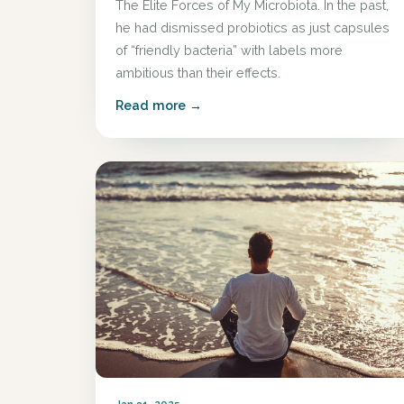
The Elite Forces of My Microbiota. In the past,
he had dismissed probiotics as just capsules
of “friendly bacteria” with labels more
ambitious than their effects.
Read more →