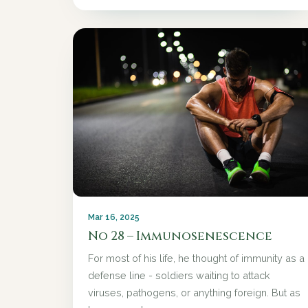
Mar 16, 2025
No 28 – Immunosenescence
For most of his life, he thought of immunity as a
defense line - soldiers waiting to attack
viruses, pathogens, or anything foreign. But as