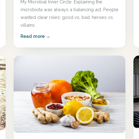
My Microbial Inner Circle. Explaining the
microbiota was always a balancing act. People
wanted clear roles: good vs. bad, heroes vs.
villains.
Read more →