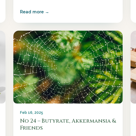
Read more →
Feb 16, 2025
No 24 – Butyrate, Akkermansia &
Friends