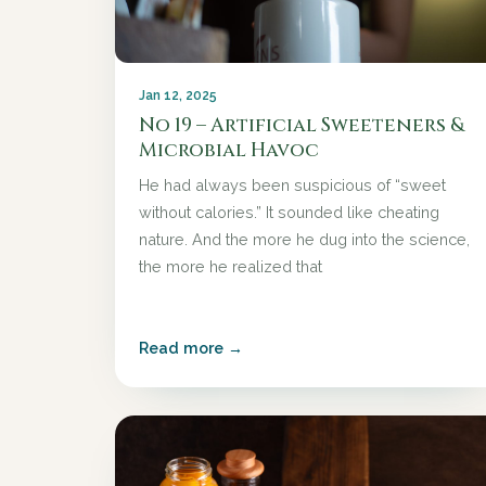
Jan 12, 2025
No 19 – Artificial Sweeteners &
Microbial Havoc
He had always been suspicious of “sweet
without calories.” It sounded like cheating
nature. And the more he dug into the science,
the more he realized that
Read more →