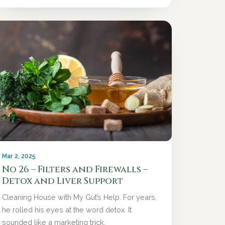
Mar 2, 2025
No 26 – Filters and Firewalls –
Detox and Liver Support
Cleaning House with My Gut’s Help. For years,
he rolled his eyes at the word detox. It
sounded like a marketing trick.