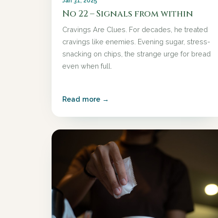
Jan 31, 2025
No 22 – Signals from within
Cravings Are Clues. For decades, he treated
cravings like enemies. Evening sugar, stress-
snacking on chips, the strange urge for bread
even when full.
Read more →