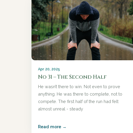
Apr 20, 2025
No 31 – The Second Half
He wasn’t there to win. Not even to prove
anything. He was there to complete, not to
compete. The first half of the run had felt
almost unreal - steady
Read more →