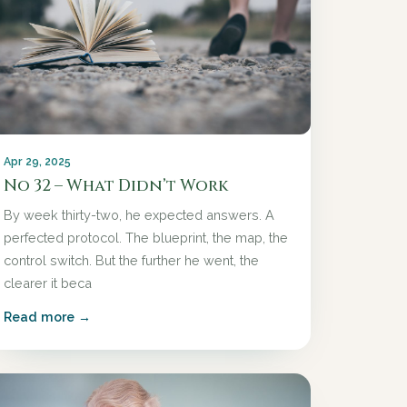
Apr 29, 2025
No 32 – What Didn’t Work
By week thirty-two, he expected answers. A
perfected protocol. The blueprint, the map, the
control switch. But the further he went, the
clearer it beca
Read more →