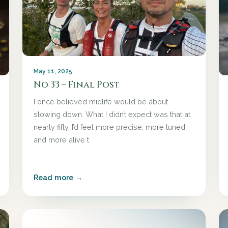
May 11, 2025
No 33 – Final Post
I once believed midlife would be about
slowing down. What I didn’t expect was that at
nearly fifty, I’d feel more precise, more tuned,
and more alive t
Read more →