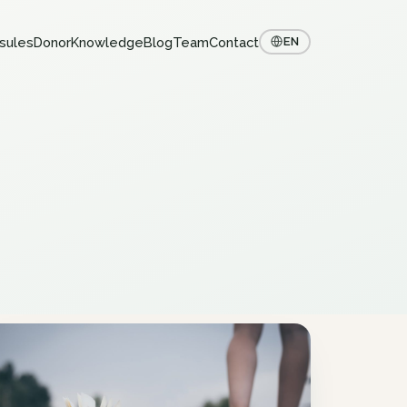
sules
Donor
Knowledge
Blog
Team
Contact
EN