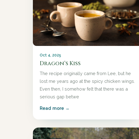
Oct 4, 2025
Dragon’s Kiss
The recipe originally came from Lee, but he
lost me years ago at the spicy chicken wings.
Even then, I somehow felt that there was a
serious gap betwe
Read more →