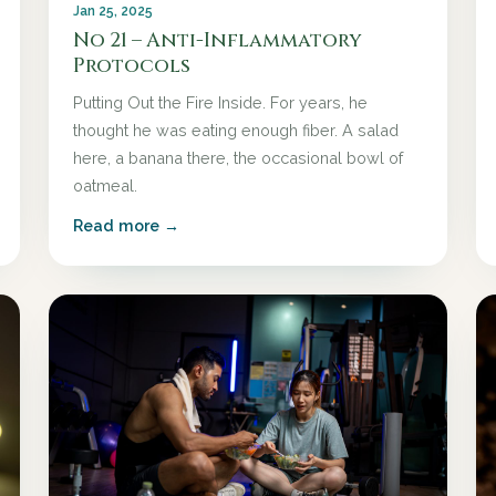
Jan 25, 2025
No 21 – Anti-Inflammatory
Protocols
Putting Out the Fire Inside. For years, he
thought he was eating enough fiber. A salad
here, a banana there, the occasional bowl of
oatmeal.
Read more →