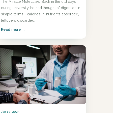
The Miracle Molecules. Back in the old days
during university, he had thought of digestion in
simple terms - calories in, nutrients absorbed,
leftovers discarded.
Read more →
Jan 19, 2025