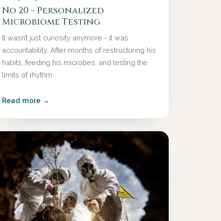
No 20 – Personalized
Microbiome Testing
It wasn’t just curiosity anymore - it was
accountability. After months of restructuring his
habits, feeding his microbes, and testing the
limits of rhythm
Read more →