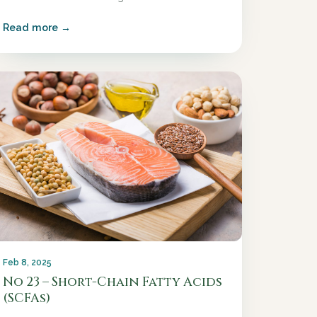
Read more →
Feb 8, 2025
No 23 – Short-Chain Fatty Acids
(SCFAs)