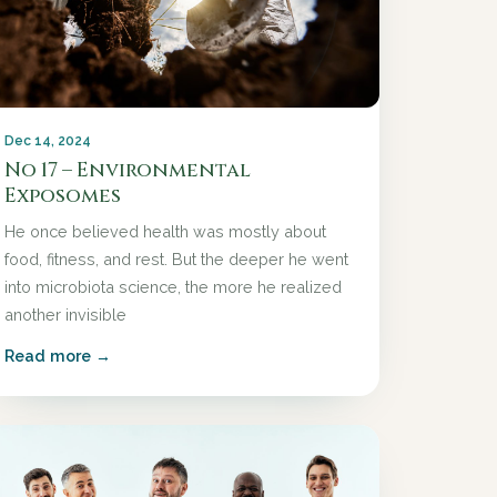
Dec 14, 2024
No 17 – Environmental
Exposomes
He once believed health was mostly about
food, fitness, and rest. But the deeper he went
into microbiota science, the more he realized
another invisible
Read more →