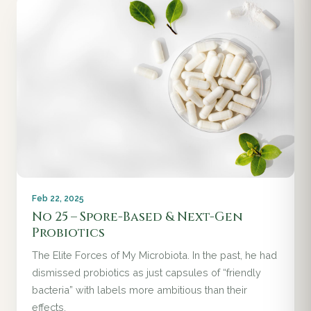
Feb 22, 2025
No 25 – Spore-Based & Next-Gen
Probiotics
The Elite Forces of My Microbiota. In the past, he had
dismissed probiotics as just capsules of “friendly
bacteria” with labels more ambitious than their
effects.