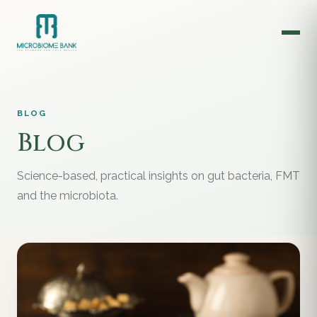
BLOG
Blog
Science-based, practical insights on gut bacteria, FMT
and the microbiota.