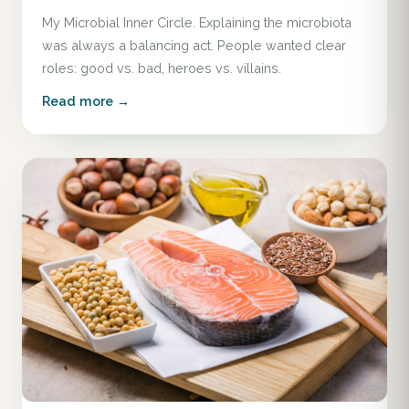
My Microbial Inner Circle. Explaining the microbiota
was always a balancing act. People wanted clear
roles: good vs. bad, heroes vs. villains.
Read more →