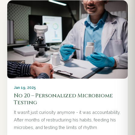
Jan 19, 2025
No 20 – Personalized Microbiome
Testing
It wasn’t just curiosity anymore - it was accountability.
After months of restructuring his habits, feeding his
microbes, and testing the limits of rhythm