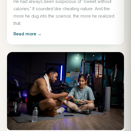
He had always been suspicious of “sweet without
calories.” It sounded like cheating nature. And the
more he dug into the science, the more he realized
that
Read more →