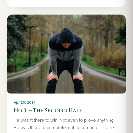
Apr 20, 2025
No 31 – The Second Half
He wasn’t there to win. Not even to prove anything.
He was there to complete, not to compete. The first