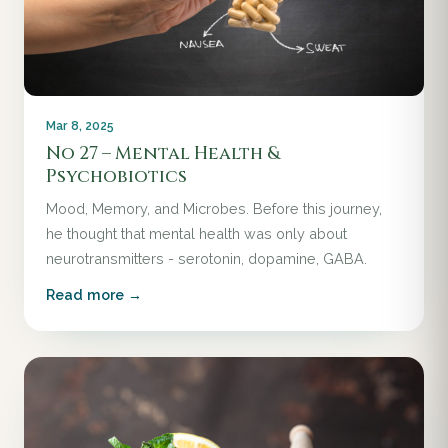
Mar 8, 2025
No 27 – Mental Health &
Psychobiotics
Mood, Memory, and Microbes. Before this journey,
he thought that mental health was only about
neurotransmitters - serotonin, dopamine, GABA.
Read more →