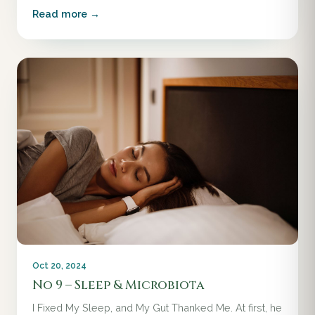
Read more →
Oct 20, 2024
No 9 – Sleep & Microbiota
I Fixed My Sleep, and My Gut Thanked Me. At first, he