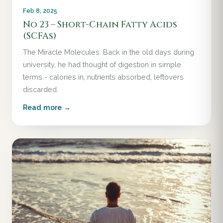
Feb 8, 2025
No 23 – Short-Chain Fatty Acids
(SCFAs)
The Miracle Molecules. Back in the old days during
university, he had thought of digestion in simple
terms - calories in, nutrients absorbed, leftovers
discarded.
Read more →