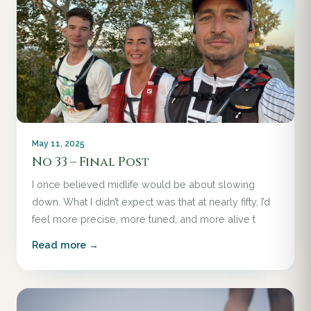
May 11, 2025
No 33 – Final Post
I once believed midlife would be about slowing
down. What I didn’t expect was that at nearly fifty, I’d
feel more precise, more tuned, and more alive t
Read more →