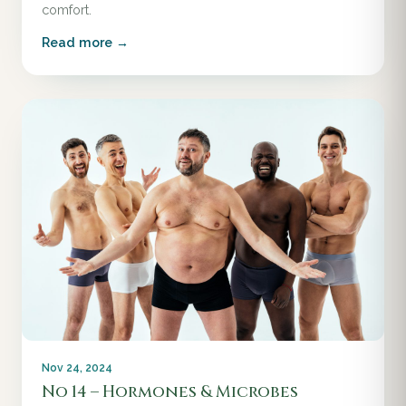
comfort.
Read more →
Nov 24, 2024
No 14 – Hormones & Microbes