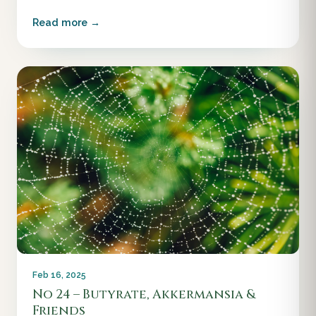
Read more →
Feb 16, 2025
No 24 – Butyrate, Akkermansia &
Friends