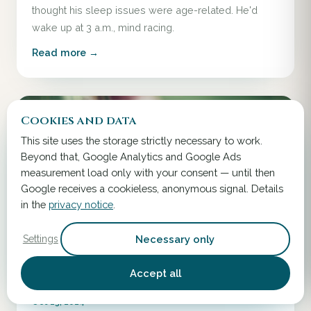
thought his sleep issues were age-related. He'd
wake up at 3 a.m., mind racing.
Read more →
Cookies and data
This site uses the storage strictly necessary to work.
Beyond that, Google Analytics and Google Ads
measurement load only with your consent — until then
Google receives a cookieless, anonymous signal. Details
in the
privacy notice
.
Necessary only
Settings
Accept all
Oct 13, 2024