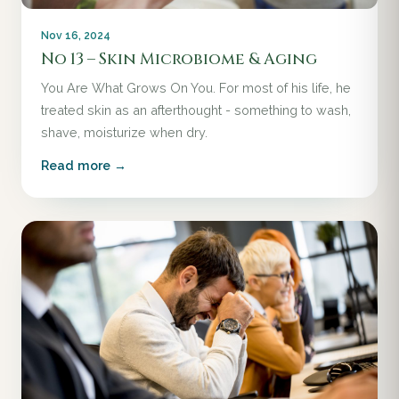
Nov 16, 2024
No 13 – Skin Microbiome & Aging
You Are What Grows On You. For most of his life, he
treated skin as an afterthought - something to wash,
shave, moisturize when dry.
Read more →