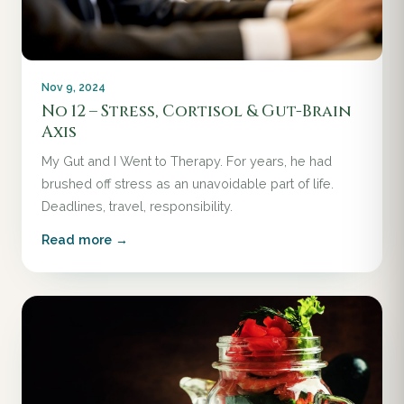
Nov 9, 2024
No 12 – Stress, Cortisol & Gut-Brain
Axis
My Gut and I Went to Therapy. For years, he had
brushed off stress as an unavoidable part of life.
Deadlines, travel, responsibility.
Read more →