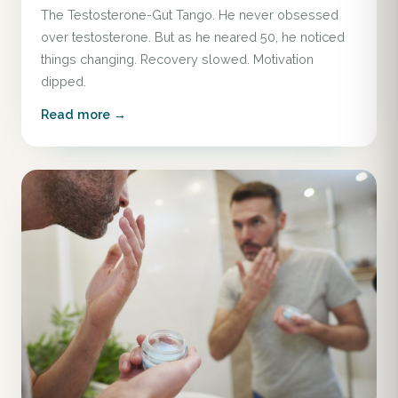
The Testosterone-Gut Tango. He never obsessed
over testosterone. But as he neared 50, he noticed
things changing. Recovery slowed. Motivation
dipped.
Read more →