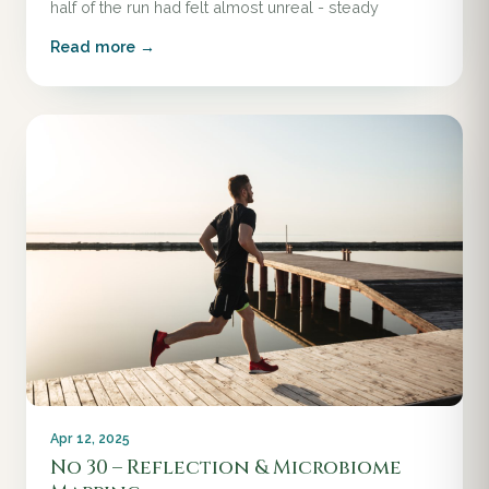
half of the run had felt almost unreal - steady
Read more →
Apr 12, 2025
No 30 – Reflection & Microbiome