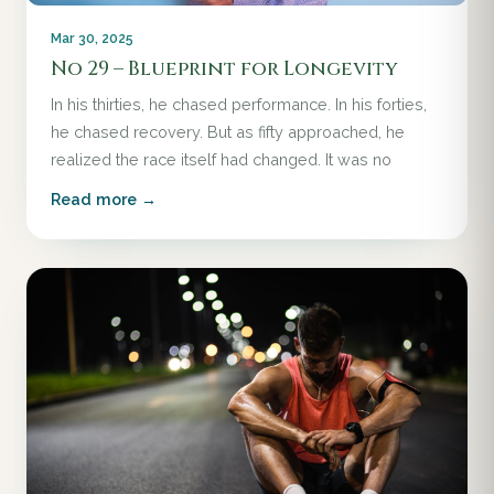
Mar 30, 2025
No 29 – Blueprint for Longevity
In his thirties, he chased performance. In his forties,
he chased recovery. But as fifty approached, he
realized the race itself had changed. It was no
Read more →