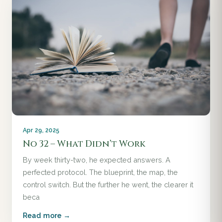
Apr 29, 2025
No 32 – What Didn’t Work
By week thirty-two, he expected answers. A
perfected protocol. The blueprint, the map, the
control switch. But the further he went, the clearer it
beca
Read more →