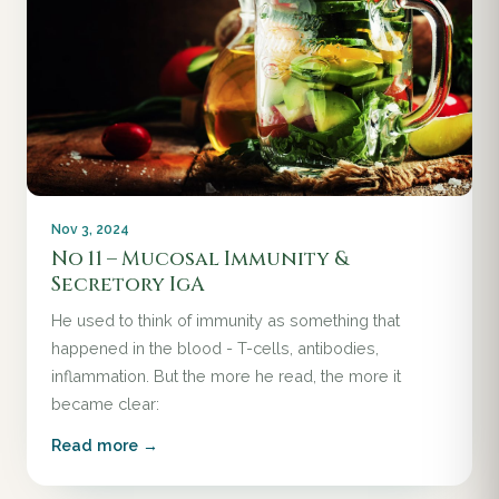
Nov 3, 2024
No 11 – Mucosal Immunity &
Secretory IgA
He used to think of immunity as something that
happened in the blood - T-cells, antibodies,
inflammation. But the more he read, the more it
became clear:
Read more →