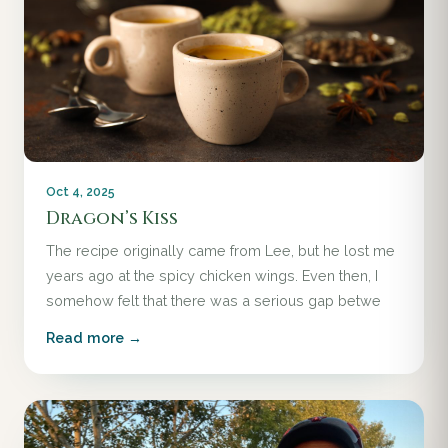
Oct 4, 2025
Dragon’s Kiss
The recipe originally came from Lee, but he lost me
years ago at the spicy chicken wings. Even then, I
somehow felt that there was a serious gap betwe
Read more →