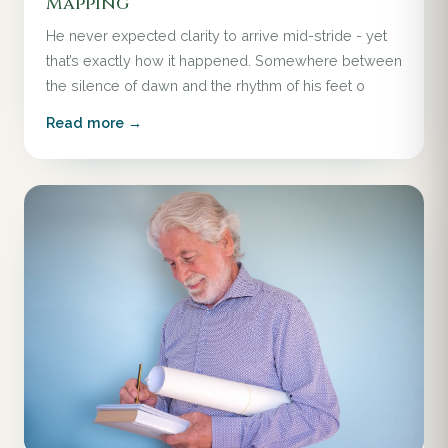
Mapping
He never expected clarity to arrive mid-stride - yet
that’s exactly how it happened. Somewhere between
the silence of dawn and the rhythm of his feet o
Read more →