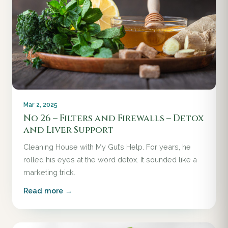
Mar 2, 2025
No 26 – Filters and Firewalls – Detox
and Liver Support
Cleaning House with My Gut’s Help. For years, he
rolled his eyes at the word detox. It sounded like a
marketing trick.
Read more →