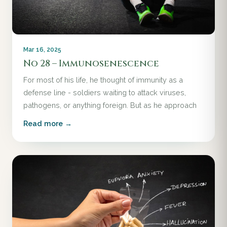
Mar 16, 2025
No 28 – Immunosenescence
For most of his life, he thought of immunity as a
defense line - soldiers waiting to attack viruses,
pathogens, or anything foreign. But as he approach
Read more →