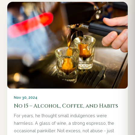
Nov 30, 2024
No 15 – Alcohol, Coffee, and Habits
For years, he thought small indulgences were
harmless. A glass of wine, a strong espresso, the
occasional painkiller. Not excess, not abuse - just