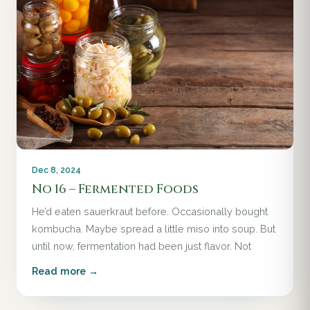
Dec 8, 2024
No 16 – Fermented Foods
He’d eaten sauerkraut before. Occasionally bought
kombucha. Maybe spread a little miso into soup. But
until now, fermentation had been just flavor. Not
Read more →