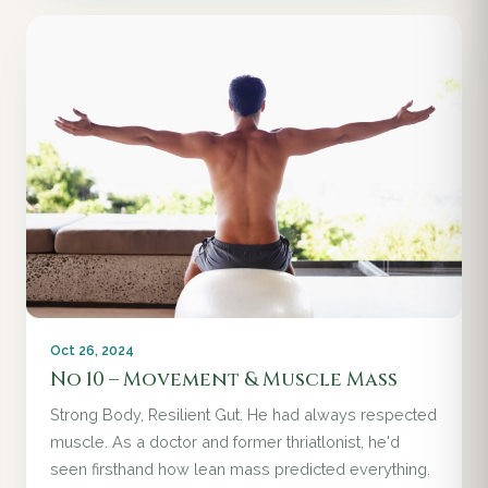
Oct 26, 2024
No 10 – Movement & Muscle Mass
Strong Body, Resilient Gut. He had always respected
muscle. As a doctor and former thriatlonist, he'd
seen firsthand how lean mass predicted everything.