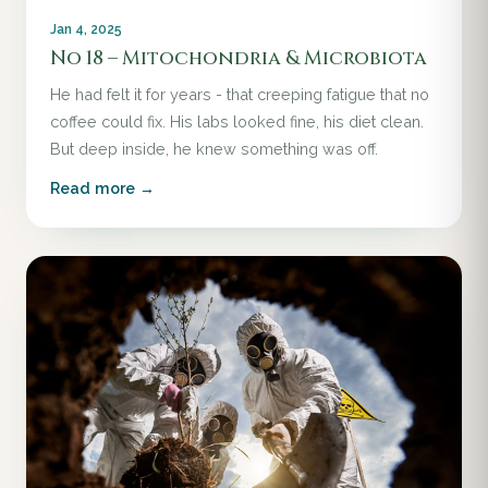
Jan 4, 2025
No 18 – Mitochondria & Microbiota
He had felt it for years - that creeping fatigue that no
coffee could fix. His labs looked fine, his diet clean.
But deep inside, he knew something was off.
Read more →