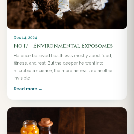
Dec 14, 2024
No 17 – Environmental Exposomes
He once believed health was mostly about food,
fitness, and rest. But the deeper he went into
microbiota science, the more he realized another
invisible
Read more →