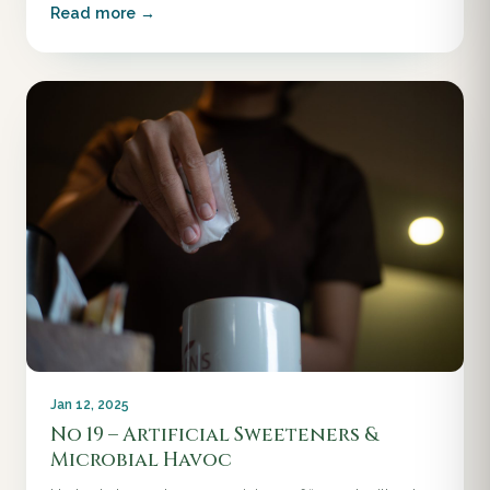
Read more →
Jan 12, 2025
No 19 – Artificial Sweeteners &
Microbial Havoc