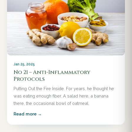
Jan 25, 2025
No 21 – Anti-Inflammatory
Protocols
Putting Out the Fire Inside. For years, he thought he
was eating enough fiber. A salad here, a banana
there, the occasional bowl of oatmeal.
Read more →