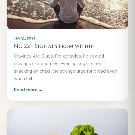
Jan 31, 2025
No 22 – Signals from within
Cravings Are Clues. For decades, he treated
cravings like enemies. Evening sugar, stress-
snacking on chips, the strange urge for bread even
when full.
Read more →