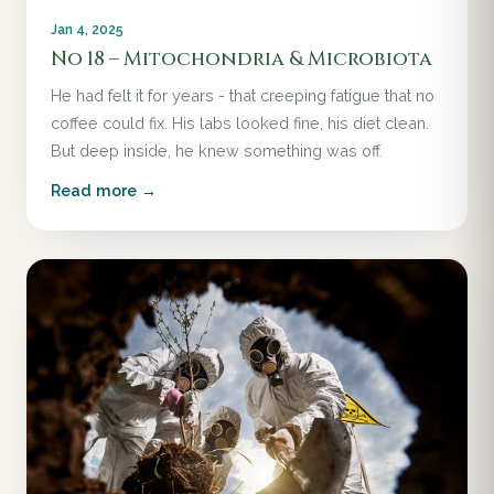
Jan 4, 2025
No 18 – Mitochondria & Microbiota
He had felt it for years - that creeping fatigue that no
coffee could fix. His labs looked fine, his diet clean.
But deep inside, he knew something was off.
Read more →