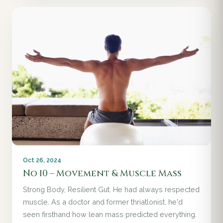
Oct 26, 2024
No 10 – Movement & Muscle Mass
Strong Body, Resilient Gut. He had always respected
muscle. As a doctor and former thriatlonist, he'd
seen firsthand how lean mass predicted everything.