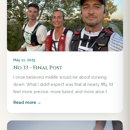
May 11, 2025
No 33 – Final Post
I once believed midlife would be about slowing
down. What I didn’t expect was that at nearly fifty, I’d
feel more precise, more tuned, and more alive t
Read more →