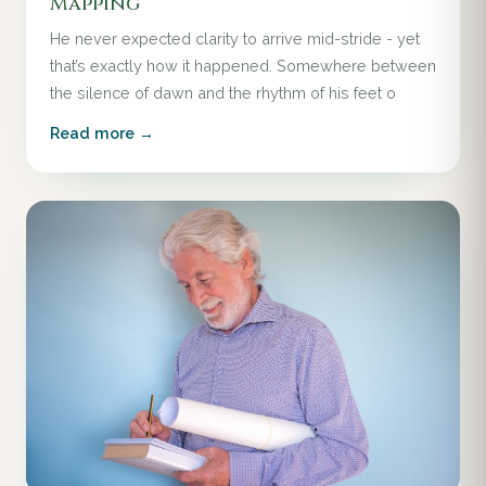
Mapping
He never expected clarity to arrive mid-stride - yet
that’s exactly how it happened. Somewhere between
the silence of dawn and the rhythm of his feet o
Read more →