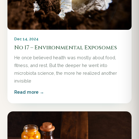
Dec 14, 2024
No 17 – Environmental Exposomes
He once believed health was mostly about food,
fitness, and rest. But the deeper he went into
microbiota science, the more he realized another
invisible
Read more →