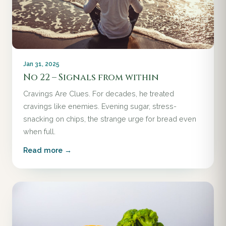
Jan 31, 2025
No 22 – Signals from within
Cravings Are Clues. For decades, he treated
cravings like enemies. Evening sugar, stress-
snacking on chips, the strange urge for bread even
when full.
Read more →