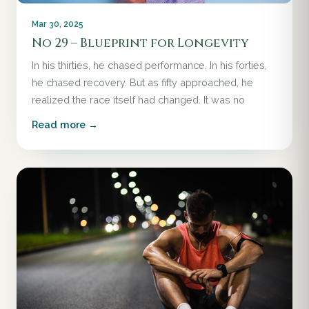
Mar 30, 2025
No 29 – Blueprint for Longevity
In his thirties, he chased performance. In his forties,
he chased recovery. But as fifty approached, he
realized the race itself had changed. It was no
Read more →