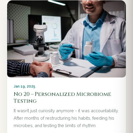
Jan 19, 2025
No 20 – Personalized Microbiome
Testing
It wasn’t just curiosity anymore - it was accountability.
After months of restructuring his habits, feeding his
microbes, and testing the limits of rhythm