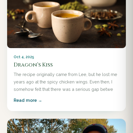
Oct 4, 2025
Dragon’s Kiss
The recipe originally came from Lee, but he lost me
years ago at the spicy chicken wings. Even then, I
somehow felt that there was a serious gap betwe
Read more →