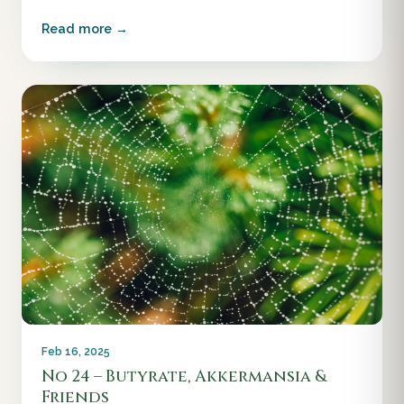
Read more →
Feb 16, 2025
No 24 – Butyrate, Akkermansia &
Friends