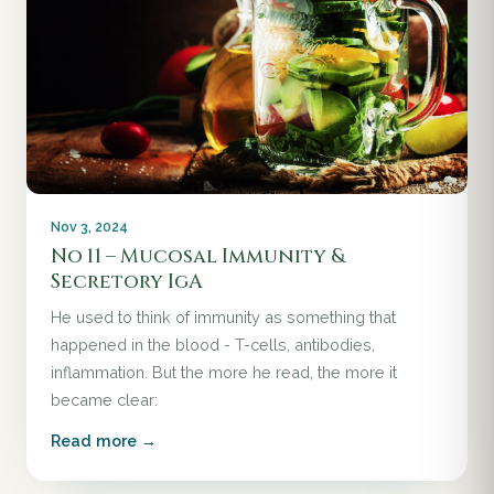
Nov 3, 2024
No 11 – Mucosal Immunity &
Secretory IgA
He used to think of immunity as something that
happened in the blood - T-cells, antibodies,
inflammation. But the more he read, the more it
became clear:
Read more →