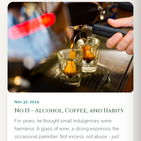
Nov 30, 2024
No 15 – Alcohol, Coffee, and Habits
For years, he thought small indulgences were
harmless. A glass of wine, a strong espresso, the
occasional painkiller. Not excess, not abuse - just