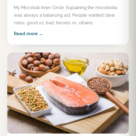
My Microbial Inner Circle. Explaining the microbiota
was always a balancing act. People wanted clear
roles: good vs. bad, heroes vs. villains.
Read more →