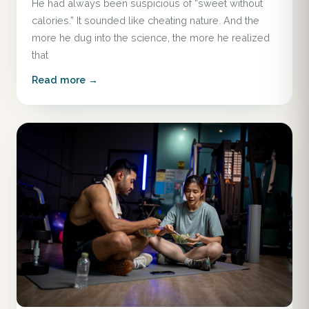
He had always been suspicious of “sweet without
calories.” It sounded like cheating nature. And the
more he dug into the science, the more he realized
that
Read more →