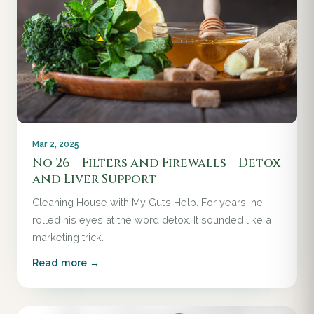
Mar 2, 2025
No 26 – Filters and Firewalls – Detox
and Liver Support
Cleaning House with My Gut’s Help. For years, he
rolled his eyes at the word detox. It sounded like a
marketing trick.
Read more →