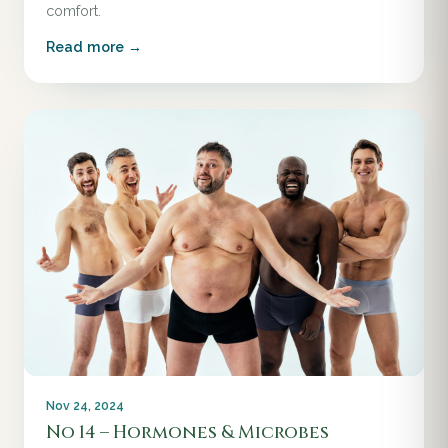
comfort.
Read more →
Nov 24, 2024
No 14 – Hormones & Microbes