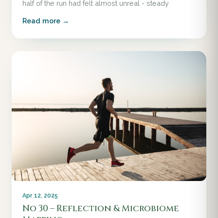
half of the run had felt almost unreal - steady
Read more →
Apr 12, 2025
No 30 – Reflection & Microbiome