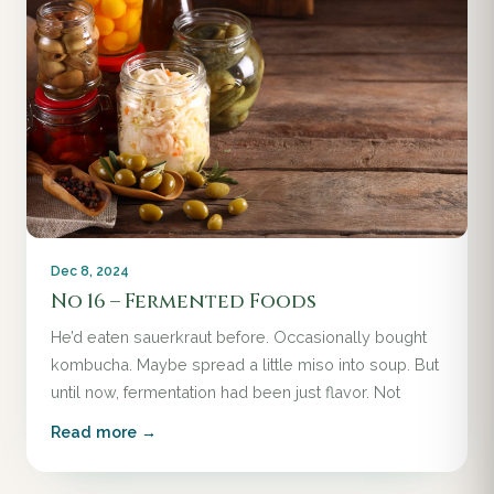
Dec 8, 2024
No 16 – Fermented Foods
He’d eaten sauerkraut before. Occasionally bought
kombucha. Maybe spread a little miso into soup. But
until now, fermentation had been just flavor. Not
Read more →