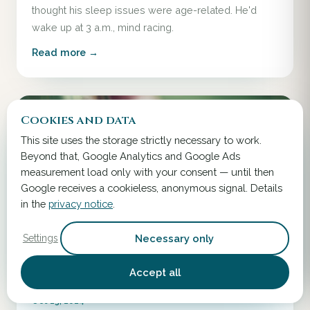
thought his sleep issues were age-related. He'd
wake up at 3 a.m., mind racing.
Read more →
Cookies and data
This site uses the storage strictly necessary to work.
Beyond that, Google Analytics and Google Ads
measurement load only with your consent — until then
Google receives a cookieless, anonymous signal. Details
in the
privacy notice
.
Necessary only
Settings
Accept all
Oct 13, 2024