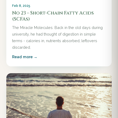
Feb 8, 2025
No 23 – Short-Chain Fatty Acids
(SCFAs)
The Miracle Molecules. Back in the old days during
university, he had thought of digestion in simple
terms - calories in, nutrients absorbed, leftovers
discarded.
Read more →