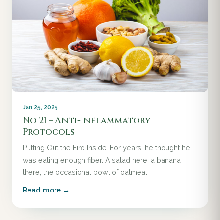
Jan 25, 2025
No 21 – Anti-Inflammatory
Protocols
Putting Out the Fire Inside. For years, he thought he
was eating enough fiber. A salad here, a banana
there, the occasional bowl of oatmeal.
Read more →