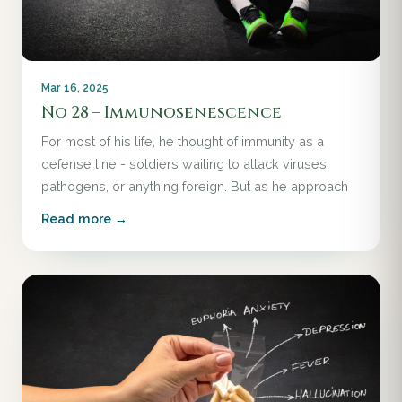
Mar 16, 2025
No 28 – Immunosenescence
For most of his life, he thought of immunity as a
defense line - soldiers waiting to attack viruses,
pathogens, or anything foreign. But as he approach
Read more →