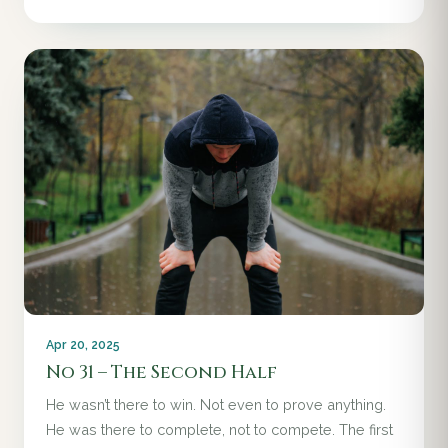
Apr 20, 2025
No 31 – The Second Half
He wasn’t there to win. Not even to prove anything.
He was there to complete, not to compete. The first