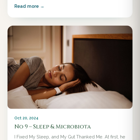
Read more →
Oct 20, 2024
No 9 – Sleep & Microbiota
I Fixed My Sleep, and My Gut Thanked Me. At first, he