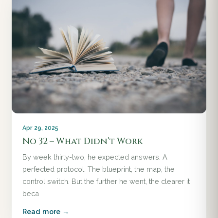
Apr 29, 2025
No 32 – What Didn’t Work
By week thirty-two, he expected answers. A
perfected protocol. The blueprint, the map, the
control switch. But the further he went, the clearer it
beca
Read more →