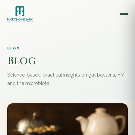
BLOG
Blog
Science-based, practical insights on gut bacteria, FMT
and the microbiota.