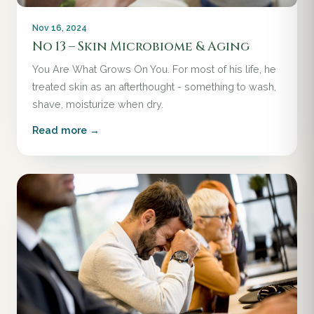
Nov 16, 2024
No 13 – Skin Microbiome & Aging
You Are What Grows On You. For most of his life, he
treated skin as an afterthought - something to wash,
shave, moisturize when dry.
Read more →