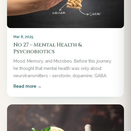
Mar 8, 2025
No 27 – Mental Health &
Psychobiotics
Mood, Memory, and Microbes. Before this journey,
he thought that mental health was only about
neurotransmitters - serotonin, dopamine, GABA.
Read more →