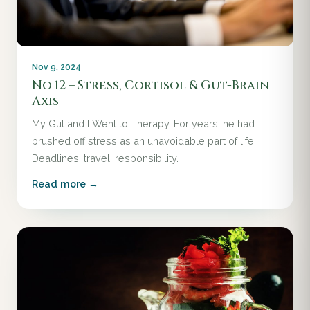
Nov 9, 2024
No 12 – Stress, Cortisol & Gut-Brain
Axis
My Gut and I Went to Therapy. For years, he had
brushed off stress as an unavoidable part of life.
Deadlines, travel, responsibility.
Read more →