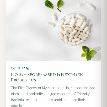
Feb 22, 2025
No 25 – Spore-Based & Next-Gen
Probiotics
The Elite Forces of My Microbiota. In the past, he had
dismissed probiotics as just capsules of “friendly
bacteria” with labels more ambitious than their
effects.