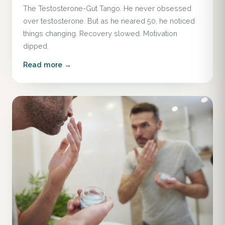
The Testosterone-Gut Tango. He never obsessed
over testosterone. But as he neared 50, he noticed
things changing. Recovery slowed. Motivation
dipped.
Read more →