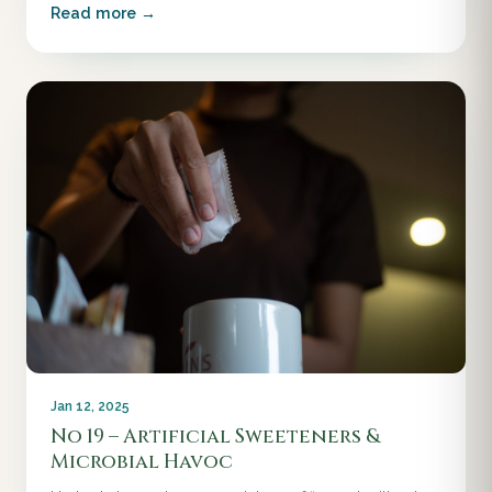
Read more →
Jan 12, 2025
No 19 – Artificial Sweeteners &
Microbial Havoc