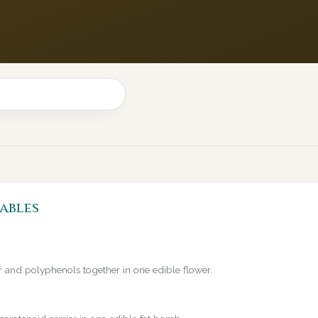
ables
er and polyphenols together in one edible flower.