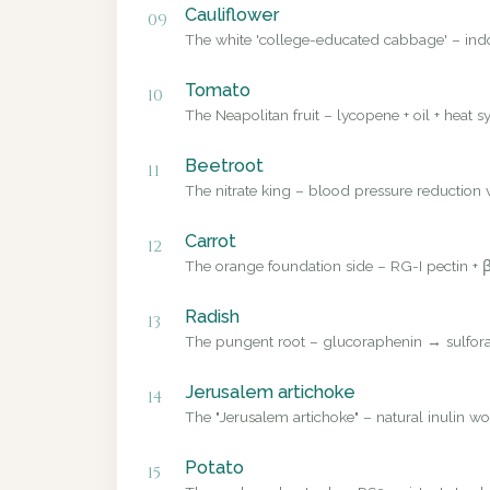
Cauliflower
09
The white 'college-educated cabbage' – ind
Tomato
10
The Neapolitan fruit – lycopene + oil + heat sy
Beetroot
11
The nitrate king – blood pressure reduction v
Carrot
12
The orange foundation side – RG-I pectin + β
Radish
13
The pungent root – glucoraphenin → sulforap
Jerusalem artichoke
14
The "Jerusalem artichoke" – natural inulin wo
Potato
15