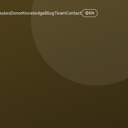
sules
Donor
Knowledge
Blog
Team
Contact
EN