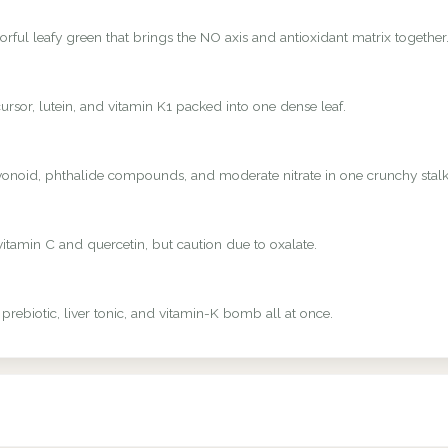
rful leafy green that brings the NO axis and antioxidant matrix together
rsor, lutein, and vitamin K1 packed into one dense leaf.
avonoid, phthalide compounds, and moderate nitrate in one crunchy stalk
vitamin C and quercetin, but caution due to oxalate.
 prebiotic, liver tonic, and vitamin-K bomb all at once.