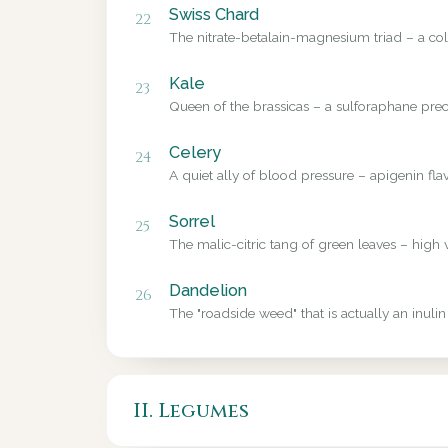
Swiss Chard
22
The nitrate-betalain-magnesium triad – a colo
Kale
23
Queen of the brassicas – a sulforaphane precu
Celery
24
A quiet ally of blood pressure – apigenin fl
Sorrel
25
The malic-citric tang of green leaves – high 
Dandelion
26
The "roadside weed" that is actually an inulin
II. Legumes