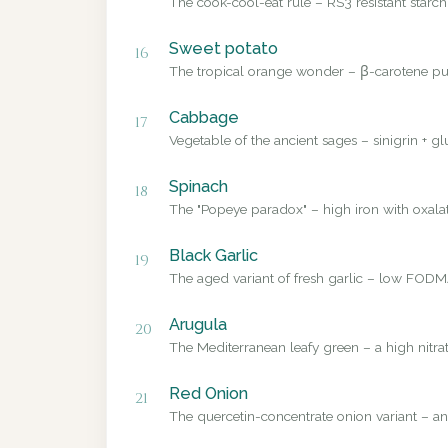
The cook-cool-eat rule – RS3 resistant starch
Sweet potato
16
The tropical orange wonder – β-carotene pub
Cabbage
17
Vegetable of the ancient sages – sinigrin + g
Spinach
18
The "Popeye paradox" – high iron with oxalate
Black Garlic
19
The aged variant of fresh garlic – low FODMA
Arugula
20
The Mediterranean leafy green – a high nitrat
Red Onion
21
The quercetin-concentrate onion variant – a