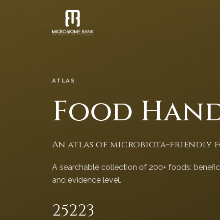
ATLAS
Food Han
An atlas of microbiota-friendly 
A searchable collection of 200+ foods: benefi
and evidence level.
252
23