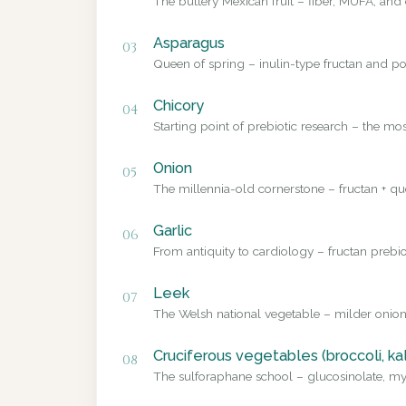
The buttery Mexican fruit – fiber, MUFA, and 
Asparagus
03
Queen of spring – inulin-type fructan and pol
Chicory
04
Starting point of prebiotic research – the mo
Onion
05
The millennia-old cornerstone – fructan + que
Garlic
06
From antiquity to cardiology – fructan prebio
Leek
07
The Welsh national vegetable – milder onion
Cruciferous vegetables (broccoli, ka
08
The sulforaphane school – glucosinolate, myr