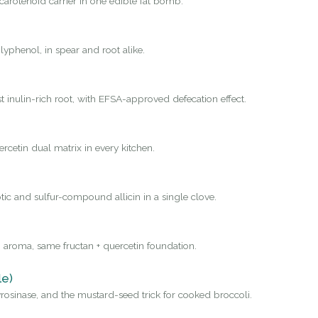
carotenoid carrier in one edible fat bomb.
yphenol, in spear and root alike.
st inulin-rich root, with EFSA-approved defecation effect.
rcetin dual matrix in every kitchen.
tic and sulfur-compound allicin in a single clove.
 aroma, same fructan + quercetin foundation.
le)
osinase, and the mustard-seed trick for cooked broccoli.