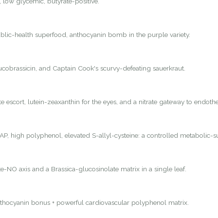
, low glycemic, butyrate-positive.
lic-health superfood, anthocyanin bomb in the purple variety.
lucobrassicin, and Captain Cook's scurvy-defeating sauerkraut.
 escort, lutein-zeaxanthin for the eyes, and a nitrate gateway to endothel
P, high polyphenol, elevated S-allyl-cysteine: a controlled metabolic-s
e-NO axis and a Brassica-glucosinolate matrix in a single leaf.
nthocyanin bonus + powerful cardiovascular polyphenol matrix.