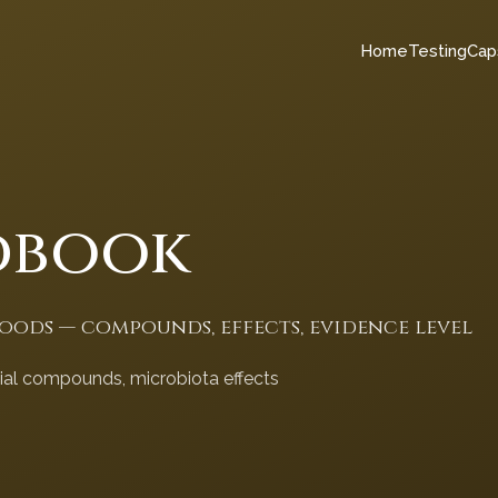
Home
Testing
Cap
dbook
foods — compounds, effects, evidence level
cial compounds, microbiota effects