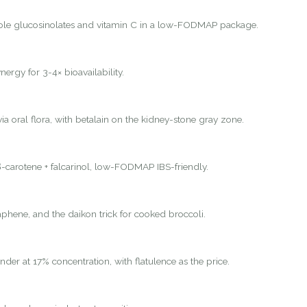
ole glucosinolates and vitamin C in a low-FODMAP package.
nergy for 3-4× bioavailability.
ia oral flora, with betalain on the kidney-stone gray zone.
-carotene + falcarinol, low-FODMAP IBS-friendly.
hene, and the daikon trick for cooked broccoli.
nder at 17% concentration, with flatulence as the price.