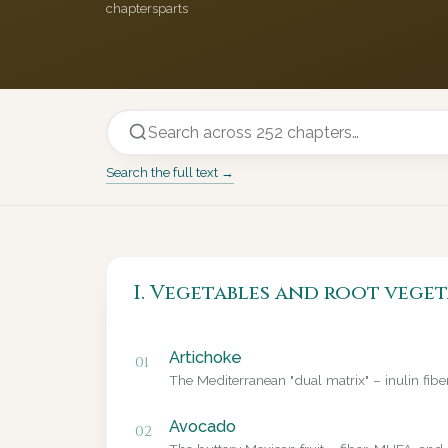
chapters
parts
Search the full text →
I. Vegetables and root veget
Artichoke
01
The Mediterranean "dual matrix" – inulin fib
Avocado
02