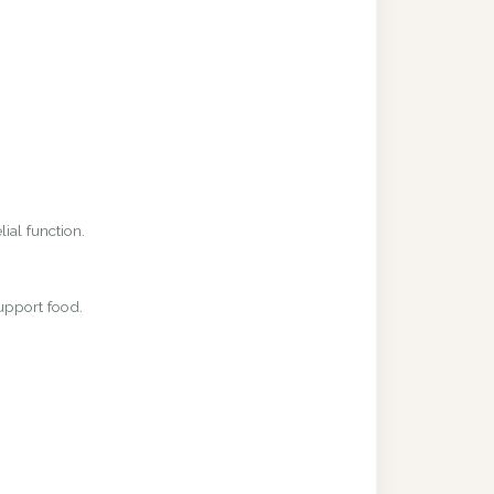
ial function.
upport food.