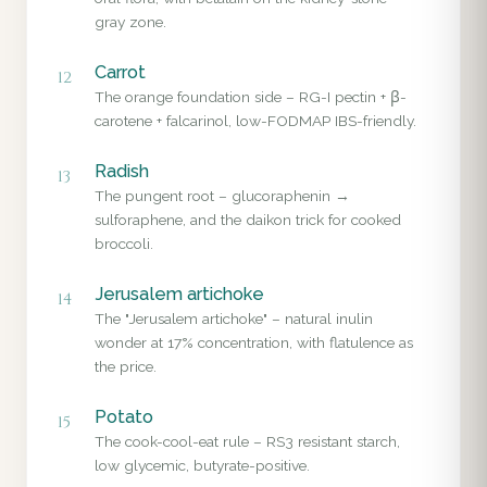
gray zone.
Carrot
12
The orange foundation side – RG-I pectin + β-
carotene + falcarinol, low-FODMAP IBS-friendly.
Radish
13
The pungent root – glucoraphenin →
sulforaphene, and the daikon trick for cooked
broccoli.
Jerusalem artichoke
14
The "Jerusalem artichoke" – natural inulin
wonder at 17% concentration, with flatulence as
the price.
Potato
15
The cook-cool-eat rule – RS3 resistant starch,
low glycemic, butyrate-positive.