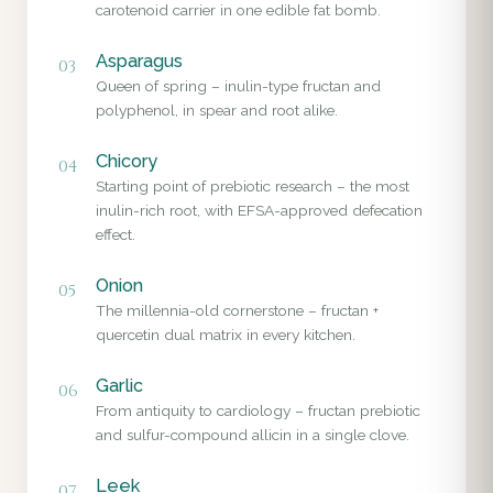
carotenoid carrier in one edible fat bomb.
Asparagus
03
Queen of spring – inulin-type fructan and
polyphenol, in spear and root alike.
Chicory
04
Starting point of prebiotic research – the most
inulin-rich root, with EFSA-approved defecation
effect.
Onion
05
The millennia-old cornerstone – fructan +
quercetin dual matrix in every kitchen.
Garlic
06
From antiquity to cardiology – fructan prebiotic
and sulfur-compound allicin in a single clove.
Leek
07