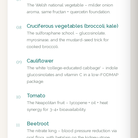
The Welsh national vegetable – milder onion
aroma, same fructan + quercetin foundation.
Cruciferous vegetables (broccoli, kale)
08
The sulforaphane school – glucosinolate,
myrosinase, and the mustard-seed trick for
cooked broccoli.
Cauliflower
09
The white 'college-educated cabbage' – indole
glucosinolates and vitamin C in a low-FODMAP
package.
Tomato
10
The Neapolitan fruit – lycopene + oil + heat
synergy for 3-4× bioavailability.
Beetroot
11
The nitrate king – blood pressure reduction via
oral flora, with betalain on the kidney-stone