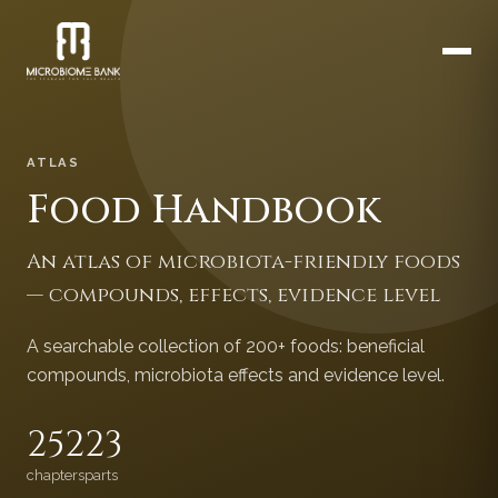
ATLAS
Food Handbook
An atlas of microbiota-friendly foods
— compounds, effects, evidence level
A searchable collection of 200+ foods: beneficial
compounds, microbiota effects and evidence level.
252
23
chapters
parts