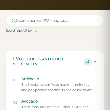
Search the full text →
I. Vegetables and root
26
vegetables
Artichoke
01
The Mediterranean "dual matrix" – inulin fiber
and polyphenols together in one edible flower.
Avocado
02
The buttery Mexican fruit – fiber, MUFA, and