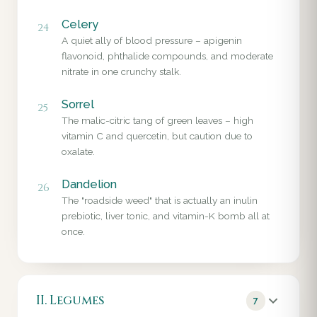
Celery
24
A quiet ally of blood pressure – apigenin
flavonoid, phthalide compounds, and moderate
nitrate in one crunchy stalk.
Sorrel
25
The malic-citric tang of green leaves – high
vitamin C and quercetin, but caution due to
oxalate.
Dandelion
26
The "roadside weed" that is actually an inulin
prebiotic, liver tonic, and vitamin-K bomb all at
once.
II. Legumes
7