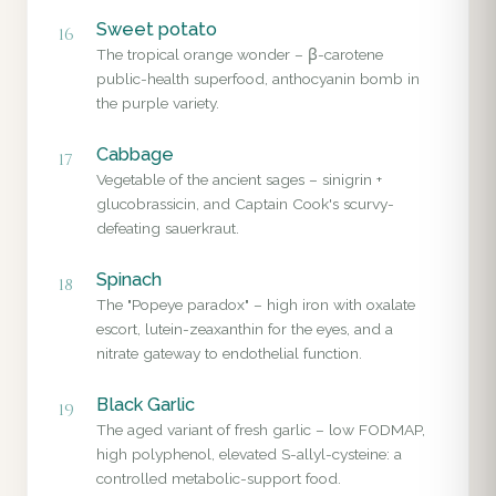
Sweet potato
16
The tropical orange wonder – β-carotene
public-health superfood, anthocyanin bomb in
the purple variety.
Cabbage
17
Vegetable of the ancient sages – sinigrin +
glucobrassicin, and Captain Cook's scurvy-
defeating sauerkraut.
Spinach
18
The "Popeye paradox" – high iron with oxalate
escort, lutein-zeaxanthin for the eyes, and a
nitrate gateway to endothelial function.
Black Garlic
19
The aged variant of fresh garlic – low FODMAP,
high polyphenol, elevated S-allyl-cysteine: a
controlled metabolic-support food.