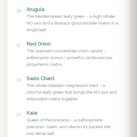
Arugula
20
The Mediterranean leafy green – a high nitrate-
NO axis and a Brassica-glucosinolate matrix in a
single leaf.
Red Onion
21
The quercetin-concentrate onion variant –
anthocyanin bonus + powerful cardiovascular
polyphenol matrix.
Swiss Chard
22
The nitrate-betalain-magnesium triad – a
colorful leafy green that brings the NO axis and
antioxidant matrix together.
Kale
23
Queen of the brassicas – a sulforaphane
precursor, lutein, and vitamin K1 packed into
one dense leaf.