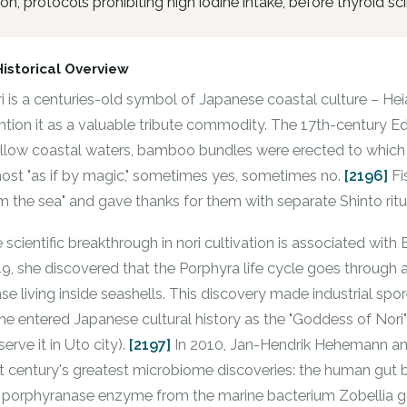
tion, protocols prohibiting high iodine intake, before thyroid sc
Historical Overview
i is a centuries-old symbol of Japanese coastal culture – Hei
tion it as a valuable tribute commodity. The 17th-century Edo
llow coastal waters, bamboo bundles were erected to which w
ost "as if by magic," sometimes yes, sometimes no.
[2196]
Fi
m the sea" and gave thanks for them with separate Shinto ritu
 scientific breakthrough in nori cultivation is associated with
9, she discovered that the Porphyra life cycle goes through
se living inside seashells. This discovery made industrial spo
e entered Japanese cultural history as the "Goddess of Nor
serve it in Uto city).
[2197]
In 2010, Jan-Hendrik Hehemann and
t century's greatest microbiome discoveries: the human gut 
 porphyranase enzyme from the marine bacterium Zobellia g