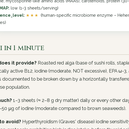
ine, mycosporine-like amino acids (MAAs), carotenoids, protein (30
MAP:
low (1–3 sheets/serving)
ence_level:
★★★
(human-specific microbiome enzyme – Hehem
ies)
 in 1 minute
oes it provide?
Roasted red alga (base of sushi rolls, stap
cally active B12, iodine (moderate, NOT excessive), EPA ω-3,
s documented to be broken down by a horizontally transferred 
se population.
uch?
1–3 sheets (≈ 2–8 g dry matter) daily or every other d
–50 μg of iodine (moderate compared to brown seaweeds).
to avoid?
Hyperthyroidism (Graves' disease) iodine sensitivity