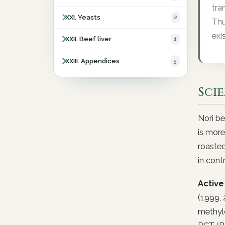
tra
XXI. Yeasts
2
Thu
exis
XXII. Beef liver
1
XXIII. Appendices
5
Sci
Nori be
is more
roasted
in cont
Active 
(1999, 
methylc