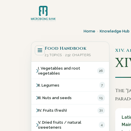
Home
›
Knowledge Hub
Food Handbook
XIV. 
23 TOPICS · 252 CHAPTERS
XI
I. Vegetables and root
26
vegetables
II. Legumes
7
The "J
III. Nuts and seeds
15
parad
IV. Fruits (fresh)
31
Lat
V. Dried fruits / natural
Main
4
sweeteners