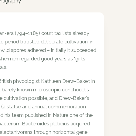
intigraphy.
an-era (794–1185) court tax lists already
 period boosted deliberate cultivation: in
ild spores adhered – initially it succeeded
shermen regarded good years as "gifts
als.
 British phycologist Kathleen Drew-Baker: in
 a barely known microscopic conchocelis
re cultivation possible, and Drew-Baker's
i" (a statue and annual commemoration
 his team published in Nature one of the
bacterium Bacteroides plebeius acquired
alactanivorans through horizontal gene