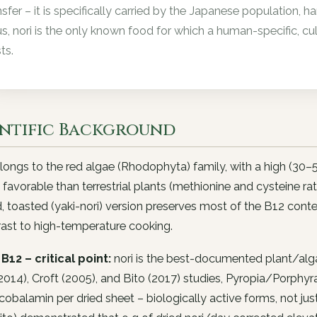
nsfer – it is specifically carried by the Japanese population,
s, nori is the only known food for which a human-specific, c
ts.
entific Background
longs to the red algae (Rhodophyta) family, with a high (30–
 favorable than terrestrial plants (methionine and cysteine ra
, toasted (yaki-nori) version preserves most of the B12 con
rast to high-temperature cooking.
B12 – critical point:
nori is the best-documented plant/alg
2014), Croft (2005), and Bito (2017) studies, Pyropia/Porph
obalamin per dried sheet – biologically active forms, not j