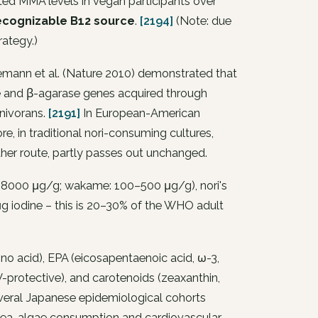
ted MMA levels in vegan participants over
y recognizable B12 source
.
[2194]
(Note: due
rategy.)
ann et al. (Nature 2010) demonstrated that
e and β-agarase genes acquired through
anivorans
.
[2191]
In European-American
, in traditional nori-consuming cultures,
other route, partly passes out unchanged.
8000 μg/g; wakame: 100–500 μg/g), nori's
g iodine – this is 20–30% of the WHO adult
no acid), EPA (eicosapentaenoic acid, ω-3,
-protective), and carotenoids (zeaxanthin,
everal Japanese epidemiological cohorts
sea-algae consumption and cardiovascular