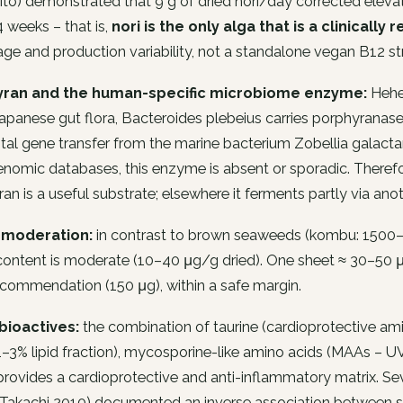
to) demonstrated that 9 g of dried nori/day corrected eleva
 weeks – that is,
nori is the only alga that is a clinicall
age and production variability, not a standalone vegan B12 st
yran and the human-specific microbiome enzyme:
Hehem
Japanese gut flora,
Bacteroides plebeius
carries porphyranas
tal gene transfer from the marine bacterium
Zobellia galact
omic databases, this enzyme is absent or sporadic. Therefore
an is a useful substrate; elsewhere it ferments partly via an
 moderation:
in contrast to brown seaweeds (kombu: 1500–
content is moderate (10–40 μg/g dried). One sheet ≈ 30–50 μ
ecommendation (150 μg), within a safe margin.
bioactives:
the combination of taurine (cardioprotective ami
–3% lipid fraction), mycosporine-like amino acids (MAAs – UV
 provides a cardioprotective and anti-inflammatory matrix. S
 Takachi 2010) documented an inverse association between 