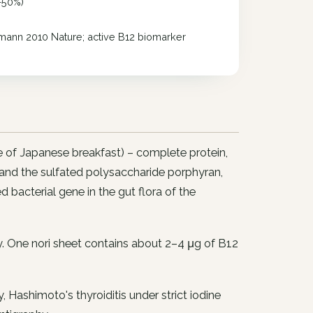
–50%)
ann 2010 Nature; active B12 biomarker
le of Japanese breakfast) – complete protein,
 and the sulfated polysaccharide porphyran,
bacterial gene in the gut flora of the
ay. One nori sheet contains about 2–4 μg of B12
, Hashimoto's thyroiditis under strict iodine