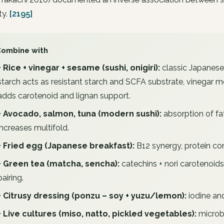
ty.
[2195]
Combine with
+ Rice + vinegar + sesame (sushi, onigiri):
classic Japanese
starch acts as resistant starch and SCFA substrate, vinegar
adds carotenoid and lignan support.
+ Avocado, salmon, tuna (modern sushi):
absorption of fat
increases multifold.
+ Fried egg (Japanese breakfast):
B12 synergy, protein co
+ Green tea (matcha, sencha):
catechins + nori carotenoids
pairing.
+ Citrusy dressing (ponzu – soy + yuzu/lemon):
iodine an
+ Live cultures (miso, natto, pickled vegetables):
microb