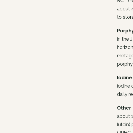
RCT (Bi
about 4
to stor
Porph
in the 
horizon
metagen
porphyr
Iodine
iodine 
daily r
Other 
about 1
lutein)
(JPHC,