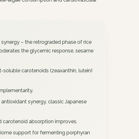
 synergy – the retrograded phase of rice
 moderates the glycemic response, sesame
-soluble carotenoids (zeaxanthin, lutein)
mplementarity.
 antioxidant synergy, classic Japanese
d carotenoid absorption improves.
iome support for fermenting porphyran