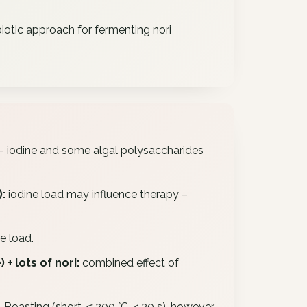
iotic approach for fermenting nori
– iodine and some algal polysaccharides
:
iodine load may influence therapy –
e load.
+ lots of nori:
combined effect of
 Roasting (short, ≤ 200 °C, < 30 s), however,