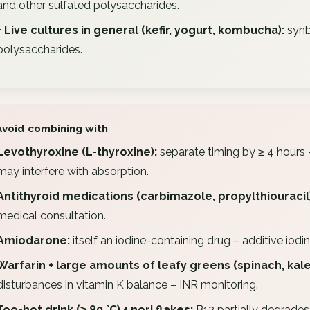
and other sulfated polysaccharides.
+ Live cultures in general (kefir, yogurt, kombucha):
synb
polysaccharides.
Avoid combining with
Levothyroxine (L-thyroxine):
separate timing by ≥ 4 hours 
may interfere with absorption.
Antithyroid medications (carbimazole, propylthiouracil)
medical consultation.
Amiodarone:
itself an iodine-containing drug – additive iodin
Warfarin + large amounts of leafy greens (spinach, kale) 
disturbances in vitamin K balance – INR monitoring.
Too-hot drink (≥ 80 °C) + nori flakes:
B12 partially degrades.