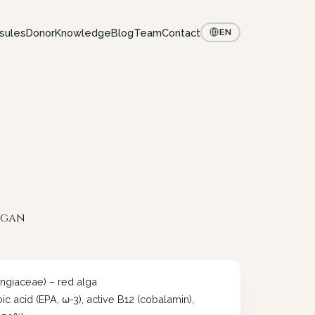
sules
Donor
Knowledge
Blog
Team
Contact
EN
vegan
ngiaceae) – red alga
 acid (EPA, ω-3), active B12 (cobalamin),