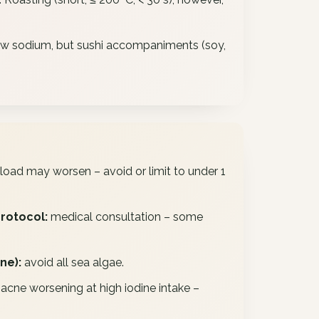
 low sodium, but sushi accompaniments (soy,
load may worsen – avoid or limit to under 1
protocol:
medical consultation – some
ne):
avoid all sea algae.
cne worsening at high iodine intake –