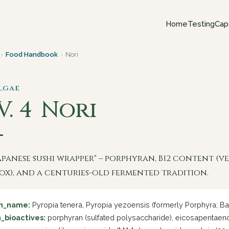
Home
Testing
Cap
›
Food Handbook
›
Nori
Algae
V. 4
Nori
apanese sushi wrapper" – porphyran, B12 content (
ox), and a centuries-old fermented tradition.
in_name:
Pyropia tenera, Pyropia yezoensis (formerly Porphyra; Ba
_bioactives:
porphyran (sulfated polysaccharide), eicosapentaenoic