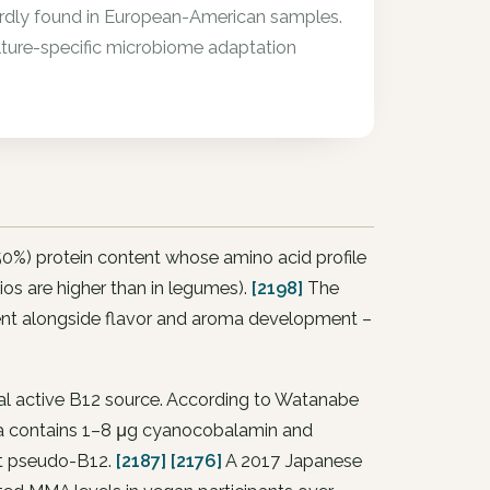
 hardly found in European-American samples.
ulture-specific microbiome adaptation
50%) protein content whose amino acid profile
tios are higher than in legumes).
[2198]
The
tent alongside flavor and aroma development –
al active B12 source. According to Watanabe
yra contains 1–8 μg cyanocobalamin and
ust pseudo-B12.
[2187]
[2176]
A 2017 Japanese