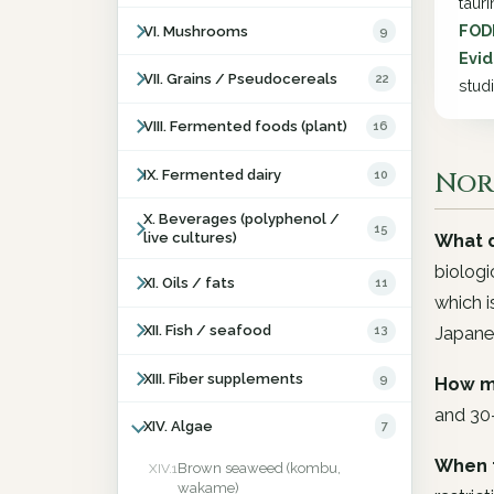
taur
FOD
VI. Mushrooms
9
Evid
VII. Grains / Pseudocereals
22
stud
VIII. Fermented foods (plant)
16
Nori
IX. Fermented dairy
10
X. Beverages (polyphenol /
15
live cultures)
What d
biologi
XI. Oils / fats
11
which i
XII. Fish / seafood
13
Japane
XIII. Fiber supplements
9
How m
and 30
XIV. Algae
7
When 
Brown seaweed (kombu,
XIV.1
wakame)