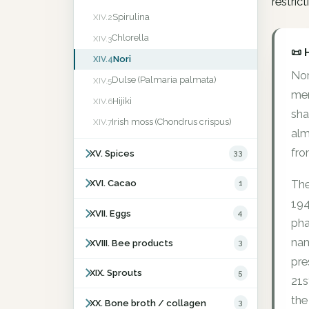
restric
Spirulina
XIV.2
Chlorella
XIV.3
📜 
Nori
XIV.4
Nor
Dulse (Palmaria palmata)
XIV.5
men
Hijiki
XIV.6
sha
Irish moss (Chondrus crispus)
XIV.7
alm
fro
XV. Spices
33
The
XVI. Cacao
1
194
XVII. Eggs
4
pha
nam
XVIII. Bee products
3
pre
XIX. Sprouts
5
21s
the
XX. Bone broth / collagen
3