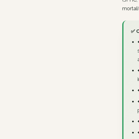
mortali
✅ 