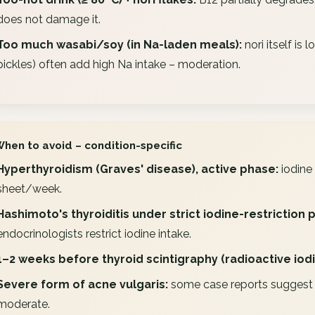
does not damage it.
Too much wasabi/soy (in Na-laden meals):
nori itself is
pickles) often add high Na intake – moderation.
When to avoid – condition-specific
Hyperthyroidism (Graves' disease), active phase:
iodine 
sheet/week.
Hashimoto's thyroiditis under strict iodine-restriction 
endocrinologists restrict iodine intake.
1–2 weeks before thyroid scintigraphy (radioactive iodi
Severe form of acne vulgaris:
some case reports suggest a
moderate.