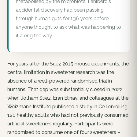
metabolised by the microbiota. Fahlberg's
accidental discovery had been passing
through human guts for 136 years before
anyone thought to ask what was happening to
it along the way.
For years after the Suez 2015 mouse experiments, the
central limitation in sweetener research was the
absence of a well-powered randomised trial in
humans. That gap was substantially closed in 2022
when Jotham Suez, Eran Elinav, and colleagues at the
Weizmann Institute published a study in Cell enrolling
120 healthy adults who had not previously consumed
artificial sweeteners regularly. Participants were
randomised to consume one of four sweeteners –