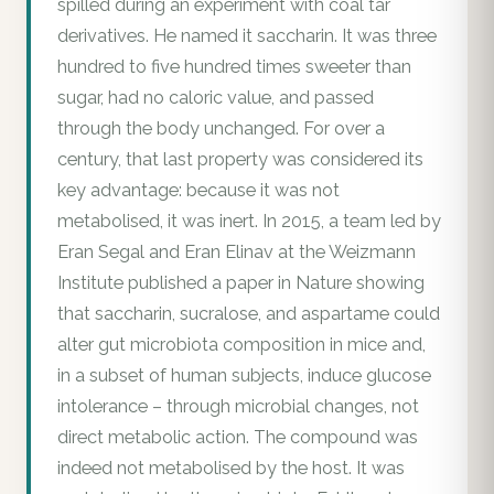
spilled during an experiment with coal tar
derivatives. He named it saccharin. It was three
hundred to five hundred times sweeter than
sugar, had no caloric value, and passed
through the body unchanged. For over a
century, that last property was considered its
key advantage: because it was not
metabolised, it was inert. In 2015, a team led by
Eran Segal and Eran Elinav at the Weizmann
Institute published a paper in Nature showing
that saccharin, sucralose, and aspartame could
alter gut microbiota composition in mice and,
in a subset of human subjects, induce glucose
intolerance – through microbial changes, not
direct metabolic action. The compound was
indeed not metabolised by the host. It was