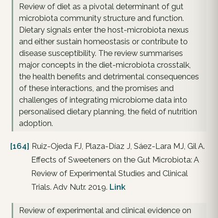
Review of diet as a pivotal determinant of gut
microbiota community structure and function.
Dietary signals enter the host-microbiota nexus
and either sustain homeostasis or contribute to
disease susceptibility. The review summarises
major concepts in the diet-microbiota crosstalk,
the health benefits and detrimental consequences
of these interactions, and the promises and
challenges of integrating microbiome data into
personalised dietary planning, the field of nutrition
adoption.
[164]
Ruiz-Ojeda FJ, Plaza-Díaz J, Sáez-Lara MJ, Gil A.
Effects of Sweeteners on the Gut Microbiota: A
Review of Experimental Studies and Clinical
Trials. Adv Nutr. 2019.
Link
Review of experimental and clinical evidence on