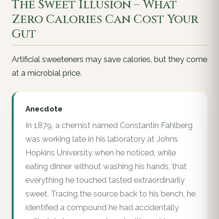
The Sweet Illusion – What
Zero Calories Can Cost Your
Gut
Artificial sweeteners may save calories, but they come
at a microbial price.
Anecdote
In 1879, a chemist named Constantin Fahlberg
was working late in his laboratory at Johns
Hopkins University when he noticed, while
eating dinner without washing his hands, that
everything he touched tasted extraordinarily
sweet. Tracing the source back to his bench, he
identified a compound he had accidentally