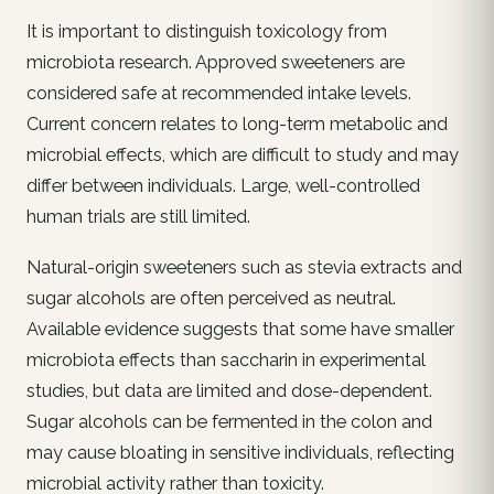
It is important to distinguish toxicology from
microbiota research. Approved sweeteners are
considered safe at recommended intake levels.
Current concern relates to long-term metabolic and
microbial effects, which are difficult to study and may
differ between individuals. Large, well-controlled
human trials are still limited.
Natural-origin sweeteners such as stevia extracts and
sugar alcohols are often perceived as neutral.
Available evidence suggests that some have smaller
microbiota effects than saccharin in experimental
studies, but data are limited and dose-dependent.
Sugar alcohols can be fermented in the colon and
may cause bloating in sensitive individuals, reflecting
microbial activity rather than toxicity.