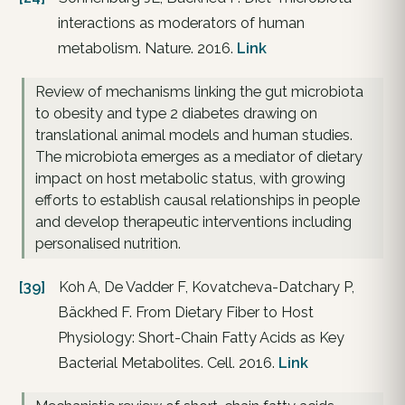
interactions as moderators of human
metabolism. Nature. 2016.
Link
Review of mechanisms linking the gut microbiota
to obesity and type 2 diabetes drawing on
translational animal models and human studies.
The microbiota emerges as a mediator of dietary
impact on host metabolic status, with growing
efforts to establish causal relationships in people
and develop therapeutic interventions including
personalised nutrition.
[39]
Koh A, De Vadder F, Kovatcheva-Datchary P,
Bäckhed F. From Dietary Fiber to Host
Physiology: Short-Chain Fatty Acids as Key
Bacterial Metabolites. Cell. 2016.
Link