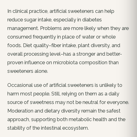
In clinical practice, artificial sweeteners can help
reduce sugar intake, especially in diabetes
management. Problems are more likely when they are
consumed frequently in place of water or whole
foods. Diet quality–fiber intake, plant diversity, and
overall processing level–has a stronger and better-
proven influence on microbiota composition than
sweeteners alone.
Occasional use of artificial sweeteners is unlikely to
harm most people. Still, relying on them as a daily
source of sweetness may not be neutral for everyone.
Moderation and dietary diversity remain the safest
approach, supporting both metabolic health and the
stability of the intestinal ecosystem.