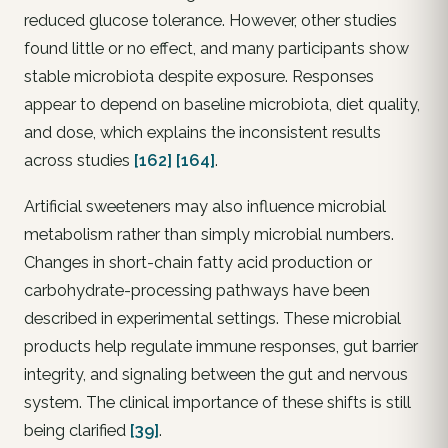
reduced glucose tolerance. However, other studies
found little or no effect, and many participants show
stable microbiota despite exposure. Responses
appear to depend on baseline microbiota, diet quality,
and dose, which explains the inconsistent results
across studies
[162]
[164]
.
Artificial sweeteners may also influence microbial
metabolism rather than simply microbial numbers.
Changes in short-chain fatty acid production or
carbohydrate-processing pathways have been
described in experimental settings. These microbial
products help regulate immune responses, gut barrier
integrity, and signaling between the gut and nervous
system. The clinical importance of these shifts is still
being clarified
[39]
.