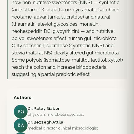
how non-nutritive sweeteners (NNS) — synthetic
(acesulfame-K, aspartame, cyclamate, saccharin,
neotame, advantame, sucralose) and natural
(thaumatin, steviol glycosides, monellin,
neohesperidin DC, glycyrrhizin) — and nutritive
polyol sweeteners affect human gut microbiota.
Only saccharin, sucralose (synthetic NNS) and
stevia (natural NS) clearly altered gut microbiota.
Some polyols (isomaltose, maltitol, lactitol, xylitol)
reach the colon and increase bifidobacteria,
suggesting a partial prebiotic effect.
Authors:
Dr. Patay Gábor
PG
physician, microbiota specialist
Dr. Bezzegh Attila
BA
medical director, clinical microbiologist