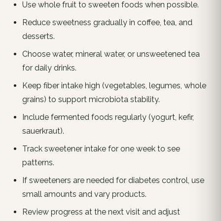
Use whole fruit to sweeten foods when possible.
Reduce sweetness gradually in coffee, tea, and
desserts.
Choose water, mineral water, or unsweetened tea
for daily drinks.
Keep fiber intake high (vegetables, legumes, whole
grains) to support microbiota stability.
Include fermented foods regularly (yogurt, kefir,
sauerkraut).
Track sweetener intake for one week to see
patterns.
If sweeteners are needed for diabetes control, use
small amounts and vary products.
Review progress at the next visit and adjust