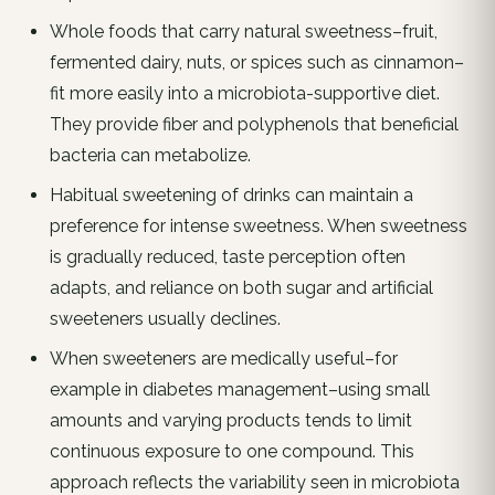
Whole foods that carry natural sweetness–fruit,
fermented dairy, nuts, or spices such as cinnamon–
fit more easily into a microbiota-supportive diet.
They provide fiber and polyphenols that beneficial
bacteria can metabolize.
Habitual sweetening of drinks can maintain a
preference for intense sweetness. When sweetness
is gradually reduced, taste perception often
adapts, and reliance on both sugar and artificial
sweeteners usually declines.
When sweeteners are medically useful–for
example in diabetes management–using small
amounts and varying products tends to limit
continuous exposure to one compound. This
approach reflects the variability seen in microbiota