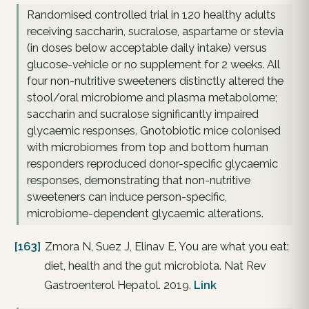
Randomised controlled trial in 120 healthy adults
receiving saccharin, sucralose, aspartame or stevia
(in doses below acceptable daily intake) versus
glucose-vehicle or no supplement for 2 weeks. All
four non-nutritive sweeteners distinctly altered the
stool/oral microbiome and plasma metabolome;
saccharin and sucralose significantly impaired
glycaemic responses. Gnotobiotic mice colonised
with microbiomes from top and bottom human
responders reproduced donor-specific glycaemic
responses, demonstrating that non-nutritive
sweeteners can induce person-specific,
microbiome-dependent glycaemic alterations.
[163]
Zmora N, Suez J, Elinav E. You are what you eat:
diet, health and the gut microbiota. Nat Rev
Gastroenterol Hepatol. 2019.
Link