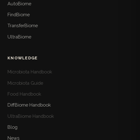
AutoBiome
FindBiome
TransferBiome
UltraBiome
KNOWLEDGE
Microbiota Handbook
Microbiota Guide
Food Handbook
DiffBiome Handbook
UltraBiome Handbook
Blog
News