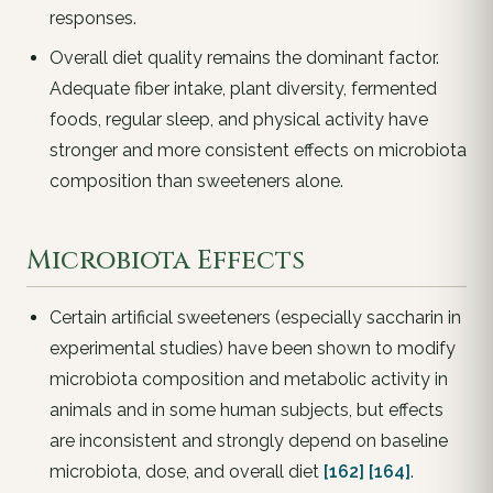
responses.
Overall diet quality remains the dominant factor.
Adequate fiber intake, plant diversity, fermented
foods, regular sleep, and physical activity have
stronger and more consistent effects on microbiota
composition than sweeteners alone.
Microbiota Effects
Certain artificial sweeteners (especially saccharin in
experimental studies) have been shown to modify
microbiota composition and metabolic activity in
animals and in some human subjects, but effects
are inconsistent and strongly depend on baseline
microbiota, dose, and overall diet
[162]
[164]
.