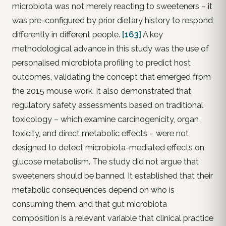
microbiota was not merely reacting to sweeteners – it
was pre-configured by prior dietary history to respond
differently in different people.
[163]
A key
methodological advance in this study was the use of
personalised microbiota profiling to predict host
outcomes, validating the concept that emerged from
the 2015 mouse work. It also demonstrated that
regulatory safety assessments based on traditional
toxicology – which examine carcinogenicity, organ
toxicity, and direct metabolic effects – were not
designed to detect microbiota-mediated effects on
glucose metabolism. The study did not argue that
sweeteners should be banned. It established that their
metabolic consequences depend on who is
consuming them, and that gut microbiota
composition is a relevant variable that clinical practice