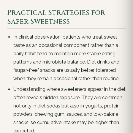
Practical Strategies for
Safer Sweetness
In clinical observation, patients who treat sweet
taste as an occasional component rather than a
daily habit tend to maintain more stable eating
patterns and microbiota balance. Diet drinks and
“sugar-free” snacks are usually better tolerated
when they remain occasional rather than routine.
Understanding where sweeteners appear in the diet
often reveals hidden exposure. They are common
not only in diet sodas but also in yogurts, protein
powders, chewing gum, sauces, and low-calorie
snacks, so cumulative intake may be higher than
expected.