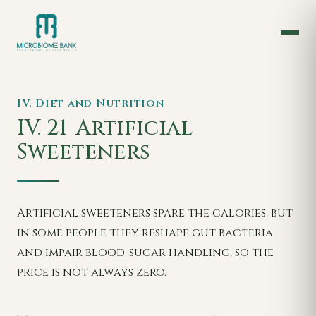
IV. Diet and Nutrition
IV. 21
Artificial
Sweeteners
Artificial sweeteners spare the calories, but
in some people they reshape gut bacteria
and impair blood-sugar handling, so the
price is not always zero.