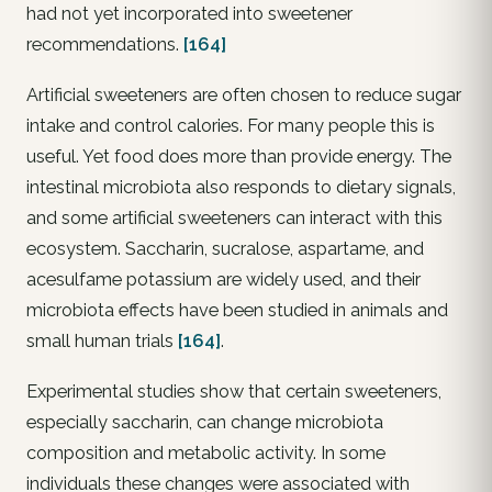
had not yet incorporated into sweetener
recommendations.
[164]
Artificial sweeteners are often chosen to reduce sugar
intake and control calories. For many people this is
useful. Yet food does more than provide energy. The
intestinal microbiota also responds to dietary signals,
and some artificial sweeteners can interact with this
ecosystem. Saccharin, sucralose, aspartame, and
acesulfame potassium are widely used, and their
microbiota effects have been studied in animals and
small human trials
[164]
.
Experimental studies show that certain sweeteners,
especially saccharin, can change microbiota
composition and metabolic activity. In some
individuals these changes were associated with