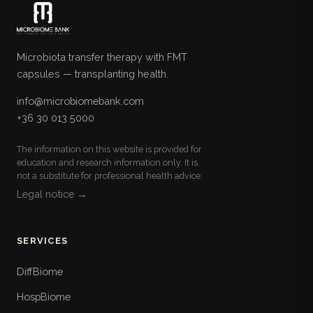
Microbiota transfer therapy with FMT
capsules — transplanting health.
info@microbiomebank.com
+36 30 013 5000
The information on this website is provided for
education and research information only. It is
not a substitute for professional health advice.
Legal notice →
SERVICES
DiffBiome
HospBiome