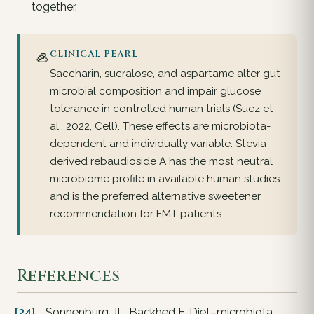
together.
🦪
CLINICAL PEARL
Saccharin, sucralose, and aspartame alter gut
microbial composition and impair glucose
tolerance in controlled human trials (Suez et
al., 2022, Cell). These effects are microbiota-
dependent and individually variable. Stevia-
derived rebaudioside A has the most neutral
microbiome profile in available human studies
and is the preferred alternative sweetener
recommendation for FMT patients.
References
[24]
Sonnenburg JL, Bäckhed F. Diet–microbiota