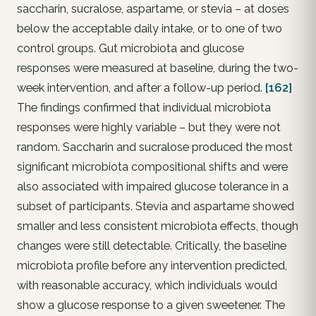
saccharin, sucralose, aspartame, or stevia – at doses
below the acceptable daily intake, or to one of two
control groups. Gut microbiota and glucose
responses were measured at baseline, during the two-
week intervention, and after a follow-up period.
[162]
The findings confirmed that individual microbiota
responses were highly variable – but they were not
random. Saccharin and sucralose produced the most
significant microbiota compositional shifts and were
also associated with impaired glucose tolerance in a
subset of participants. Stevia and aspartame showed
smaller and less consistent microbiota effects, though
changes were still detectable. Critically, the baseline
microbiota profile before any intervention predicted,
with reasonable accuracy, which individuals would
show a glucose response to a given sweetener. The