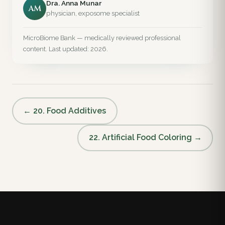
Dra. Anna Munar
AM
physician, exposome specialist
MicroBiome Bank — medically reviewed professional
content. Last updated: 2026.
← 20. Food Additives
22. Artificial Food Coloring →