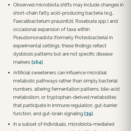
Observed microbiota shifts may include changes in
short-chain fatty acid–producing bacteria (e.g.,
Faecalibacterium prausnitzii, Roseburia spp.) and
occasional expansion of taxa within
Pseudomonadota (formerly Proteobacteria) in
experimental settings; these findings reflect
dysbiosis patterns but are not specific disease
markers
[164]
.
Artificial sweeteners can influence microbial
metabolic pathways rather than simply bacterial
numbers, altering fermentation patterns, bile-acid
metabolism, or tryptophan-derived metabolites
that participate in immune regulation, gut-barrier
function, and gut–brain signaling
[39]
.
In a subset of individuals, microbiota-mediated