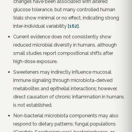
changes have been associated with altered
glucose tolerance, but many controlled human
trials show minimal or no effect, indicating strong
inter-individual variability
[162]
.
Current evidence does not consistently show
reduced microbial diversity in humans, although
small studies report compositional shifts after
high-dose exposure.
Sweeteners may indirectly influence mucosal
immune signaling through microbiota-derived
metabolites and epithelial interactions; however,
direct causation of chronic inflammation in humans
is not established.
Non-bacterial microbiota components may also
respond to dietary patterns: fungal populations