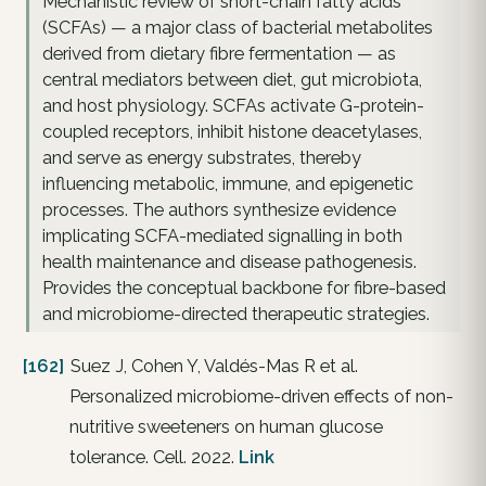
Mechanistic review of short-chain fatty acids
(SCFAs) — a major class of bacterial metabolites
derived from dietary fibre fermentation — as
central mediators between diet, gut microbiota,
and host physiology. SCFAs activate G-protein-
coupled receptors, inhibit histone deacetylases,
and serve as energy substrates, thereby
influencing metabolic, immune, and epigenetic
processes. The authors synthesize evidence
implicating SCFA-mediated signalling in both
health maintenance and disease pathogenesis.
Provides the conceptual backbone for fibre-based
and microbiome-directed therapeutic strategies.
[162]
Suez J, Cohen Y, Valdés-Mas R et al.
Personalized microbiome-driven effects of non-
nutritive sweeteners on human glucose
tolerance. Cell. 2022.
Link