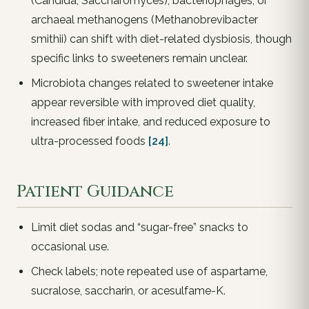
(Candida, Saccharomyces), bacteriophages, or
archaeal methanogens (Methanobrevibacter
smithii) can shift with diet-related dysbiosis, though
specific links to sweeteners remain unclear.
Microbiota changes related to sweetener intake
appear reversible with improved diet quality,
increased fiber intake, and reduced exposure to
ultra-processed foods
[24]
.
Patient Guidance
Limit diet sodas and “sugar-free” snacks to
occasional use.
Check labels; note repeated use of aspartame,
sucralose, saccharin, or acesulfame-K.