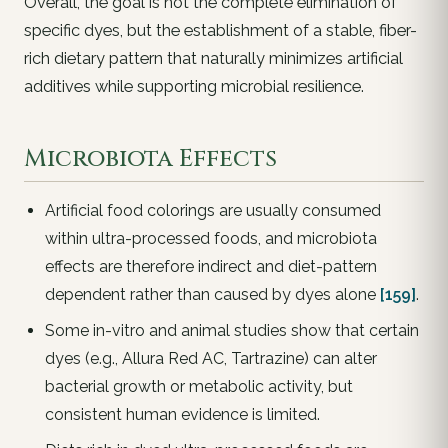
Overall, the goal is not the complete elimination of
specific dyes, but the establishment of a stable, fiber-
rich dietary pattern that naturally minimizes artificial
additives while supporting microbial resilience.
Microbiota Effects
Artificial food colorings are usually consumed
within ultra-processed foods, and microbiota
effects are therefore indirect and diet-pattern
dependent rather than caused by dyes alone
[159]
.
Some in-vitro and animal studies show that certain
dyes (e.g., Allura Red AC, Tartrazine) can alter
bacterial growth or metabolic activity, but
consistent human evidence is limited.