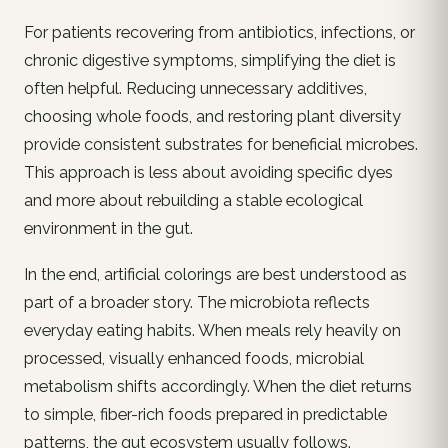
For patients recovering from antibiotics, infections, or
chronic digestive symptoms, simplifying the diet is
often helpful. Reducing unnecessary additives,
choosing whole foods, and restoring plant diversity
provide consistent substrates for beneficial microbes.
This approach is less about avoiding specific dyes
and more about rebuilding a stable ecological
environment in the gut.
In the end, artificial colorings are best understood as
part of a broader story. The microbiota reflects
everyday eating habits. When meals rely heavily on
processed, visually enhanced foods, microbial
metabolism shifts accordingly. When the diet returns
to simple, fiber-rich foods prepared in predictable
patterns, the gut ecosystem usually follows.