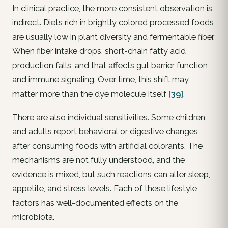
In clinical practice, the more consistent observation is
indirect. Diets rich in brightly colored processed foods
are usually low in plant diversity and fermentable fiber.
When fiber intake drops, short-chain fatty acid
production falls, and that affects gut barrier function
and immune signaling. Over time, this shift may
matter more than the dye molecule itself
[39]
.
There are also individual sensitivities. Some children
and adults report behavioral or digestive changes
after consuming foods with artificial colorants. The
mechanisms are not fully understood, and the
evidence is mixed, but such reactions can alter sleep,
appetite, and stress levels. Each of these lifestyle
factors has well-documented effects on the
microbiota.