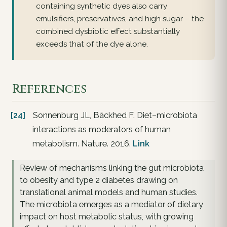
containing synthetic dyes also carry
emulsifiers, preservatives, and high sugar – the
combined dysbiotic effect substantially
exceeds that of the dye alone.
References
[24]
Sonnenburg JL, Bäckhed F. Diet–microbiota
interactions as moderators of human
metabolism. Nature. 2016.
Link
Review of mechanisms linking the gut microbiota
to obesity and type 2 diabetes drawing on
translational animal models and human studies.
The microbiota emerges as a mediator of dietary
impact on host metabolic status, with growing