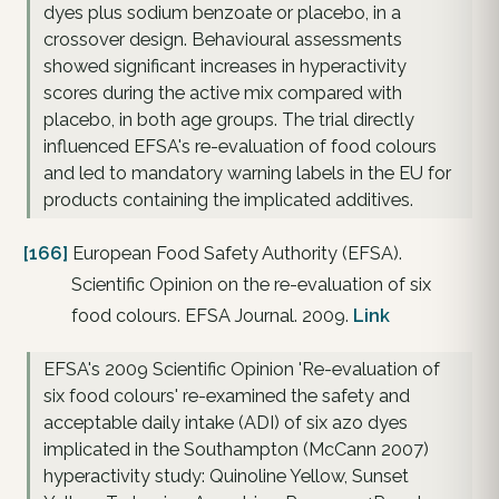
dyes plus sodium benzoate or placebo, in a
crossover design. Behavioural assessments
showed significant increases in hyperactivity
scores during the active mix compared with
placebo, in both age groups. The trial directly
influenced EFSA's re-evaluation of food colours
and led to mandatory warning labels in the EU for
products containing the implicated additives.
[166]
European Food Safety Authority (EFSA).
Scientific Opinion on the re-evaluation of six
food colours. EFSA Journal. 2009.
Link
EFSA's 2009 Scientific Opinion 'Re-evaluation of
six food colours' re-examined the safety and
acceptable daily intake (ADI) of six azo dyes
implicated in the Southampton (McCann 2007)
hyperactivity study: Quinoline Yellow, Sunset