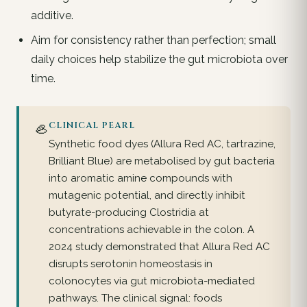
additive.
Aim for consistency rather than perfection; small
daily choices help stabilize the gut microbiota over
time.
🦪
CLINICAL PEARL
Synthetic food dyes (Allura Red AC, tartrazine,
Brilliant Blue) are metabolised by gut bacteria
into aromatic amine compounds with
mutagenic potential, and directly inhibit
butyrate-producing Clostridia at
concentrations achievable in the colon. A
2024 study demonstrated that Allura Red AC
disrupts serotonin homeostasis in
colonocytes via gut microbiota-mediated
pathways. The clinical signal: foods