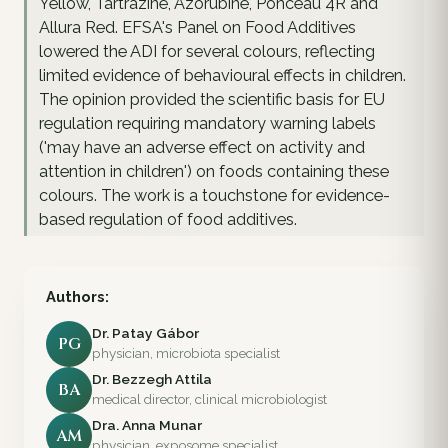
Yellow, Tartrazine, Azorubine, Ponceau 4R and
Allura Red. EFSA's Panel on Food Additives
lowered the ADI for several colours, reflecting
limited evidence of behavioural effects in children.
The opinion provided the scientific basis for EU
regulation requiring mandatory warning labels
('may have an adverse effect on activity and
attention in children') on foods containing these
colours. The work is a touchstone for evidence-
based regulation of food additives.
Authors:
Dr. Patay Gábor
PG
physician, microbiota specialist
Dr. Bezzegh Attila
BA
medical director, clinical microbiologist
Dra. Anna Munar
AM
physician, exposome specialist