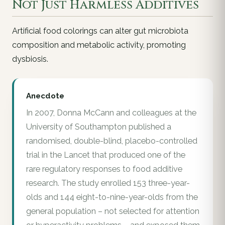
Not Just Harmless Additives
Artificial food colorings can alter gut microbiota
composition and metabolic activity, promoting
dysbiosis.
Anecdote
In 2007, Donna McCann and colleagues at the
University of Southampton published a
randomised, double-blind, placebo-controlled
trial in the Lancet that produced one of the
rare regulatory responses to food additive
research. The study enrolled 153 three-year-
olds and 144 eight-to-nine-year-olds from the
general population – not selected for attention