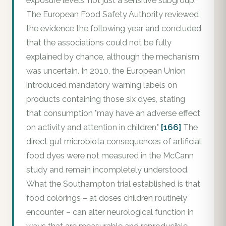
exposure levels, not just a sensitive subgroup.
The European Food Safety Authority reviewed
the evidence the following year and concluded
that the associations could not be fully
explained by chance, although the mechanism
was uncertain. In 2010, the European Union
introduced mandatory warning labels on
products containing those six dyes, stating
that consumption "may have an adverse effect
on activity and attention in children."
[166]
The
direct gut microbiota consequences of artificial
food dyes were not measured in the McCann
study and remain incompletely understood.
What the Southampton trial established is that
food colorings – at doses children routinely
encounter – can alter neurological function in