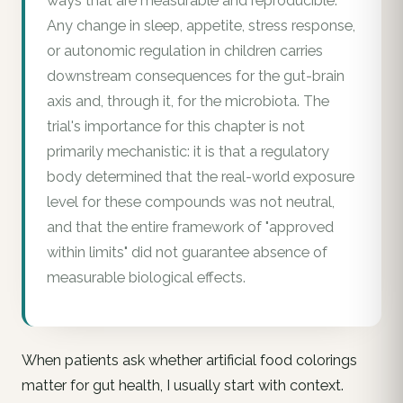
ways that are measurable and reproducible.
Any change in sleep, appetite, stress response,
or autonomic regulation in children carries
downstream consequences for the gut-brain
axis and, through it, for the microbiota. The
trial's importance for this chapter is not
primarily mechanistic: it is that a regulatory
body determined that the real-world exposure
level for these compounds was not neutral,
and that the entire framework of "approved
within limits" did not guarantee absence of
measurable biological effects.
When patients ask whether artificial food colorings
matter for gut health, I usually start with context.