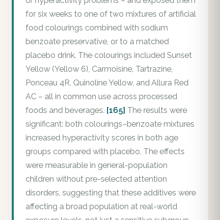
or hyperactivity problems – and exposed them
for six weeks to one of two mixtures of artificial
food colourings combined with sodium
benzoate preservative, or to a matched
placebo drink. The colourings included Sunset
Yellow (Yellow 6), Carmoisine, Tartrazine,
Ponceau 4R, Quinoline Yellow, and Allura Red
AC – all in common use across processed
foods and beverages.
[165]
The results were
significant: both colourings–benzoate mixtures
increased hyperactivity scores in both age
groups compared with placebo. The effects
were measurable in general-population
children without pre-selected attention
disorders, suggesting that these additives were
affecting a broad population at real-world