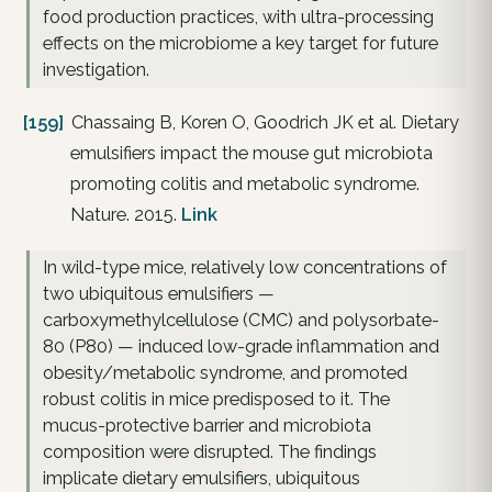
food production practices, with ultra-processing
effects on the microbiome a key target for future
investigation.
[159]
Chassaing B, Koren O, Goodrich JK et al. Dietary
emulsifiers impact the mouse gut microbiota
promoting colitis and metabolic syndrome.
Nature. 2015.
Link
In wild-type mice, relatively low concentrations of
two ubiquitous emulsifiers —
carboxymethylcellulose (CMC) and polysorbate-
80 (P80) — induced low-grade inflammation and
obesity/metabolic syndrome, and promoted
robust colitis in mice predisposed to it. The
mucus-protective barrier and microbiota
composition were disrupted. The findings
implicate dietary emulsifiers, ubiquitous