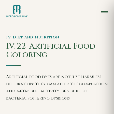
IV. Diet and Nutrition
IV. 22
Artificial Food
Coloring
Artificial food dyes are not just harmless
decoration: they can alter the composition
and metabolic activity of your gut
bacteria, fostering dysbiosis.