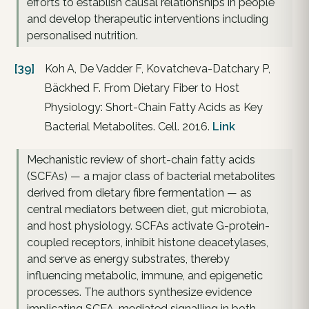
efforts to establish causal relationships in people
and develop therapeutic interventions including
personalised nutrition.
[39]
Koh A, De Vadder F, Kovatcheva-Datchary P,
Bäckhed F. From Dietary Fiber to Host
Physiology: Short-Chain Fatty Acids as Key
Bacterial Metabolites. Cell. 2016.
Link
Mechanistic review of short-chain fatty acids
(SCFAs) — a major class of bacterial metabolites
derived from dietary fibre fermentation — as
central mediators between diet, gut microbiota,
and host physiology. SCFAs activate G-protein-
coupled receptors, inhibit histone deacetylases,
and serve as energy substrates, thereby
influencing metabolic, immune, and epigenetic
processes. The authors synthesize evidence
implicating SCFA-mediated signalling in both