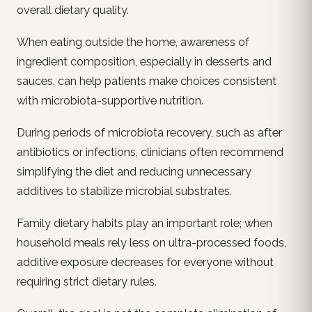
overall dietary quality.
When eating outside the home, awareness of
ingredient composition, especially in desserts and
sauces, can help patients make choices consistent
with microbiota-supportive nutrition.
During periods of microbiota recovery, such as after
antibiotics or infections, clinicians often recommend
simplifying the diet and reducing unnecessary
additives to stabilize microbial substrates.
Family dietary habits play an important role; when
household meals rely less on ultra-processed foods,
additive exposure decreases for everyone without
requiring strict dietary rules.