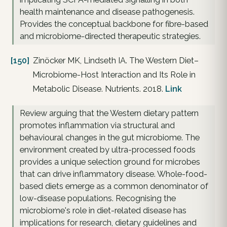
health maintenance and disease pathogenesis.
Provides the conceptual backbone for fibre-based
and microbiome-directed therapeutic strategies.
[150]
Zinöcker MK, Lindseth IA. The Western Diet–
Microbiome-Host Interaction and Its Role in
Metabolic Disease. Nutrients. 2018.
Link
Review arguing that the Western dietary pattern
promotes inflammation via structural and
behavioural changes in the gut microbiome. The
environment created by ultra-processed foods
provides a unique selection ground for microbes
that can drive inflammatory disease. Whole-food-
based diets emerge as a common denominator of
low-disease populations. Recognising the
microbiome's role in diet-related disease has
implications for research, dietary guidelines and