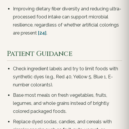
Improving dietary fiber diversity and reducing ultra-
processed food intake can support microbial
resilience, regardless of whether artificial colorings
are present
[24]
.
Patient Guidance
Check ingredient labels and try to limit foods with
synthetic dyes (e.g., Red 40, Yellow 5, Blue 1, E-
number colorants).
Base most meals on fresh vegetables, fruits,
legumes, and whole grains instead of brightly
colored packaged foods.
Replace dyed sodas, candies, and cereals with