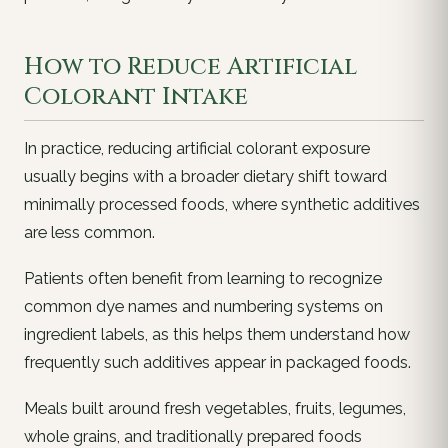
How to Reduce Artificial
Colorant Intake
In practice, reducing artificial colorant exposure
usually begins with a broader dietary shift toward
minimally processed foods, where synthetic additives
are less common.
Patients often benefit from learning to recognize
common dye names and numbering systems on
ingredient labels, as this helps them understand how
frequently such additives appear in packaged foods.
Meals built around fresh vegetables, fruits, legumes,
whole grains, and traditionally prepared foods