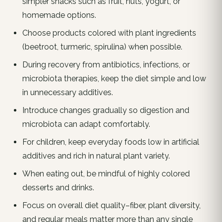
simpler snacks such as fruit, nuts, yogurt, or
homemade options.
Choose products colored with plant ingredients
(beetroot, turmeric, spirulina) when possible.
During recovery from antibiotics, infections, or
microbiota therapies, keep the diet simple and low
in unnecessary additives.
Introduce changes gradually so digestion and
microbiota can adapt comfortably.
For children, keep everyday foods low in artificial
additives and rich in natural plant variety.
When eating out, be mindful of highly colored
desserts and drinks.
Focus on overall diet quality–fiber, plant diversity,
and regular meals matter more than any single