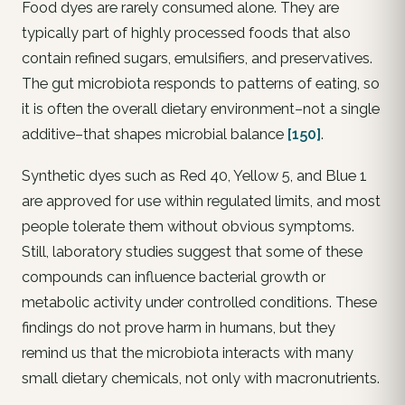
Food dyes are rarely consumed alone. They are
typically part of highly processed foods that also
contain refined sugars, emulsifiers, and preservatives.
The gut microbiota responds to patterns of eating, so
it is often the overall dietary environment–not a single
additive–that shapes microbial balance
[150]
.
Synthetic dyes such as Red 40, Yellow 5, and Blue 1
are approved for use within regulated limits, and most
people tolerate them without obvious symptoms.
Still, laboratory studies suggest that some of these
compounds can influence bacterial growth or
metabolic activity under controlled conditions. These
findings do not prove harm in humans, but they
remind us that the microbiota interacts with many
small dietary chemicals, not only with macronutrients.