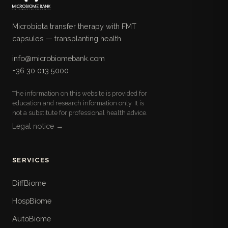
Microbiota transfer therapy with FMT
capsules — transplanting health.
info@microbiomebank.com
+36 30 013 5000
The information on this website is provided for
education and research information only. It is
not a substitute for professional health advice.
Legal notice →
SERVICES
DiffBiome
HospBiome
AutoBiome