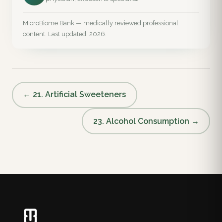
MicroBiome Bank — medically reviewed professional
content. Last updated: 2026.
← 21. Artificial Sweeteners
23. Alcohol Consumption →