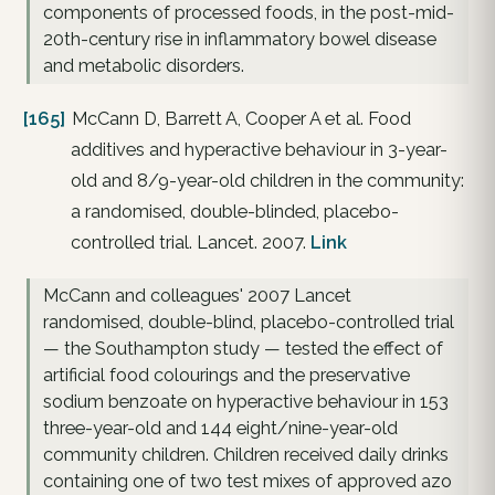
components of processed foods, in the post-mid-
20th-century rise in inflammatory bowel disease
and metabolic disorders.
[165]
McCann D, Barrett A, Cooper A et al. Food
additives and hyperactive behaviour in 3-year-
old and 8/9-year-old children in the community:
a randomised, double-blinded, placebo-
controlled trial. Lancet. 2007.
Link
McCann and colleagues' 2007 Lancet
randomised, double-blind, placebo-controlled trial
— the Southampton study — tested the effect of
artificial food colourings and the preservative
sodium benzoate on hyperactive behaviour in 153
three-year-old and 144 eight/nine-year-old
community children. Children received daily drinks
containing one of two test mixes of approved azo