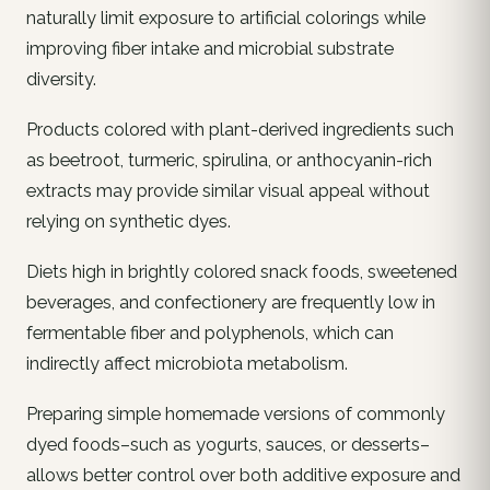
naturally limit exposure to artificial colorings while
improving fiber intake and microbial substrate
diversity.
Products colored with plant-derived ingredients such
as beetroot, turmeric, spirulina, or anthocyanin-rich
extracts may provide similar visual appeal without
relying on synthetic dyes.
Diets high in brightly colored snack foods, sweetened
beverages, and confectionery are frequently low in
fermentable fiber and polyphenols, which can
indirectly affect microbiota metabolism.
Preparing simple homemade versions of commonly
dyed foods–such as yogurts, sauces, or desserts–
allows better control over both additive exposure and