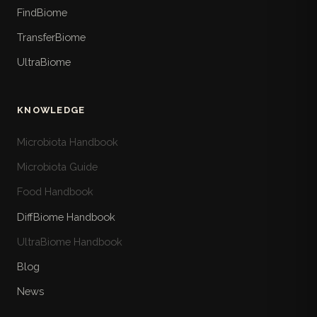
FindBiome
TransferBiome
UltraBiome
KNOWLEDGE
Microbiota Handbook
Microbiota Guide
Food Handbook
DiffBiome Handbook
UltraBiome Handbook
Blog
News