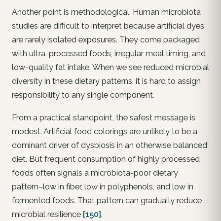
Another point is methodological. Human microbiota
studies are difficult to interpret because artificial dyes
are rarely isolated exposures. They come packaged
with ultra-processed foods, irregular meal timing, and
low-quality fat intake. When we see reduced microbial
diversity in these dietary patterns, it is hard to assign
responsibility to any single component.
From a practical standpoint, the safest message is
modest. Artificial food colorings are unlikely to be a
dominant driver of dysbiosis in an otherwise balanced
diet. But frequent consumption of highly processed
foods often signals a microbiota-poor dietary
pattern–low in fiber, low in polyphenols, and low in
fermented foods. That pattern can gradually reduce
microbial resilience
[150]
.