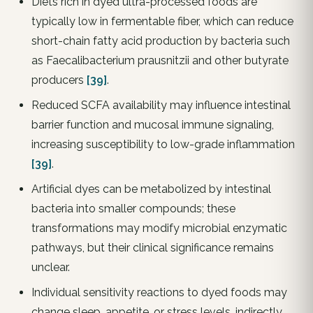
Diets rich in dyed ultra-processed foods are
typically low in fermentable fiber, which can reduce
short-chain fatty acid production by bacteria such
as Faecalibacterium prausnitzii and other butyrate
producers
[39]
.
Reduced SCFA availability may influence intestinal
barrier function and mucosal immune signaling,
increasing susceptibility to low-grade inflammation
[39]
.
Artificial dyes can be metabolized by intestinal
bacteria into smaller compounds; these
transformations may modify microbial enzymatic
pathways, but their clinical significance remains
unclear.
Individual sensitivity reactions to dyed foods may
change sleep, appetite, or stress levels, indirectly