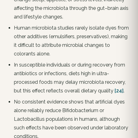
affecting the microbiota through the gut–brain axis
and lifestyle changes.
Human microbiota studies rarely isolate dyes from
other additives (emulsifiers, preservatives), making
it difficult to attribute microbial changes to
colorants alone.
In susceptible individuals or during recovery from
antibiotics or infections, diets high in ultra-
processed foods may delay microbiota recovery,
but this effect reflects overall dietary quality
[24]
.
No consistent evidence shows that artificial dyes
alone reliably reduce Bifidobacterium or
Lactobacillus populations in humans, although
such effects have been observed under laboratory
conditions.