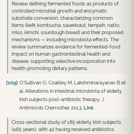
Review defining fermented foods as products of
controlled microbial growth and enzymatic
substrate conversion, characterizing common
items (kefir, kombucha, sauerkraut, tempeh, natto,
miso, kimchi, sourdough bread) and their proposed
mechanisms — including microbiota effects. The
review summarizes evidence for fermented-food
impact on human gastrointestinal health and
disease, supporting selective incorporation into
health-promoting dietary patterns.
[109]
O'Sullivan O, Coakley M, Lakshminarayanan B et
al. Alterations in intestinal microbiota of elderly
Irish subjects post-antibiotic therapy. J
Antimicrob Chemother. 2013.
Link
Cross-sectional study of 185 elderly Irish subjects
(≥65 years), with 42 having received antibiotics