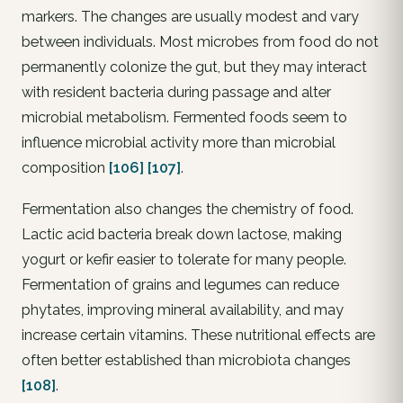
markers. The changes are usually modest and vary
between individuals. Most microbes from food do not
permanently colonize the gut, but they may interact
with resident bacteria during passage and alter
microbial metabolism. Fermented foods seem to
influence microbial activity more than microbial
composition
[106]
[107]
.
Fermentation also changes the chemistry of food.
Lactic acid bacteria break down lactose, making
yogurt or kefir easier to tolerate for many people.
Fermentation of grains and legumes can reduce
phytates, improving mineral availability, and may
increase certain vitamins. These nutritional effects are
often better established than microbiota changes
[108]
.