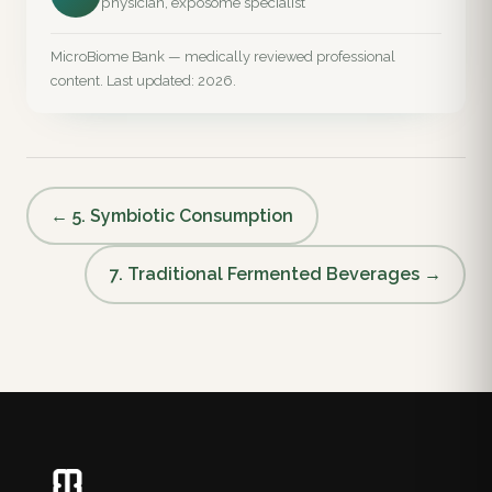
physician, exposome specialist
MicroBiome Bank — medically reviewed professional
content. Last updated: 2026.
← 5. Symbiotic Consumption
7. Traditional Fermented Beverages →