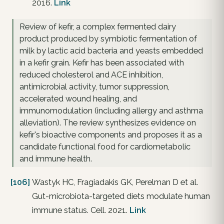
2016.
Link
Review of kefir, a complex fermented dairy
product produced by symbiotic fermentation of
milk by lactic acid bacteria and yeasts embedded
in a kefir grain. Kefir has been associated with
reduced cholesterol and ACE inhibition,
antimicrobial activity, tumor suppression,
accelerated wound healing, and
immunomodulation (including allergy and asthma
alleviation). The review synthesizes evidence on
kefir's bioactive components and proposes it as a
candidate functional food for cardiometabolic
and immune health.
[106]
Wastyk HC, Fragiadakis GK, Perelman D et al.
Gut-microbiota-targeted diets modulate human
immune status. Cell. 2021.
Link