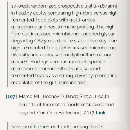
17-week randomized prospective trial (n=18/arm)
in healthy adults comparing high-fibre versus high-
fermented-food diets with multi-omics
microbiome and host immune profiling. The high-
fibre diet increased microbiome-encoded glycan-
degrading CAZymes despite stable diversity. The
high-fermented-food diet increased microbiome
diversity and decreased multiple inflammatory
markers. Findings demonstrate diet-specific
microbiome–immune effects and support
fermented foods as a strong, diversity-promoting
modulator of the gut–immune axis.
[107]
Marco ML, Heeney D, Binda S et al. Health
benefits of fermented foods: microbiota and
beyond. Curr Opin Biotechnol. 2017.
Link
Review of fermented foods, among the first