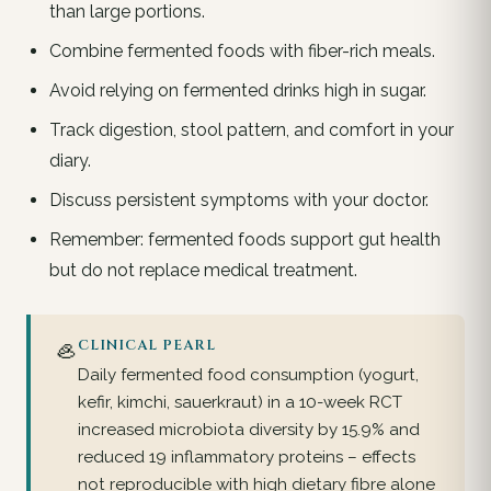
than large portions.
Combine fermented foods with fiber-rich meals.
Avoid relying on fermented drinks high in sugar.
Track digestion, stool pattern, and comfort in your
diary.
Discuss persistent symptoms with your doctor.
Remember: fermented foods support gut health
but do not replace medical treatment.
🦪
CLINICAL PEARL
Daily fermented food consumption (yogurt,
kefir, kimchi, sauerkraut) in a 10-week RCT
increased microbiota diversity by 15.9% and
reduced 19 inflammatory proteins – effects
not reproducible with high dietary fibre alone