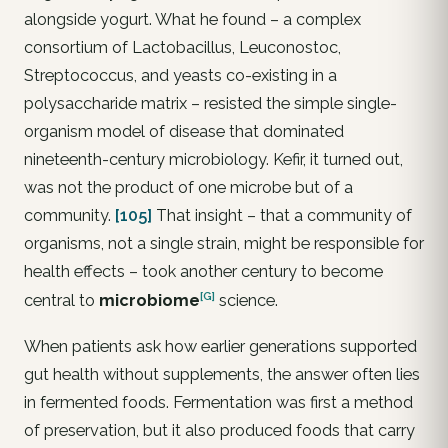
alongside yogurt. What he found – a complex
consortium of Lactobacillus, Leuconostoc,
Streptococcus, and yeasts co-existing in a
polysaccharide matrix – resisted the simple single-
organism model of disease that dominated
nineteenth-century microbiology. Kefir, it turned out,
was not the product of one microbe but of a
community.
[105]
That insight – that a community of
organisms, not a single strain, might be responsible for
health effects – took another century to become
[G]
central to
microbiome
science.
When patients ask how earlier generations supported
gut health without supplements, the answer often lies
in fermented foods. Fermentation was first a method
of preservation, but it also produced foods that carry