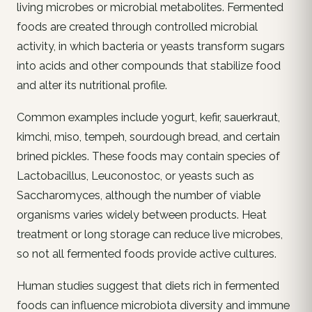
living microbes or microbial metabolites. Fermented
foods are created through controlled microbial
activity, in which bacteria or yeasts transform sugars
into acids and other compounds that stabilize food
and alter its nutritional profile.
Common examples include yogurt, kefir, sauerkraut,
kimchi, miso, tempeh, sourdough bread, and certain
brined pickles. These foods may contain species of
Lactobacillus, Leuconostoc, or yeasts such as
Saccharomyces, although the number of viable
organisms varies widely between products. Heat
treatment or long storage can reduce live microbes,
so not all fermented foods provide active cultures.
Human studies suggest that diets rich in fermented
foods can influence microbiota diversity and immune