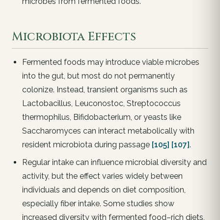
microbes from fermented foods.
Microbiota Effects
Fermented foods may introduce viable microbes
into the gut, but most do not permanently
colonize. Instead, transient organisms such as
Lactobacillus, Leuconostoc, Streptococcus
thermophilus, Bifidobacterium, or yeasts like
Saccharomyces can interact metabolically with
resident microbiota during passage
[105]
[107]
.
Regular intake can influence microbial diversity and
activity, but the effect varies widely between
individuals and depends on diet composition,
especially fiber intake. Some studies show
increased diversity with fermented food–rich diets,