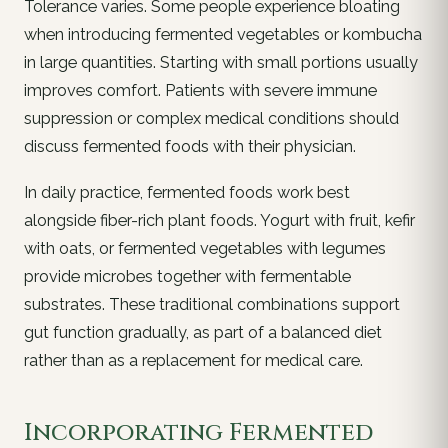
Tolerance varies. Some people experience bloating
when introducing fermented vegetables or kombucha
in large quantities. Starting with small portions usually
improves comfort. Patients with severe immune
suppression or complex medical conditions should
discuss fermented foods with their physician.
In daily practice, fermented foods work best
alongside fiber-rich plant foods. Yogurt with fruit, kefir
with oats, or fermented vegetables with legumes
provide microbes together with fermentable
substrates. These traditional combinations support
gut function gradually, as part of a balanced diet
rather than as a replacement for medical care.
Incorporating Fermented