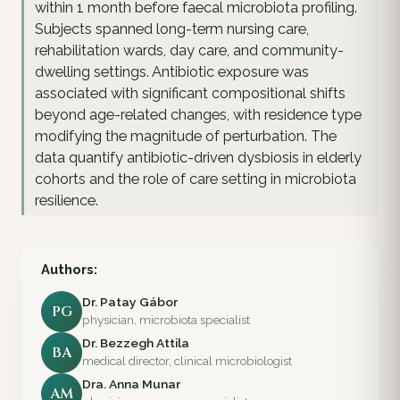
within 1 month before faecal microbiota profiling.
Subjects spanned long-term nursing care,
rehabilitation wards, day care, and community-
dwelling settings. Antibiotic exposure was
associated with significant compositional shifts
beyond age-related changes, with residence type
modifying the magnitude of perturbation. The
data quantify antibiotic-driven dysbiosis in elderly
cohorts and the role of care setting in microbiota
resilience.
Authors:
Dr. Patay Gábor
PG
physician, microbiota specialist
Dr. Bezzegh Attila
BA
medical director, clinical microbiologist
Dra. Anna Munar
AM