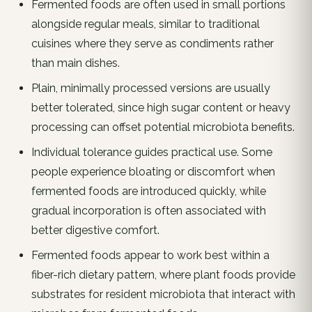
Fermented foods are often used in small portions
alongside regular meals, similar to traditional
cuisines where they serve as condiments rather
than main dishes.
Plain, minimally processed versions are usually
better tolerated, since high sugar content or heavy
processing can offset potential microbiota benefits.
Individual tolerance guides practical use. Some
people experience bloating or discomfort when
fermented foods are introduced quickly, while
gradual incorporation is often associated with
better digestive comfort.
Fermented foods appear to work best within a
fiber-rich dietary pattern, where plant foods provide
substrates for resident microbiota that interact with