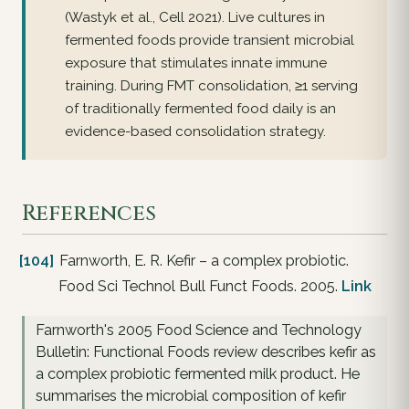
(Wastyk et al., Cell 2021). Live cultures in
fermented foods provide transient microbial
exposure that stimulates innate immune
training. During FMT consolidation, ≥1 serving
of traditionally fermented food daily is an
evidence-based consolidation strategy.
References
[104]
Farnworth, E. R. Kefir – a complex probiotic.
Food Sci Technol Bull Funct Foods. 2005.
Link
Farnworth's 2005 Food Science and Technology
Bulletin: Functional Foods review describes kefir as
a complex probiotic fermented milk product. He
summarises the microbial composition of kefir