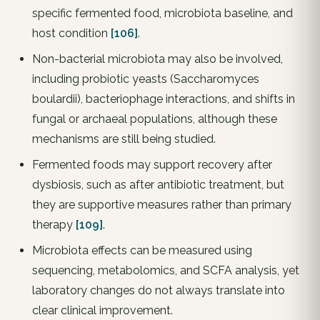
specific fermented food, microbiota baseline, and
host condition
[106]
.
Non-bacterial microbiota may also be involved,
including probiotic yeasts (Saccharomyces
boulardii), bacteriophage interactions, and shifts in
fungal or archaeal populations, although these
mechanisms are still being studied.
Fermented foods may support recovery after
dysbiosis, such as after antibiotic treatment, but
they are supportive measures rather than primary
therapy
[109]
.
Microbiota effects can be measured using
sequencing, metabolomics, and SCFA analysis, yet
laboratory changes do not always translate into
clear clinical improvement.