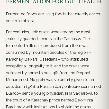
Fermentation for Gut Health
Fermented foods are living foods that directly enrich
your microbiota.
For centuries, kefir grains were among the most
jealously guarded secrets in the Caucasus. The
fermented milk drink produced from them was
consumed by mountain peoples of the region –
Karachay, Balkars, Ossetians – who attributed
exceptional longevity to it, and the grains were
believed by some to be a gift from the Prophet
Mohammed. No grain was voluntarily given to an
outsider. In 1908, a Russian dairy entrepreneur named
Blandov sent a young physician, Irina Sakharova, to
the court of a Karachay prince named Bek-Mirza
Barchorov with instructions to obtain the grains