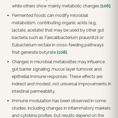
while others show mainly metabolic changes
[106]
.
Fermented foods can modify microbial
metabolism, contributing organic acids (e.g.,
lactate, acetate) that may be used by other gut
bacteria such as Faecalibacterium prausnitzii or
Eubacterium rectale in cross-feeding pathways
that generate butyrate
[108]
.
Changes in microbial metabolites may influence
gut barrier signaling, mucus layer turnover, and
epithelial immune responses. These effects are
indirect and modest, not universal improvements in
intestinal permeability.
Immune modulation has been observed in some
studies, including changes in inflammatory markers
and cytokine profiles, but results depend on the