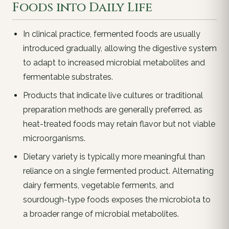
Foods into Daily Life
In clinical practice, fermented foods are usually
introduced gradually, allowing the digestive system
to adapt to increased microbial metabolites and
fermentable substrates.
Products that indicate live cultures or traditional
preparation methods are generally preferred, as
heat-treated foods may retain flavor but not viable
microorganisms.
Dietary variety is typically more meaningful than
reliance on a single fermented product. Alternating
dairy ferments, vegetable ferments, and
sourdough-type foods exposes the microbiota to
a broader range of microbial metabolites.