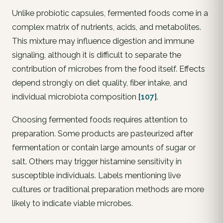
Unlike probiotic capsules, fermented foods come in a
complex matrix of nutrients, acids, and metabolites.
This mixture may influence digestion and immune
signaling, although it is difficult to separate the
contribution of microbes from the food itself. Effects
depend strongly on diet quality, fiber intake, and
individual microbiota composition
[107]
.
Choosing fermented foods requires attention to
preparation. Some products are pasteurized after
fermentation or contain large amounts of sugar or
salt. Others may trigger histamine sensitivity in
susceptible individuals. Labels mentioning live
cultures or traditional preparation methods are more
likely to indicate viable microbes.