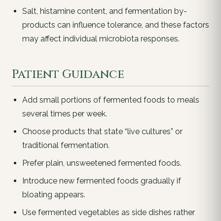
Salt, histamine content, and fermentation by-
products can influence tolerance, and these factors
may affect individual microbiota responses.
Patient Guidance
Add small portions of fermented foods to meals
several times per week.
Choose products that state “live cultures” or
traditional fermentation.
Prefer plain, unsweetened fermented foods.
Introduce new fermented foods gradually if
bloating appears.
Use fermented vegetables as side dishes rather