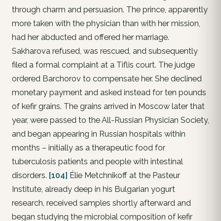
through charm and persuasion. The prince, apparently
more taken with the physician than with her mission,
had her abducted and offered her marriage.
Sakharova refused, was rescued, and subsequently
filed a formal complaint at a Tiflis court. The judge
ordered Barchorov to compensate her. She declined
monetary payment and asked instead for ten pounds
of kefir grains. The grains arrived in Moscow later that
year, were passed to the All-Russian Physician Society,
and began appearing in Russian hospitals within
months – initially as a therapeutic food for
tuberculosis patients and people with intestinal
disorders.
[104]
Élie Metchnikoff at the Pasteur
Institute, already deep in his Bulgarian yogurt
research, received samples shortly afterward and
began studying the microbial composition of kefir