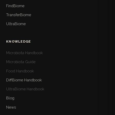
FindBiome
TransferBiome
UltraBiome
KNOWLEDGE
Microbiota Handbook
Microbiota Guide
Food Handbook
DiffBiome Handbook
UltraBiome Handbook
Blog
News