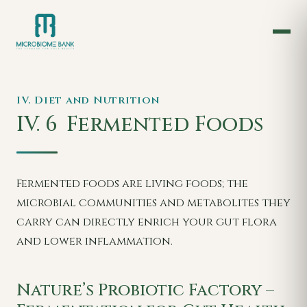
IV. Diet and Nutrition
IV. 6
Fermented Foods
Fermented foods are living foods; the
microbial communities and metabolites they
carry can directly enrich your gut flora
and lower inflammation.
Nature’s Probiotic Factory –