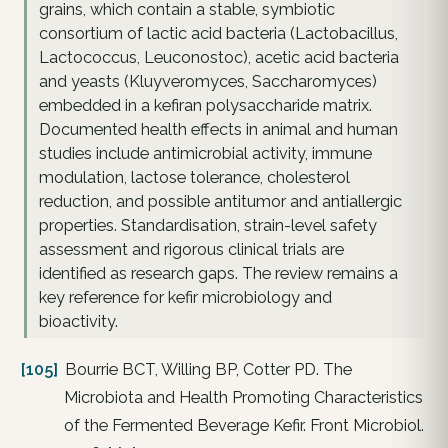
grains, which contain a stable, symbiotic
consortium of lactic acid bacteria (Lactobacillus,
Lactococcus, Leuconostoc), acetic acid bacteria
and yeasts (Kluyveromyces, Saccharomyces)
embedded in a kefiran polysaccharide matrix.
Documented health effects in animal and human
studies include antimicrobial activity, immune
modulation, lactose tolerance, cholesterol
reduction, and possible antitumor and antiallergic
properties. Standardisation, strain-level safety
assessment and rigorous clinical trials are
identified as research gaps. The review remains a
key reference for kefir microbiology and
bioactivity.
[105]
Bourrie BCT, Willing BP, Cotter PD. The
Microbiota and Health Promoting Characteristics
of the Fermented Beverage Kefir. Front Microbiol.