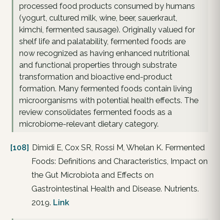
processed food products consumed by humans
(yogurt, cultured milk, wine, beer, sauerkraut,
kimchi, fermented sausage). Originally valued for
shelf life and palatability, fermented foods are
now recognized as having enhanced nutritional
and functional properties through substrate
transformation and bioactive end-product
formation. Many fermented foods contain living
microorganisms with potential health effects. The
review consolidates fermented foods as a
microbiome-relevant dietary category.
[108]
Dimidi E, Cox SR, Rossi M, Whelan K. Fermented
Foods: Definitions and Characteristics, Impact on
the Gut Microbiota and Effects on
Gastrointestinal Health and Disease. Nutrients.
2019.
Link