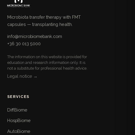
Microbiota transfer therapy with FMT
capsules — transplanting health.
info@microbiomebank.com
+36 30 013 5000
The information on this website is provided for
education and research information only. It is
not a substitute for professional health advice.
Legal notice →
SERVICES
DiffBiome
HospBiome
AutoBiome