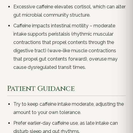
Excessive caffeine elevates cortisol, which can alter
gut microbial community structure.
Caffeine impacts intestinal motility – moderate
intake supports peristalsis (rhythmic muscular
contractions that propel contents through the
digestive tract) (wave-like muscle contractions
that propel gut contents forward), overuse may
cause dysregulated transit times.
Patient Guidance
Try to keep caffeine intake moderate, adjusting the
amount to your own tolerance.
Prefer earlier-day caffeine use, as late intake can
disturb sleep and gut rhythms.