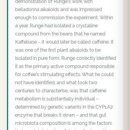
demonstration of Runge's work with
belladonna alkaloids and was impressed
enough to commission the experiment. Within
a year, Runge had isolated a crystalline
compound from the beans that he named
Kaffebase – it would later be called caffeine. It
was one of the first plant alkaloids to be
isolated in pure form. Runge correctly identified
it as the primary active compound responsible
for coffee's stimulating effects. What he could
not have identified, and what took two
centuries to characterise, was that caffeine
metabolism is substantially individual –
determined by genetic variants in the CYP1A2
enzyme that breaks it down – and that gut
microbiota composition is among the factors