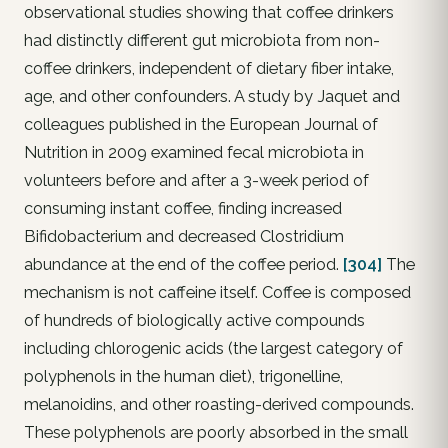
observational studies showing that coffee drinkers
had distinctly different gut microbiota from non-
coffee drinkers, independent of dietary fiber intake,
age, and other confounders. A study by Jaquet and
colleagues published in the European Journal of
Nutrition in 2009 examined fecal microbiota in
volunteers before and after a 3-week period of
consuming instant coffee, finding increased
Bifidobacterium and decreased Clostridium
abundance at the end of the coffee period.
[304]
The
mechanism is not caffeine itself. Coffee is composed
of hundreds of biologically active compounds
including chlorogenic acids (the largest category of
polyphenols in the human diet), trigonelline,
melanoidins, and other roasting-derived compounds.
These polyphenols are poorly absorbed in the small