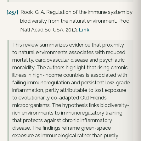
[257]
Rook, G. A. Regulation of the immune system by
biodiversity from the natural environment. Proc
Natl Acad Sci USA. 2013.
Link
This review summarizes evidence that proximity
to natural environments associates with reduced
mortality, cardiovascular disease and psychiatric
morbidity. The authors highlight that rising chronic
illness in high-income countries is associated with
failing immunoregulation and persistent low-grade
inflammation, partly attributable to lost exposure
to evolutionarily co-adapted Old Friends
microorganisms. The hypothesis links biodiversity-
rich environments to immunoregulatory training
that protects against chronic inflammatory
disease. The findings reframe green-space
exposure as immunological rather than purely