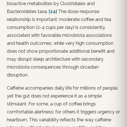
bioactive metabolites by Clostridiales and
Bacteroidetes taxa.
[24]
The dose-response
relationship is important: moderate coffee and tea
consumption (2-4 cups per day) is consistently
associated with favorable microbiota associations
and health outcomes, while very high consumption
does not show proportionate additional benefit and
may disrupt sleep architecture with secondary
microbiota consequences through circadian
disruption.
Caffeine accompanies daily life for millions of people,
yet the gut does not experience it as a simple
stimulant. For some, a cup of coffee brings
comfortable alertness; for others it triggers urgency or
heartburn. This variability reflects the way caffeine