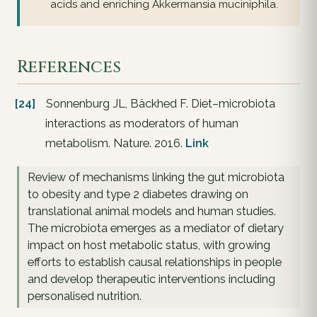
acids and enriching Akkermansia muciniphila.
References
[24]
Sonnenburg JL, Bäckhed F. Diet–microbiota
interactions as moderators of human
metabolism. Nature. 2016.
Link
Review of mechanisms linking the gut microbiota
to obesity and type 2 diabetes drawing on
translational animal models and human studies.
The microbiota emerges as a mediator of dietary
impact on host metabolic status, with growing
efforts to establish causal relationships in people
and develop therapeutic interventions including
personalised nutrition.