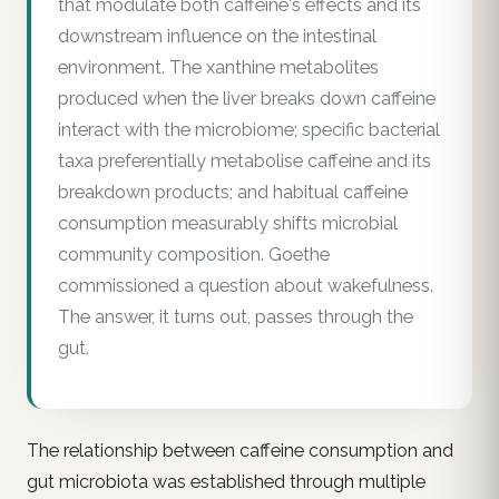
that modulate both caffeine's effects and its
downstream influence on the intestinal
environment. The xanthine metabolites
produced when the liver breaks down caffeine
interact with the microbiome; specific bacterial
taxa preferentially metabolise caffeine and its
breakdown products; and habitual caffeine
consumption measurably shifts microbial
community composition. Goethe
commissioned a question about wakefulness.
The answer, it turns out, passes through the
gut.
The relationship between caffeine consumption and
gut microbiota was established through multiple