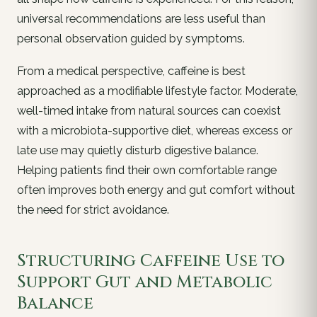
universal recommendations are less useful than
personal observation guided by symptoms.
From a medical perspective, caffeine is best
approached as a modifiable lifestyle factor. Moderate,
well-timed intake from natural sources can coexist
with a microbiota-supportive diet, whereas excess or
late use may quietly disturb digestive balance.
Helping patients find their own comfortable range
often improves both energy and gut comfort without
the need for strict avoidance.
Structuring Caffeine Use to
Support Gut and Metabolic
Balance