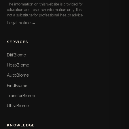
The information on this website is provided for
education and research information only. It is
not a substitute for professional health advice.
Legal notice →
SERVICES
DiffBiome
HospBiome
AutoBiome
FindBiome
TransferBiome
UltraBiome
KNOWLEDGE