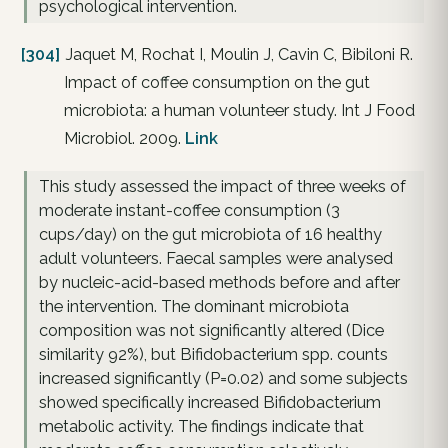
psychological intervention.
[304]
Jaquet M, Rochat I, Moulin J, Cavin C, Bibiloni R.
Impact of coffee consumption on the gut
microbiota: a human volunteer study. Int J Food
Microbiol. 2009.
Link
This study assessed the impact of three weeks of
moderate instant-coffee consumption (3
cups/day) on the gut microbiota of 16 healthy
adult volunteers. Faecal samples were analysed
by nucleic-acid-based methods before and after
the intervention. The dominant microbiota
composition was not significantly altered (Dice
similarity 92%), but Bifidobacterium spp. counts
increased significantly (P=0.02) and some subjects
showed specifically increased Bifidobacterium
metabolic activity. The findings indicate that