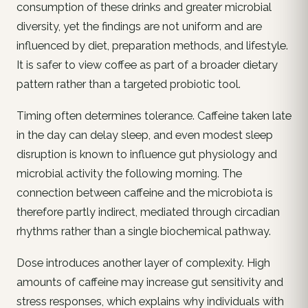
consumption of these drinks and greater microbial
diversity, yet the findings are not uniform and are
influenced by diet, preparation methods, and lifestyle.
It is safer to view coffee as part of a broader dietary
pattern rather than a targeted probiotic tool.
Timing often determines tolerance. Caffeine taken late
in the day can delay sleep, and even modest sleep
disruption is known to influence gut physiology and
microbial activity the following morning. The
connection between caffeine and the microbiota is
therefore partly indirect, mediated through circadian
rhythms rather than a single biochemical pathway.
Dose introduces another layer of complexity. High
amounts of caffeine may increase gut sensitivity and
stress responses, which explains why individuals with