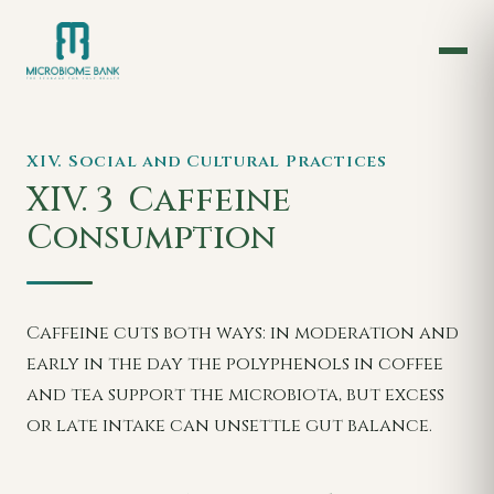
XIV. Social and Cultural Practices
XIV. 3
Caffeine
Consumption
Caffeine cuts both ways: in moderation and
early in the day the polyphenols in coffee
and tea support the microbiota, but excess
or late intake can unsettle gut balance.