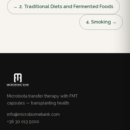
← 2. Traditional Diets and Fermented Foods
4. Smoking →
Microbiota transfer therapy with FMT
capsules — transplanting health.
info@microbiomebank.com
+36 30 013 5000