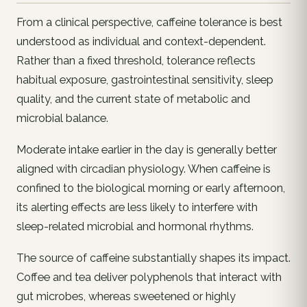
From a clinical perspective, caffeine tolerance is best
understood as individual and context-dependent.
Rather than a fixed threshold, tolerance reflects
habitual exposure, gastrointestinal sensitivity, sleep
quality, and the current state of metabolic and
microbial balance.
Moderate intake earlier in the day is generally better
aligned with circadian physiology. When caffeine is
confined to the biological morning or early afternoon,
its alerting effects are less likely to interfere with
sleep-related microbial and hormonal rhythms.
The source of caffeine substantially shapes its impact.
Coffee and tea deliver polyphenols that interact with
gut microbes, whereas sweetened or highly