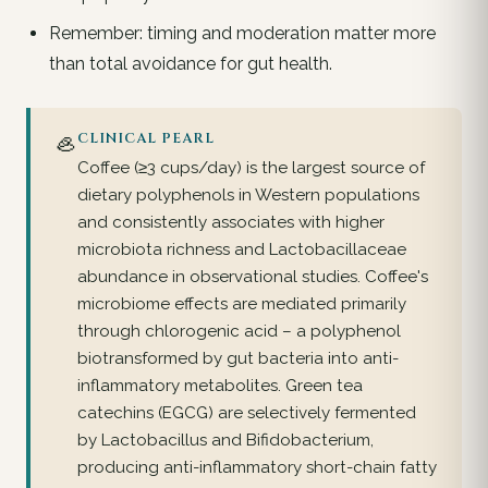
Remember: timing and moderation matter more
than total avoidance for gut health.
🦪
CLINICAL PEARL
Coffee (≥3 cups/day) is the largest source of
dietary polyphenols in Western populations
and consistently associates with higher
microbiota richness and Lactobacillaceae
abundance in observational studies. Coffee's
microbiome effects are mediated primarily
through chlorogenic acid – a polyphenol
biotransformed by gut bacteria into anti-
inflammatory metabolites. Green tea
catechins (EGCG) are selectively fermented
by Lactobacillus and Bifidobacterium,
producing anti-inflammatory short-chain fatty