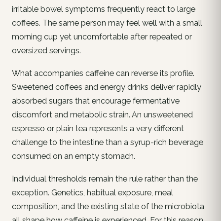
irritable bowel symptoms frequently react to large
coffees. The same person may feel well with a small
morning cup yet uncomfortable after repeated or
oversized servings.
What accompanies caffeine can reverse its profile.
Sweetened coffees and energy drinks deliver rapidly
absorbed sugars that encourage fermentative
discomfort and metabolic strain. An unsweetened
espresso or plain tea represents a very different
challenge to the intestine than a syrup-rich beverage
consumed on an empty stomach.
Individual thresholds remain the rule rather than the
exception. Genetics, habitual exposure, meal
composition, and the existing state of the microbiota
all shape how caffeine is experienced. For this reason,