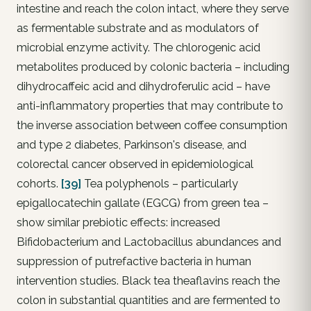
intestine and reach the colon intact, where they serve
as fermentable substrate and as modulators of
microbial enzyme activity. The chlorogenic acid
metabolites produced by colonic bacteria – including
dihydrocaffeic acid and dihydroferulic acid – have
anti-inflammatory properties that may contribute to
the inverse association between coffee consumption
and type 2 diabetes, Parkinson's disease, and
colorectal cancer observed in epidemiological
cohorts.
[39]
Tea polyphenols – particularly
epigallocatechin gallate (EGCG) from green tea –
show similar prebiotic effects: increased
Bifidobacterium and Lactobacillus abundances and
suppression of putrefactive bacteria in human
intervention studies. Black tea theaflavins reach the
colon in substantial quantities and are fermented to