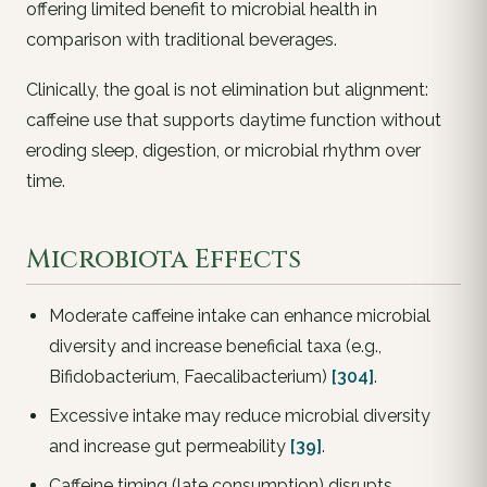
offering limited benefit to microbial health in
comparison with traditional beverages.
Clinically, the goal is not elimination but alignment:
caffeine use that supports daytime function without
eroding sleep, digestion, or microbial rhythm over
time.
Microbiota Effects
Moderate caffeine intake can enhance microbial
diversity and increase beneficial taxa (e.g.,
Bifidobacterium, Faecalibacterium)
[304]
.
Excessive intake may reduce microbial diversity
and increase gut permeability
[39]
.
Caffeine timing (late consumption) disrupts