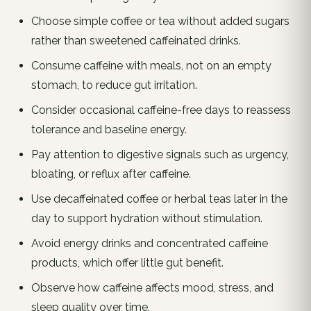
Choose simple coffee or tea without added sugars
rather than sweetened caffeinated drinks.
Consume caffeine with meals, not on an empty
stomach, to reduce gut irritation.
Consider occasional caffeine-free days to reassess
tolerance and baseline energy.
Pay attention to digestive signals such as urgency,
bloating, or reflux after caffeine.
Use decaffeinated coffee or herbal teas later in the
day to support hydration without stimulation.
Avoid energy drinks and concentrated caffeine
products, which offer little gut benefit.
Observe how caffeine affects mood, stress, and
sleep quality over time.