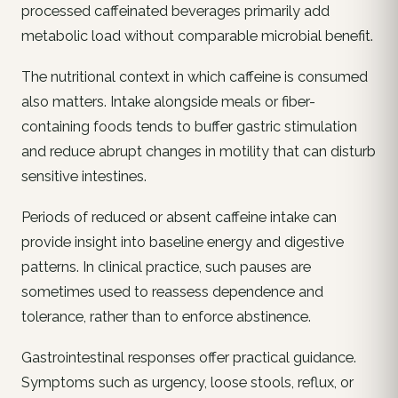
processed caffeinated beverages primarily add
metabolic load without comparable microbial benefit.
The nutritional context in which caffeine is consumed
also matters. Intake alongside meals or fiber-
containing foods tends to buffer gastric stimulation
and reduce abrupt changes in motility that can disturb
sensitive intestines.
Periods of reduced or absent caffeine intake can
provide insight into baseline energy and digestive
patterns. In clinical practice, such pauses are
sometimes used to reassess dependence and
tolerance, rather than to enforce abstinence.
Gastrointestinal responses offer practical guidance.
Symptoms such as urgency, loose stools, reflux, or