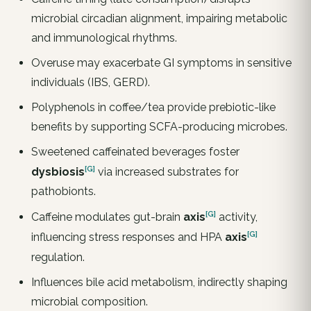
microbial circadian alignment, impairing metabolic
and immunological rhythms.
Overuse may exacerbate GI symptoms in sensitive
individuals (IBS, GERD).
Polyphenols in coffee/tea provide prebiotic-like
benefits by supporting SCFA-producing microbes.
Sweetened caffeinated beverages foster
[G]
dysbiosis
via increased substrates for
pathobionts.
[G]
Caffeine modulates gut-brain
axis
activity,
[G]
influencing stress responses and HPA
axis
regulation.
Influences bile acid metabolism, indirectly shaping
microbial composition.