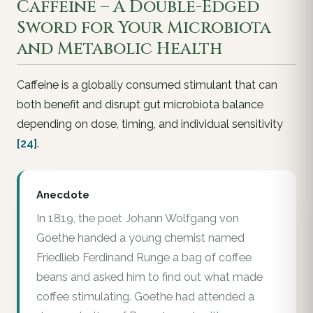
Caffeine – A Double-Edged
Sword for Your Microbiota
and Metabolic Health
Caffeine is a globally consumed stimulant that can
both benefit and disrupt gut microbiota balance
depending on dose, timing, and individual sensitivity
[24]
.
Anecdote
In 1819, the poet Johann Wolfgang von
Goethe handed a young chemist named
Friedlieb Ferdinand Runge a bag of coffee
beans and asked him to find out what made
coffee stimulating. Goethe had attended a