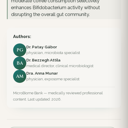
moderate coffee consumption selectively
enhances Bifidobacterium activity without
disrupting the overall gut community.
Authors:
Dr. Patay Gábor
PG
physician, microbiota specialist
Dr. Bezzegh Attila
BA
medical director, clinical microbiologist
Dra. Anna Munar
AM
physician, exposome specialist
MicroBiome Bank — medically reviewed professional
content. Last updated: 2026.