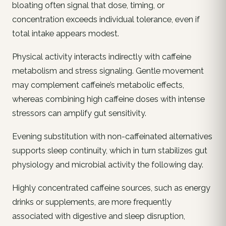
bloating often signal that dose, timing, or
concentration exceeds individual tolerance, even if
total intake appears modest.
Physical activity interacts indirectly with caffeine
metabolism and stress signaling. Gentle movement
may complement caffeine’s metabolic effects,
whereas combining high caffeine doses with intense
stressors can amplify gut sensitivity.
Evening substitution with non-caffeinated alternatives
supports sleep continuity, which in turn stabilizes gut
physiology and microbial activity the following day.
Highly concentrated caffeine sources, such as energy
drinks or supplements, are more frequently
associated with digestive and sleep disruption,