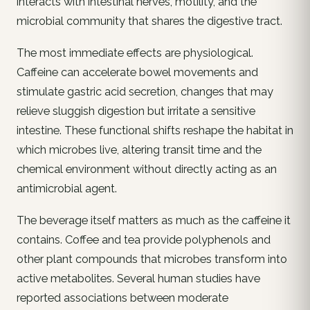
interacts with intestinal nerves, motility, and the
microbial community that shares the digestive tract.
The most immediate effects are physiological.
Caffeine can accelerate bowel movements and
stimulate gastric acid secretion, changes that may
relieve sluggish digestion but irritate a sensitive
intestine. These functional shifts reshape the habitat in
which microbes live, altering transit time and the
chemical environment without directly acting as an
antimicrobial agent.
The beverage itself matters as much as the caffeine it
contains. Coffee and tea provide polyphenols and
other plant compounds that microbes transform into
active metabolites. Several human studies have
reported associations between moderate