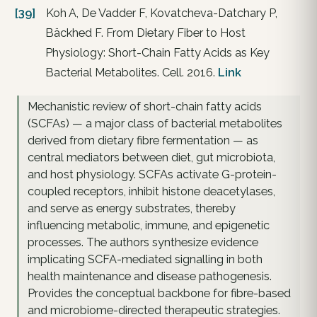
[39]
Koh A, De Vadder F, Kovatcheva-Datchary P,
Bäckhed F. From Dietary Fiber to Host
Physiology: Short-Chain Fatty Acids as Key
Bacterial Metabolites. Cell. 2016.
Link
Mechanistic review of short-chain fatty acids
(SCFAs) — a major class of bacterial metabolites
derived from dietary fibre fermentation — as
central mediators between diet, gut microbiota,
and host physiology. SCFAs activate G-protein-
coupled receptors, inhibit histone deacetylases,
and serve as energy substrates, thereby
influencing metabolic, immune, and epigenetic
processes. The authors synthesize evidence
implicating SCFA-mediated signalling in both
health maintenance and disease pathogenesis.
Provides the conceptual backbone for fibre-based
and microbiome-directed therapeutic strategies.