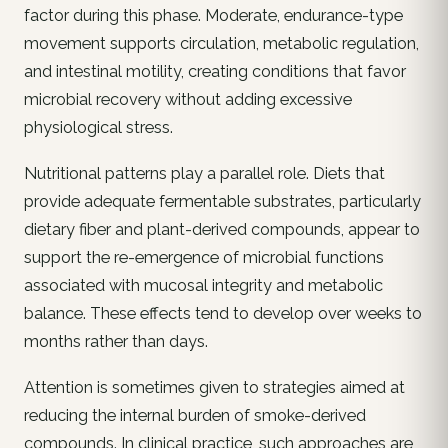
factor during this phase. Moderate, endurance-type
movement supports circulation, metabolic regulation,
and intestinal motility, creating conditions that favor
microbial recovery without adding excessive
physiological stress.
Nutritional patterns play a parallel role. Diets that
provide adequate fermentable substrates, particularly
dietary fiber and plant-derived compounds, appear to
support the re-emergence of microbial functions
associated with mucosal integrity and metabolic
balance. These effects tend to develop over weeks to
months rather than days.
Attention is sometimes given to strategies aimed at
reducing the internal burden of smoke-derived
compounds. In clinical practice, such approaches are