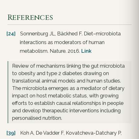
References
[24]
Sonnenburg JL, Bäckhed F. Diet–microbiota
interactions as moderators of human
metabolism. Nature. 2016.
Link
Review of mechanisms linking the gut microbiota
to obesity and type 2 diabetes drawing on
translational animal models and human studies.
The microbiota emerges as a mediator of dietary
impact on host metabolic status, with growing
efforts to establish causal relationships in people
and develop therapeutic interventions including
personalised nutrition.
[39]
Koh A, De Vadder F, Kovatcheva-Datchary P,