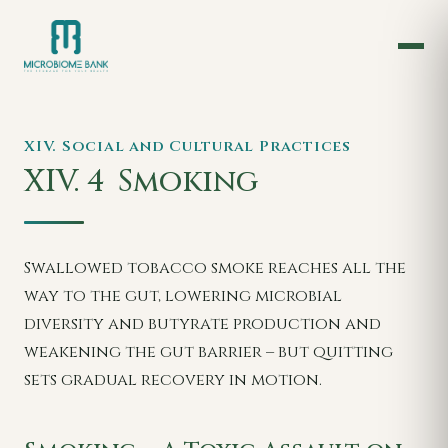
XIV. Social and Cultural Practices
XIV. 4
Smoking
Swallowed tobacco smoke reaches all the
way to the gut, lowering microbial
diversity and butyrate production and
weakening the gut barrier – but quitting
sets gradual recovery in motion.