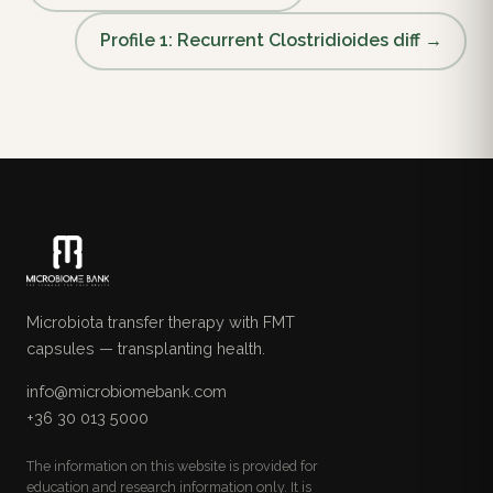
Profile 1: Recurrent Clostridioides diff →
Microbiota transfer therapy with FMT
capsules — transplanting health.
info@microbiomebank.com
+36 30 013 5000
The information on this website is provided for
education and research information only. It is