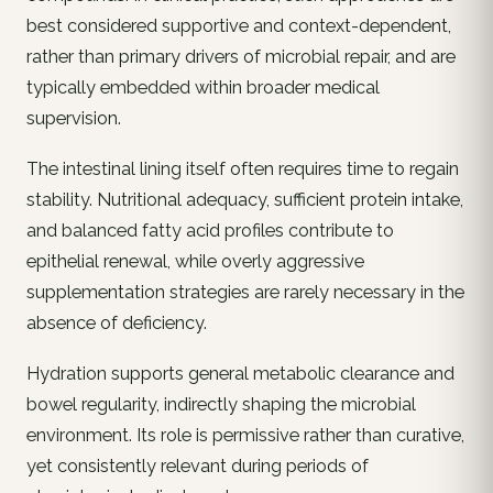
best considered supportive and context-dependent,
rather than primary drivers of microbial repair, and are
typically embedded within broader medical
supervision.
The intestinal lining itself often requires time to regain
stability. Nutritional adequacy, sufficient protein intake,
and balanced fatty acid profiles contribute to
epithelial renewal, while overly aggressive
supplementation strategies are rarely necessary in the
absence of deficiency.
Hydration supports general metabolic clearance and
bowel regularity, indirectly shaping the microbial
environment. Its role is permissive rather than curative,
yet consistently relevant during periods of