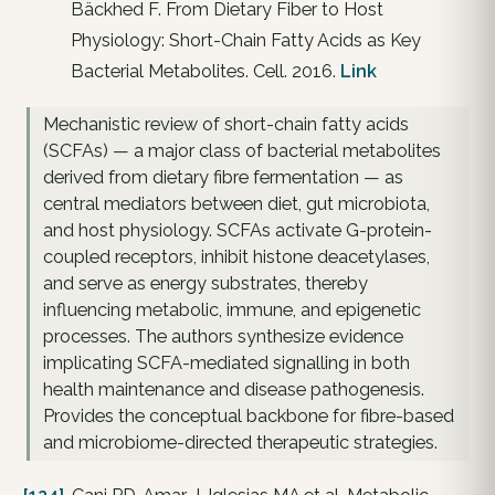
Bäckhed F. From Dietary Fiber to Host
Physiology: Short-Chain Fatty Acids as Key
Bacterial Metabolites. Cell. 2016.
Link
Mechanistic review of short-chain fatty acids
(SCFAs) — a major class of bacterial metabolites
derived from dietary fibre fermentation — as
central mediators between diet, gut microbiota,
and host physiology. SCFAs activate G-protein-
coupled receptors, inhibit histone deacetylases,
and serve as energy substrates, thereby
influencing metabolic, immune, and epigenetic
processes. The authors synthesize evidence
implicating SCFA-mediated signalling in both
health maintenance and disease pathogenesis.
Provides the conceptual backbone for fibre-based
and microbiome-directed therapeutic strategies.