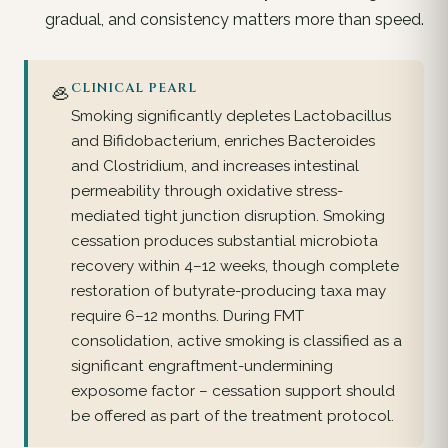
gradual, and consistency matters more than speed.
🦪
CLINICAL PEARL
Smoking significantly depletes Lactobacillus
and Bifidobacterium, enriches Bacteroides
and Clostridium, and increases intestinal
permeability through oxidative stress-
mediated tight junction disruption. Smoking
cessation produces substantial microbiota
recovery within 4–12 weeks, though complete
restoration of butyrate-producing taxa may
require 6–12 months. During FMT
consolidation, active smoking is classified as a
significant engraftment-undermining
exposome factor – cessation support should
be offered as part of the treatment protocol.