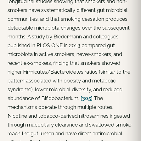
longitudinal studies showing that smokers and non-
smokers have systematically different gut microbial
communities, and that smoking cessation produces
detectable microbiota changes over the subsequent
months. A study by Biedermann and colleagues
published in PLOS ONE in 2013 compared gut
microbiota in active smokers, never-smokers, and
recent ex-smokers, finding that smokers showed
higher Firmicutes/Bacteroidetes ratios (similar to the
pattern associated with obesity and metabolic
syndrome), lower microbial diversity, and reduced
abundance of Bifidobacterium.
[305]
The
mechanisms operate through multiple routes.
Nicotine and tobacco-derived nitrosamines ingested
through mucociliary clearance and swallowed smoke
reach the gut lumen and have direct antimicrobial