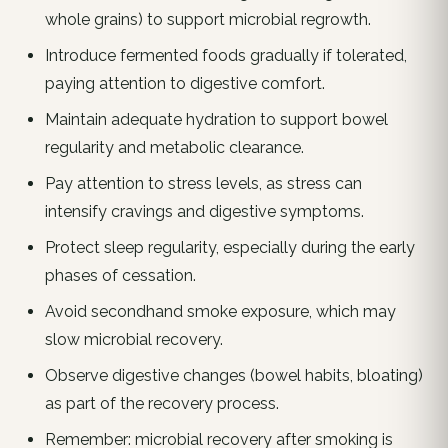
whole grains) to support microbial regrowth.
Introduce fermented foods gradually if tolerated,
paying attention to digestive comfort.
Maintain adequate hydration to support bowel
regularity and metabolic clearance.
Pay attention to stress levels, as stress can
intensify cravings and digestive symptoms.
Protect sleep regularity, especially during the early
phases of cessation.
Avoid secondhand smoke exposure, which may
slow microbial recovery.
Observe digestive changes (bowel habits, bloating)
as part of the recovery process.
Remember: microbial recovery after smoking is