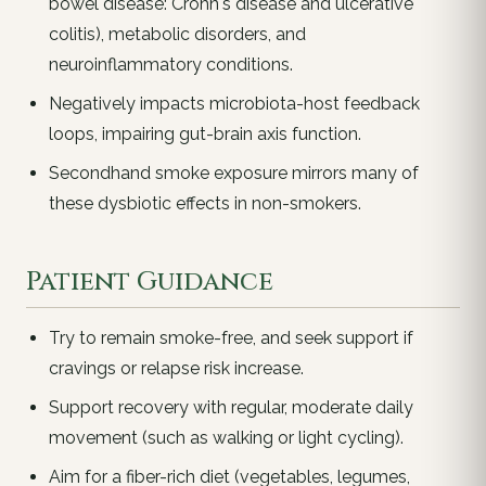
bowel disease: Crohn's disease and ulcerative
colitis), metabolic disorders, and
neuroinflammatory conditions.
Negatively impacts microbiota-host feedback
loops, impairing gut-brain axis function.
Secondhand smoke exposure mirrors many of
these dysbiotic effects in non-smokers.
Patient Guidance
Try to remain smoke-free, and seek support if
cravings or relapse risk increase.
Support recovery with regular, moderate daily
movement (such as walking or light cycling).
Aim for a fiber-rich diet (vegetables, legumes,