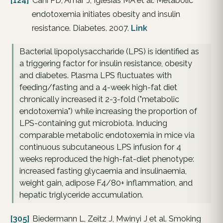
[124]
Cani PD, Amar J, Iglesias MA et al. Metabolic
endotoxemia initiates obesity and insulin
resistance. Diabetes. 2007.
Link
Bacterial lipopolysaccharide (LPS) is identified as
a triggering factor for insulin resistance, obesity
and diabetes. Plasma LPS fluctuates with
feeding/fasting and a 4-week high-fat diet
chronically increased it 2-3-fold ("metabolic
endotoxemia") while increasing the proportion of
LPS-containing gut microbiota. Inducing
comparable metabolic endotoxemia in mice via
continuous subcutaneous LPS infusion for 4
weeks reproduced the high-fat-diet phenotype:
increased fasting glycaemia and insulinaemia,
weight gain, adipose F4/80+ inflammation, and
hepatic triglyceride accumulation.
[305]
Biedermann L, Zeitz J, Mwinyi J et al. Smoking