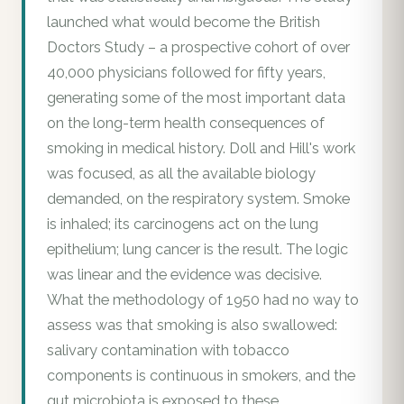
launched what would become the British
Doctors Study – a prospective cohort of over
40,000 physicians followed for fifty years,
generating some of the most important data
on the long-term health consequences of
smoking in medical history. Doll and Hill's work
was focused, as all the available biology
demanded, on the respiratory system. Smoke
is inhaled; its carcinogens act on the lung
epithelium; lung cancer is the result. The logic
was linear and the evidence was decisive.
What the methodology of 1950 had no way to
assess was that smoking is also swallowed:
salivary contamination with tobacco
components is continuous in smokers, and the
gut microbiota is exposed to these