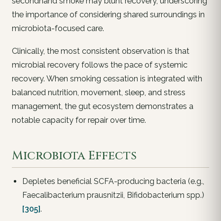
secondhand smoke may blunt recovery, underscoring
the importance of considering shared surroundings in
microbiota-focused care.
Clinically, the most consistent observation is that
microbial recovery follows the pace of systemic
recovery. When smoking cessation is integrated with
balanced nutrition, movement, sleep, and stress
management, the gut ecosystem demonstrates a
notable capacity for repair over time.
Microbiota Effects
Depletes beneficial SCFA-producing bacteria (e.g.,
Faecalibacterium prausnitzii, Bifidobacterium spp.)
[305]
.