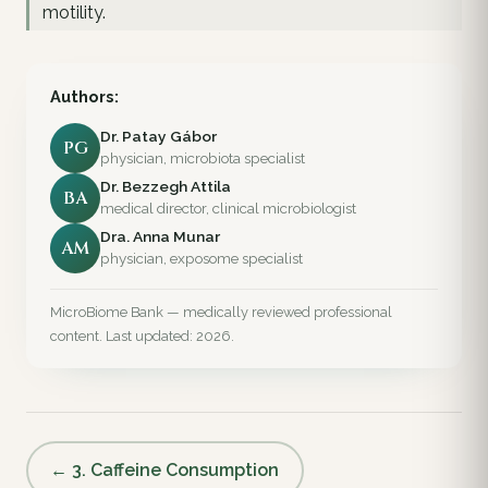
motility.
Authors:
Dr. Patay Gábor
PG
physician, microbiota specialist
Dr. Bezzegh Attila
BA
medical director, clinical microbiologist
Dra. Anna Munar
AM
physician, exposome specialist
MicroBiome Bank — medically reviewed professional
content. Last updated: 2026.
← 3. Caffeine Consumption