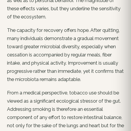
as well as to personal behavior. The magnitude of
these effects varies, but they underline the sensitivity
of the ecosystem.
The capacity for recovery offers hope. After quitting,
many individuals demonstrate a gradual movement
toward greater microbial diversity, especially when
cessation is accompanied by regular meals, fiber
intake, and physical activity. Improvement is usually
progressive rather than immediate, yet it confirms that
the microbiota remains adaptable.
From a medical perspective, tobacco use should be
viewed as a significant ecological stressor of the gut.
Addressing smoking is therefore an essential
component of any effort to restore intestinal balance,
not only for the sake of the lungs and heart but for the