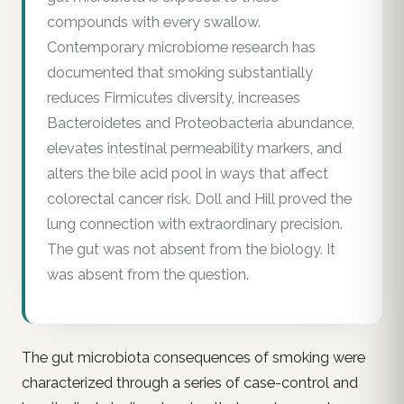
compounds with every swallow.
Contemporary microbiome research has
documented that smoking substantially
reduces Firmicutes diversity, increases
Bacteroidetes and Proteobacteria abundance,
elevates intestinal permeability markers, and
alters the bile acid pool in ways that affect
colorectal cancer risk. Doll and Hill proved the
lung connection with extraordinary precision.
The gut was not absent from the biology. It
was absent from the question.
The gut microbiota consequences of smoking were
characterized through a series of case-control and