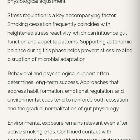
physiological adjustment.
Stress regulation is a key accompanying factor.
Smoking cessation frequently coincides with
heightened stress reactivity, which can influence gut
function and appetite patterns. Supporting autonomic
balance during this phase helps prevent stress-related
disruption of microbial adaptation.
Behavioral and psychological support often
determines long-term success. Approaches that
address habit formation, emotional regulation, and
environmental cues tend to reinforce both cessation
and the gradual normalization of gut physiology.
Environmental exposure remains relevant even after
active smoking ends. Continued contact with