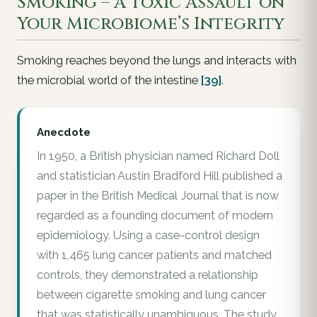
Smoking – A Toxic Assault on
Your Microbiome’s Integrity
Smoking reaches beyond the lungs and interacts with
the microbial world of the intestine
[39]
.
Anecdote
In 1950, a British physician named Richard Doll
and statistician Austin Bradford Hill published a
paper in the British Medical Journal that is now
regarded as a founding document of modern
epidemiology. Using a case-control design
with 1,465 lung cancer patients and matched
controls, they demonstrated a relationship
between cigarette smoking and lung cancer
that was statistically unambiguous. The study