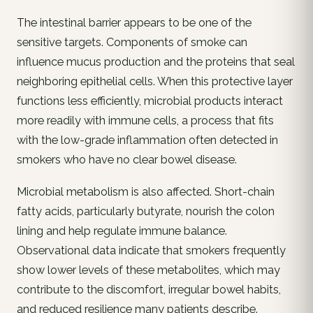
The intestinal barrier appears to be one of the
sensitive targets. Components of smoke can
influence mucus production and the proteins that seal
neighboring epithelial cells. When this protective layer
functions less efficiently, microbial products interact
more readily with immune cells, a process that fits
with the low-grade inflammation often detected in
smokers who have no clear bowel disease.
Microbial metabolism is also affected. Short-chain
fatty acids, particularly butyrate, nourish the colon
lining and help regulate immune balance.
Observational data indicate that smokers frequently
show lower levels of these metabolites, which may
contribute to the discomfort, irregular bowel habits,
and reduced resilience many patients describe.