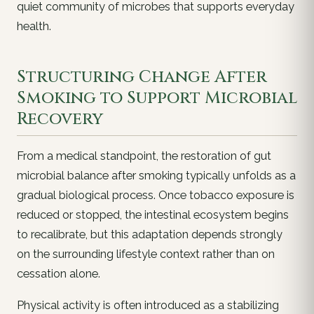
quiet community of microbes that supports everyday
health.
Structuring Change After
Smoking to Support Microbial
Recovery
From a medical standpoint, the restoration of gut
microbial balance after smoking typically unfolds as a
gradual biological process. Once tobacco exposure is
reduced or stopped, the intestinal ecosystem begins
to recalibrate, but this adaptation depends strongly
on the surrounding lifestyle context rather than on
cessation alone.
Physical activity is often introduced as a stabilizing