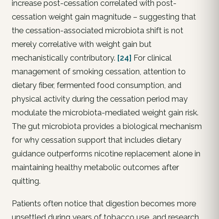
increase post-cessation correlated with post-
cessation weight gain magnitude – suggesting that
the cessation-associated microbiota shift is not
merely correlative with weight gain but
mechanistically contributory.
[24]
For clinical
management of smoking cessation, attention to
dietary fiber, fermented food consumption, and
physical activity during the cessation period may
modulate the microbiota-mediated weight gain risk.
The gut microbiota provides a biological mechanism
for why cessation support that includes dietary
guidance outperforms nicotine replacement alone in
maintaining healthy metabolic outcomes after
quitting.
Patients often notice that digestion becomes more
unsettled during years of tobacco use, and research