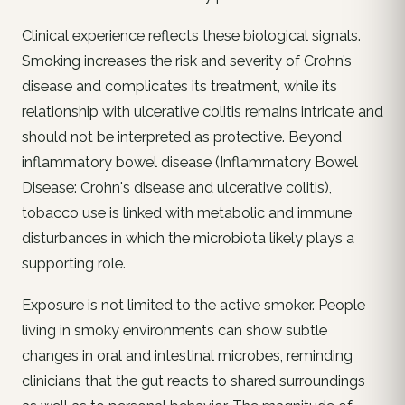
Clinical experience reflects these biological signals.
Smoking increases the risk and severity of Crohn’s
disease and complicates its treatment, while its
relationship with ulcerative colitis remains intricate and
should not be interpreted as protective. Beyond
inflammatory bowel disease (Inflammatory Bowel
Disease: Crohn's disease and ulcerative colitis),
tobacco use is linked with metabolic and immune
disturbances in which the microbiota likely plays a
supporting role.
Exposure is not limited to the active smoker. People
living in smoky environments can show subtle
changes in oral and intestinal microbes, reminding
clinicians that the gut reacts to shared surroundings