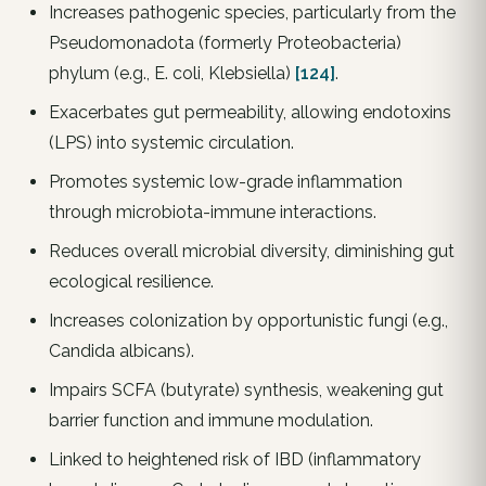
Increases pathogenic species, particularly from the
Pseudomonadota (formerly Proteobacteria)
phylum (e.g., E. coli, Klebsiella)
[124]
.
Exacerbates gut permeability, allowing endotoxins
(LPS) into systemic circulation.
Promotes systemic low-grade inflammation
through microbiota-immune interactions.
Reduces overall microbial diversity, diminishing gut
ecological resilience.
Increases colonization by opportunistic fungi (e.g.,
Candida albicans).
Impairs SCFA (butyrate) synthesis, weakening gut
barrier function and immune modulation.
Linked to heightened risk of IBD (inflammatory