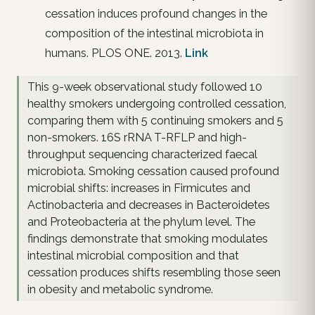
cessation induces profound changes in the
composition of the intestinal microbiota in
humans. PLOS ONE. 2013.
Link
This 9-week observational study followed 10
healthy smokers undergoing controlled cessation,
comparing them with 5 continuing smokers and 5
non-smokers. 16S rRNA T-RFLP and high-
throughput sequencing characterized faecal
microbiota. Smoking cessation caused profound
microbial shifts: increases in Firmicutes and
Actinobacteria and decreases in Bacteroidetes
and Proteobacteria at the phylum level. The
findings demonstrate that smoking modulates
intestinal microbial composition and that
cessation produces shifts resembling those seen
in obesity and metabolic syndrome.