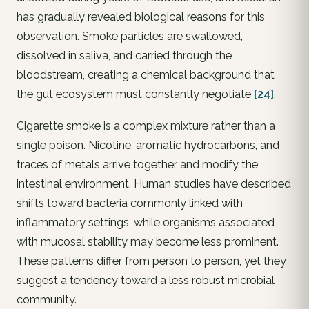
has gradually revealed biological reasons for this
observation. Smoke particles are swallowed,
dissolved in saliva, and carried through the
bloodstream, creating a chemical background that
the gut ecosystem must constantly negotiate
[24]
.
Cigarette smoke is a complex mixture rather than a
single poison. Nicotine, aromatic hydrocarbons, and
traces of metals arrive together and modify the
intestinal environment. Human studies have described
shifts toward bacteria commonly linked with
inflammatory settings, while organisms associated
with mucosal stability may become less prominent.
These patterns differ from person to person, yet they
suggest a tendency toward a less robust microbial
community.