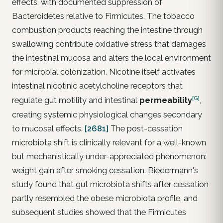
effects, with documented suppression of
Bacteroidetes relative to Firmicutes. The tobacco
combustion products reaching the intestine through
swallowing contribute oxidative stress that damages
the intestinal mucosa and alters the local environment
for microbial colonization. Nicotine itself activates
intestinal nicotinic acetylcholine receptors that
[G]
regulate gut motility and intestinal
permeability
,
creating systemic physiological changes secondary
to mucosal effects.
[2681]
The post-cessation
microbiota shift is clinically relevant for a well-known
but mechanistically under-appreciated phenomenon:
weight gain after smoking cessation. Biedermann's
study found that gut microbiota shifts after cessation
partly resembled the obese microbiota profile, and
subsequent studies showed that the Firmicutes