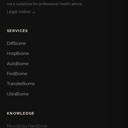
not a substitute for professional health advice.
Legal notice →
SERVICES
DiffBiome
HospBiome
AutoBiome
FindBiome
TransferBiome
UltraBiome
KNOWLEDGE
Microbiota Handbook