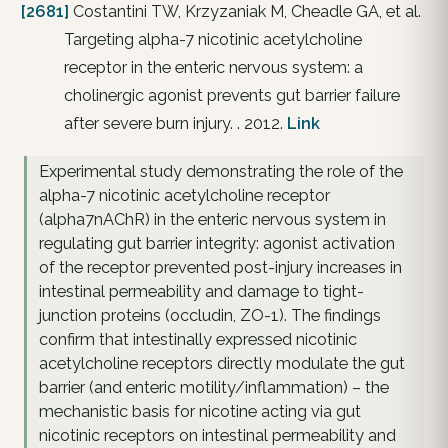
[2681]
Costantini TW, Krzyzaniak M, Cheadle GA, et al.
Targeting alpha-7 nicotinic acetylcholine
receptor in the enteric nervous system: a
cholinergic agonist prevents gut barrier failure
after severe burn injury. . 2012.
Link
Experimental study demonstrating the role of the
alpha-7 nicotinic acetylcholine receptor
(alpha7nAChR) in the enteric nervous system in
regulating gut barrier integrity: agonist activation
of the receptor prevented post-injury increases in
intestinal permeability and damage to tight-
junction proteins (occludin, ZO-1). The findings
confirm that intestinally expressed nicotinic
acetylcholine receptors directly modulate the gut
barrier (and enteric motility/inflammation) – the
mechanistic basis for nicotine acting via gut
nicotinic receptors on intestinal permeability and