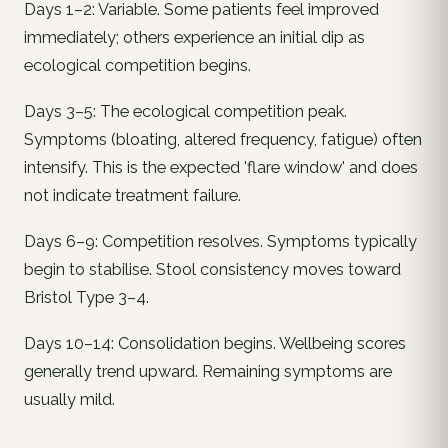
Days 1–2: Variable. Some patients feel improved
immediately; others experience an initial dip as
ecological competition begins.
Days 3–5: The ecological competition peak.
Symptoms (bloating, altered frequency, fatigue) often
intensify. This is the expected 'flare window' and does
not indicate treatment failure.
Days 6–9: Competition resolves. Symptoms typically
begin to stabilise. Stool consistency moves toward
Bristol Type 3–4.
Days 10–14: Consolidation begins. Wellbeing scores
generally trend upward. Remaining symptoms are
usually mild.