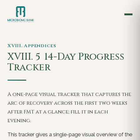
XVIII. Appendices
XVIII. 5
14-Day Progress
Tracker
A one-page visual tracker that captures the
arc of recovery across the first two weeks
after FMT at a glance; fill it in each
evening.
This tracker gives a single-page visual overview of the