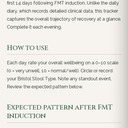
first 14 days following FMT induction. Unlike the daily
diary, which records detailed clinical data, this tracker
captures the overall trajectory of recovery at a glance.
Complete it each evening.
How to use
Each day, rate your overall wellbeing on a 0–10 scale
(0 = very unwell, 10 = normal/well). Circle or record
your Bristol Stool Type. Note any standout event.
Review the expected pattern below.
Expected pattern after FMT
induction