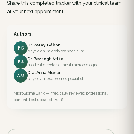
Share this completed tracker with your clinical team
at your next appointment.
Authors:
Dr. Patay Gábor
PG
physician, microbiota specialist
Dr. Bezzegh Attila
BA
medical director, clinical microbiologist
Dra. Anna Munar
AM
physician, exposome specialist
MicroBiome Bank — medically reviewed professional
content. Last updated: 2026.