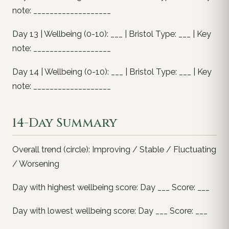
note: ___________________
Day 13 | Wellbeing (0-10): ___ | Bristol Type: ___ | Key
note: ___________________
Day 14 | Wellbeing (0-10): ___ | Bristol Type: ___ | Key
note: ___________________
14-Day Summary
Overall trend (circle): Improving / Stable / Fluctuating
/ Worsening
Day with highest wellbeing score: Day ___ Score: ___
Day with lowest wellbeing score: Day ___ Score: ___