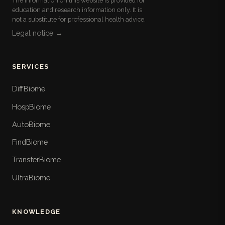
The information on this website is provided for
education and research information only. It is
not a substitute for professional health advice.
Legal notice →
SERVICES
DiffBiome
HospBiome
AutoBiome
FindBiome
TransferBiome
UltraBiome
KNOWLEDGE