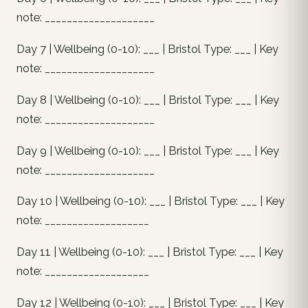
note: ____________________
Day 7 | Wellbeing (0-10): ___ | Bristol Type: ___ | Key
note: ____________________
Day 8 | Wellbeing (0-10): ___ | Bristol Type: ___ | Key
note: ____________________
Day 9 | Wellbeing (0-10): ___ | Bristol Type: ___ | Key
note: ____________________
Day 10 | Wellbeing (0-10): ___ | Bristol Type: ___ | Key
note: ___________________
Day 11 | Wellbeing (0-10): ___ | Bristol Type: ___ | Key
note: ___________________
Day 12 | Wellbeing (0-10): ___ | Bristol Type: ___ | Key