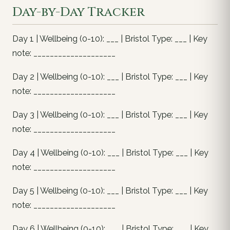
Day-by-Day Tracker
Day 1 | Wellbeing (0-10): ___ | Bristol Type: ___ | Key
note: ____________________
Day 2 | Wellbeing (0-10): ___ | Bristol Type: ___ | Key
note: ____________________
Day 3 | Wellbeing (0-10): ___ | Bristol Type: ___ | Key
note: ____________________
Day 4 | Wellbeing (0-10): ___ | Bristol Type: ___ | Key
note: ____________________
Day 5 | Wellbeing (0-10): ___ | Bristol Type: ___ | Key
note: ____________________
Day 6 | Wellbeing (0-10): ___ | Bristol Type: ___ | Key