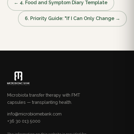
← 4. Food and Symptom Diary Template
6. Priority Guide: "If I Can Only Change →
Microbiota transfer therapy with FMT
capsules — transplanting health.
info@microbiomebank.com
+36 30 013 5000