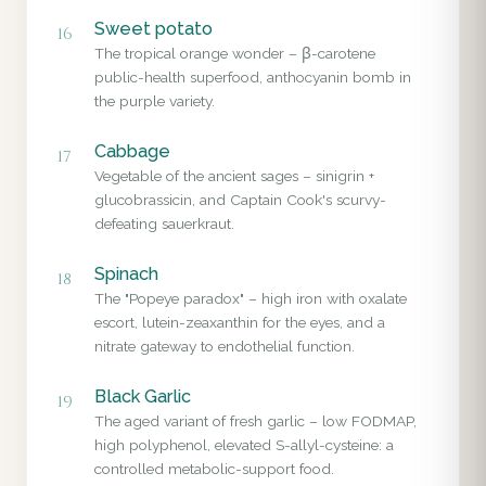
Sweet potato
16
The tropical orange wonder – β-carotene
public-health superfood, anthocyanin bomb in
the purple variety.
Cabbage
17
Vegetable of the ancient sages – sinigrin +
glucobrassicin, and Captain Cook's scurvy-
defeating sauerkraut.
Spinach
18
The "Popeye paradox" – high iron with oxalate
escort, lutein-zeaxanthin for the eyes, and a
nitrate gateway to endothelial function.
Black Garlic
19
The aged variant of fresh garlic – low FODMAP,
high polyphenol, elevated S-allyl-cysteine: a
controlled metabolic-support food.