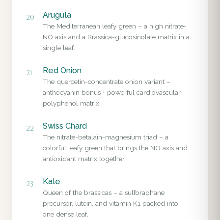
Arugula
20
The Mediterranean leafy green – a high nitrate-
NO axis and a Brassica-glucosinolate matrix in a
single leaf.
Red Onion
21
The quercetin-concentrate onion variant –
anthocyanin bonus + powerful cardiovascular
polyphenol matrix.
Swiss Chard
22
The nitrate-betalain-magnesium triad – a
colorful leafy green that brings the NO axis and
antioxidant matrix together.
Kale
23
Queen of the brassicas – a sulforaphane
precursor, lutein, and vitamin K1 packed into
one dense leaf.