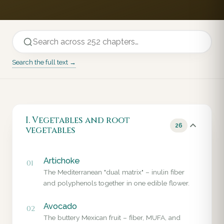
Search the full text →
I. Vegetables and root
26
vegetables
Artichoke
01
The Mediterranean "dual matrix" – inulin fiber
and polyphenols together in one edible flower.
Avocado
02
The buttery Mexican fruit – fiber, MUFA, and