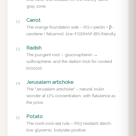
gray zone.
Carrot
12
The orange foundation side – RG-I pectin + β-
carotene + falcarinol, low-FODMAP IBS-friendly.
Radish
13
The pungent root – glucoraphenin →
sulforaphene, and the daikon trick for cooked
broccoli.
Jerusalem artichoke
14
The "Jerusalem artichoke" – natural inulin
wonder at 17% concentration, with flatulence as
the price.
Potato
15
The cook-cool-eat rule – RS3 resistant starch,
low glycemic, butyrate-positive.