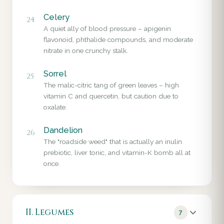
Celery
24
A quiet ally of blood pressure – apigenin
flavonoid, phthalide compounds, and moderate
nitrate in one crunchy stalk.
Sorrel
25
The malic-citric tang of green leaves – high
vitamin C and quercetin, but caution due to
oxalate.
Dandelion
26
The "roadside weed" that is actually an inulin
prebiotic, liver tonic, and vitamin-K bomb all at
once.
II. Legumes
7