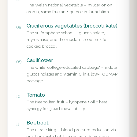
The Welsh national vegetable – milder onion
aroma, same fructan + quercetin foundation.
Cruciferous vegetables (broccoli, kale)
08
The sulforaphane school – glucosinolate,
myrosinase, and the mustard-seed trick for
cooked broccoli.
Cauliflower
09
The white 'college-educated cabbage' – indole
glucosinolates and vitamin C in a low-FODMAP
package.
Tomato
10
The Neapolitan fruit – lycopene + oil + heat
synergy for 3-4× bioavailability.
Beetroot
11
The nitrate king – blood pressure reduction via
oral flora, with betalain on the kidney-stone