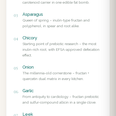
carotenoid carrier in one edible fat bomb.
Asparagus
03
Queen of spring – inulin-type fructan and
polyphenol, in spear and root alike.
Chicory
04
Starting point of prebiotic research – the most
inulin-rich root, with EFSA-approved defecation
effect.
Onion
05
The millennia-old cornerstone – fructan +
quercetin dual matrix in every kitchen.
Garlic
06
From antiquity to cardiology – fructan prebiotic
and sulfur-compound allicin in a single clove.
Leek
07