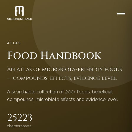
ATLAS
Food Handbook
An atlas of microbiota-friendly foods
— compounds, effects, evidence level
A searchable collection of 200+ foods: beneficial
compounds, microbiota effects and evidence level.
252
23
chapters
parts