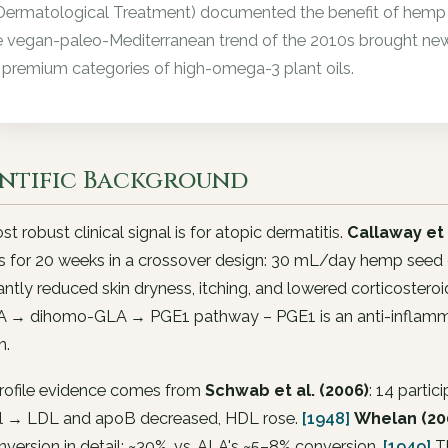
Dermatological Treatment) documented the benefit of hemp s
 vegan-paleo-Mediterranean trend of the 2010s brought new
 premium categories of high-omega-3 plant oils.
entific Background
t robust clinical signal is for atopic dermatitis.
Callaway et 
s for 20 weeks in a crossover design: 30 mL/day hemp seed oi
cantly reduced skin dryness, itching, and lowered corticostero
A → dihomo-GLA → PGE1 pathway – PGE1 is an anti-inflammat
n.
profile evidence comes from
Schwab et al. (2006)
: 14 parti
il → LDL and apoB decreased, HDL rose.
[1948]
Whelan (200
version in detail: ~30%, vs. ALA's ~5–8% conversion.
[1949]
Th