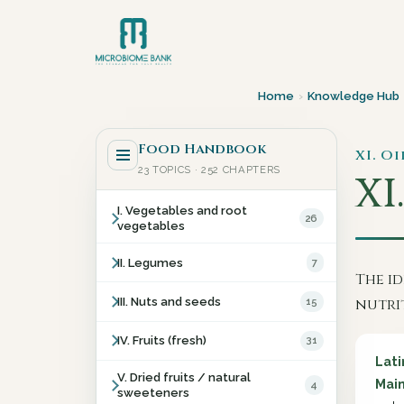
Home
›
Knowledge Hub
Food Handbook
XI. Oi
23 TOPICS · 252 CHAPTERS
XI.
I. Vegetables and root
26
vegetables
II. Legumes
7
The id
III. Nuts and seeds
15
nutri
IV. Fruits (fresh)
31
Lat
V. Dried fruits / natural
Main
4
sweeteners