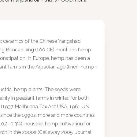
ts: ceramics of the Chinese Yangshao
ong Bencao Jing (100 CE) mentions hemp
constipation. In Europe, hemp has been a
sant farms in the Árpádian age (linen-hemp +
dustrial hemp plants. The seeds were
ainly in peasant farms in winter, for both
n (1937 Marihuana Tax Act USA, 1961 UN
 since the 1990s, more and more countries
.2–0.3%) industrial hemp cultivation for
rch in the 2000s (Callaway 2005, Journal