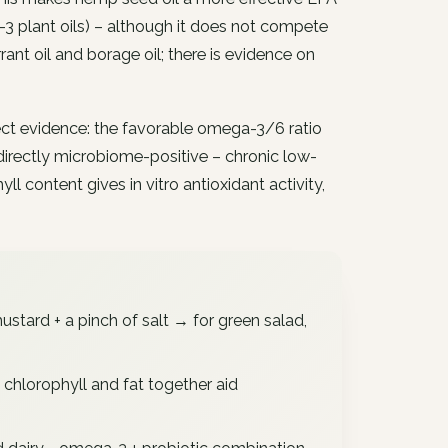
3 plant oils) – although it does not compete
rrant oil and borage oil; there is evidence on
ect evidence: the favorable omega-3/6 ratio
directly microbiome-positive – chronic low-
l content gives in vitro antioxidant activity,
stard + a pinch of salt → for green salad,
chlorophyll and fat together aid