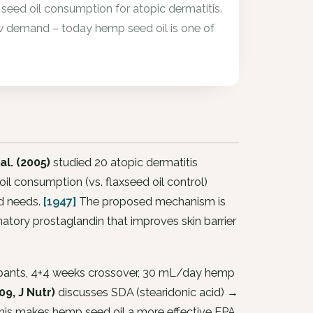
eed oil consumption for atopic dermatitis.
 demand – today hemp seed oil is one of
al. (2005)
studied 20 atopic dermatitis
l consumption (vs. flaxseed oil control)
id needs.
[1947]
The proposed mechanism is
ory prostaglandin that improves skin barrier
cipants, 4+4 weeks crossover, 30 mL/day hemp
9, J Nutr)
discusses SDA (stearidonic acid) →
is makes hemp seed oil a more effective EPA