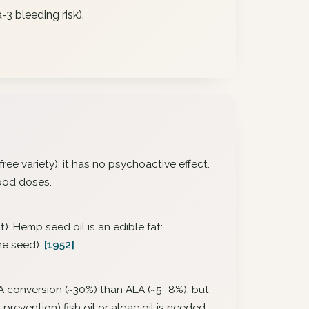
3 bleeding risk).
ee variety); it has no psychoactive effect.
food doses.
). Hemp seed oil is an edible fat:
the seed).
[1952]
EPA conversion (~30%) than ALA (~5–8%), but
revention) fish oil or algae oil is needed.