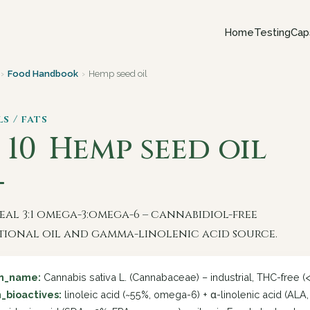
Home
Testing
Cap
›
Food Handbook
›
Hemp seed oil
ls / fats
 10
Hemp seed oil
eal 3:1 omega-3:omega-6 – cannabidiol-free
tional oil and gamma-linolenic acid source.
in_name:
Cannabis sativa L. (Cannabaceae) – industrial, THC-free (
_bioactives:
linoleic acid (~55%, omega-6) + α-linolenic acid (ALA