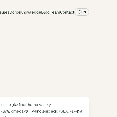
sules
Donor
Knowledge
Blog
Team
Contact
EN
< 0.2–0.3%) fiber-hemp variety
, ~18%, omega-3) + γ-linolenic acid (GLA, ~2–4%)