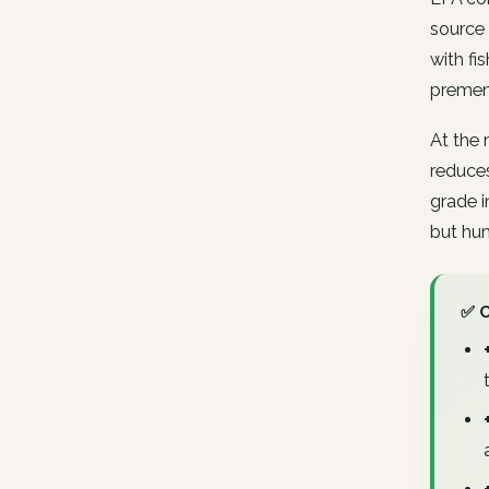
source 
with fi
premen
At the 
reduces
grade i
but hum
✅ 