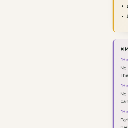
❌ M
"He
No.
The
"He
No.
can
"He
Par
bar