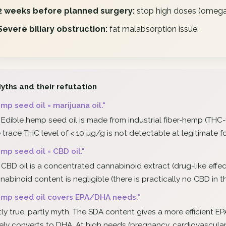
2 weeks before planned surgery:
stop high doses (omega-
Severe biliary obstruction:
fat malabsorption issue.
yths and their refutation
mp seed oil = marijuana oil."
 Edible hemp seed oil is made from industrial fiber-hemp (THC-fr
 trace THC level of < 10 µg/g is not detectable at legitimate 
mp seed oil = CBD oil."
 CBD oil is a concentrated cannabinoid extract (drug-like effect
nabinoid content is negligible (there is practically no CBD in 
mp seed oil covers EPA/DHA needs."
tly true, partly myth. The SDA content gives a more efficient 
ely converts to DHA. At high needs (pregnancy, cardiovascular p