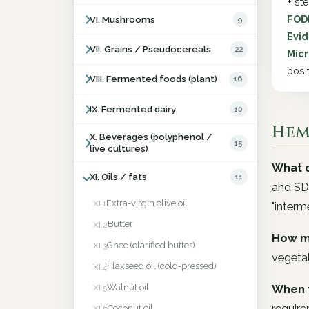
+ st
FOD
VI. Mushrooms
9
Evid
VII. Grains / Pseudocereals
22
Micr
posit
VIII. Fermented foods (plant)
16
IX. Fermented dairy
10
Hemp
X. Beverages (polyphenol /
15
live cultures)
What d
XI. Oils / fats
11
and SDA
Extra-virgin olive oil
XI.1
"interm
Butter
XI.2
How m
Ghee (clarified butter)
XI.3
vegeta
Flaxseed oil (cold-pressed)
XI.4
Walnut oil
When 
XI.5
require
Coconut oil
XI.6