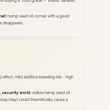
re buying a "food grade" / "edible" labeled
me):
hemp seed oil comes with a good
e disappears.
ffect, mild additive bleeding risk – high
 security work):
edible hemp seed oil
 tbsp/day) could theoretically cause a