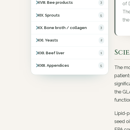
XVIII. Bee products
3
of 
The
XIX. Sprouts
5
the
XX. Bone broth / collagen
3
XXI. Yeasts
2
Sci
XXII. Beef liver
1
XXIII. Appendices
5
The mos
patient
signifi
the GL
functio
Lipid-
seed o
EPA con