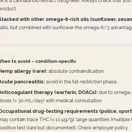
oil is a cannabinoid extract (drug-like). Always check that you'
product.
Stacked with other omega-6-rich oils (sunflower, sesa
ratio, but combined with sunflower the omega-6/3 advantag
When to avoid – condition-specific
Hemp allergy (rare):
absolute contraindication.
Acute pancreatitis:
avoid in the fat-restriction phase.
Anticoagulant therapy (warfarin, DOACs):
due to omega-3 e
doses (> 30 mL/day) with medical consultation.
Occupational drug-testing requirements (police, sport,
may contain trace THC (< 10 µg/g); large quantities (multiple
positive test (rare but documented). Check employer policy.