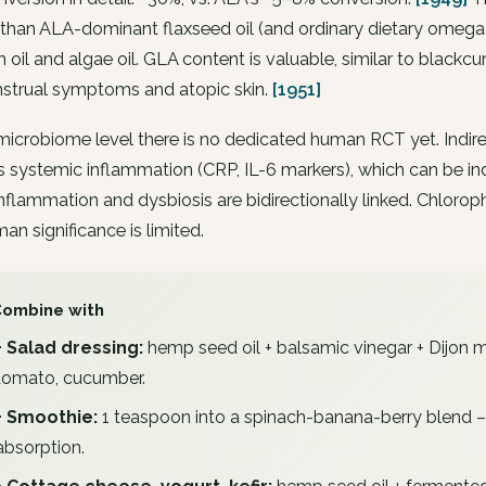
than ALA-dominant flaxseed oil (and ordinary dietary omega-
sh oil and algae oil. GLA content is valuable, similar to blackcu
strual symptoms and atopic skin.
[1951]
microbiome level there is no dedicated human RCT yet. Indir
 systemic inflammation (CRP, IL-6 markers), which can be in
nflammation and dysbiosis are bidirectionally linked. Chlorophyl
an significance is limited.
Combine with
+ Salad dressing:
hemp seed oil + balsamic vinegar + Dijon mu
tomato, cucumber.
+ Smoothie:
1 teaspoon into a spinach-banana-berry blend – 
absorption.