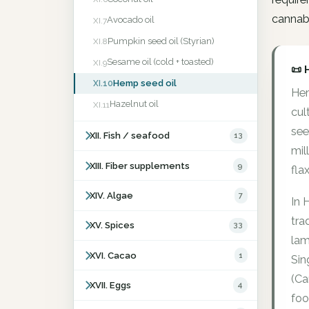
cannabi
Avocado oil
XI.7
Pumpkin seed oil (Styrian)
XI.8
Sesame oil (cold + toasted)
XI.9
📜 
Hemp seed oil
XI.10
Hem
Hazelnut oil
XI.11
cul
see
XII. Fish / seafood
13
mil
XIII. Fiber supplements
9
fla
XIV. Algae
7
In 
tra
XV. Spices
33
lam
XVI. Cacao
1
Sin
(Ca
XVII. Eggs
4
foo