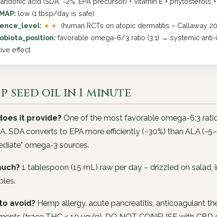
earidonic acid (SDA, ~2%, EPA precursor) + vitamin E + phytosterols 
MAP:
low (1 tbsp/day is safe)
ence_level:
★★
(human RCTs on atopic dermatitis – Callaway 20
obiota_position:
favorable omega-6/3 ratio (3:1) → systemic anti-
ive effect
 seed oil in 1 minute
oes it provide?
One of the most favorable omega-6:3 ratio
. SDA converts to EPA more efficiently (~30%) than ALA (~5
ediate" omega-3 sources.
uch?
1 tablespoon (15 mL) raw per day – drizzled on salad, 
bles.
to avoid?
Hemp allergy, acute pancreatitis, anticoagulant th
ments (trace THC < 10 µg/g). DO NOT CONFUSE with CBD oil o