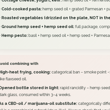
+ Cottage cheese, yogurt, kefir:
hemp seed oil + fermented
+ Cold-cooked pasta:
hemp seed oil + grated Parmesan + par
+ Roasted vegetables (drizzled on the plate, NOT in the
+ Ground hemp seed + hemp seed oil:
full package, comple
+ Hemp pesto:
basil + hemp seed oil + hemp seed + Parmesan 
Avoid combining with
High-heat frying, cooking:
categorical ban – smoke point ~1
like flaxseed oil.
Opened bottle stored in light:
rapid rancidity – hemp seed o
dark glass, consumed within 3–4 weeks.
As a CBD-oil / marijuana-oil substitute:
categorically diff