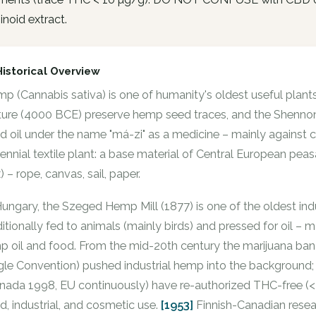
noid extract.
Historical Overview
p (Cannabis sativa) is one of humanity's oldest useful plan
ture (4000 BCE) preserve hemp seed traces, and the Shenn
d oil under the name "má-zi" as a medicine – mainly against 
lennial textile plant: a base material of Central European pea
x) – rope, canvas, sail, paper.
Hungary, the Szeged Hemp Mill (1877) is one of the oldest in
ditionally fed to animals (mainly birds) and pressed for oil – m
p oil and food. From the mid-20th century the marijuana ba
gle Convention) pushed industrial hemp into the background;
nada 1998, EU continuously) have re-authorized THC-free (< 0
d, industrial, and cosmetic use.
[1953]
Finnish-Canadian resea