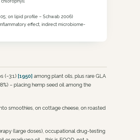
+ chlorophyll
05; on lipid profile – Schwab 2006)
inflammatory effect, indirect microbiome-
s (~3:1)
[1950]
among plant oils, plus rare GLA
–8%) – placing hemp seed oil among the
into smoothies, on cottage cheese, on roasted
erapy (large doses), occupational drug-testing
r marijuana oil – this is FOOD, not a