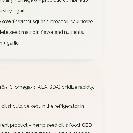
 dairy = omega-3 + probiotic combination.
sley + garlic.
 oven):
winter squash, broccoli, cauliflower.
te seed matrix in flavor and nutrients.
+ garlic.
65 °C, omega-3 (ALA, SDA) oxidize rapidly,
il should be kept in the refrigerator, in
erent product – hemp seed oil is food, CBD