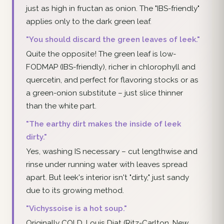
just as high in fructan as onion. The "IBS-friendly"
applies only to the dark green leaf.
"You should discard the green leaves of leek."
Quite the opposite! The green leaf is low-
FODMAP (IBS-friendly), richer in chlorophyll and
quercetin, and perfect for flavoring stocks or as
a green-onion substitute – just slice thinner
than the white part.
"The earthy dirt makes the inside of leek
dirty."
Yes, washing IS necessary – cut lengthwise and
rinse under running water with leaves spread
apart. But leek's interior isn't "dirty," just sandy
due to its growing method.
"Vichyssoise is a hot soup."
Originally COLD. Louis Diat (Ritz-Carlton, New