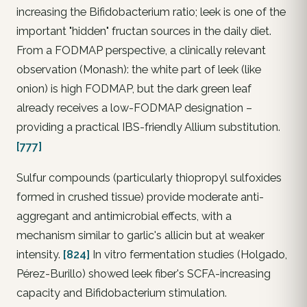
increasing the
Bifidobacterium
ratio; leek is one of the
important "hidden" fructan sources in the daily diet.
From a FODMAP perspective, a clinically relevant
observation (Monash): the white part of leek (like
onion) is high FODMAP, but the dark green leaf
already receives a low-FODMAP designation –
providing a practical IBS-friendly Allium substitution.
[777]
Sulfur compounds (particularly thiopropyl sulfoxides
formed in crushed tissue) provide moderate anti-
aggregant and antimicrobial effects, with a
mechanism similar to garlic's allicin but at weaker
intensity.
[824]
In vitro fermentation studies (Holgado,
Pérez-Burillo) showed leek fiber's SCFA-increasing
capacity and Bifidobacterium stimulation.