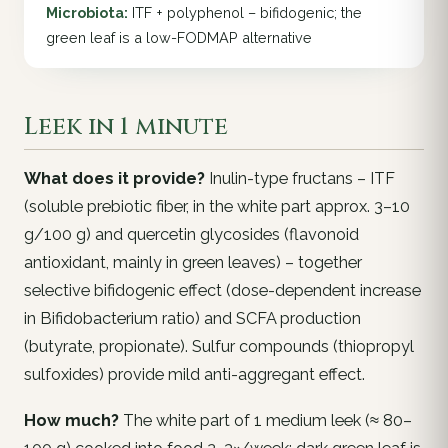
Microbiota:
ITF + polyphenol – bifidogenic; the
green leaf is a low-FODMAP alternative
Leek in 1 minute
What does it provide?
Inulin-type fructans – ITF
(soluble prebiotic fiber, in the white part approx. 3–10
g/100 g) and quercetin glycosides (flavonoid
antioxidant, mainly in green leaves) – together
selective bifidogenic effect (dose-dependent increase
in
Bifidobacterium
ratio) and SCFA production
(butyrate, propionate). Sulfur compounds (thiopropyl
sulfoxides) provide mild anti-aggregant effect.
How much?
The white part of 1 medium leek (≈ 80–