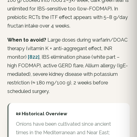
100 g) cooked into food 2–3×/week; dark green leaf is
unlimited for IBS-sensitive too (low-FODMAP). In
prebiotic RCTs the ITF effect appears with 5–8 g/day
fructan intake over 4 weeks.
When to avoid?
Large doses during warfarin/DOAC
therapy (vitamin K + anti-aggregant effect, INR
monitor)
[822]
, IBS elimination phase (white part –
high FODMAP), active GERD flare, Allium allergy (IgE-
mediated), severe kidney disease with potassium
restriction (≈ 180 mg/100 g), 2 weeks before
scheduled surgery.
📜 Historical Overview
Onions have been cultivated since ancient
times in the Mediterranean and Near East;