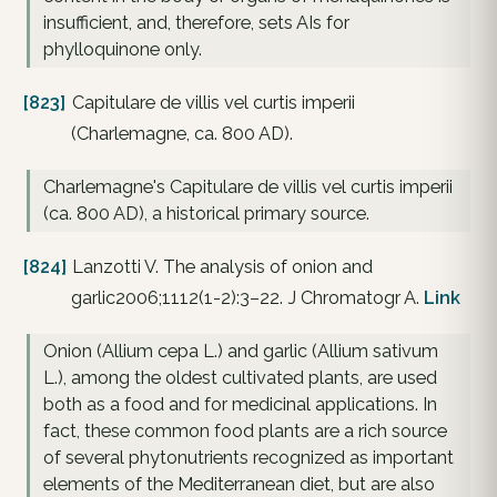
insufficient, and, therefore, sets AIs for
phylloquinone only.
[823]
Capitulare de villis vel curtis imperii
(Charlemagne, ca. 800 AD).
Charlemagne's Capitulare de villis vel curtis imperii
(ca. 800 AD), a historical primary source.
[824]
Lanzotti V. The analysis of onion and
garlic2006;1112(1-2):3–22. J Chromatogr A.
Link
Onion (Allium cepa L.) and garlic (Allium sativum
L.), among the oldest cultivated plants, are used
both as a food and for medicinal applications. In
fact, these common food plants are a rich source
of several phytonutrients recognized as important
elements of the Mediterranean diet, but are also