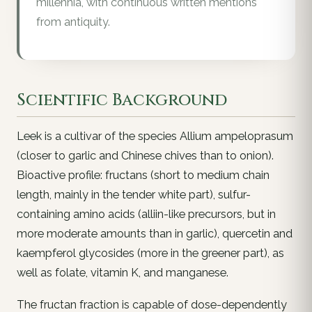
millennia, with continuous written mentions
from antiquity.
Scientific Background
Leek is a cultivar of the species
Allium ampeloprasum
(closer to garlic and Chinese chives than to onion).
Bioactive profile: fructans (short to medium chain
length, mainly in the tender white part), sulfur-
containing amino acids (alliin-like precursors, but in
more moderate amounts than in garlic), quercetin and
kaempferol glycosides (more in the greener part), as
well as folate, vitamin K, and manganese.
The fructan fraction is capable of dose-dependently