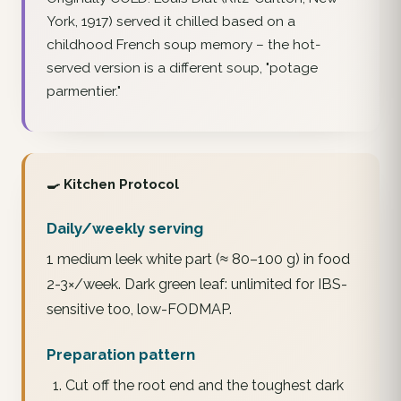
York, 1917) served it chilled based on a
childhood French soup memory – the hot-
served version is a different soup, "potage
parmentier."
🍳 Kitchen Protocol
Daily/weekly serving
1 medium leek white part (≈ 80–100 g) in food
2-3×/week. Dark green leaf: unlimited for IBS-
sensitive too, low-FODMAP.
Preparation pattern
Cut off the root end and the toughest dark