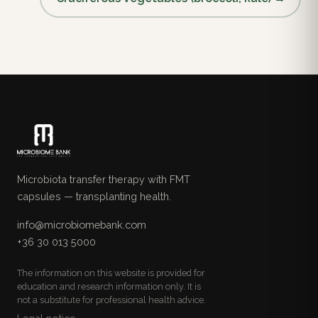
Microbiota transfer therapy with FMT
capsules — transplanting health.
info@microbiomebank.com
+36 30 013 5000
The information on this website is provided for
education and research information only. It is
not a substitute for professional health advice.