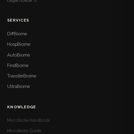
Legal notice →
SERVICES
DiffBiome
HospBiome
AutoBiome
FindBiome
TransferBiome
UltraBiome
KNOWLEDGE
Microbiota Handbook
Microbiota Guide