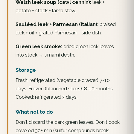
Welsh leek soup (cawl cennin):
leek +
potato + stock + lamb stew.
Sautéed leek + Parmesan (Italian):
braised
leek + oil + grated Parmesan – side dish.
Green leek smoke:
dried green leek leaves
into stock → umami depth.
Storage
Fresh: refrigerated (vegetable drawer) 7-10
days. Frozen (blanched slices): 8-10 months.
Cooked: refrigerated 3 days.
What not to do
Don't discard the dark green leaves. Don't cook
covered 30+ min (sulfur compounds break