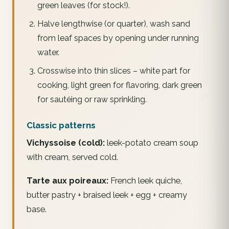
green leaves (for stock!).
Halve lengthwise (or quarter), wash sand
from leaf spaces by opening under running
water.
Crosswise into thin slices – white part for
cooking, light green for flavoring, dark green
for sautéing or raw sprinkling.
Classic patterns
Vichyssoise (cold):
leek-potato cream soup
with cream, served cold.
Tarte aux poireaux:
French leek quiche,
butter pastry + braised leek + egg + creamy
base.