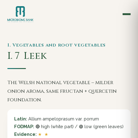
I. Vegetables and root vegetables
I. 7
Leek
The Welsh national vegetable – milder
onion aroma, same fructan + quercetin
foundation.
Latin:
Allium ampeloprasum var. porrum
FODMAP:
🔴 high (white part) / 🟢 low (green leaves)
Evidence:
★ ★