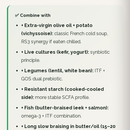
✅ Combine with
+ Extra-virgin olive oil + potato
(vichyssoise):
classic French cold soup,
RS3 synergy if eaten chilled.
+ Live cultures (kefir, yogurt):
synbiotic
principle.
+ Legumes (lentil, white bean):
ITF +
GOS dual prebiotic.
+ Resistant starch (cooked-cooled
side):
more stable SCFA profile.
+ Fish (butter-braised leek + salmon):
omega-3 + ITF combination.
+ Long slow braising in butter/oil (15–20