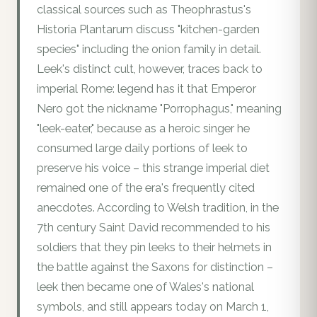
classical sources such as Theophrastus's
Historia Plantarum discuss "kitchen-garden
species" including the onion family in detail.
Leek's distinct cult, however, traces back to
imperial Rome: legend has it that Emperor
Nero got the nickname "Porrophagus," meaning
"leek-eater," because as a heroic singer he
consumed large daily portions of leek to
preserve his voice – this strange imperial diet
remained one of the era's frequently cited
anecdotes. According to Welsh tradition, in the
7th century Saint David recommended to his
soldiers that they pin leeks to their helmets in
the battle against the Saxons for distinction –
leek then became one of Wales's national
symbols, and still appears today on March 1,