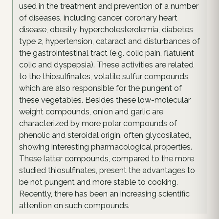
used in the treatment and prevention of a number
of diseases, including cancer, coronary heart
disease, obesity, hypercholesterolemia, diabetes
type 2, hypertension, cataract and disturbances of
the gastrointestinal tract (e.g. colic pain, flatulent
colic and dyspepsia). These activities are related
to the thiosulfinates, volatile sulfur compounds,
which are also responsible for the pungent of
these vegetables. Besides these low-molecular
weight compounds, onion and garlic are
characterized by more polar compounds of
phenolic and steroidal origin, often glycosilated,
showing interesting pharmacological properties.
These latter compounds, compared to the more
studied thiosulfinates, present the advantages to
be not pungent and more stable to cooking.
Recently, there has been an increasing scientific
attention on such compounds.