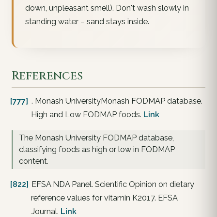
down, unpleasant smell). Don't wash slowly in
standing water – sand stays inside.
References
[777]
. Monash UniversityMonash FODMAP database.
High and Low FODMAP foods.
Link
The Monash University FODMAP database,
classifying foods as high or low in FODMAP
content.
[822]
EFSA NDA Panel. Scientific Opinion on dietary
reference values for vitamin K2017. EFSA
Journal.
Link