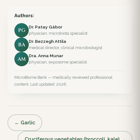
Authors:
Dr. Patay Gábor
PG
physician, microbiota specialist
Dr. Bezzegh Attila
BA
medical director, clinical microbiologist
Dra. Anna Munar
AM
physician, exposome specialist
MicroBiome Bank — medically reviewed professional
content. Last updated: 2026.
← Garlic
Cruciferous vegetables (broccoli, kale) →