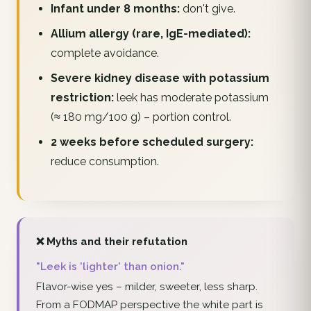
Infant under 8 months:
don't give.
Allium allergy (rare, IgE-mediated):
complete avoidance.
Severe kidney disease with potassium
restriction:
leek has moderate potassium
(≈ 180 mg/100 g) – portion control.
2 weeks before scheduled surgery:
reduce consumption.
❌ Myths and their refutation
"Leek is 'lighter' than onion."
Flavor-wise yes – milder, sweeter, less sharp.
From a FODMAP perspective the white part is