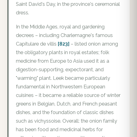
Saint David's Day, in the province's ceremonial
dress.
In the Middle Ages, royal and gardening
decrees – including Charlemagne's famous
Capitulare de villis
[823]
– listed onion among
the obligatory plants in royal estates; folk
medicine from Europe to Asia used it as a
digestion-supporting, expectorant, and
"warming" plant. Leek became particularly
fundamental in Northwestern European
cuisines – it became a reliable source of winter
greens in Belgian, Dutch, and French peasant
dishes, and the foundation of classic dishes
such as vichyssoise. Overall: the onion family
has been food and medicinal herbs for