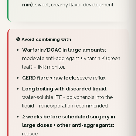
min):
sweet, creamy flavor development.
🚫 Avoid combining with
Warfarin/DOAC in large amounts:
moderate anti-aggregant + vitamin K (green
leaf) – INR monitor.
GERD flare + raw leek:
severe reflux.
Long boiling with discarded liquid:
water-soluble ITF + polyphenols into the
liquid – reincorporation recommended.
2 weeks before scheduled surgery in
large doses + other anti-aggregants:
reduce.