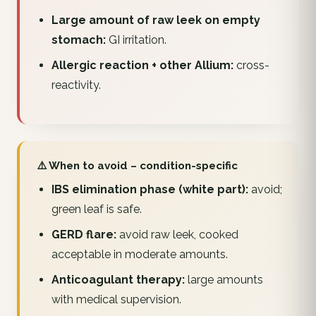
Large amount of raw leek on empty
stomach:
GI irritation.
Allergic reaction + other Allium:
cross-
reactivity.
⚠️ When to avoid – condition-specific
IBS elimination phase (white part):
avoid;
green leaf is safe.
GERD flare:
avoid raw leek, cooked
acceptable in moderate amounts.
Anticoagulant therapy:
large amounts
with medical supervision.