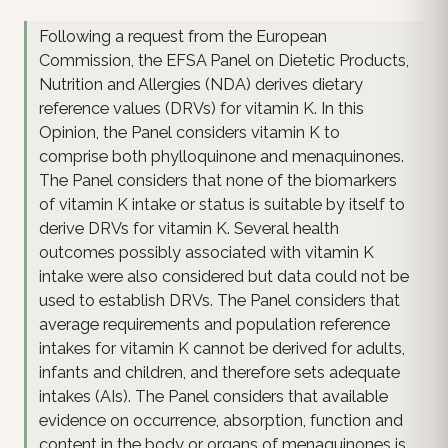
Following a request from the European
Commission, the EFSA Panel on Dietetic Products,
Nutrition and Allergies (NDA) derives dietary
reference values (DRVs) for vitamin K. In this
Opinion, the Panel considers vitamin K to
comprise both phylloquinone and menaquinones.
The Panel considers that none of the biomarkers
of vitamin K intake or status is suitable by itself to
derive DRVs for vitamin K. Several health
outcomes possibly associated with vitamin K
intake were also considered but data could not be
used to establish DRVs. The Panel considers that
average requirements and population reference
intakes for vitamin K cannot be derived for adults,
infants and children, and therefore sets adequate
intakes (AIs). The Panel considers that available
evidence on occurrence, absorption, function and
content in the body or organs of menaquinones is