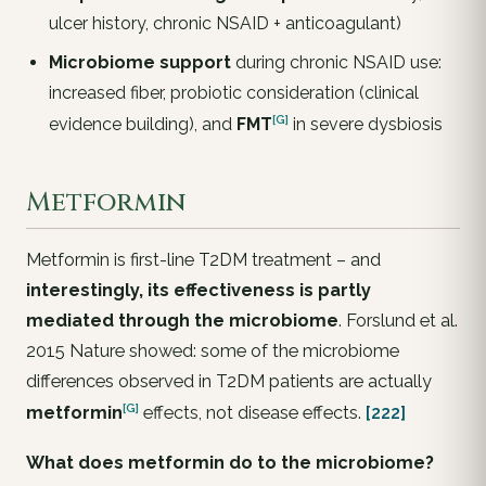
ulcer history, chronic NSAID + anticoagulant)
Microbiome support
during chronic NSAID use:
increased fiber, probiotic consideration (clinical
[G]
evidence building), and
FMT
in severe dysbiosis
Metformin
Metformin is first-line T2DM treatment – and
interestingly, its effectiveness is partly
mediated through the microbiome
. Forslund et al.
2015 Nature showed: some of the microbiome
differences observed in T2DM patients are actually
[G]
metformin
effects, not disease effects.
[222]
What does metformin do to the microbiome?