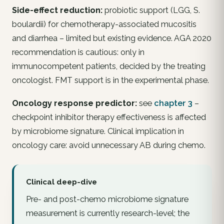
Side-effect reduction:
probiotic support (LGG,
S.
boulardii
) for chemotherapy-associated mucositis
and diarrhea – limited but existing evidence. AGA 2020
recommendation is cautious: only in
immunocompetent patients, decided by the treating
oncologist. FMT support is in the experimental phase.
Oncology response predictor:
see
chapter 3
–
checkpoint inhibitor therapy effectiveness is affected
by microbiome signature. Clinical implication in
oncology care: avoid
unnecessary
AB during chemo.
Clinical deep-dive
Pre- and post-chemo microbiome signature
measurement is currently research-level; the