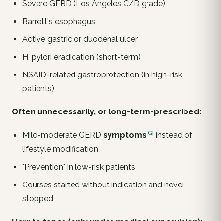
Severe GERD (Los Angeles C/D grade)
Barrett's esophagus
Active gastric or duodenal ulcer
H. pylori
eradication (short-term)
NSAID-related gastroprotection (in high-risk
patients)
Often unnecessarily, or long-term-prescribed:
[G]
Mild-moderate GERD
symptoms
instead of
lifestyle modification
"Prevention" in low-risk patients
Courses started without indication and never
stopped