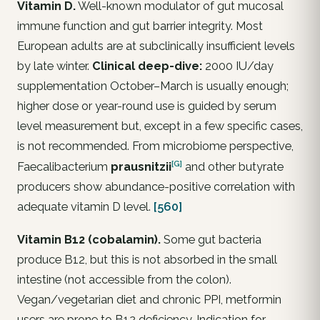
Vitamin D.
Well-known modulator of gut mucosal
immune function and gut barrier integrity. Most
European adults are at subclinically insufficient levels
by late winter.
Clinical deep-dive:
2000 IU/day
supplementation October–March is usually enough;
higher dose or year-round use is guided by serum
level measurement but, except in a few specific cases,
is not recommended. From microbiome perspective,
[G]
Faecalibacterium
prausnitzii
and other butyrate
producers show abundance-positive correlation with
adequate vitamin D level.
[560]
Vitamin B12 (cobalamin).
Some gut bacteria
produce B12, but this is not absorbed in the small
intestine (not accessible from the colon).
Vegan/vegetarian diet and chronic PPI, metformin
users are prone to B12 deficiency. Indication for