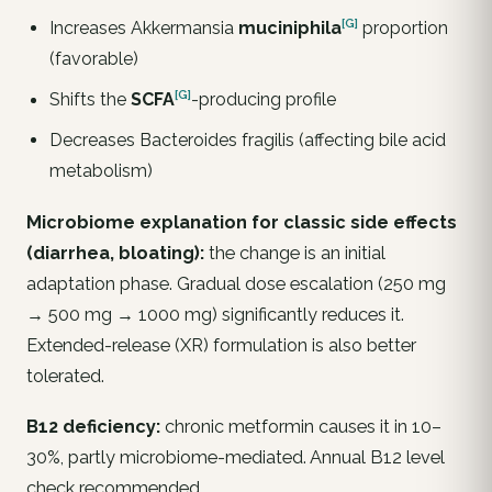
[G]
Increases
Akkermansia
muciniphila
proportion
(favorable)
[G]
Shifts the
SCFA
-producing profile
Decreases Bacteroides fragilis (affecting bile acid
metabolism)
Microbiome explanation for classic side effects
(diarrhea, bloating):
the change is an initial
adaptation phase. Gradual dose escalation (250 mg
→ 500 mg → 1000 mg) significantly reduces it.
Extended-release (XR) formulation is also better
tolerated.
B12 deficiency:
chronic metformin causes it in 10–
30%, partly microbiome-mediated. Annual B12 level
check recommended.