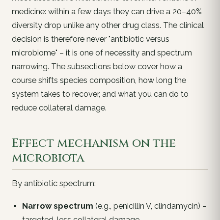
medicine: within a few days they can drive a 20–40%
diversity drop unlike any other drug class. The clinical
decision is therefore never "antibiotic versus
microbiome" – it is one of
necessity
and
spectrum
narrowing
. The subsections below cover how a
course shifts species composition, how long the
system takes to recover, and what you can do to
reduce collateral damage.
Effect mechanism on the
microbiota
By antibiotic spectrum:
Narrow spectrum
(e.g., penicillin V, clindamycin) –
targeted, less collateral damage