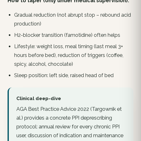
How to taper (only under medical supervision):
Gradual reduction (
not
abrupt stop – rebound acid
production)
H2-blocker transition (famotidine) often helps
Lifestyle: weight loss, meal timing (last meal 3+
hours before bed), reduction of triggers (coffee,
spicy, alcohol, chocolate)
Sleep position: left side, raised head of bed
Clinical deep-dive
AGA Best Practice Advice 2022 (Targownik et
al.) provides a concrete PPI deprescribing
protocol: annual review for every chronic PPI
user, discussion of indication and maintenance