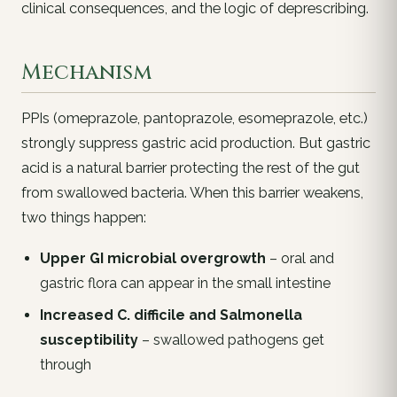
clinical consequences, and the logic of deprescribing.
Mechanism
PPIs (omeprazole, pantoprazole, esomeprazole, etc.)
strongly suppress gastric acid production. But gastric
acid is a
natural barrier
protecting the rest of the gut
from swallowed bacteria. When this barrier weakens,
two things happen:
Upper GI microbial overgrowth
– oral and
gastric flora can appear in the small intestine
Increased
C. difficile
and
Salmonella
susceptibility
– swallowed pathogens get
through