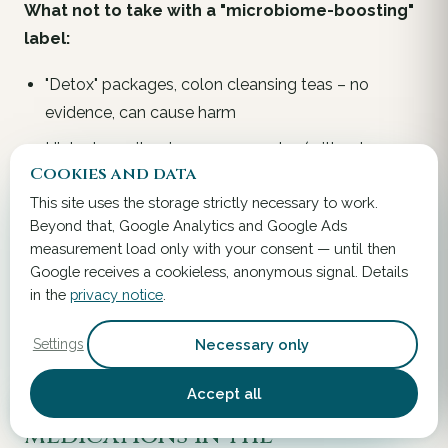
What
not
to take with a "microbiome-boosting"
label:
"Detox" packages, colon cleansing teas – no
evidence, can cause harm
High-dose vitamin mega-complex (without
Cookies and data
deficiency measurement) – money waste or
This site uses the storage strictly necessary to work.
hyperdose toxicity
Beyond that, Google Analytics and Google Ads
Generic "gut-friendly" multi-strain probiotic without
measurement load only with your consent — until then
strain designation (see
chapter 11
detailed table)
Google receives a cookieless, anonymous signal. Details
in the
privacy notice
.
"Cell-renewing" or "epigenetic" premium packages –
marketing price
Necessary only
Settings
Accept all
Surgical context –
medications in the