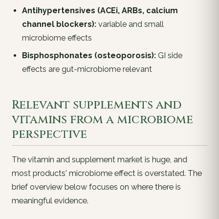
Antihypertensives (ACEi, ARBs, calcium
channel blockers):
variable and small
microbiome effects
Bisphosphonates (osteoporosis):
GI side
effects are gut-microbiome relevant
Relevant supplements and
vitamins from a microbiome
perspective
The vitamin and supplement market is huge, and
most products' microbiome effect is overstated. The
brief overview below focuses on where there
is
meaningful evidence.