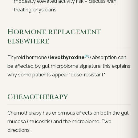
modestly elevated activity risk – discuss with
treating physicians
Hormone replacement
elsewhere
[G]
Thyroid hormone (
levothyroxine
) absorption can
be affected by gut microbiome signature; this explains
why some patients appear "dose-resistant."
Chemotherapy
Chemotherapy has enormous effects on both the gut
mucosa (mucositis) and the microbiome. Two
directions: