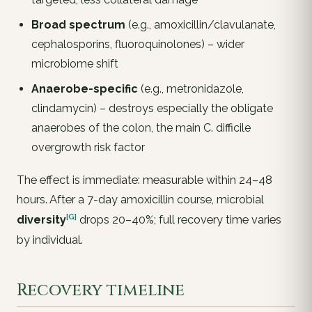
Broad spectrum
(e.g., amoxicillin/clavulanate,
cephalosporins, fluoroquinolones) – wider
microbiome shift
Anaerobe-specific
(e.g., metronidazole,
clindamycin) – destroys especially the obligate
anaerobes of the colon, the main
C. difficile
overgrowth risk factor
The effect is
immediate
: measurable within 24–48
hours. After a 7-day amoxicillin course, microbial
[G]
diversity
drops 20–40%; full recovery time varies
by individual.
Recovery timeline