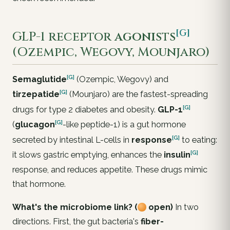
[G]
GLP-1 receptor
agonists
(Ozempic, Wegovy, Mounjaro)
[G]
Semaglutide
(Ozempic, Wegovy) and
[G]
tirzepatide
(Mounjaro) are the fastest-spreading
[G]
drugs for type 2 diabetes and obesity.
GLP-1
[G]
(
glucagon
-like peptide-1) is a gut hormone
[G]
secreted by intestinal L-cells in
response
to eating:
[G]
it slows gastric emptying, enhances the
insulin
response, and reduces appetite. These drugs mimic
that hormone.
What's the microbiome link? (
open)
In two
directions. First, the gut bacteria's
fiber-