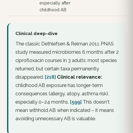
especially after
childhood AB
Clinical deep-dive
The classic Dethlefsen & Relman 2011 PNAS
study measured microbiomes 6 months after 2
ciprofloxacin courses in 3 adults:
most
species
returned, but certain taxa permanently
disappeared.
[218]
Clinical relevance:
childhood
AB exposure has longer-term
consequences (allergy, atopy, asthma risk),
especially 0–24 months.
[599]
This doesn't
mean withhold AB when indicated – it means
avoiding
unnecessary
AB is valuable.