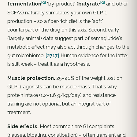
[G]
[G]
fermentation
"by-product" (
butyrate
and other
SCFAs) naturally stimulates your
own
GLP-1
production – so a fiber-rich diet is the "soft"
counterpart of the drug on this axis. Second, early
(largely animal) data suggest part of semaglutide's
metabolic effect may also act through changes to the
gut microbiome.
[2717]
Human evidence for the latter
is still weak – treat it as a hypothesis.
Muscle protection.
25–40% of the weight lost on
GLP-1 agonists can be
muscle mass
. That's why
protein intake (1.2–1.6 g/kg/day) and resistance
training are not optional but an integral part of
treatment.
Side effects.
Most common are GI complaints
(nausea, bloating, constipation) – often transient and