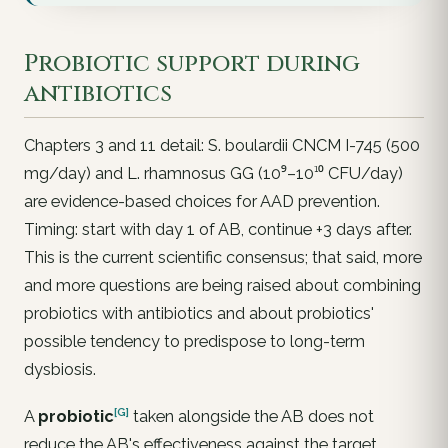
Probiotic support during
antibiotics
Chapters 3 and 11 detail:
S. boulardii
CNCM I-745 (500
mg/day) and
L. rhamnosus
GG (10⁹–10¹⁰ CFU/day)
are evidence-based choices for AAD prevention.
Timing: start with day 1 of AB, continue +3 days after.
This is the current scientific consensus; that said, more
and more questions are being raised about combining
probiotics with antibiotics and about probiotics'
possible tendency to predispose to long-term
dysbiosis.
[G]
A
probiotic
taken alongside the AB does
not
reduce the AB's effectiveness against the target