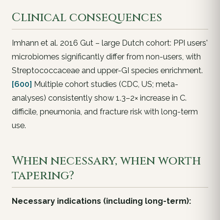
Clinical consequences
Imhann et al. 2016 Gut – large Dutch cohort: PPI users'
microbiomes significantly differ from non-users, with
Streptococcaceae
and upper-GI species enrichment.
[600]
Multiple cohort studies (CDC, US; meta-
analyses) consistently show 1.3–2× increase in
C.
difficile
, pneumonia, and fracture risk with long-term
use.
When necessary, when worth
tapering?
Necessary indications (including long-term):