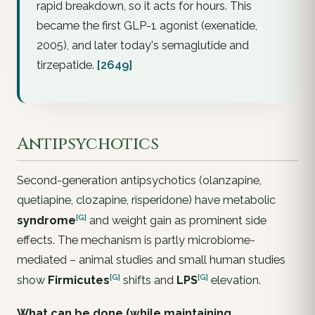
rapid breakdown, so it acts for hours. This
became the first GLP-1 agonist (exenatide,
2005), and later today's semaglutide and
tirzepatide.
[2649]
Antipsychotics
Second-generation antipsychotics (olanzapine,
quetiapine, clozapine, risperidone) have metabolic
[G]
syndrome
and weight gain as prominent side
effects. The mechanism is partly microbiome-
mediated – animal studies and small human studies
[G]
[G]
show
Firmicutes
shifts and
LPS
elevation.
What can be done (while maintaining