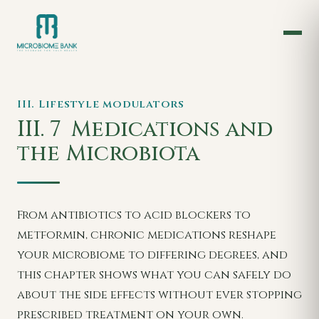
III. Lifestyle modulators
III. 7
Medications and
the Microbiota
From antibiotics to acid blockers to
metformin, chronic medications reshape
your microbiome to differing degrees, and
this chapter shows what you can safely do
about the side effects without ever stopping
prescribed treatment on your own.