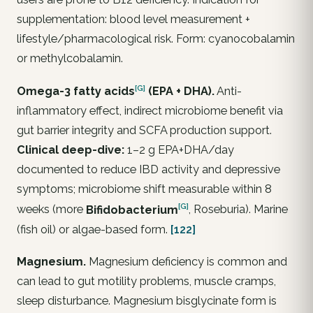
supplementation: blood level measurement +
lifestyle/pharmacological risk. Form: cyanocobalamin
or methylcobalamin.
[G]
Omega-3 fatty
acids
(EPA + DHA).
Anti-
inflammatory effect, indirect microbiome benefit via
gut barrier integrity and SCFA production support.
Clinical deep-dive:
1–2 g EPA+DHA/day
documented to reduce IBD activity and depressive
symptoms; microbiome shift measurable within 8
[G]
weeks (more
Bifidobacterium
,
Roseburia
). Marine
(fish oil) or algae-based form.
[122]
Magnesium.
Magnesium deficiency is common and
can lead to gut motility problems, muscle cramps,
sleep disturbance. Magnesium bisglycinate form is