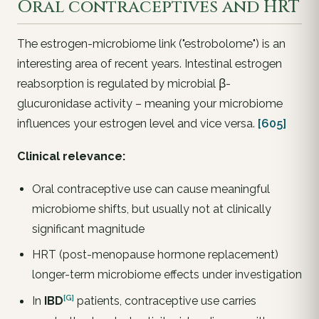
Oral contraceptives and HRT
The estrogen-microbiome link ("estrobolome") is an
interesting area of recent years. Intestinal estrogen
reabsorption is regulated by microbial β-
glucuronidase activity – meaning your microbiome
influences your estrogen level and vice versa.
[605]
Clinical relevance:
Oral contraceptive use can cause meaningful
microbiome shifts, but usually not at clinically
significant magnitude
HRT (post-menopause hormone replacement)
longer-term microbiome effects under investigation
[G]
In
IBD
patients, contraceptive use carries