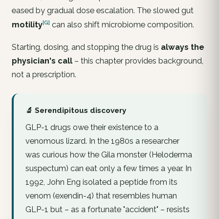
eased by gradual dose escalation. The slowed gut
[G]
motility
can also shift microbiome composition.
Starting, dosing, and stopping the drug is
always the
physician's call
– this chapter provides background,
not a prescription.
🔬 Serendipitous discovery
GLP-1 drugs owe their existence to a
venomous lizard. In the 1980s a researcher
was curious how the Gila monster (
Heloderma
suspectum
) can eat only a few times a year. In
1992, John Eng isolated a peptide from its
venom (exendin-4) that resembles human
GLP-1 but – as a fortunate "accident" – resists