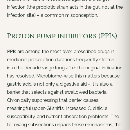
infection (the probiotic strain acts in the gut, not at the
infection site) – a common misconception.
Proton pump inhibitors (PPIs)
PPIs are among the most
over-prescribed
drugs in
medicine: prescription durations frequently stretch
into the decade range long after the original indication
has resolved. Microbiome-wise this matters because
gastric acid is not only a digestive aid – it is also a
barrier
that selects against swallowed bacteria.
Chronically suppressing that barrier causes
meaningful upper-GI shifts, increased
C. difficile
susceptibility, and nutrient absorption problems. The
following subsections unpack these mechanisms, the