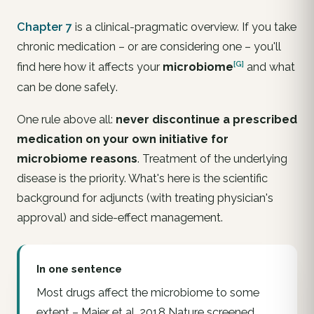
Chapter 7
is a clinical-pragmatic overview. If you take
chronic medication – or are considering one – you'll
[G]
find here how it affects your
microbiome
and what
can be done
safely
.
One rule above all:
never discontinue a prescribed
medication on your own initiative for
microbiome reasons
. Treatment of the underlying
disease is the priority. What's here is the scientific
background for adjuncts (with treating physician's
approval) and side-effect management.
In one sentence
Most drugs affect the microbiome to some
extent – Maier et al. 2018 Nature screened