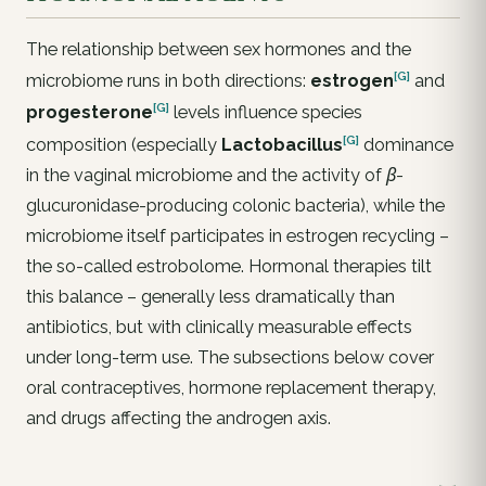
The relationship between sex hormones and the
[G]
microbiome runs in both directions:
estrogen
and
[G]
progesterone
levels influence species
[G]
composition (especially
Lactobacillus
dominance
in the vaginal microbiome and the activity of
β-
glucuronidase
-producing colonic bacteria), while the
microbiome itself participates in estrogen recycling –
the so-called
estrobolome
. Hormonal therapies tilt
this balance – generally less dramatically than
antibiotics, but with clinically measurable effects
under long-term use. The subsections below cover
oral contraceptives, hormone replacement therapy,
and drugs affecting the androgen axis.