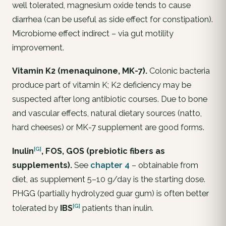
well tolerated, magnesium oxide tends to cause
diarrhea (can be useful as side effect for constipation).
Microbiome effect indirect – via gut motility
improvement.
Vitamin K2 (menaquinone, MK-7).
Colonic bacteria
produce part of vitamin K; K2 deficiency may be
suspected after long antibiotic courses. Due to bone
and vascular effects, natural dietary sources (natto,
hard cheeses) or MK-7 supplement are good forms.
[G]
Inulin
, FOS, GOS (prebiotic fibers as
supplements).
See
chapter 4
– obtainable from
diet, as supplement 5–10 g/day is the starting dose.
PHGG (partially hydrolyzed guar gum) is often better
[G]
tolerated by
IBS
patients than inulin.