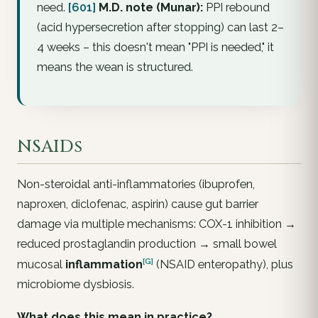
need.
[601]
M.D. note (Munar):
PPI rebound
(acid hypersecretion after stopping) can last 2–
4 weeks – this doesn't mean "PPI is needed," it
means the wean is structured.
NSAIDs
Non-steroidal anti-inflammatories (ibuprofen,
naproxen, diclofenac, aspirin) cause gut barrier
damage via multiple mechanisms: COX-1 inhibition →
reduced prostaglandin production → small bowel
[G]
mucosal
inflammation
(NSAID enteropathy), plus
microbiome dysbiosis.
What does this mean in practice?