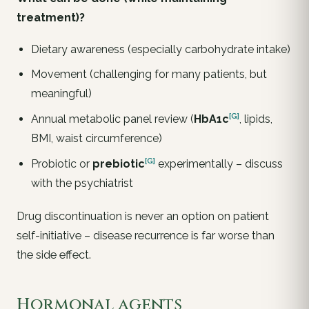
treatment)?
Dietary awareness (especially carbohydrate intake)
Movement (challenging for many patients, but
meaningful)
[G]
Annual metabolic panel review (
HbA1c
, lipids,
BMI, waist circumference)
[G]
Probiotic or
prebiotic
experimentally
– discuss
with the psychiatrist
Drug discontinuation is never an option on patient
self-initiative – disease recurrence is far worse than
the side effect.
Hormonal agents