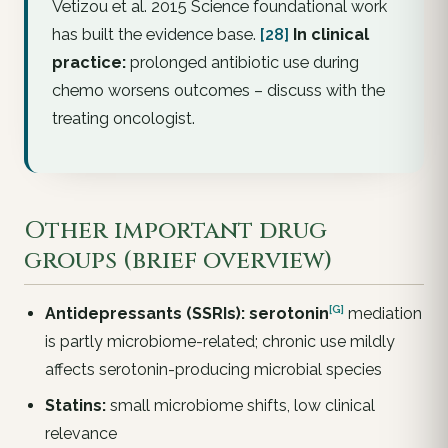
Vetizou et al. 2015 Science foundational work
has built the evidence base.
[28]
In clinical
practice:
prolonged antibiotic use during
chemo worsens outcomes – discuss with the
treating oncologist.
Other important drug
groups (brief overview)
[G]
Antidepressants (SSRIs):
serotonin
mediation
is partly microbiome-related; chronic use mildly
affects serotonin-producing microbial species
Statins:
small microbiome shifts, low clinical
relevance