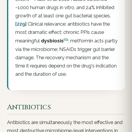
~1000 human drugs in vitro, and 24% inhibited
growth of at least one gut bacterial species.
[229]
Clinical relevance: antibiotics have the
most dramatic effect; chronic PPIs cause
[G]
meaningful
dysbiosis
; metformin acts partly
via the microbiome; NSAIDs trigger gut barrier
damage. The recovery mechanism and the
time it requires depend on the drug's indication
and the duration of use.
Antibiotics
Antibiotics are simultaneously the most effective and
most destructive microbiome-level interventions in