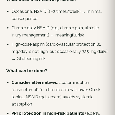
Occasional NSAID (1–2 times/week) → minimal
consequence
Chronic daily NSAID (e.g., chronic pain, athletic
injury management) → meaningful risk
High-dose aspirin (cardiovascular protection 81
mg/day is
not
high, but occasionally 325 mg daily)
→ GI bleeding risk
What can be done?
Consider alternatives:
acetaminophen
(paracetamol) for chronic pain has lower GI risk;
topical NSAID (gel, cream) avoids systemic
absorption
PPI protection in high-risk patients
(elderly,