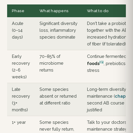
Phase
What happens
What to do
Acute
Significant diversity
Don't take a probiotic
(0–14
loss, inflammatory
together with the AB;
days)
species dominate
increased hydration; p
of fiber (if tolerated)
Early
70–85% of
Continue fermented
[G]
recovery
microbiome
foods
, prebiotics; r
(2–6
returns
stress
weeks)
Late
Some species
Long-term diversity
recovery
absent or returned
maintenance (
chapter
(3+
at different ratio
second AB course only
months)
justified
1+ year
Some species
Talk to your doctors a
never fully return,
maintenance strategy