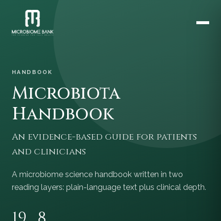
HANDBOOK
Microbiota
Handbook
An evidence-based guide for patients
and clinicians
A microbiome science handbook written in two
reading layers: plain-language text plus clinical depth.
19
8