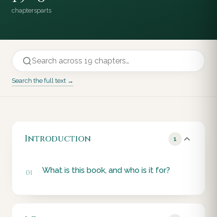
chapters
parts
Search the full text →
Introduction
1
What is this book, and who is it for?
01