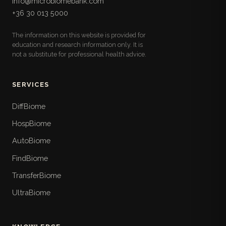
info@microbiomebank.com
microbiota: fiber, prebiotic, fermented, and
+36 30 013 5000
polyphenol sources with serving sizes, the ultra-
processed foods to limit, and a follow-along
The information on this website is provided for
weekly meal plan.
education and research information only. It is
not a substitute for professional health advice.
Lifestyle Checklists
17
Pull-out practical checklists for daily life: ten-
point sleep hygiene, time-boxed stress routines,
SERVICES
three-tier weekly movement plans, step-by-step
time-restricted eating, hydration, daylight, travel
DiffBiome
and shift-work strategies, and a weekly nature
HospBiome
walk.
AutoBiome
When To See a Doctor
18
FindBiome
The book's safety layer: the red-flag symptoms
that demand urgent care, symptom- and life-
TransferBiome
stage-specific referral thresholds, the Hungarian
UltraBiome
care pathways including FMT, and what not to
waste money on.