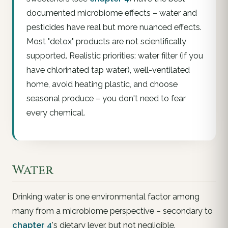
documented microbiome effects – water and
pesticides have real but more nuanced effects.
Most "detox" products are not scientifically
supported. Realistic priorities: water filter (if you
have chlorinated tap water), well-ventilated
home, avoid heating plastic, and choose
seasonal produce – you don't need to fear
every chemical.
Water
Drinking water is one environmental factor among
many from a microbiome perspective – secondary to
chapter 4
's dietary lever, but not negligible.