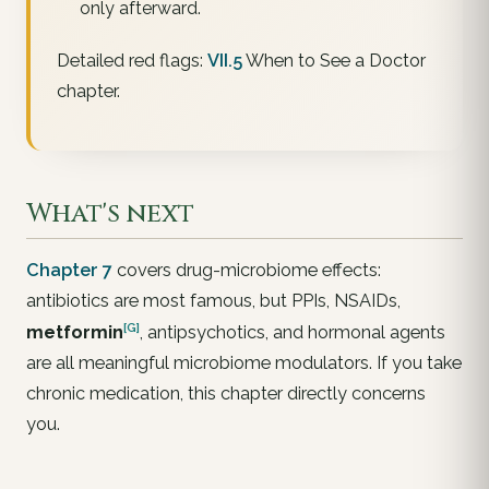
only afterward.
Detailed red flags:
VII.5
When to See a Doctor
chapter.
What's next
Chapter 7
covers drug-microbiome effects:
antibiotics are most famous, but PPIs, NSAIDs,
[G]
metformin
, antipsychotics, and hormonal agents
are all meaningful microbiome modulators. If you take
chronic medication, this chapter directly concerns
you.