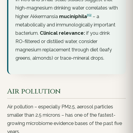
high-magnesium drinking water correlates with
[G]
higher
Akkermansia
muciniphila
– a
metabolically and immunologically important
bacterium.
Clinical relevance:
if you drink
RO-filtered or distilled water, consider
magnesium replacement through diet (leafy
greens, almonds) or trace-mineral drops.
Air pollution
Air pollution – especially PM2.5, aerosol particles
smaller than 2.5 microns – has one of the fastest-
growing microbiome evidence bases of the past five
years.