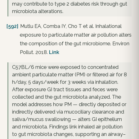
may contribute to type 2 diabetes risk through gut
microbiota alterations.
[592]
Mutlu EA, Comba IY, Cho T et al. Inhalational
exposure to particulate matter air pollution alters
the composition of the gut microbiome. Environ
Pollut. 2018.
Link
C57BL/6 mice were exposed to concentrated
ambient particulate matter (PM) or filtered air for 8
h/day, 5 days/week for 3 weeks via inhalation.
After exposure GI tract tissues and feces were
collected and the gut microbiota analyzed. The
model addresses how PM — directly deposited or
indirectly delivered via mucociliary clearance and
saliva/mucus swallowing — alters GI epithelium
and microbiota. Findings link inhaled air pollution
to gut microbiota changes, supporting an airway–