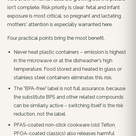
isn't complete. Risk priority is clear:
fetal and infant
exposure is most critical, so pregnant and lactating
mothers' attention is especially warranted here.
Four practical points bring the most benefit.
Never heat plastic containers – emission is highest
in the microwave or at the dishwasher's high
temperature. Food stored and heated in glass or
stainless steel containers eliminates this risk.
The "BPA-free" label is
not
full assurance, because
the substitute BPS and other related compounds
can be similarly active – switching itself is the risk
reduction, not the label.
PFAS-coated non-stick cookware (old Teflon,
PFOA-coated classics) also releases harmful