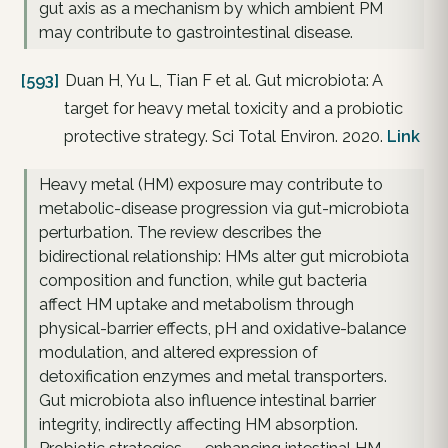
gut axis as a mechanism by which ambient PM
may contribute to gastrointestinal disease.
[593]
Duan H, Yu L, Tian F et al. Gut microbiota: A
target for heavy metal toxicity and a probiotic
protective strategy. Sci Total Environ. 2020.
Link
Heavy metal (HM) exposure may contribute to
metabolic-disease progression via gut-microbiota
perturbation. The review describes the
bidirectional relationship: HMs alter gut microbiota
composition and function, while gut bacteria
affect HM uptake and metabolism through
physical-barrier effects, pH and oxidative-balance
modulation, and altered expression of
detoxification enzymes and metal transporters.
Gut microbiota also influence intestinal barrier
integrity, indirectly affecting HM absorption.