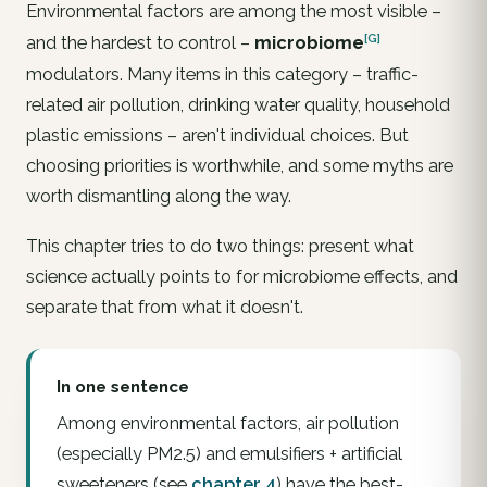
Environmental factors are among the most visible –
[G]
and the hardest to control –
microbiome
modulators. Many items in this category – traffic-
related air pollution, drinking water quality, household
plastic emissions – aren't individual choices. But
choosing
priorities
is worthwhile, and some myths are
worth dismantling along the way.
This chapter tries to do two things: present what
science actually points to for microbiome effects, and
separate that from what it doesn't.
In one sentence
Among environmental factors,
air pollution
(especially PM2.5) and
emulsifiers + artificial
sweeteners
(see
chapter 4
) have the best-