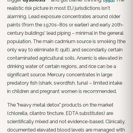
realistic risk picture in most EU jurisdictions isn't
alarming.
Lead
exposure concentrates around older
paints (from the 1970s–80s or earlier) and early 20th-
century buildings' lead piping – minimal in the general
population. The main
cadmium
source is smoking (the
only way to eliminate it: quit), and secondarily certain
contaminated agricultural soils.
Arsenic
is elevated in
drinking water of certain regions, and rice can be a
significant source.
Mercury
concentrates in large
predatory fish (shark, swordfish, tuna) – limited intake
in children and pregnant women is recommended.
The "heavy metal detox" products on the market
(chlorella, cilantro tincture, EDTA substitutes) are
scientifically mixed and not evidence-based. Clinically,
documented elevated blood levels
are managed with