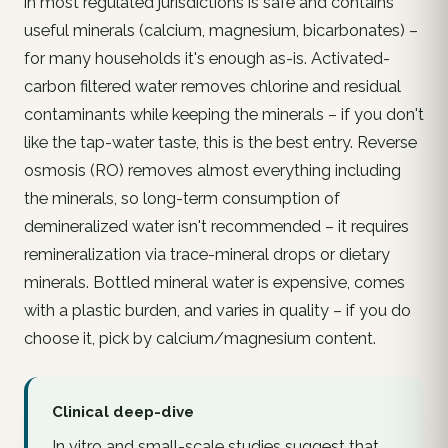
in most regulated jurisdictions is safe and contains
useful minerals (calcium, magnesium, bicarbonates) –
for many households it's enough as-is.
Activated-
carbon filtered
water removes chlorine and residual
contaminants while keeping the minerals – if you don't
like the tap-water taste, this is the best entry.
Reverse
osmosis
(RO) removes almost everything including
the minerals, so long-term consumption of
demineralized water isn't recommended – it requires
remineralization via trace-mineral drops or dietary
minerals.
Bottled mineral water
is expensive, comes
with a plastic burden, and varies in quality – if you do
choose it, pick by calcium/magnesium content.
Clinical deep-dive
In vitro and small-scale studies suggest that