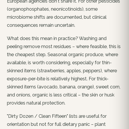
European agencies don't share it. For other pesticides
(organophosphates, neonicotinoids), some
microbiome shifts are documented, but clinical
consequences remain uncertain.
What does this mean in practice? Washing and
peeling remove most residues – where feasible, this is
the cheapest step. Seasonal
organic
produce, where
available, is worth considering, especially for thin-
skinned items (strawberries, apples, peppers), where
exposure-per-bite is relatively highest. For thick-
skinned items (avocado, banana, orange), sweet corn,
and onions, organic is less critical – the skin or husk
provides natural protection.
"Dirty Dozen / Clean Fifteen" lists are useful for
orientation but not for full dietary panic – plant