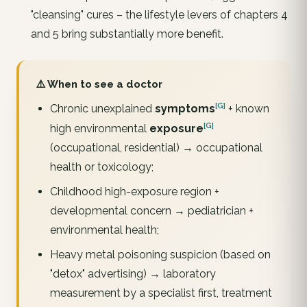
"cleansing" cures – the lifestyle levers of chapters 4
and 5 bring substantially more benefit.
⚠️ When to see a doctor
[G]
Chronic unexplained
symptoms
+ known
[G]
high environmental
exposure
(occupational, residential) → occupational
health or toxicology;
Childhood high-exposure region +
developmental concern → pediatrician +
environmental health;
Heavy metal poisoning suspicion (based on
"detox" advertising) → laboratory
measurement by a specialist first, treatment