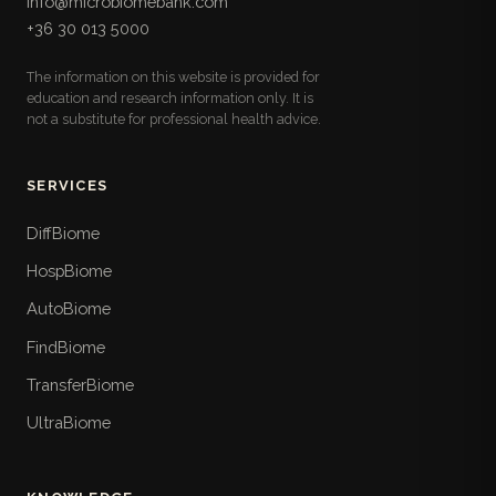
info@microbiomebank.com
microbiota: fiber, prebiotic, fermented, and
+36 30 013 5000
polyphenol sources with serving sizes, the ultra-
processed foods to limit, and a follow-along
The information on this website is provided for
weekly meal plan.
education and research information only. It is
not a substitute for professional health advice.
Lifestyle Checklists
17
Pull-out practical checklists for daily life: ten-
point sleep hygiene, time-boxed stress routines,
SERVICES
three-tier weekly movement plans, step-by-step
time-restricted eating, hydration, daylight, travel
DiffBiome
and shift-work strategies, and a weekly nature
HospBiome
walk.
AutoBiome
When To See a Doctor
18
FindBiome
The book's safety layer: the red-flag symptoms
that demand urgent care, symptom- and life-
TransferBiome
stage-specific referral thresholds, the Hungarian
UltraBiome
care pathways including FMT, and what not to
waste money on.