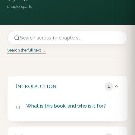
chapters
parts
Search the full text →
Introduction
1
What is this book, and who is it for?
01