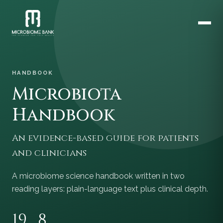
HANDBOOK
Microbiota
Handbook
An evidence-based guide for patients
and clinicians
A microbiome science handbook written in two
reading layers: plain-language text plus clinical depth.
19
8