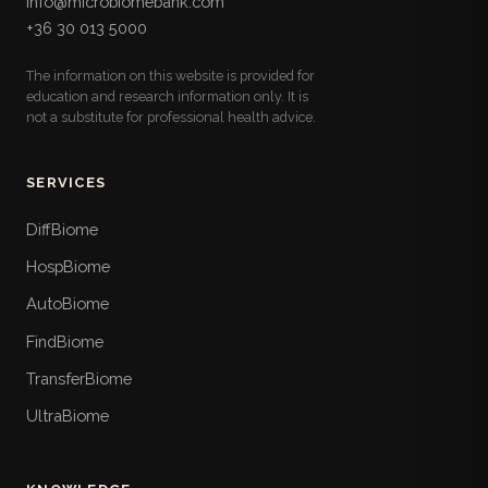
info@microbiomebank.com
microbiota: fiber, prebiotic, fermented, and
+36 30 013 5000
polyphenol sources with serving sizes, the ultra-
processed foods to limit, and a follow-along
The information on this website is provided for
weekly meal plan.
education and research information only. It is
not a substitute for professional health advice.
Lifestyle Checklists
17
Pull-out practical checklists for daily life: ten-
point sleep hygiene, time-boxed stress routines,
SERVICES
three-tier weekly movement plans, step-by-step
time-restricted eating, hydration, daylight, travel
DiffBiome
and shift-work strategies, and a weekly nature
HospBiome
walk.
AutoBiome
When To See a Doctor
18
FindBiome
The book's safety layer: the red-flag symptoms
that demand urgent care, symptom- and life-
TransferBiome
stage-specific referral thresholds, the Hungarian
UltraBiome
care pathways including FMT, and what not to
waste money on.