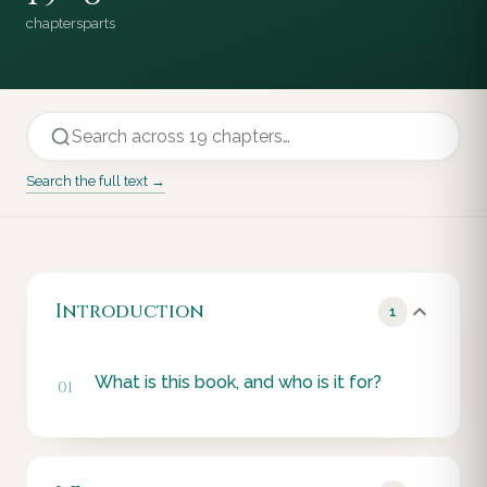
chapters
parts
Search the full text →
Introduction
1
What is this book, and who is it for?
01