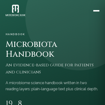
HANDBOOK
Microbiota
Handbook
An evidence-based guide for patients
and clinicians
A microbiome science handbook written in two
reading layers: plain-language text plus clinical depth.
19
8