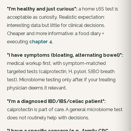
"I'm healthy and just curious":
a home 16S test is
acceptable as curiosity. Realistic expectation:
interesting data but little for clinical decisions.
Cheaper and more informative: a food diary +
executing
chapter 4
.
"I have symptoms (bloating, alternating bowel)":
medical workup
first
, with symptom-matched
targeted
tests (calprotectin,
H. pylori
, SIBO breath
test). Microbiome testing only after, if your treating
physician deems it relevant.
"I'm a diagnosed IBD/IBS/celiac patient":
calprotectin is part of care. A general microbiome test
does
not
routinely help with decisions.
"I have a specific concern (e.g., family CRC,