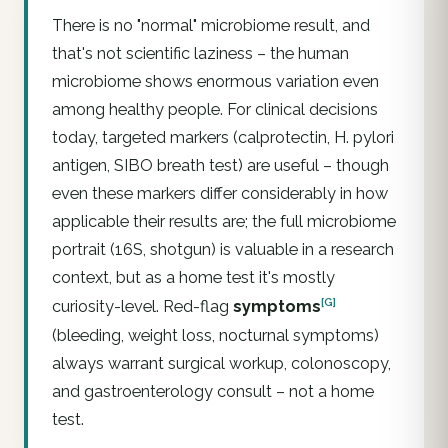
There is no "normal" microbiome result, and
that's not scientific laziness – the human
microbiome shows enormous variation even
among healthy people. For clinical decisions
today,
targeted
markers (calprotectin,
H. pylori
antigen, SIBO breath test) are useful – though
even these markers differ considerably in how
applicable their results are; the
full microbiome
portrait
(16S, shotgun) is valuable in a research
context, but as a home test it's mostly
[G]
curiosity-level. Red-flag
symptoms
(bleeding, weight loss, nocturnal symptoms)
always warrant surgical workup, colonoscopy,
and gastroenterology consult – not a home
test.