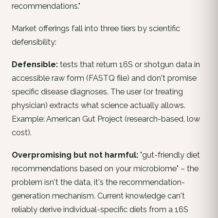
recommendations."
Market offerings fall into three tiers by scientific
defensibility:
Defensible:
tests that return 16S or shotgun data in
accessible raw form (FASTQ file) and don't promise
specific disease diagnoses. The user (or treating
physician) extracts what science actually allows.
Example: American Gut Project (research-based, low
cost).
Overpromising but not harmful:
"gut-friendly diet
recommendations based on your microbiome" – the
problem isn't the data, it's the
recommendation-
generation mechanism
. Current knowledge can't
reliably derive individual-specific diets from a 16S