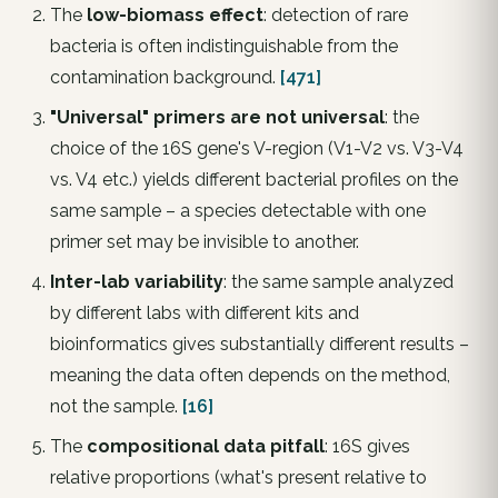
The
low-biomass effect
: detection of rare
bacteria is often indistinguishable from the
contamination background.
[471]
"Universal" primers are not universal
: the
choice of the 16S gene's V-region (V1-V2 vs. V3-V4
vs. V4 etc.) yields different bacterial profiles on the
same sample – a species detectable with one
primer set may be invisible to another.
Inter-lab variability
: the same sample analyzed
by different labs with different kits and
bioinformatics gives substantially different results –
meaning the data often depends
on the method
,
not the sample.
[16]
The
compositional data pitfall
: 16S gives
relative proportions (what's present relative to