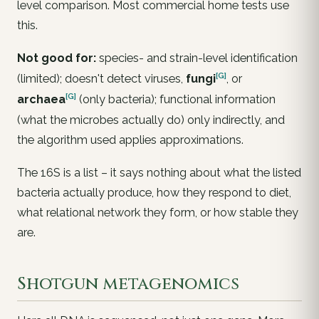
level comparison. Most commercial home tests use
this.
Not good for:
species- and strain-level identification
[G]
(limited); doesn't detect viruses,
fungi
, or
[G]
archaea
(only bacteria); functional information
(what the microbes actually
do
) only indirectly, and
the algorithm used applies approximations.
The 16S is a
list
– it says nothing about what the listed
bacteria actually produce, how they respond to diet,
what relational network they form, or how stable they
are.
Shotgun metagenomics