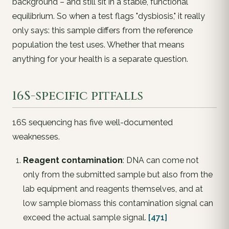
background – and still sit in a stable, functional
equilibrium. So when a test flags "dysbiosis," it really
only says:
this sample differs from the reference
population the test uses
. Whether that means
anything for your health is a separate question.
16S-specific pitfalls
16S sequencing has five well-documented
weaknesses.
Reagent contamination
: DNA can come not
only from the submitted sample but also from the
lab equipment and reagents themselves, and at
low sample biomass this contamination signal can
exceed the actual sample signal.
[471]