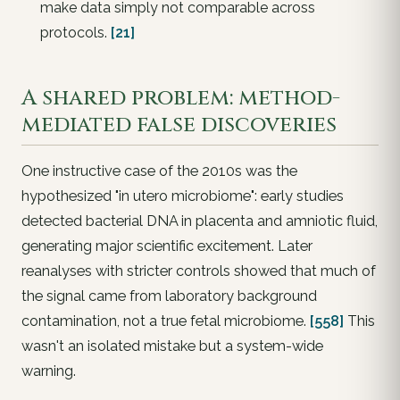
make data
simply not comparable
across
protocols.
[21]
A shared problem: method-
mediated false discoveries
One instructive case of the 2010s was the
hypothesized "in utero microbiome": early studies
detected bacterial DNA in placenta and amniotic fluid,
generating major scientific excitement. Later
reanalyses with stricter controls showed that much of
the signal came from
laboratory background
contamination
, not a true fetal microbiome.
[558]
This
wasn't an isolated mistake but a system-wide
warning.