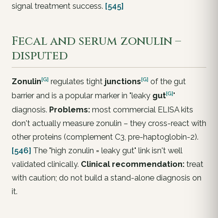
signal treatment success.
[545]
Fecal and serum zonulin –
disputed
[G]
[G]
Zonulin
regulates tight
junctions
of the gut
[G]
barrier and is a popular marker in "leaky
gut
"
diagnosis.
Problems:
most commercial ELISA kits
don't actually measure zonulin – they cross-react with
other proteins (complement C3, pre-haptoglobin-2).
[546]
The "high zonulin = leaky gut" link isn't well
validated clinically.
Clinical recommendation:
treat
with caution; do not build a stand-alone diagnosis on
it.