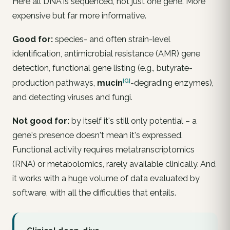
Here all DNA is sequenced, not just one gene. More
expensive but far more informative.
Good for:
species- and often strain-level
identification, antimicrobial resistance (AMR) gene
detection, functional gene listing (e.g., butyrate-
[G]
production pathways,
mucin
-degrading enzymes),
and detecting viruses and fungi.
Not good for:
by itself it's still only
potential
– a
gene's presence doesn't mean it's expressed.
Functional activity requires metatranscriptomics
(RNA) or metabolomics, rarely available clinically. And
it works with a huge volume of data evaluated by
software, with all the difficulties that entails.