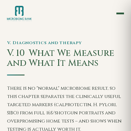
V. Diagnostics and therapy
V. 10
What We Measure
and What It Means
There is no "normal" microbiome result, so
this chapter separates the clinically useful
targeted markers (calprotectin, H. pylori,
SIBO) from full 16S/shotgun portraits and
overpromising home tests – and shows when
testing is actually worth it.