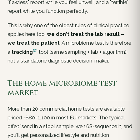
"flawless" report while you feel unwell, and a "terrible"
report while you function perfectly.
This is why one of the oldest rules of clinical practice
applies here too:
we don't treat the lab result –
we treat the patient
. A microbiome test is therefore
[G]
a
tracking
tool (same sampling + lab + algorithm),
not a standalone diagnostic decision-maker.
The home microbiome test
market
More than 20 commercial home tests are available,
priced ~$80–1,100 in most EU markets. The typical
offer: "send in a stool sample, we 16S-sequence it, and
you'll get personalized lifestyle and nutrition