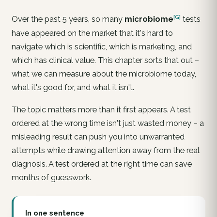
[G]
Over the past 5 years, so many
microbiome
tests
have appeared on the market that it's hard to
navigate which is scientific, which is marketing, and
which has clinical value. This chapter sorts that out –
what we can measure about the microbiome today,
what it's good for, and what it isn't.
The topic matters more than it first appears. A test
ordered at the wrong time isn't just wasted money – a
misleading result can push you into unwarranted
attempts while drawing attention away from the real
diagnosis. A test ordered at the right time can save
months of guesswork.
In one sentence