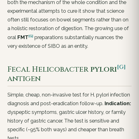
both the mechanism of the whole condition and the
experimental attempts to cure it show that science
often still focuses on bowel segments rather than on
a holistic restoration of digestion. The growing use of
[G]
oral
FMT
preparations substantially nuances the
very existence of SIBO as an entity.
[G]
Fecal
Helicobacter
pylori
antigen
Simple, cheap, non-invasive test for
H. pylori
infection
diagnosis and post-eradication follow-up.
Indication:
dyspeptic symptoms, gastric ulcer history, or family
history of gastric cancer. The test is sensitive and
specific (~95% both ways) and cheaper than breath
tests.