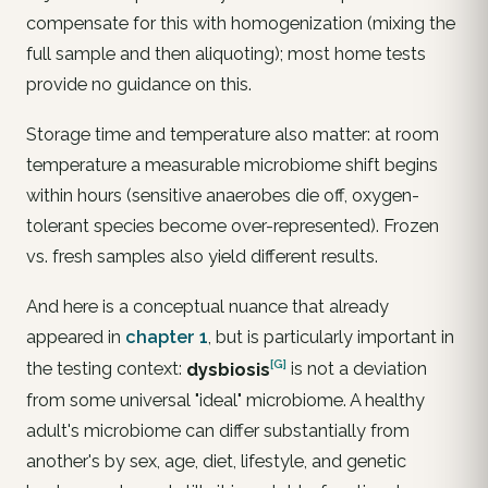
compensate for this with
homogenization
(mixing the
full sample and then aliquoting); most home tests
provide no guidance on this.
Storage time and temperature also matter: at room
temperature a measurable microbiome shift begins
within hours (sensitive anaerobes die off, oxygen-
tolerant species become over-represented). Frozen
vs. fresh samples also yield different results.
And here is a conceptual nuance that already
appeared in
chapter 1
, but is particularly important in
[G]
the testing context:
dysbiosis
is not a deviation
from some universal "ideal" microbiome. A healthy
adult's microbiome can differ substantially from
another's by sex, age, diet, lifestyle, and genetic