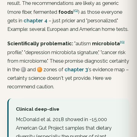
result. The recommendations are likely as generic
[G]
(more fiber, fermented
foods
) as those everyone
gets in
chapter 4
– just pricier and "personalized."
Example: several European and American home tests.
[G]
Scientifically problematic:
"autism
microbiota
profile," "depression microbiota signature," "cancer risk
from microbiome." These promise diagnostic certainty
in the
and
zones of
chapter 3
's evidence map –
certainty science doesn't yet provide. Here we
recommend caution.
Clinical deep-dive
McDonald et al. 2018 showed in ~15,000
American Gut Project samples that dietary
diversity (especially the number of plant