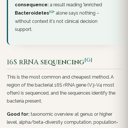
consequence:
a result reading "enriched
[G]
Bacteroidetes
" alone says nothing –
without context it's not clinical decision
support.
[G]
16S rRNA
sequencing
This is the most common and cheapest method. A
region of the bacterial 16S rRNA gene (V3-V4 most
often) is sequenced, and the sequences identify the
bacteria present.
Good for:
taxonomic overview at genus or higher
level, alpha/beta-diversity computation, population-