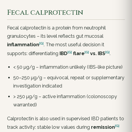
Fecal calprotectin
Fecal calprotectin is a protein from neutrophil
granulocytes – its level reflects gut mucosal
[G]
inflammation
. The most useful decision it
[G]
[G]
[G]
supports: differentiating
IBD
flare
vs.
IBS
.
< 50 µg/g – inflammation unlikely (IBS-like picture)
50–250 µg/g – equivocal, repeat or supplementary
investigation indicated
> 250 µg/g – active inflammation (colonoscopy
warranted)
Calprotectin is also used in supervised IBD patients to
[G]
track activity: stable low values during
remission