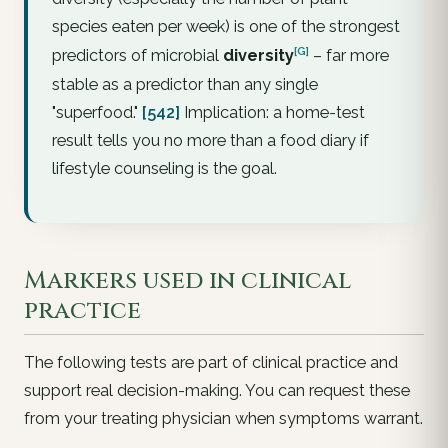
species eaten per week) is one of the strongest
[G]
predictors of microbial
diversity
– far more
stable as a predictor than any single
"superfood."
[542]
Implication: a home-test
result tells you no more than a food diary if
lifestyle counseling is the goal.
Markers used in clinical
practice
The following tests are part of clinical practice and
support real decision-making. You can
request
these
from your treating physician when symptoms warrant.