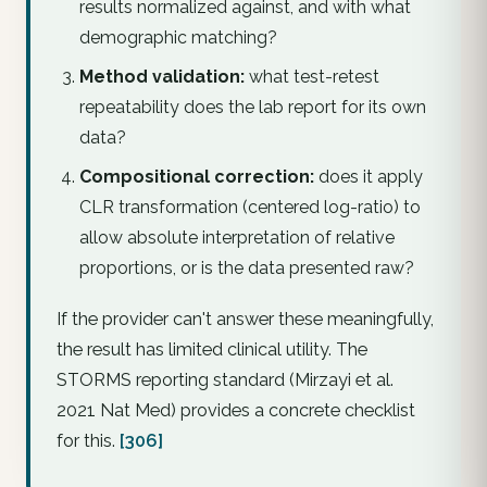
results normalized against, and with what
demographic matching?
Method validation:
what test-retest
repeatability does the lab report for its own
data?
Compositional correction:
does it apply
CLR transformation (centered log-ratio) to
allow absolute interpretation of relative
proportions, or is the data presented raw?
If the provider can't answer these meaningfully,
the result has limited clinical utility. The
STORMS reporting standard (Mirzayi et al.
2021
Nat Med
) provides a concrete checklist
for this.
[306]