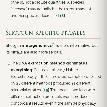
others), not absolute quantities. A species
"increase" may actually be the mirror image of
another species' decrease.
[18]
Shotgun-specific pitfalls
[G]
Shotgun
metagenomics
is more informative, but
its pitfalls are also more serious.
The
DNA extraction method dominates
everything
: Costea et al. 2017
Nature
Biotechnology
– the same stool sample processed
by 21 different methods produced 21 different
microbial profiles.
[19]
This means two labs with
different extraction protocols won't produce
concordant results
even if the sample physically