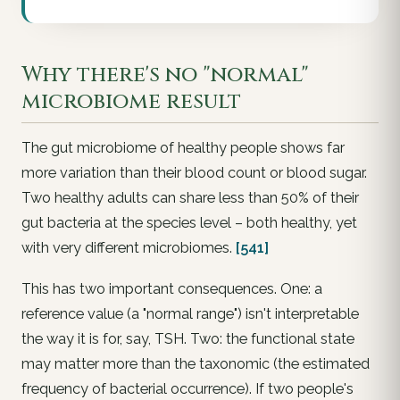
Why there's no "normal"
microbiome result
The gut microbiome of healthy people shows far
more variation than their blood count or blood sugar.
Two healthy adults can share less than 50% of their
gut bacteria at the species level – both healthy, yet
with very different microbiomes.
[541]
This has two important consequences. One: a
reference value (a "normal range") isn't interpretable
the way it is for, say, TSH. Two: the
functional
state
may matter more than the taxonomic (the estimated
frequency of bacterial occurrence). If two people's