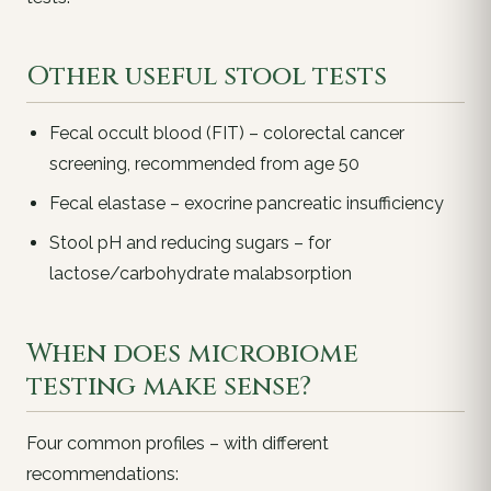
Other useful stool tests
Fecal occult blood (FIT) – colorectal cancer
screening, recommended from age 50
Fecal elastase – exocrine pancreatic insufficiency
Stool pH and reducing sugars – for
lactose/carbohydrate malabsorption
When does microbiome
testing make sense?
Four common profiles – with different
recommendations: