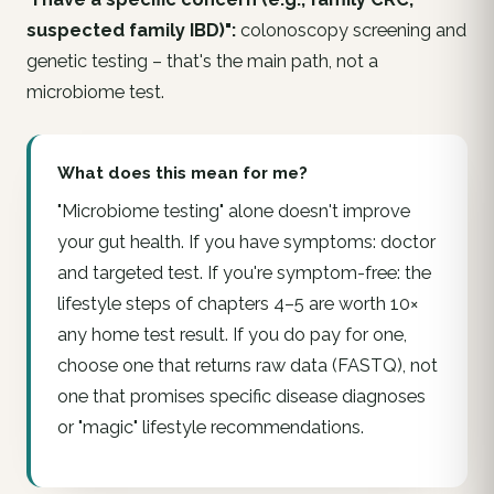
suspected family IBD)":
colonoscopy screening and
genetic testing – that's the main path, not a
microbiome test.
What does this mean for me?
"Microbiome testing" alone doesn't improve
your gut health. If you have symptoms: doctor
and targeted test. If you're symptom-free: the
lifestyle steps of chapters 4–5 are worth 10×
any home test result. If you do pay for one,
choose one that returns raw data (FASTQ), not
one that promises specific disease diagnoses
or "magic" lifestyle recommendations.