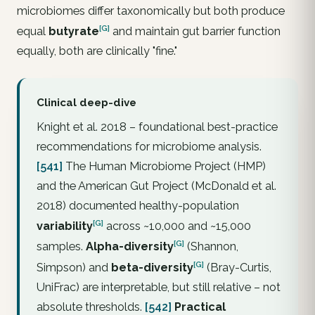
microbiomes differ taxonomically but both produce
[G]
equal
butyrate
and maintain gut barrier function
equally, both are clinically "fine."
Clinical deep-dive
Knight et al. 2018 – foundational best-practice
recommendations for microbiome analysis.
[541]
The Human Microbiome Project (HMP)
and the American Gut Project (McDonald et al.
2018) documented healthy-population
[G]
variability
across ~10,000 and ~15,000
[G]
samples.
Alpha-diversity
(Shannon,
[G]
Simpson) and
beta-diversity
(Bray-Curtis,
UniFrac) are interpretable, but still relative – not
absolute thresholds.
[542]
Practical