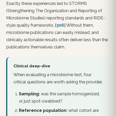
Exactly these experiences led to STORMS
(Strengthening The Organization and Reporting of
Microbiome Studies) reporting standards and RIDE-
style quality frameworks.
[306]
Without them,
microbiome publications can easily mislead, and
clinically actionable results often deliver less than the
publications themselves claim.
Clinical deep-dive
When evaluating a microbiome test, four
critical questions are worth asking the provider.
Sampling:
was the sample homogenized,
or just spot-swabbed?
Reference population:
what cohort are