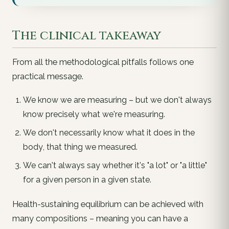
The clinical takeaway
From all the methodological pitfalls follows one
practical message.
We know we are
measuring
– but we don't always
know precisely
what
we're measuring.
We don't necessarily know
what it does in the
body
, that thing we measured.
We can't always say whether it's "a lot" or "a little"
for a given person in a given state
.
Health-sustaining equilibrium can be achieved with
many compositions – meaning you can have a