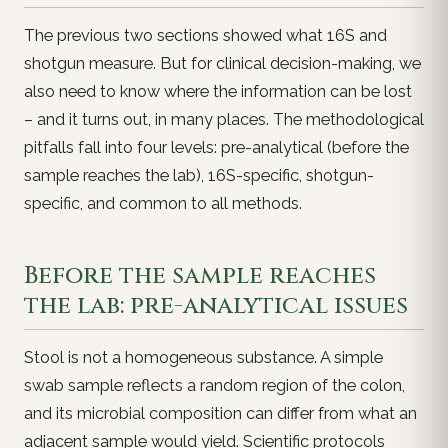
The previous two sections showed
what
16S and
shotgun measure. But for clinical decision-making, we
also need to know
where the information can be lost
– and it turns out, in many places. The methodological
pitfalls fall into four levels: pre-analytical (before the
sample reaches the lab), 16S-specific, shotgun-
specific, and common to all methods.
Before the sample reaches
the lab: pre-analytical issues
Stool is not a homogeneous substance. A simple
swab sample reflects a random region of the colon,
and its microbial composition can differ from what an
adjacent sample would yield. Scientific protocols