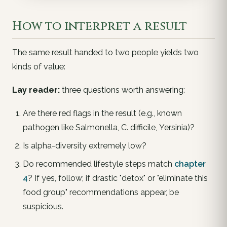
How to interpret a result
The same result handed to two people yields two
kinds of value:
Lay reader:
three questions worth answering:
Are there
red flags
in the result (e.g., known
pathogen like
Salmonella
,
C. difficile
,
Yersinia
)?
Is alpha-diversity extremely low?
Do recommended lifestyle steps match
chapter
4
? If yes, follow; if drastic "detox" or "eliminate this
food group" recommendations appear, be
suspicious.