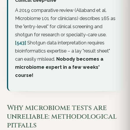
Clinical deep-dive
A 2019 comparative review (Allaband et al.
Microbiome 101 for clinicians
) describes 16S as
the "entry-level" for clinical screening and
shotgun for research or specialty-care use.
[543]
Shotgun data interpretation requires
bioinformatics expertise – a lay "result sheet"
can easily mislead.
Nobody becomes a
microbiome expert in a few weeks'
course!
Why microbiome tests are
unreliable: methodological
pitfalls