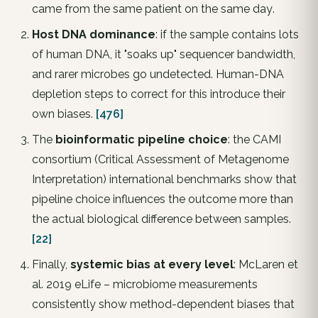
came from the same patient on the same day
.
Host DNA dominance
: if the sample contains lots
of human DNA, it "soaks up" sequencer bandwidth,
and rarer microbes go undetected. Human-DNA
depletion steps to correct for this introduce their
own biases.
[476]
The
bioinformatic pipeline choice
: the CAMI
consortium (Critical Assessment of Metagenome
Interpretation) international benchmarks show that
pipeline choice influences the outcome more than
the actual biological difference between samples.
[22]
Finally,
systemic bias at every level
: McLaren et
al. 2019
eLife
– microbiome measurements
consistently show method-dependent biases that