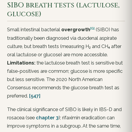
SIBO breath tests (lactulose,
glucose)
[G]
Small intestinal bacterial
overgrowth
(SIBO) has
traditionally been diagnosed via duodenal aspirate
culture, but breath tests (measuring H₂ and CH₄ after
oral lactulose or glucose) are more accessible.
Limitations:
the lactulose breath test is sensitive but
false-positives are common; glucose is more specific
but less sensitive. The 2020 North American
Consensus recommends the glucose breath test as
preferred.
[547]
The clinical significance of SIBO is likely in IBS-D and
rosacea (see
chapter 3
); rifaximin eradication can
improve symptoms in a subgroup. At the same time,