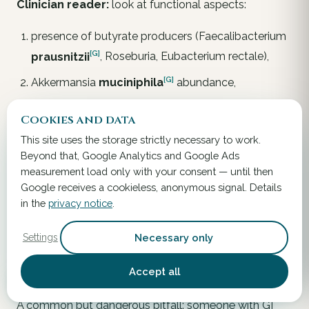
Clinician reader:
look at functional aspects:
presence of butyrate producers (
Faecalibacterium
[G]
prausnitzii
,
Roseburia
,
Eubacterium rectale
),
[G]
Akkermansia
muciniphila
abundance,
Enterobacteriaceae expansion (inflammatory
Cookies and data
marker).
This site uses the storage strictly necessary to work.
Beyond that, Google Analytics and Google Ads
Interpret the taxonomic list diagnostically only when
measurement load only with your consent — until then
clinical context supports it.
Google receives a cookieless, anonymous signal. Details
in the
privacy notice
.
When the Microbiome Is
Not
Necessary only
Settings
Responsible – Differential
Diagnosis
Accept all
A common but dangerous pitfall: someone with GI