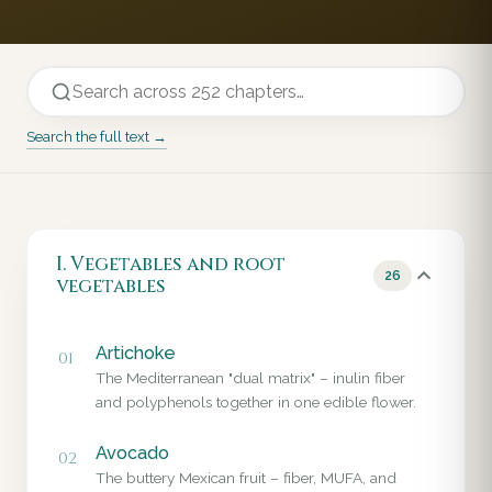
Search the full text →
I. Vegetables and root
26
vegetables
Artichoke
01
The Mediterranean "dual matrix" – inulin fiber
and polyphenols together in one edible flower.
Avocado
02
The buttery Mexican fruit – fiber, MUFA, and