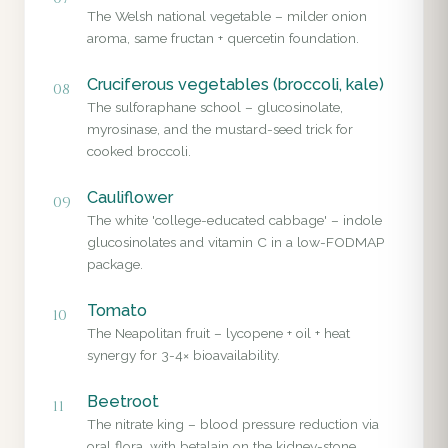
The Welsh national vegetable – milder onion
aroma, same fructan + quercetin foundation.
Cruciferous vegetables (broccoli, kale)
08
The sulforaphane school – glucosinolate,
myrosinase, and the mustard-seed trick for
cooked broccoli.
Cauliflower
09
The white 'college-educated cabbage' – indole
glucosinolates and vitamin C in a low-FODMAP
package.
Tomato
10
The Neapolitan fruit – lycopene + oil + heat
synergy for 3-4× bioavailability.
Beetroot
11
The nitrate king – blood pressure reduction via
oral flora, with betalain on the kidney-stone