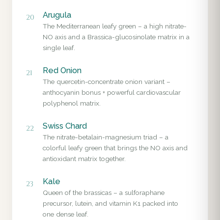
Arugula
20
The Mediterranean leafy green – a high nitrate-
NO axis and a Brassica-glucosinolate matrix in a
single leaf.
Red Onion
21
The quercetin-concentrate onion variant –
anthocyanin bonus + powerful cardiovascular
polyphenol matrix.
Swiss Chard
22
The nitrate-betalain-magnesium triad – a
colorful leafy green that brings the NO axis and
antioxidant matrix together.
Kale
23
Queen of the brassicas – a sulforaphane
precursor, lutein, and vitamin K1 packed into
one dense leaf.