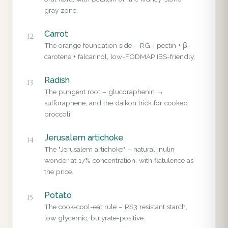
gray zone.
Carrot
12
The orange foundation side – RG-I pectin + β-
carotene + falcarinol, low-FODMAP IBS-friendly.
Radish
13
The pungent root – glucoraphenin →
sulforaphene, and the daikon trick for cooked
broccoli.
Jerusalem artichoke
14
The "Jerusalem artichoke" – natural inulin
wonder at 17% concentration, with flatulence as
the price.
Potato
15
The cook-cool-eat rule – RS3 resistant starch,
low glycemic, butyrate-positive.