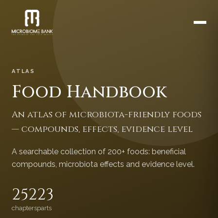
ATLAS
Food Handbook
An atlas of microbiota-friendly foods
— compounds, effects, evidence level
A searchable collection of 200+ foods: beneficial
compounds, microbiota effects and evidence level.
252
23
chapters
parts