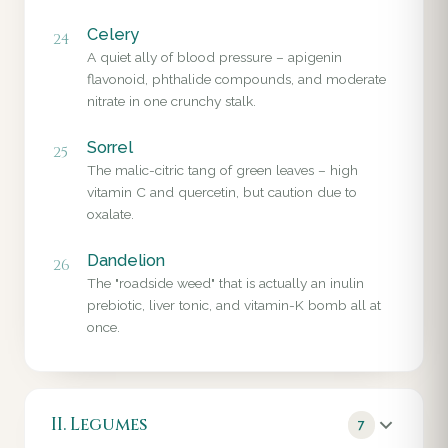
Celery
24
A quiet ally of blood pressure – apigenin
flavonoid, phthalide compounds, and moderate
nitrate in one crunchy stalk.
Sorrel
25
The malic-citric tang of green leaves – high
vitamin C and quercetin, but caution due to
oxalate.
Dandelion
26
The "roadside weed" that is actually an inulin
prebiotic, liver tonic, and vitamin-K bomb all at
once.
II. Legumes
7