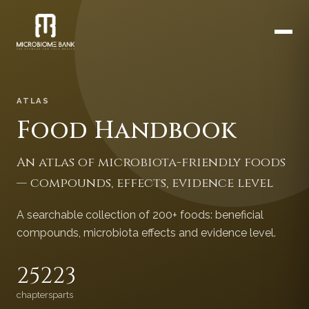
ATLAS
Food Handbook
An atlas of microbiota-friendly foods
— compounds, effects, evidence level
A searchable collection of 200+ foods: beneficial
compounds, microbiota effects and evidence level.
252
23
chapters
parts