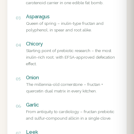
carotenoid carrier in one edible fat bomb.
Asparagus
03
Queen of spring – inulin-type fructan and
polyphenol, in spear and root alike.
Chicory
04
Starting point of prebiotic research – the most
inulin-rich root, with EFSA-approved defecation
effect.
Onion
05
The millennia-old cornerstone – fructan +
quercetin dual matrix in every kitchen.
Garlic
06
From antiquity to cardiology – fructan prebiotic
and sulfur-compound allicin in a single clove.
Leek
07