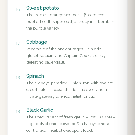
Sweet potato
16
The tropical orange wonder – β-carotene
public-health superfood, anthocyanin bomb in
the purple variety.
Cabbage
17
Vegetable of the ancient sages – sinigrin +
glucobrassicin, and Captain Cook's scurvy-
defeating sauerkraut.
Spinach
18
The "Popeye paradox" – high iron with oxalate
escort, lutein-zeaxanthin for the eyes, and a
nitrate gateway to endothelial function.
Black Garlic
19
The aged variant of fresh garlic – low FODMAP,
high polyphenol, elevated S-allyl-cysteine: a
controlled metabolic-support food.