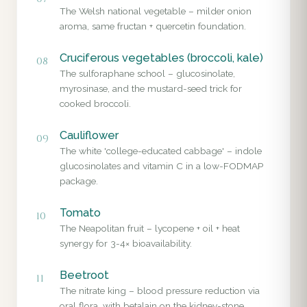
The Welsh national vegetable – milder onion
aroma, same fructan + quercetin foundation.
Cruciferous vegetables (broccoli, kale)
08
The sulforaphane school – glucosinolate,
myrosinase, and the mustard-seed trick for
cooked broccoli.
Cauliflower
09
The white 'college-educated cabbage' – indole
glucosinolates and vitamin C in a low-FODMAP
package.
Tomato
10
The Neapolitan fruit – lycopene + oil + heat
synergy for 3-4× bioavailability.
Beetroot
11
The nitrate king – blood pressure reduction via
oral flora, with betalain on the kidney-stone