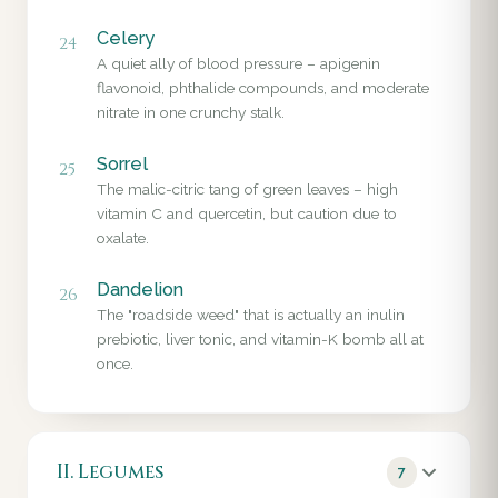
Celery
24
A quiet ally of blood pressure – apigenin
flavonoid, phthalide compounds, and moderate
nitrate in one crunchy stalk.
Sorrel
25
The malic-citric tang of green leaves – high
vitamin C and quercetin, but caution due to
oxalate.
Dandelion
26
The "roadside weed" that is actually an inulin
prebiotic, liver tonic, and vitamin-K bomb all at
once.
II. Legumes
7