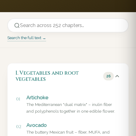
Search the full text →
I. Vegetables and root
26
vegetables
Artichoke
01
The Mediterranean "dual matrix" – inulin fiber
and polyphenols together in one edible flower.
Avocado
02
The buttery Mexican fruit – fiber, MUFA, and