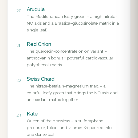
Arugula
20
The Mediterranean leafy green – a high nitrate-
NO axis and a Brassica-glucosinolate matrix in a
single leaf.
Red Onion
21
The quercetin-concentrate onion variant –
anthocyanin bonus + powerful cardiovascular
polyphenol matrix.
Swiss Chard
22
The nitrate-betalain-magnesium triad – a
colorful leafy green that brings the NO axis and
antioxidant matrix together.
Kale
23
Queen of the brassicas – a sulforaphane
precursor, lutein, and vitamin K1 packed into
one dense leaf.