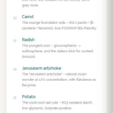
gray zone.
Carrot
12
The orange foundation side – RG-I pectin + β-
carotene + falcarinol, low-FODMAP IBS-friendly.
Radish
13
The pungent root – glucoraphenin →
sulforaphene, and the daikon trick for cooked
broccoli.
Jerusalem artichoke
14
The "Jerusalem artichoke" – natural inulin
wonder at 17% concentration, with flatulence as
the price.
Potato
15
The cook-cool-eat rule – RS3 resistant starch,
low glycemic, butyrate-positive.