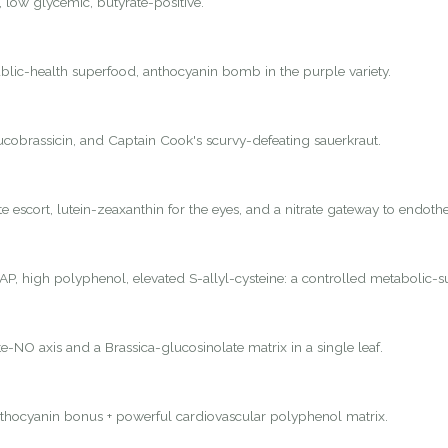
, low glycemic, butyrate-positive.
lic-health superfood, anthocyanin bomb in the purple variety.
lucobrassicin, and Captain Cook's scurvy-defeating sauerkraut.
 escort, lutein-zeaxanthin for the eyes, and a nitrate gateway to endothel
P, high polyphenol, elevated S-allyl-cysteine: a controlled metabolic-s
e-NO axis and a Brassica-glucosinolate matrix in a single leaf.
nthocyanin bonus + powerful cardiovascular polyphenol matrix.