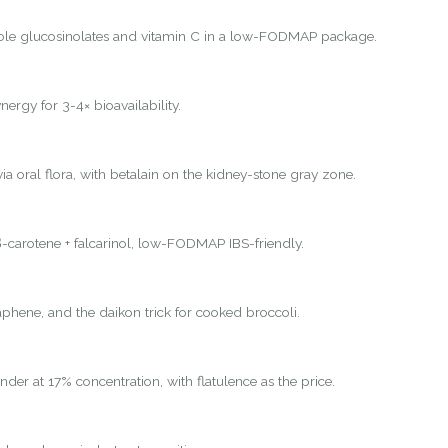
ole glucosinolates and vitamin C in a low-FODMAP package.
nergy for 3-4× bioavailability.
ia oral flora, with betalain on the kidney-stone gray zone.
-carotene + falcarinol, low-FODMAP IBS-friendly.
hene, and the daikon trick for cooked broccoli.
nder at 17% concentration, with flatulence as the price.