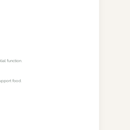
ial function.
upport food.