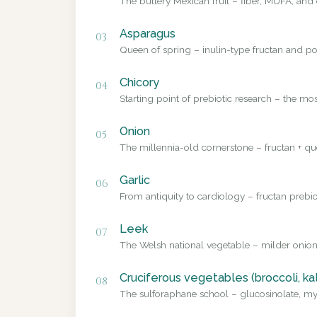
The buttery Mexican fruit – fiber, MUFA, and 
Asparagus
03
Queen of spring – inulin-type fructan and pol
Chicory
04
Starting point of prebiotic research – the mo
Onion
05
The millennia-old cornerstone – fructan + que
Garlic
06
From antiquity to cardiology – fructan prebio
Leek
07
The Welsh national vegetable – milder onion
Cruciferous vegetables (broccoli, ka
08
The sulforaphane school – glucosinolate, myr