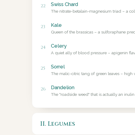
Swiss Chard
22
The nitrate-betalain-magnesium triad – a colo
Kale
23
Queen of the brassicas – a sulforaphane precu
Celery
24
A quiet ally of blood pressure – apigenin fl
Sorrel
25
The malic-citric tang of green leaves – high 
Dandelion
26
The "roadside weed" that is actually an inulin
II. Legumes