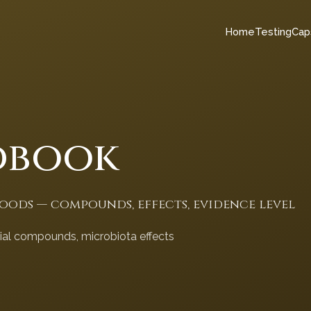
Home
Testing
Cap
dbook
foods — compounds, effects, evidence level
cial compounds, microbiota effects