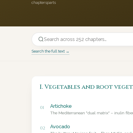
chapters
parts
Search the full text →
I. Vegetables and root veget
Artichoke
01
The Mediterranean "dual matrix" – inulin fib
Avocado
02