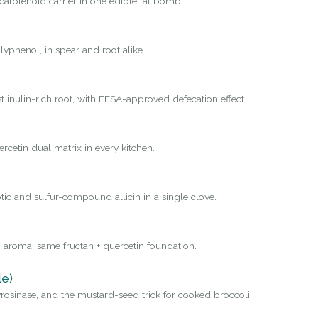
carotenoid carrier in one edible fat bomb.
yphenol, in spear and root alike.
st inulin-rich root, with EFSA-approved defecation effect.
rcetin dual matrix in every kitchen.
tic and sulfur-compound allicin in a single clove.
 aroma, same fructan + quercetin foundation.
le)
osinase, and the mustard-seed trick for cooked broccoli.