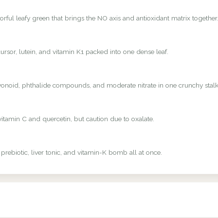
rful leafy green that brings the NO axis and antioxidant matrix together
rsor, lutein, and vitamin K1 packed into one dense leaf.
avonoid, phthalide compounds, and moderate nitrate in one crunchy stalk
vitamin C and quercetin, but caution due to oxalate.
 prebiotic, liver tonic, and vitamin-K bomb all at once.