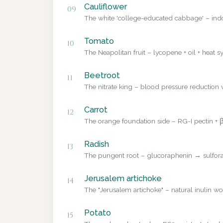
Cauliflower
09
The white 'college-educated cabbage' – ind
Tomato
10
The Neapolitan fruit – lycopene + oil + heat sy
Beetroot
11
The nitrate king – blood pressure reduction v
Carrot
12
The orange foundation side – RG-I pectin + β
Radish
13
The pungent root – glucoraphenin → sulforap
Jerusalem artichoke
14
The "Jerusalem artichoke" – natural inulin wo
Potato
15