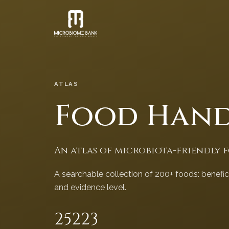
ATLAS
Food Han
An atlas of microbiota-friendly 
A searchable collection of 200+ foods: benefi
and evidence level.
252
23