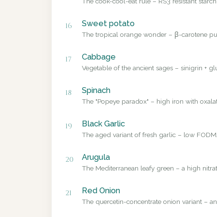
The cook-cool-eat rule – RS3 resistant starch
Sweet potato
16
The tropical orange wonder – β-carotene pub
Cabbage
17
Vegetable of the ancient sages – sinigrin + g
Spinach
18
The "Popeye paradox" – high iron with oxalate
Black Garlic
19
The aged variant of fresh garlic – low FODMA
Arugula
20
The Mediterranean leafy green – a high nitrat
Red Onion
21
The quercetin-concentrate onion variant – a