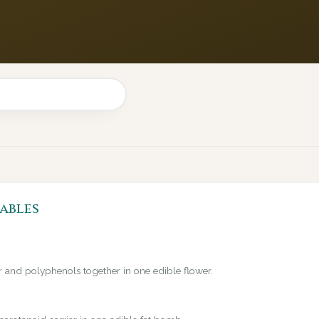
ables
er and polyphenols together in one edible flower.