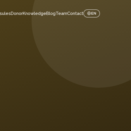
sules
Donor
Knowledge
Blog
Team
Contact
EN