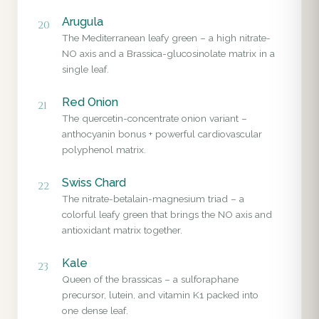
Arugula
20
The Mediterranean leafy green – a high nitrate-
NO axis and a Brassica-glucosinolate matrix in a
single leaf.
Red Onion
21
The quercetin-concentrate onion variant –
anthocyanin bonus + powerful cardiovascular
polyphenol matrix.
Swiss Chard
22
The nitrate-betalain-magnesium triad – a
colorful leafy green that brings the NO axis and
antioxidant matrix together.
Kale
23
Queen of the brassicas – a sulforaphane
precursor, lutein, and vitamin K1 packed into
one dense leaf.