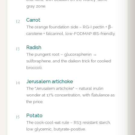
gray zone.
Carrot
12
The orange foundation side – RG-I pectin + β-
carotene + falcarinol, low-FODMAP IBS-friendly.
Radish
13
The pungent root – glucoraphenin →
sulforaphene, and the daikon trick for cooked
broccoli.
Jerusalem artichoke
14
The "Jerusalem artichoke" – natural inulin
wonder at 17% concentration, with flatulence as
the price.
Potato
15
The cook-cool-eat rule – RS3 resistant starch,
low glycemic, butyrate-positive.