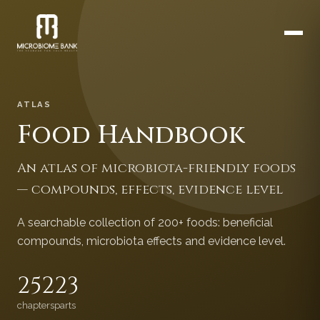
ATLAS
Food Handbook
An atlas of microbiota-friendly foods
— compounds, effects, evidence level
A searchable collection of 200+ foods: beneficial
compounds, microbiota effects and evidence level.
252
23
chapters
parts