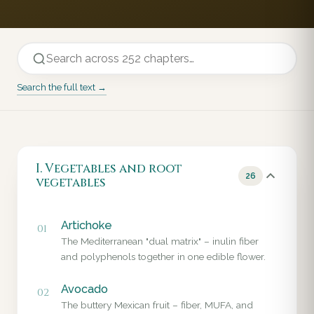
Search the full text →
I. Vegetables and root
26
vegetables
Artichoke
01
The Mediterranean "dual matrix" – inulin fiber
and polyphenols together in one edible flower.
Avocado
02
The buttery Mexican fruit – fiber, MUFA, and