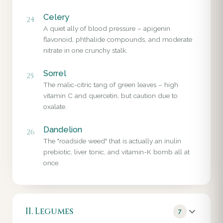
Celery
24
A quiet ally of blood pressure – apigenin
flavonoid, phthalide compounds, and moderate
nitrate in one crunchy stalk.
Sorrel
25
The malic-citric tang of green leaves – high
vitamin C and quercetin, but caution due to
oxalate.
Dandelion
26
The "roadside weed" that is actually an inulin
prebiotic, liver tonic, and vitamin-K bomb all at
once.
II. Legumes
7