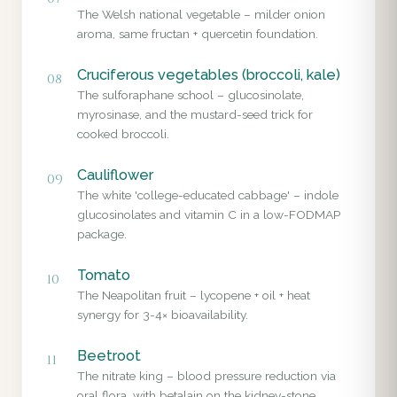
The Welsh national vegetable – milder onion
aroma, same fructan + quercetin foundation.
Cruciferous vegetables (broccoli, kale)
08
The sulforaphane school – glucosinolate,
myrosinase, and the mustard-seed trick for
cooked broccoli.
Cauliflower
09
The white 'college-educated cabbage' – indole
glucosinolates and vitamin C in a low-FODMAP
package.
Tomato
10
The Neapolitan fruit – lycopene + oil + heat
synergy for 3-4× bioavailability.
Beetroot
11
The nitrate king – blood pressure reduction via
oral flora, with betalain on the kidney-stone