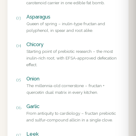
carotenoid carrier in one edible fat bomb.
Asparagus
03
Queen of spring – inulin-type fructan and
polyphenol, in spear and root alike.
Chicory
04
Starting point of prebiotic research – the most
inulin-rich root, with EFSA-approved defecation
effect.
Onion
05
The millennia-old cornerstone – fructan +
quercetin dual matrix in every kitchen.
Garlic
06
From antiquity to cardiology – fructan prebiotic
and sulfur-compound allicin in a single clove.
Leek
07