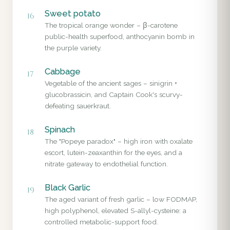
Sweet potato
16
The tropical orange wonder – β-carotene
public-health superfood, anthocyanin bomb in
the purple variety.
Cabbage
17
Vegetable of the ancient sages – sinigrin +
glucobrassicin, and Captain Cook's scurvy-
defeating sauerkraut.
Spinach
18
The "Popeye paradox" – high iron with oxalate
escort, lutein-zeaxanthin for the eyes, and a
nitrate gateway to endothelial function.
Black Garlic
19
The aged variant of fresh garlic – low FODMAP,
high polyphenol, elevated S-allyl-cysteine: a
controlled metabolic-support food.