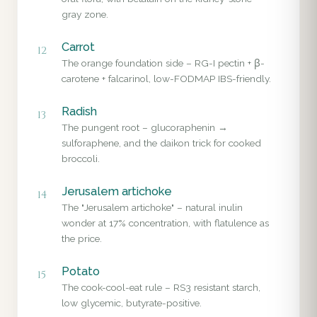
gray zone.
Carrot
12
The orange foundation side – RG-I pectin + β-
carotene + falcarinol, low-FODMAP IBS-friendly.
Radish
13
The pungent root – glucoraphenin →
sulforaphene, and the daikon trick for cooked
broccoli.
Jerusalem artichoke
14
The "Jerusalem artichoke" – natural inulin
wonder at 17% concentration, with flatulence as
the price.
Potato
15
The cook-cool-eat rule – RS3 resistant starch,
low glycemic, butyrate-positive.