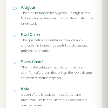
Arugula
20
The Mediterranean leafy green – a high nitrate-
NO axis and a Brassica-glucosinolate matrix in a
single leaf.
Red Onion
21
The quercetin-concentrate onion variant –
anthocyanin bonus + powerful cardiovascular
polyphenol matrix.
Swiss Chard
22
The nitrate-betalain-magnesium triad – a
colorful leafy green that brings the NO axis and
antioxidant matrix together.
Kale
23
Queen of the brassicas – a sulforaphane
precursor, lutein, and vitamin K1 packed into
one dense leaf.