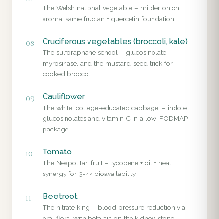
The Welsh national vegetable – milder onion
aroma, same fructan + quercetin foundation.
Cruciferous vegetables (broccoli, kale)
08
The sulforaphane school – glucosinolate,
myrosinase, and the mustard-seed trick for
cooked broccoli.
Cauliflower
09
The white 'college-educated cabbage' – indole
glucosinolates and vitamin C in a low-FODMAP
package.
Tomato
10
The Neapolitan fruit – lycopene + oil + heat
synergy for 3-4× bioavailability.
Beetroot
11
The nitrate king – blood pressure reduction via
oral flora, with betalain on the kidney-stone