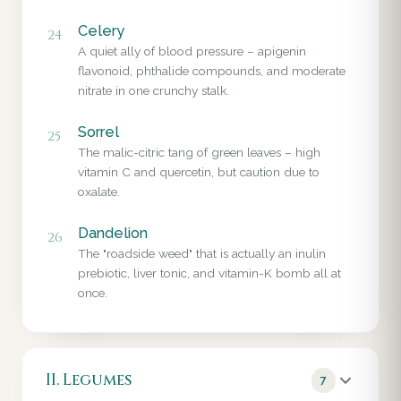
Celery
24
A quiet ally of blood pressure – apigenin
flavonoid, phthalide compounds, and moderate
nitrate in one crunchy stalk.
Sorrel
25
The malic-citric tang of green leaves – high
vitamin C and quercetin, but caution due to
oxalate.
Dandelion
26
The "roadside weed" that is actually an inulin
prebiotic, liver tonic, and vitamin-K bomb all at
once.
II. Legumes
7