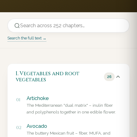
Search the full text →
I. Vegetables and root
26
vegetables
Artichoke
01
The Mediterranean "dual matrix" – inulin fiber
and polyphenols together in one edible flower.
Avocado
02
The buttery Mexican fruit – fiber, MUFA, and