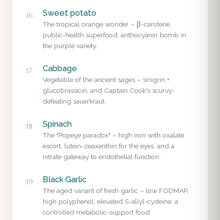
Sweet potato
16
The tropical orange wonder – β-carotene
public-health superfood, anthocyanin bomb in
the purple variety.
Cabbage
17
Vegetable of the ancient sages – sinigrin +
glucobrassicin, and Captain Cook's scurvy-
defeating sauerkraut.
Spinach
18
The "Popeye paradox" – high iron with oxalate
escort, lutein-zeaxanthin for the eyes, and a
nitrate gateway to endothelial function.
Black Garlic
19
The aged variant of fresh garlic – low FODMAP,
high polyphenol, elevated S-allyl-cysteine: a
controlled metabolic-support food.