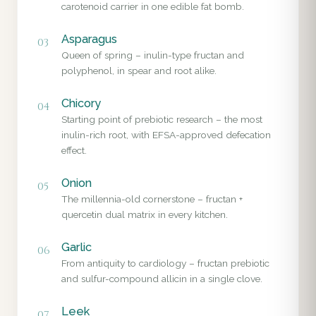
carotenoid carrier in one edible fat bomb.
Asparagus
03
Queen of spring – inulin-type fructan and
polyphenol, in spear and root alike.
Chicory
04
Starting point of prebiotic research – the most
inulin-rich root, with EFSA-approved defecation
effect.
Onion
05
The millennia-old cornerstone – fructan +
quercetin dual matrix in every kitchen.
Garlic
06
From antiquity to cardiology – fructan prebiotic
and sulfur-compound allicin in a single clove.
Leek
07