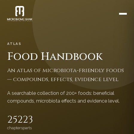
ATLAS
Food Handbook
An atlas of microbiota-friendly foods
— compounds, effects, evidence level
A searchable collection of 200+ foods: beneficial
compounds, microbiota effects and evidence level.
252
23
chapters
parts