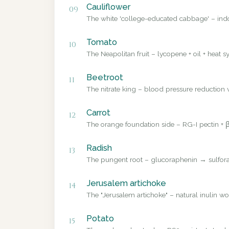
Cauliflower
09
The white 'college-educated cabbage' – ind
Tomato
10
The Neapolitan fruit – lycopene + oil + heat sy
Beetroot
11
The nitrate king – blood pressure reduction v
Carrot
12
The orange foundation side – RG-I pectin + β
Radish
13
The pungent root – glucoraphenin → sulforap
Jerusalem artichoke
14
The "Jerusalem artichoke" – natural inulin wo
Potato
15