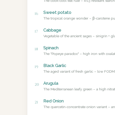
The cook-cool-eat rule – RS3 resistant starch
Sweet potato
16
The tropical orange wonder – β-carotene pub
Cabbage
17
Vegetable of the ancient sages – sinigrin + g
Spinach
18
The "Popeye paradox" – high iron with oxalate
Black Garlic
19
The aged variant of fresh garlic – low FODMA
Arugula
20
The Mediterranean leafy green – a high nitrat
Red Onion
21
The quercetin-concentrate onion variant – a