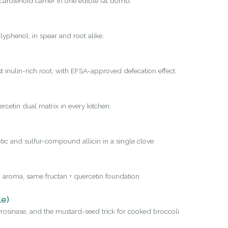
carotenoid carrier in one edible fat bomb.
yphenol, in spear and root alike.
st inulin-rich root, with EFSA-approved defecation effect.
rcetin dual matrix in every kitchen.
tic and sulfur-compound allicin in a single clove.
 aroma, same fructan + quercetin foundation.
le)
osinase, and the mustard-seed trick for cooked broccoli.