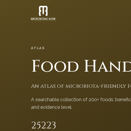
ATLAS
Food Han
An atlas of microbiota-friendly 
A searchable collection of 200+ foods: benefi
and evidence level.
252
23