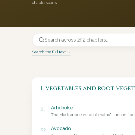
chapters
parts
Search the full text →
I. Vegetables and root veget
Artichoke
01
The Mediterranean "dual matrix" – inulin fib
Avocado
02