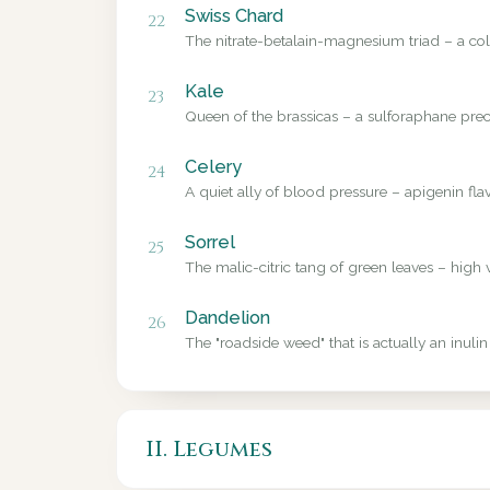
Swiss Chard
22
The nitrate-betalain-magnesium triad – a colo
Kale
23
Queen of the brassicas – a sulforaphane precu
Celery
24
A quiet ally of blood pressure – apigenin fl
Sorrel
25
The malic-citric tang of green leaves – high 
Dandelion
26
The "roadside weed" that is actually an inulin
II. Legumes