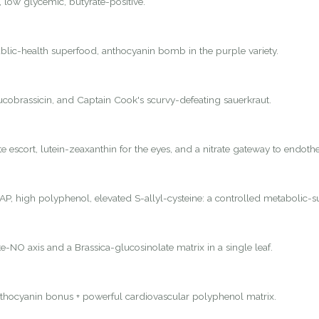
, low glycemic, butyrate-positive.
lic-health superfood, anthocyanin bomb in the purple variety.
lucobrassicin, and Captain Cook's scurvy-defeating sauerkraut.
 escort, lutein-zeaxanthin for the eyes, and a nitrate gateway to endothel
P, high polyphenol, elevated S-allyl-cysteine: a controlled metabolic-s
e-NO axis and a Brassica-glucosinolate matrix in a single leaf.
nthocyanin bonus + powerful cardiovascular polyphenol matrix.