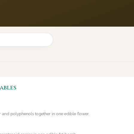
ables
er and polyphenols together in one edible flower.