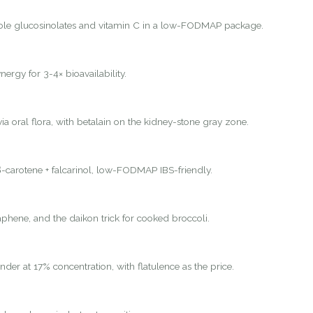
ole glucosinolates and vitamin C in a low-FODMAP package.
nergy for 3-4× bioavailability.
ia oral flora, with betalain on the kidney-stone gray zone.
-carotene + falcarinol, low-FODMAP IBS-friendly.
hene, and the daikon trick for cooked broccoli.
nder at 17% concentration, with flatulence as the price.