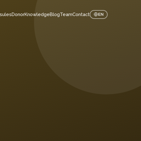
sules
Donor
Knowledge
Blog
Team
Contact
EN