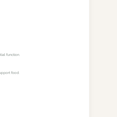
ial function.
upport food.