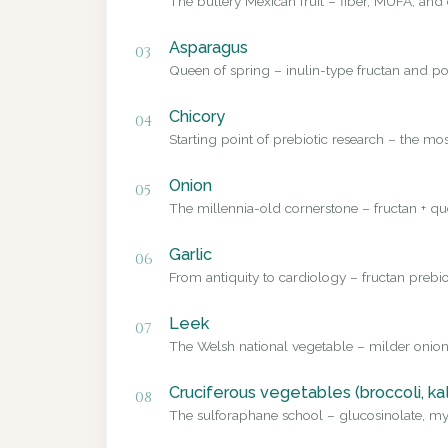
The buttery Mexican fruit – fiber, MUFA, and 
Asparagus
03
Queen of spring – inulin-type fructan and pol
Chicory
04
Starting point of prebiotic research – the mo
Onion
05
The millennia-old cornerstone – fructan + que
Garlic
06
From antiquity to cardiology – fructan prebio
Leek
07
The Welsh national vegetable – milder onion
Cruciferous vegetables (broccoli, ka
08
The sulforaphane school – glucosinolate, myr