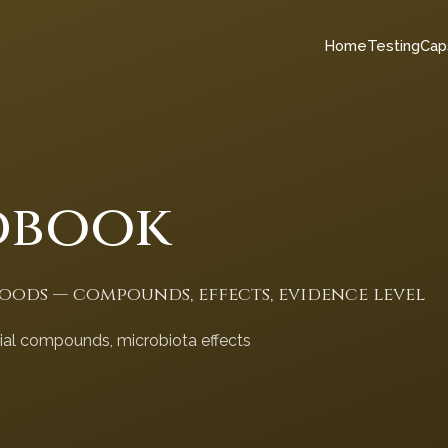
Home
Testing
Cap
dbook
foods — compounds, effects, evidence level
cial compounds, microbiota effects