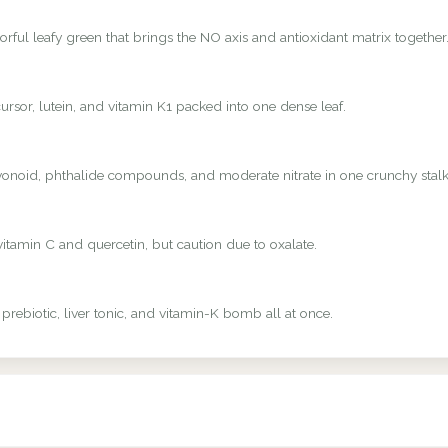
rful leafy green that brings the NO axis and antioxidant matrix together
rsor, lutein, and vitamin K1 packed into one dense leaf.
avonoid, phthalide compounds, and moderate nitrate in one crunchy stalk
vitamin C and quercetin, but caution due to oxalate.
 prebiotic, liver tonic, and vitamin-K bomb all at once.