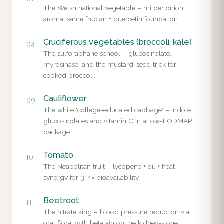
The Welsh national vegetable – milder onion
aroma, same fructan + quercetin foundation.
Cruciferous vegetables (broccoli, kale)
08
The sulforaphane school – glucosinolate,
myrosinase, and the mustard-seed trick for
cooked broccoli.
Cauliflower
09
The white 'college-educated cabbage' – indole
glucosinolates and vitamin C in a low-FODMAP
package.
Tomato
10
The Neapolitan fruit – lycopene + oil + heat
synergy for 3-4× bioavailability.
Beetroot
11
The nitrate king – blood pressure reduction via
oral flora, with betalain on the kidney-stone