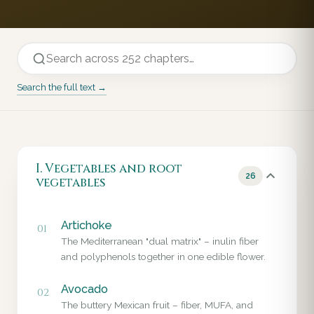
Search the full text →
I. Vegetables and root
26
vegetables
Artichoke
01
The Mediterranean "dual matrix" – inulin fiber
and polyphenols together in one edible flower.
Avocado
02
The buttery Mexican fruit – fiber, MUFA, and