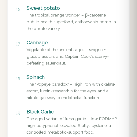
Sweet potato
16
The tropical orange wonder – β-carotene
public-health superfood, anthocyanin bomb in
the purple variety.
Cabbage
17
Vegetable of the ancient sages – sinigrin +
glucobrassicin, and Captain Cook's scurvy-
defeating sauerkraut.
Spinach
18
The "Popeye paradox" – high iron with oxalate
escort, lutein-zeaxanthin for the eyes, and a
nitrate gateway to endothelial function.
Black Garlic
19
The aged variant of fresh garlic – low FODMAP,
high polyphenol, elevated S-allyl-cysteine: a
controlled metabolic-support food.