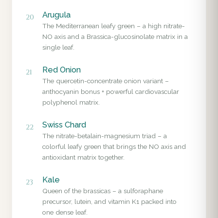
Arugula
20
The Mediterranean leafy green – a high nitrate-
NO axis and a Brassica-glucosinolate matrix in a
single leaf.
Red Onion
21
The quercetin-concentrate onion variant –
anthocyanin bonus + powerful cardiovascular
polyphenol matrix.
Swiss Chard
22
The nitrate-betalain-magnesium triad – a
colorful leafy green that brings the NO axis and
antioxidant matrix together.
Kale
23
Queen of the brassicas – a sulforaphane
precursor, lutein, and vitamin K1 packed into
one dense leaf.