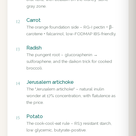
gray zone.
Carrot
12
The orange foundation side – RG-I pectin + β-
carotene + falcarinol, low-FODMAP IBS-friendly.
Radish
13
The pungent root – glucoraphenin →
sulforaphene, and the daikon trick for cooked
broccoli.
Jerusalem artichoke
14
The "Jerusalem artichoke" – natural inulin
wonder at 17% concentration, with flatulence as
the price.
Potato
15
The cook-cool-eat rule – RS3 resistant starch,
low glycemic, butyrate-positive.