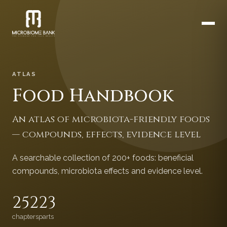
ATLAS
Food Handbook
An atlas of microbiota-friendly foods
— compounds, effects, evidence level
A searchable collection of 200+ foods: beneficial
compounds, microbiota effects and evidence level.
252
23
chapters
parts