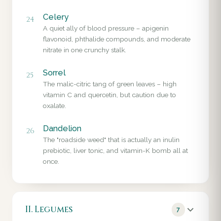
Celery
24
A quiet ally of blood pressure – apigenin
flavonoid, phthalide compounds, and moderate
nitrate in one crunchy stalk.
Sorrel
25
The malic-citric tang of green leaves – high
vitamin C and quercetin, but caution due to
oxalate.
Dandelion
26
The "roadside weed" that is actually an inulin
prebiotic, liver tonic, and vitamin-K bomb all at
once.
II. Legumes
7