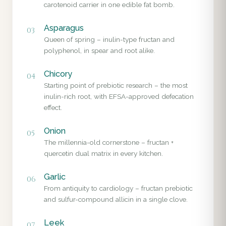
carotenoid carrier in one edible fat bomb.
Asparagus
03
Queen of spring – inulin-type fructan and
polyphenol, in spear and root alike.
Chicory
04
Starting point of prebiotic research – the most
inulin-rich root, with EFSA-approved defecation
effect.
Onion
05
The millennia-old cornerstone – fructan +
quercetin dual matrix in every kitchen.
Garlic
06
From antiquity to cardiology – fructan prebiotic
and sulfur-compound allicin in a single clove.
Leek
07