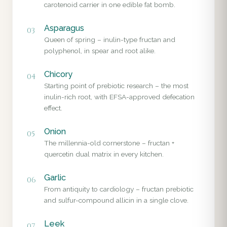
carotenoid carrier in one edible fat bomb.
Asparagus
03
Queen of spring – inulin-type fructan and
polyphenol, in spear and root alike.
Chicory
04
Starting point of prebiotic research – the most
inulin-rich root, with EFSA-approved defecation
effect.
Onion
05
The millennia-old cornerstone – fructan +
quercetin dual matrix in every kitchen.
Garlic
06
From antiquity to cardiology – fructan prebiotic
and sulfur-compound allicin in a single clove.
Leek
07