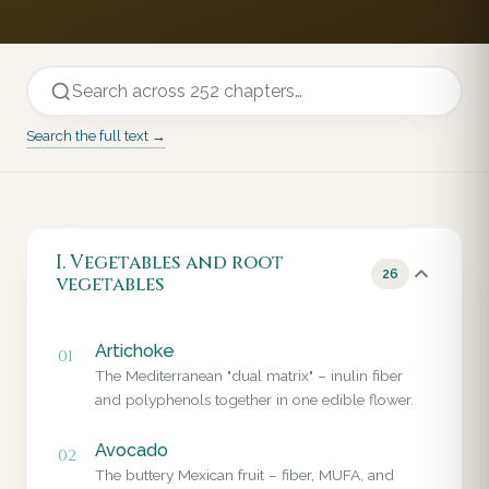
Search the full text →
I. Vegetables and root
26
vegetables
Artichoke
01
The Mediterranean "dual matrix" – inulin fiber
and polyphenols together in one edible flower.
Avocado
02
The buttery Mexican fruit – fiber, MUFA, and