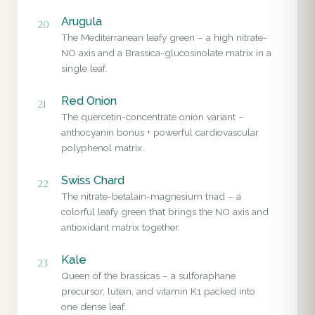
Arugula
20
The Mediterranean leafy green – a high nitrate-
NO axis and a Brassica-glucosinolate matrix in a
single leaf.
Red Onion
21
The quercetin-concentrate onion variant –
anthocyanin bonus + powerful cardiovascular
polyphenol matrix.
Swiss Chard
22
The nitrate-betalain-magnesium triad – a
colorful leafy green that brings the NO axis and
antioxidant matrix together.
Kale
23
Queen of the brassicas – a sulforaphane
precursor, lutein, and vitamin K1 packed into
one dense leaf.