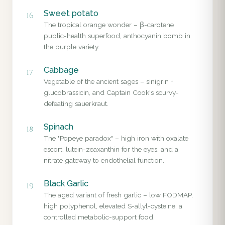
Sweet potato
16
The tropical orange wonder – β-carotene
public-health superfood, anthocyanin bomb in
the purple variety.
Cabbage
17
Vegetable of the ancient sages – sinigrin +
glucobrassicin, and Captain Cook's scurvy-
defeating sauerkraut.
Spinach
18
The "Popeye paradox" – high iron with oxalate
escort, lutein-zeaxanthin for the eyes, and a
nitrate gateway to endothelial function.
Black Garlic
19
The aged variant of fresh garlic – low FODMAP,
high polyphenol, elevated S-allyl-cysteine: a
controlled metabolic-support food.