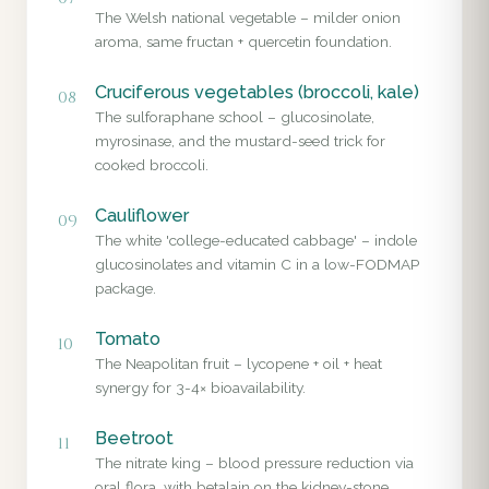
The Welsh national vegetable – milder onion
aroma, same fructan + quercetin foundation.
Cruciferous vegetables (broccoli, kale)
08
The sulforaphane school – glucosinolate,
myrosinase, and the mustard-seed trick for
cooked broccoli.
Cauliflower
09
The white 'college-educated cabbage' – indole
glucosinolates and vitamin C in a low-FODMAP
package.
Tomato
10
The Neapolitan fruit – lycopene + oil + heat
synergy for 3-4× bioavailability.
Beetroot
11
The nitrate king – blood pressure reduction via
oral flora, with betalain on the kidney-stone