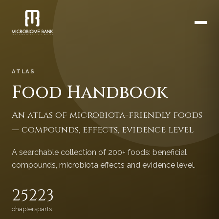
ATLAS
Food Handbook
An atlas of microbiota-friendly foods
— compounds, effects, evidence level
A searchable collection of 200+ foods: beneficial
compounds, microbiota effects and evidence level.
252
23
chapters
parts