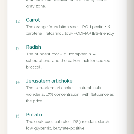
gray zone.
Carrot
12
The orange foundation side – RG-I pectin + β-
carotene + falcarinol, low-FODMAP IBS-friendly.
Radish
13
The pungent root – glucoraphenin →
sulforaphene, and the daikon trick for cooked
broccoli.
Jerusalem artichoke
14
The "Jerusalem artichoke" – natural inulin
wonder at 17% concentration, with flatulence as
the price.
Potato
15
The cook-cool-eat rule – RS3 resistant starch,
low glycemic, butyrate-positive.