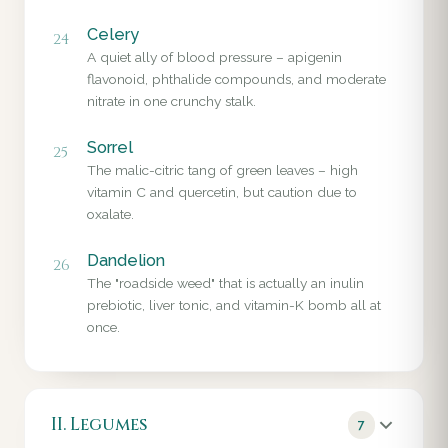
Celery
24
A quiet ally of blood pressure – apigenin
flavonoid, phthalide compounds, and moderate
nitrate in one crunchy stalk.
Sorrel
25
The malic-citric tang of green leaves – high
vitamin C and quercetin, but caution due to
oxalate.
Dandelion
26
The "roadside weed" that is actually an inulin
prebiotic, liver tonic, and vitamin-K bomb all at
once.
II. Legumes
7