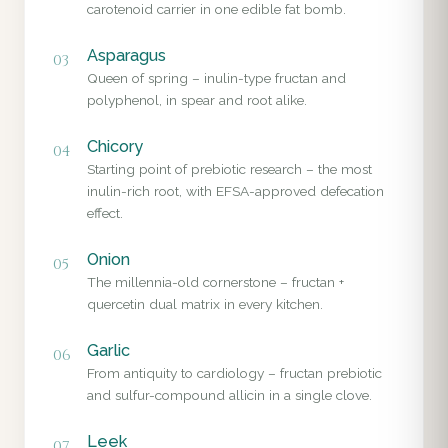
carotenoid carrier in one edible fat bomb.
Asparagus
03
Queen of spring – inulin-type fructan and
polyphenol, in spear and root alike.
Chicory
04
Starting point of prebiotic research – the most
inulin-rich root, with EFSA-approved defecation
effect.
Onion
05
The millennia-old cornerstone – fructan +
quercetin dual matrix in every kitchen.
Garlic
06
From antiquity to cardiology – fructan prebiotic
and sulfur-compound allicin in a single clove.
Leek
07