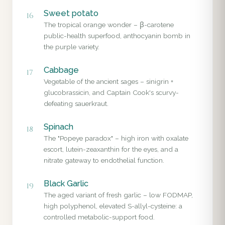
Sweet potato
16
The tropical orange wonder – β-carotene
public-health superfood, anthocyanin bomb in
the purple variety.
Cabbage
17
Vegetable of the ancient sages – sinigrin +
glucobrassicin, and Captain Cook's scurvy-
defeating sauerkraut.
Spinach
18
The "Popeye paradox" – high iron with oxalate
escort, lutein-zeaxanthin for the eyes, and a
nitrate gateway to endothelial function.
Black Garlic
19
The aged variant of fresh garlic – low FODMAP,
high polyphenol, elevated S-allyl-cysteine: a
controlled metabolic-support food.