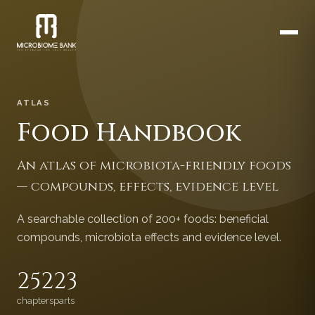
ATLAS
Food Handbook
An atlas of microbiota-friendly foods
— compounds, effects, evidence level
A searchable collection of 200+ foods: beneficial
compounds, microbiota effects and evidence level.
252
23
chapters
parts