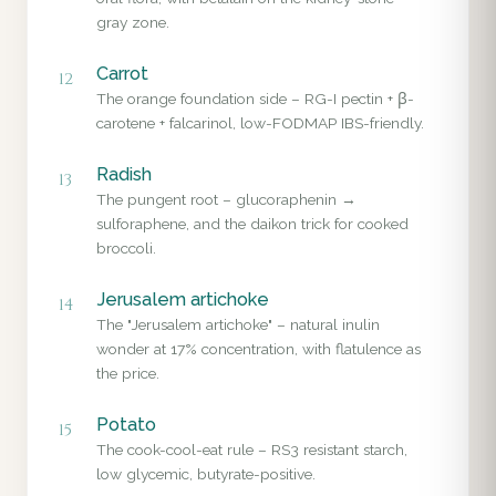
gray zone.
Carrot
12
The orange foundation side – RG-I pectin + β-
carotene + falcarinol, low-FODMAP IBS-friendly.
Radish
13
The pungent root – glucoraphenin →
sulforaphene, and the daikon trick for cooked
broccoli.
Jerusalem artichoke
14
The "Jerusalem artichoke" – natural inulin
wonder at 17% concentration, with flatulence as
the price.
Potato
15
The cook-cool-eat rule – RS3 resistant starch,
low glycemic, butyrate-positive.