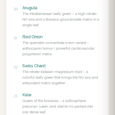
Arugula
20
The Mediterranean leafy green – a high nitrate-
NO axis and a Brassica-glucosinolate matrix in a
single leaf.
Red Onion
21
The quercetin-concentrate onion variant –
anthocyanin bonus + powerful cardiovascular
polyphenol matrix.
Swiss Chard
22
The nitrate-betalain-magnesium triad – a
colorful leafy green that brings the NO axis and
antioxidant matrix together.
Kale
23
Queen of the brassicas – a sulforaphane
precursor, lutein, and vitamin K1 packed into
one dense leaf.