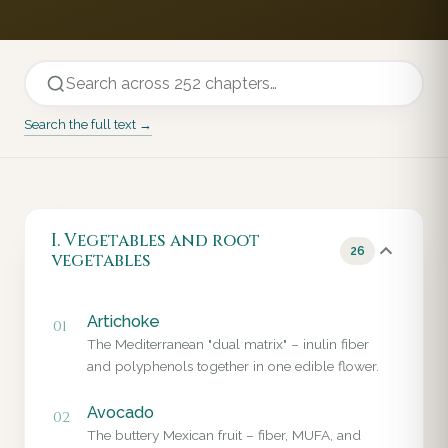
Search the full text →
I. Vegetables and root
26
vegetables
Artichoke
01
The Mediterranean "dual matrix" – inulin fiber
and polyphenols together in one edible flower.
Avocado
02
The buttery Mexican fruit – fiber, MUFA, and