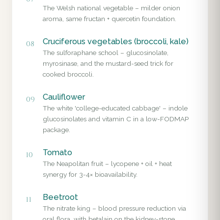
The Welsh national vegetable – milder onion
aroma, same fructan + quercetin foundation.
Cruciferous vegetables (broccoli, kale)
08
The sulforaphane school – glucosinolate,
myrosinase, and the mustard-seed trick for
cooked broccoli.
Cauliflower
09
The white 'college-educated cabbage' – indole
glucosinolates and vitamin C in a low-FODMAP
package.
Tomato
10
The Neapolitan fruit – lycopene + oil + heat
synergy for 3-4× bioavailability.
Beetroot
11
The nitrate king – blood pressure reduction via
oral flora, with betalain on the kidney-stone