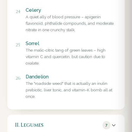
Celery
24
A quiet ally of blood pressure – apigenin
flavonoid, phthalide compounds, and moderate
nitrate in one crunchy stalk.
Sorrel
25
The malic-citric tang of green leaves – high
vitamin C and quercetin, but caution due to
oxalate.
Dandelion
26
The "roadside weed" that is actually an inulin
prebiotic, liver tonic, and vitamin-K bomb all at
once.
II. Legumes
7