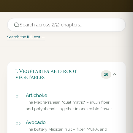
Search the full text →
I. Vegetables and root
26
vegetables
Artichoke
01
The Mediterranean "dual matrix" – inulin fiber
and polyphenols together in one edible flower.
Avocado
02
The buttery Mexican fruit – fiber, MUFA, and