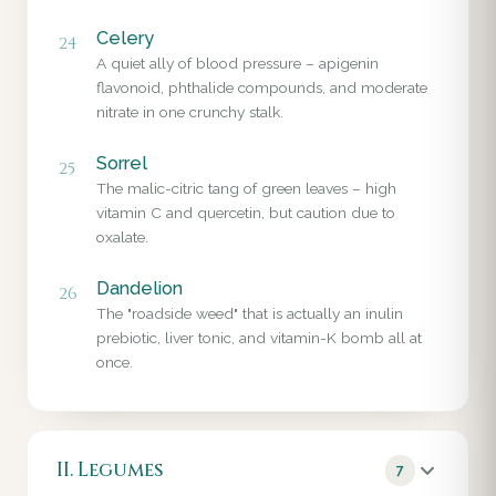
Celery
24
A quiet ally of blood pressure – apigenin
flavonoid, phthalide compounds, and moderate
nitrate in one crunchy stalk.
Sorrel
25
The malic-citric tang of green leaves – high
vitamin C and quercetin, but caution due to
oxalate.
Dandelion
26
The "roadside weed" that is actually an inulin
prebiotic, liver tonic, and vitamin-K bomb all at
once.
II. Legumes
7