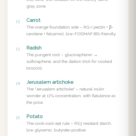
gray zone.
Carrot
12
The orange foundation side – RG-I pectin + β-
carotene + falcarinol, low-FODMAP IBS-friendly.
Radish
13
The pungent root – glucoraphenin →
sulforaphene, and the daikon trick for cooked
broccoli.
Jerusalem artichoke
14
The "Jerusalem artichoke" – natural inulin
wonder at 17% concentration, with flatulence as
the price.
Potato
15
The cook-cool-eat rule – RS3 resistant starch,
low glycemic, butyrate-positive.