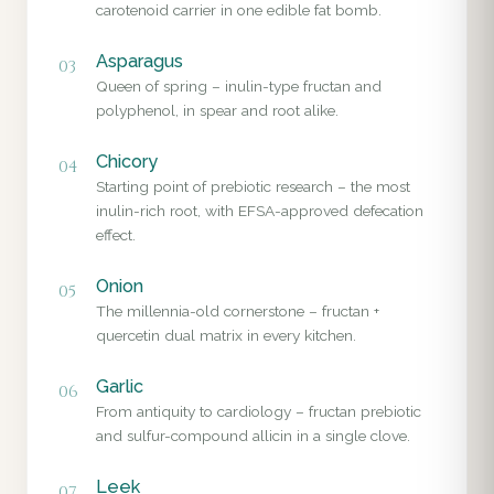
carotenoid carrier in one edible fat bomb.
Asparagus
03
Queen of spring – inulin-type fructan and
polyphenol, in spear and root alike.
Chicory
04
Starting point of prebiotic research – the most
inulin-rich root, with EFSA-approved defecation
effect.
Onion
05
The millennia-old cornerstone – fructan +
quercetin dual matrix in every kitchen.
Garlic
06
From antiquity to cardiology – fructan prebiotic
and sulfur-compound allicin in a single clove.
Leek
07