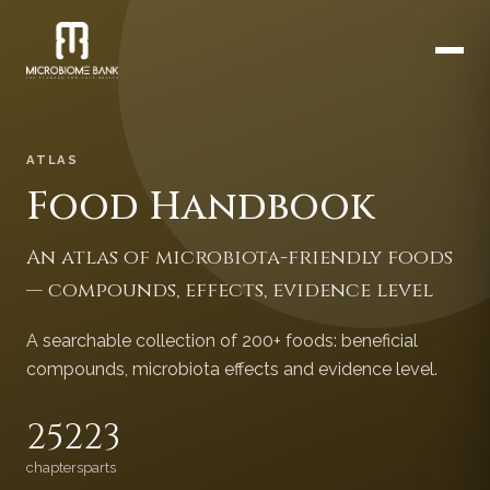
ATLAS
Food Handbook
An atlas of microbiota-friendly foods
— compounds, effects, evidence level
A searchable collection of 200+ foods: beneficial
compounds, microbiota effects and evidence level.
252
23
chapters
parts