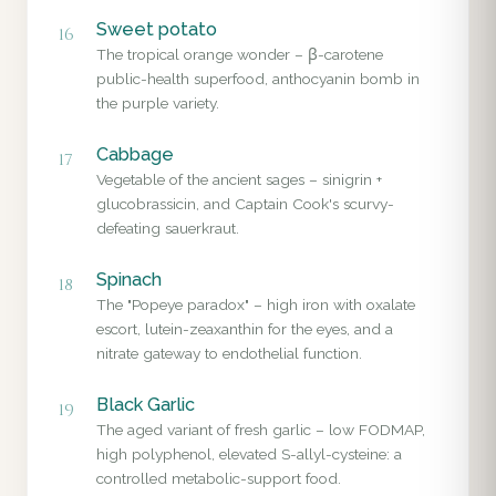
Sweet potato
16
The tropical orange wonder – β-carotene
public-health superfood, anthocyanin bomb in
the purple variety.
Cabbage
17
Vegetable of the ancient sages – sinigrin +
glucobrassicin, and Captain Cook's scurvy-
defeating sauerkraut.
Spinach
18
The "Popeye paradox" – high iron with oxalate
escort, lutein-zeaxanthin for the eyes, and a
nitrate gateway to endothelial function.
Black Garlic
19
The aged variant of fresh garlic – low FODMAP,
high polyphenol, elevated S-allyl-cysteine: a
controlled metabolic-support food.