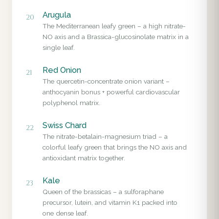
Arugula
20
The Mediterranean leafy green – a high nitrate-
NO axis and a Brassica-glucosinolate matrix in a
single leaf.
Red Onion
21
The quercetin-concentrate onion variant –
anthocyanin bonus + powerful cardiovascular
polyphenol matrix.
Swiss Chard
22
The nitrate-betalain-magnesium triad – a
colorful leafy green that brings the NO axis and
antioxidant matrix together.
Kale
23
Queen of the brassicas – a sulforaphane
precursor, lutein, and vitamin K1 packed into
one dense leaf.