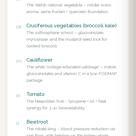
The Welsh national vegetable – milder onion
aroma, same fructan + quercetin foundation.
Cruciferous vegetables (broccoli, kale)
08
The sulforaphane school – glucosinolate,
myrosinase, and the mustard-seed trick for
cooked broccoli.
Cauliflower
09
The white 'college-educated cabbage' – indole
glucosinolates and vitamin C in a low-FODMAP
package.
Tomato
10
The Neapolitan fruit – lycopene + oil + heat
synergy for 3-4× bioavailability.
Beetroot
11
The nitrate king – blood pressure reduction via
oral flora, with betalain on the kidney-stone