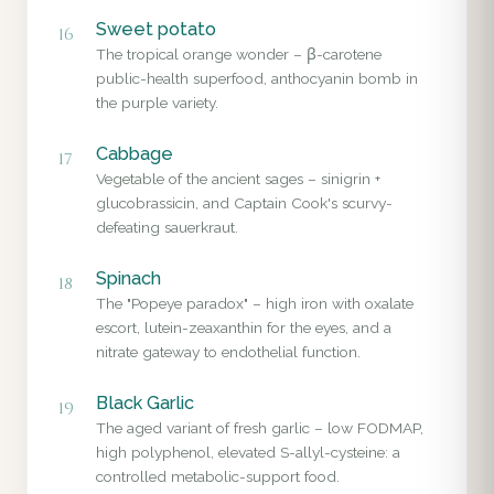
Sweet potato
16
The tropical orange wonder – β-carotene
public-health superfood, anthocyanin bomb in
the purple variety.
Cabbage
17
Vegetable of the ancient sages – sinigrin +
glucobrassicin, and Captain Cook's scurvy-
defeating sauerkraut.
Spinach
18
The "Popeye paradox" – high iron with oxalate
escort, lutein-zeaxanthin for the eyes, and a
nitrate gateway to endothelial function.
Black Garlic
19
The aged variant of fresh garlic – low FODMAP,
high polyphenol, elevated S-allyl-cysteine: a
controlled metabolic-support food.