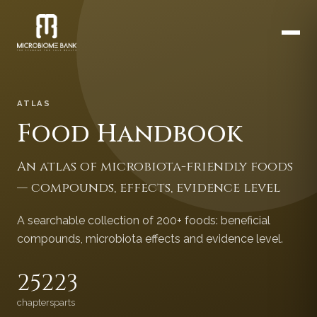
ATLAS
Food Handbook
An atlas of microbiota-friendly foods
— compounds, effects, evidence level
A searchable collection of 200+ foods: beneficial
compounds, microbiota effects and evidence level.
252
23
chapters
parts