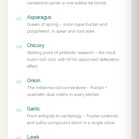
carotenoid carrier in one edible fat bomb.
Asparagus
03
Queen of spring – inulin-type fructan and
polyphenol, in spear and root alike.
Chicory
04
Starting point of prebiotic research – the most
inulin-rich root, with EFSA-approved defecation
effect.
Onion
05
The millennia-old cornerstone – fructan +
quercetin dual matrix in every kitchen.
Garlic
06
From antiquity to cardiology – fructan prebiotic
and sulfur-compound allicin in a single clove.
Leek
07