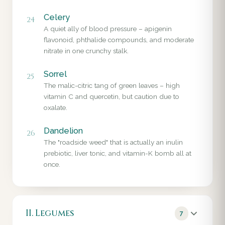
Celery
24
A quiet ally of blood pressure – apigenin
flavonoid, phthalide compounds, and moderate
nitrate in one crunchy stalk.
Sorrel
25
The malic-citric tang of green leaves – high
vitamin C and quercetin, but caution due to
oxalate.
Dandelion
26
The "roadside weed" that is actually an inulin
prebiotic, liver tonic, and vitamin-K bomb all at
once.
II. Legumes
7