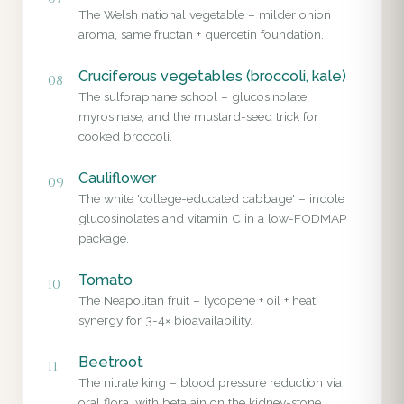
The Welsh national vegetable – milder onion
aroma, same fructan + quercetin foundation.
Cruciferous vegetables (broccoli, kale)
08
The sulforaphane school – glucosinolate,
myrosinase, and the mustard-seed trick for
cooked broccoli.
Cauliflower
09
The white 'college-educated cabbage' – indole
glucosinolates and vitamin C in a low-FODMAP
package.
Tomato
10
The Neapolitan fruit – lycopene + oil + heat
synergy for 3-4× bioavailability.
Beetroot
11
The nitrate king – blood pressure reduction via
oral flora, with betalain on the kidney-stone