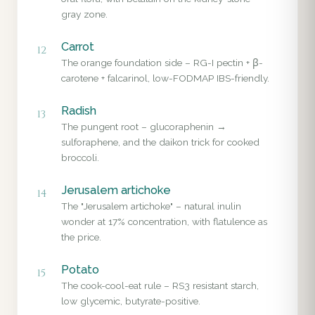
gray zone.
Carrot
12
The orange foundation side – RG-I pectin + β-
carotene + falcarinol, low-FODMAP IBS-friendly.
Radish
13
The pungent root – glucoraphenin →
sulforaphene, and the daikon trick for cooked
broccoli.
Jerusalem artichoke
14
The "Jerusalem artichoke" – natural inulin
wonder at 17% concentration, with flatulence as
the price.
Potato
15
The cook-cool-eat rule – RS3 resistant starch,
low glycemic, butyrate-positive.