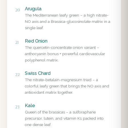
Arugula
20
The Mediterranean leafy green – a high nitrate-
NO axis and a Brassica-glucosinolate matrix in a
single leaf.
Red Onion
21
The quercetin-concentrate onion variant –
anthocyanin bonus + powerful cardiovascular
polyphenol matrix.
Swiss Chard
22
The nitrate-betalain-magnesium triad – a
colorful leafy green that brings the NO axis and
antioxidant matrix together.
Kale
23
Queen of the brassicas – a sulforaphane
precursor, lutein, and vitamin K1 packed into
one dense leaf.