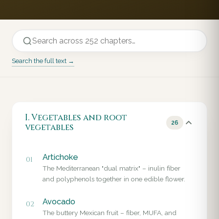
Search the full text →
I. Vegetables and root
26
vegetables
Artichoke
01
The Mediterranean "dual matrix" – inulin fiber
and polyphenols together in one edible flower.
Avocado
02
The buttery Mexican fruit – fiber, MUFA, and