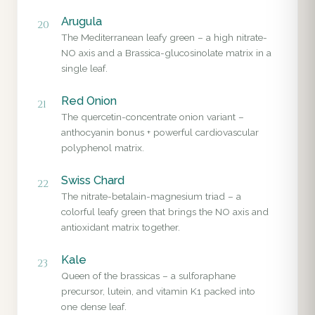
Arugula
20
The Mediterranean leafy green – a high nitrate-
NO axis and a Brassica-glucosinolate matrix in a
single leaf.
Red Onion
21
The quercetin-concentrate onion variant –
anthocyanin bonus + powerful cardiovascular
polyphenol matrix.
Swiss Chard
22
The nitrate-betalain-magnesium triad – a
colorful leafy green that brings the NO axis and
antioxidant matrix together.
Kale
23
Queen of the brassicas – a sulforaphane
precursor, lutein, and vitamin K1 packed into
one dense leaf.