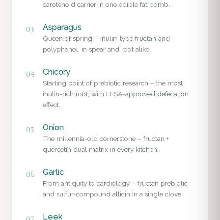
carotenoid carrier in one edible fat bomb.
Asparagus
03
Queen of spring – inulin-type fructan and
polyphenol, in spear and root alike.
Chicory
04
Starting point of prebiotic research – the most
inulin-rich root, with EFSA-approved defecation
effect.
Onion
05
The millennia-old cornerstone – fructan +
quercetin dual matrix in every kitchen.
Garlic
06
From antiquity to cardiology – fructan prebiotic
and sulfur-compound allicin in a single clove.
Leek
07