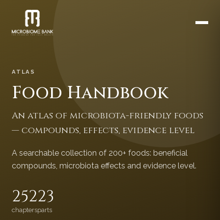
ATLAS
Food Handbook
An atlas of microbiota-friendly foods
— compounds, effects, evidence level
A searchable collection of 200+ foods: beneficial
compounds, microbiota effects and evidence level.
252
23
chapters
parts