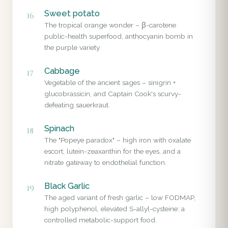
Sweet potato
16
The tropical orange wonder – β-carotene
public-health superfood, anthocyanin bomb in
the purple variety.
Cabbage
17
Vegetable of the ancient sages – sinigrin +
glucobrassicin, and Captain Cook's scurvy-
defeating sauerkraut.
Spinach
18
The "Popeye paradox" – high iron with oxalate
escort, lutein-zeaxanthin for the eyes, and a
nitrate gateway to endothelial function.
Black Garlic
19
The aged variant of fresh garlic – low FODMAP,
high polyphenol, elevated S-allyl-cysteine: a
controlled metabolic-support food.