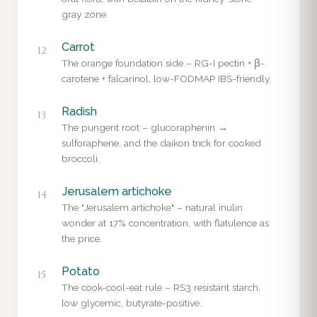
gray zone.
Carrot
12
The orange foundation side – RG-I pectin + β-
carotene + falcarinol, low-FODMAP IBS-friendly.
Radish
13
The pungent root – glucoraphenin →
sulforaphene, and the daikon trick for cooked
broccoli.
Jerusalem artichoke
14
The "Jerusalem artichoke" – natural inulin
wonder at 17% concentration, with flatulence as
the price.
Potato
15
The cook-cool-eat rule – RS3 resistant starch,
low glycemic, butyrate-positive.