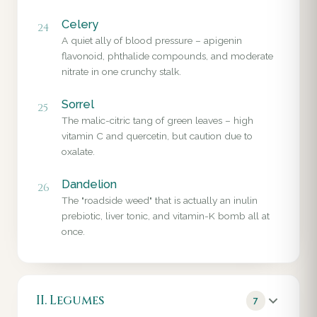
Celery
24
A quiet ally of blood pressure – apigenin
flavonoid, phthalide compounds, and moderate
nitrate in one crunchy stalk.
Sorrel
25
The malic-citric tang of green leaves – high
vitamin C and quercetin, but caution due to
oxalate.
Dandelion
26
The "roadside weed" that is actually an inulin
prebiotic, liver tonic, and vitamin-K bomb all at
once.
II. Legumes
7