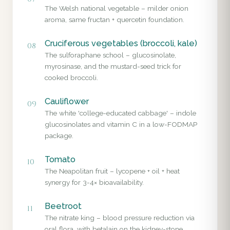
The Welsh national vegetable – milder onion
aroma, same fructan + quercetin foundation.
Cruciferous vegetables (broccoli, kale)
08
The sulforaphane school – glucosinolate,
myrosinase, and the mustard-seed trick for
cooked broccoli.
Cauliflower
09
The white 'college-educated cabbage' – indole
glucosinolates and vitamin C in a low-FODMAP
package.
Tomato
10
The Neapolitan fruit – lycopene + oil + heat
synergy for 3-4× bioavailability.
Beetroot
11
The nitrate king – blood pressure reduction via
oral flora, with betalain on the kidney-stone