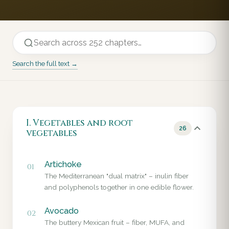
Search the full text →
I. Vegetables and root
26
vegetables
Artichoke
01
The Mediterranean "dual matrix" – inulin fiber
and polyphenols together in one edible flower.
Avocado
02
The buttery Mexican fruit – fiber, MUFA, and