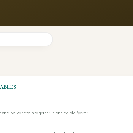
ables
er and polyphenols together in one edible flower.