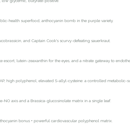
, low glycemic, butyrate-positive.
lic-health superfood, anthocyanin bomb in the purple variety.
lucobrassicin, and Captain Cook's scurvy-defeating sauerkraut.
 escort, lutein-zeaxanthin for the eyes, and a nitrate gateway to endothel
P, high polyphenol, elevated S-allyl-cysteine: a controlled metabolic-s
e-NO axis and a Brassica-glucosinolate matrix in a single leaf.
nthocyanin bonus + powerful cardiovascular polyphenol matrix.