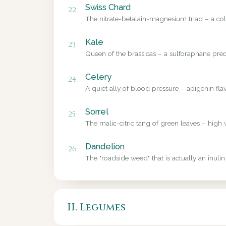
Swiss Chard
22
The nitrate-betalain-magnesium triad – a colo
Kale
23
Queen of the brassicas – a sulforaphane precu
Celery
24
A quiet ally of blood pressure – apigenin fl
Sorrel
25
The malic-citric tang of green leaves – high 
Dandelion
26
The "roadside weed" that is actually an inulin
II. Legumes