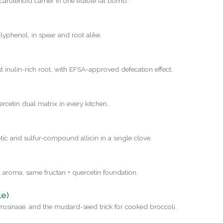
carotenoid carrier in one edible fat bomb.
yphenol, in spear and root alike.
st inulin-rich root, with EFSA-approved defecation effect.
rcetin dual matrix in every kitchen.
tic and sulfur-compound allicin in a single clove.
 aroma, same fructan + quercetin foundation.
le)
osinase, and the mustard-seed trick for cooked broccoli.