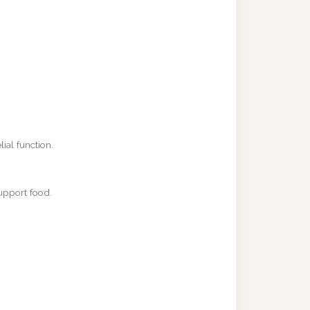
ial function.
upport food.