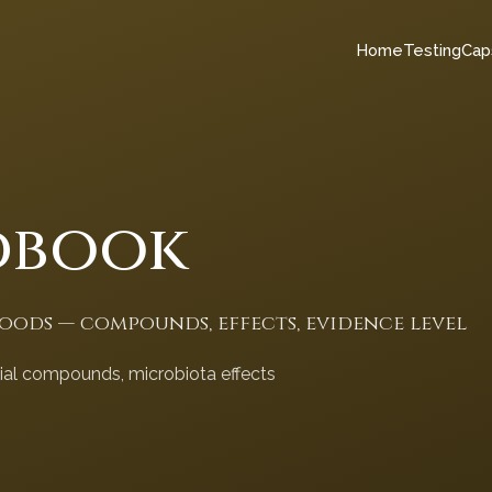
Home
Testing
Cap
dbook
foods — compounds, effects, evidence level
cial compounds, microbiota effects