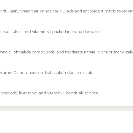
rful leafy green that brings the NO axis and antioxidant matrix together
rsor, lutein, and vitamin K1 packed into one dense leaf.
avonoid, phthalide compounds, and moderate nitrate in one crunchy stalk
vitamin C and quercetin, but caution due to oxalate.
 prebiotic, liver tonic, and vitamin-K bomb all at once.