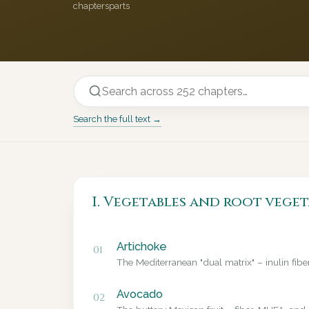
chapters
parts
Search the full text →
I. Vegetables and root veget
Artichoke
01
The Mediterranean "dual matrix" – inulin fib
Avocado
02