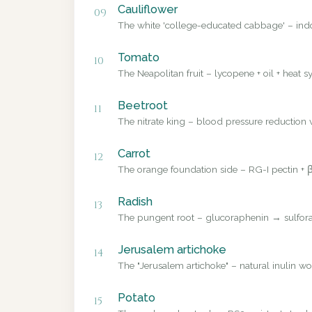
Cauliflower
09
The white 'college-educated cabbage' – ind
Tomato
10
The Neapolitan fruit – lycopene + oil + heat sy
Beetroot
11
The nitrate king – blood pressure reduction v
Carrot
12
The orange foundation side – RG-I pectin + β
Radish
13
The pungent root – glucoraphenin → sulforap
Jerusalem artichoke
14
The "Jerusalem artichoke" – natural inulin wo
Potato
15