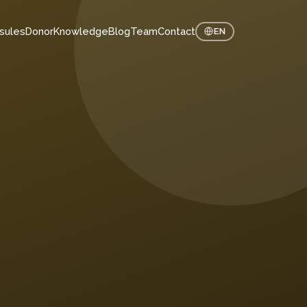
sules
Donor
Knowledge
Blog
Team
Contact
EN