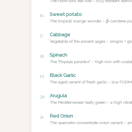
The cook-cool-eat rule – RS3 resistant starch
Sweet potato
16
The tropical orange wonder – β-carotene pub
Cabbage
17
Vegetable of the ancient sages – sinigrin + g
Spinach
18
The "Popeye paradox" – high iron with oxalate
Black Garlic
19
The aged variant of fresh garlic – low FODMA
Arugula
20
The Mediterranean leafy green – a high nitrat
Red Onion
21
The quercetin-concentrate onion variant – a