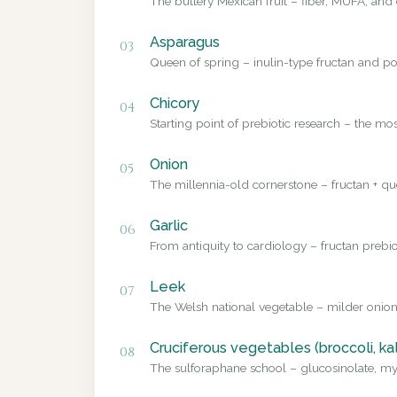
The buttery Mexican fruit – fiber, MUFA, and 
Asparagus
03
Queen of spring – inulin-type fructan and pol
Chicory
04
Starting point of prebiotic research – the mo
Onion
05
The millennia-old cornerstone – fructan + que
Garlic
06
From antiquity to cardiology – fructan prebio
Leek
07
The Welsh national vegetable – milder onion
Cruciferous vegetables (broccoli, ka
08
The sulforaphane school – glucosinolate, myr