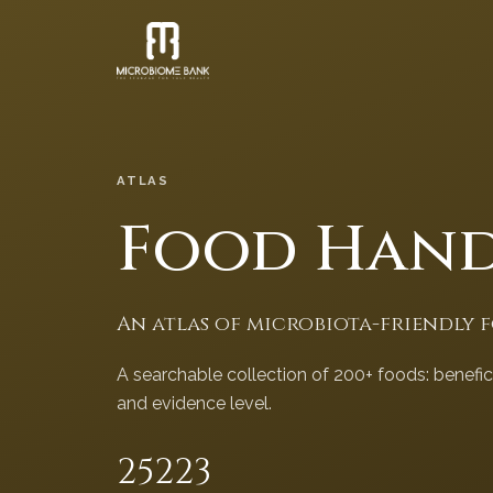
ATLAS
Food Han
An atlas of microbiota-friendly 
A searchable collection of 200+ foods: benefi
and evidence level.
252
23