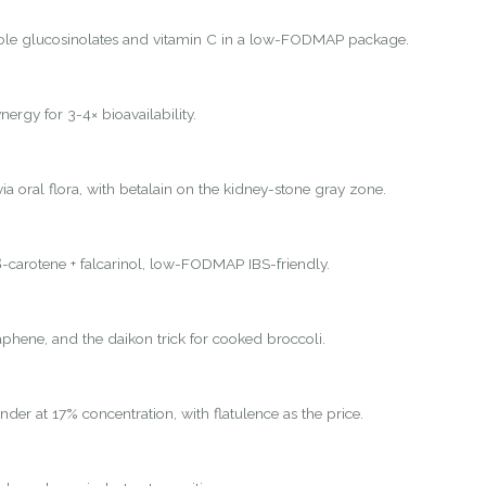
ole glucosinolates and vitamin C in a low-FODMAP package.
nergy for 3-4× bioavailability.
ia oral flora, with betalain on the kidney-stone gray zone.
-carotene + falcarinol, low-FODMAP IBS-friendly.
hene, and the daikon trick for cooked broccoli.
nder at 17% concentration, with flatulence as the price.