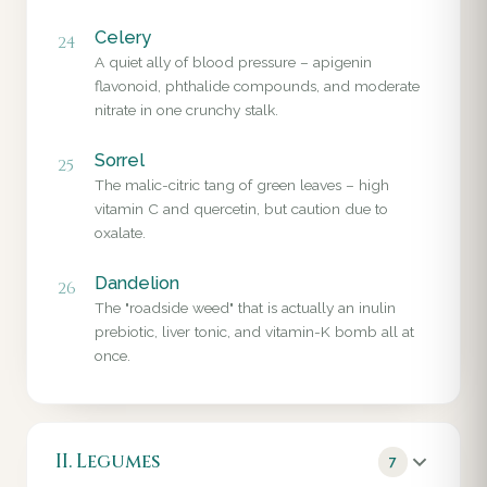
Celery
24
A quiet ally of blood pressure – apigenin
flavonoid, phthalide compounds, and moderate
nitrate in one crunchy stalk.
Sorrel
25
The malic-citric tang of green leaves – high
vitamin C and quercetin, but caution due to
oxalate.
Dandelion
26
The "roadside weed" that is actually an inulin
prebiotic, liver tonic, and vitamin-K bomb all at
once.
II. Legumes
7