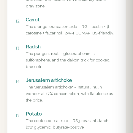
gray zone.
Carrot
12
The orange foundation side – RG-I pectin + β-
carotene + falcarinol, low-FODMAP IBS-friendly.
Radish
13
The pungent root – glucoraphenin →
sulforaphene, and the daikon trick for cooked
broccoli.
Jerusalem artichoke
14
The "Jerusalem artichoke" – natural inulin
wonder at 17% concentration, with flatulence as
the price.
Potato
15
The cook-cool-eat rule – RS3 resistant starch,
low glycemic, butyrate-positive.