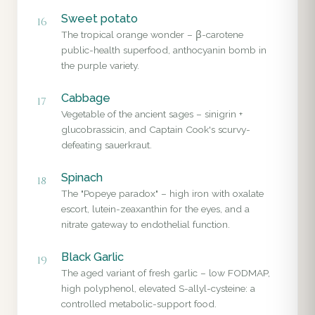
Sweet potato
16
The tropical orange wonder – β-carotene
public-health superfood, anthocyanin bomb in
the purple variety.
Cabbage
17
Vegetable of the ancient sages – sinigrin +
glucobrassicin, and Captain Cook's scurvy-
defeating sauerkraut.
Spinach
18
The "Popeye paradox" – high iron with oxalate
escort, lutein-zeaxanthin for the eyes, and a
nitrate gateway to endothelial function.
Black Garlic
19
The aged variant of fresh garlic – low FODMAP,
high polyphenol, elevated S-allyl-cysteine: a
controlled metabolic-support food.