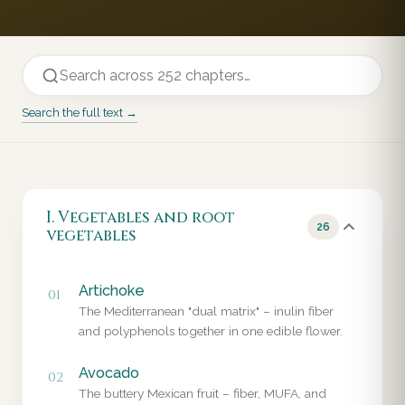
Search the full text →
I. Vegetables and root
26
vegetables
Artichoke
01
The Mediterranean "dual matrix" – inulin fiber
and polyphenols together in one edible flower.
Avocado
02
The buttery Mexican fruit – fiber, MUFA, and