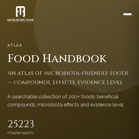
ATLAS
Food Handbook
An atlas of microbiota-friendly foods
— compounds, effects, evidence level
A searchable collection of 200+ foods: beneficial
compounds, microbiota effects and evidence level.
252
23
chapters
parts