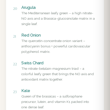
Arugula
20
The Mediterranean leafy green – a high nitrate-
NO axis and a Brassica-glucosinolate matrix in a
single leaf.
Red Onion
21
The quercetin-concentrate onion variant –
anthocyanin bonus + powerful cardiovascular
polyphenol matrix.
Swiss Chard
22
The nitrate-betalain-magnesium triad – a
colorful leafy green that brings the NO axis and
antioxidant matrix together.
Kale
23
Queen of the brassicas – a sulforaphane
precursor, lutein, and vitamin K1 packed into
one dense leaf.