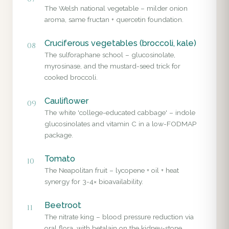
The Welsh national vegetable – milder onion
aroma, same fructan + quercetin foundation.
Cruciferous vegetables (broccoli, kale)
08
The sulforaphane school – glucosinolate,
myrosinase, and the mustard-seed trick for
cooked broccoli.
Cauliflower
09
The white 'college-educated cabbage' – indole
glucosinolates and vitamin C in a low-FODMAP
package.
Tomato
10
The Neapolitan fruit – lycopene + oil + heat
synergy for 3-4× bioavailability.
Beetroot
11
The nitrate king – blood pressure reduction via
oral flora, with betalain on the kidney-stone