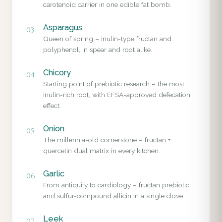
carotenoid carrier in one edible fat bomb.
Asparagus
03
Queen of spring – inulin-type fructan and
polyphenol, in spear and root alike.
Chicory
04
Starting point of prebiotic research – the most
inulin-rich root, with EFSA-approved defecation
effect.
Onion
05
The millennia-old cornerstone – fructan +
quercetin dual matrix in every kitchen.
Garlic
06
From antiquity to cardiology – fructan prebiotic
and sulfur-compound allicin in a single clove.
Leek
07