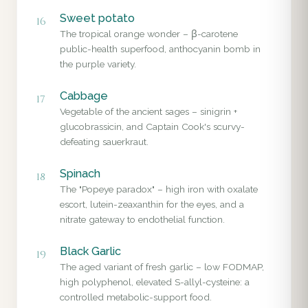
Sweet potato
16
The tropical orange wonder – β-carotene
public-health superfood, anthocyanin bomb in
the purple variety.
Cabbage
17
Vegetable of the ancient sages – sinigrin +
glucobrassicin, and Captain Cook's scurvy-
defeating sauerkraut.
Spinach
18
The "Popeye paradox" – high iron with oxalate
escort, lutein-zeaxanthin for the eyes, and a
nitrate gateway to endothelial function.
Black Garlic
19
The aged variant of fresh garlic – low FODMAP,
high polyphenol, elevated S-allyl-cysteine: a
controlled metabolic-support food.