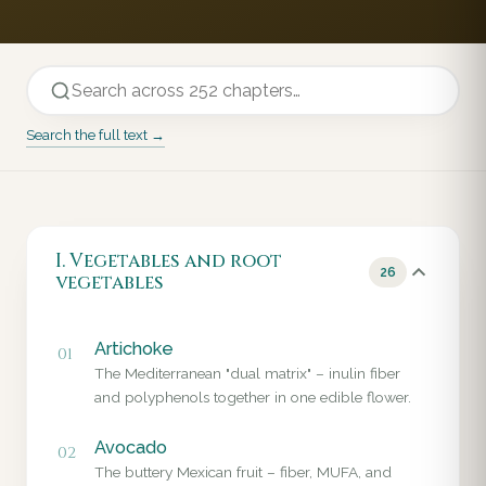
Search the full text →
I. Vegetables and root
26
vegetables
Artichoke
01
The Mediterranean "dual matrix" – inulin fiber
and polyphenols together in one edible flower.
Avocado
02
The buttery Mexican fruit – fiber, MUFA, and