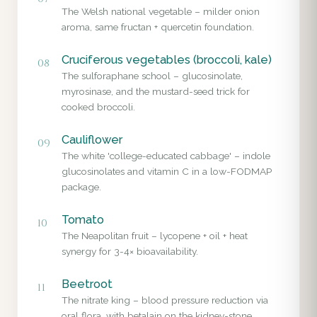
The Welsh national vegetable – milder onion
aroma, same fructan + quercetin foundation.
Cruciferous vegetables (broccoli, kale)
08
The sulforaphane school – glucosinolate,
myrosinase, and the mustard-seed trick for
cooked broccoli.
Cauliflower
09
The white 'college-educated cabbage' – indole
glucosinolates and vitamin C in a low-FODMAP
package.
Tomato
10
The Neapolitan fruit – lycopene + oil + heat
synergy for 3-4× bioavailability.
Beetroot
11
The nitrate king – blood pressure reduction via
oral flora, with betalain on the kidney-stone