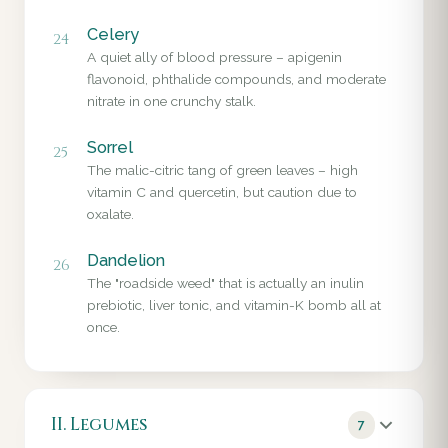
Celery
24
A quiet ally of blood pressure – apigenin
flavonoid, phthalide compounds, and moderate
nitrate in one crunchy stalk.
Sorrel
25
The malic-citric tang of green leaves – high
vitamin C and quercetin, but caution due to
oxalate.
Dandelion
26
The "roadside weed" that is actually an inulin
prebiotic, liver tonic, and vitamin-K bomb all at
once.
II. Legumes
7