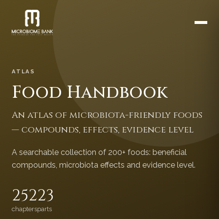
ATLAS
Food Handbook
An atlas of microbiota-friendly foods
— compounds, effects, evidence level
A searchable collection of 200+ foods: beneficial
compounds, microbiota effects and evidence level.
252
23
chapters
parts