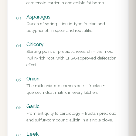
carotenoid carrier in one edible fat bomb.
Asparagus
03
Queen of spring – inulin-type fructan and
polyphenol, in spear and root alike.
Chicory
04
Starting point of prebiotic research – the most
inulin-rich root, with EFSA-approved defecation
effect.
Onion
05
The millennia-old cornerstone – fructan +
quercetin dual matrix in every kitchen.
Garlic
06
From antiquity to cardiology – fructan prebiotic
and sulfur-compound allicin in a single clove.
Leek
07