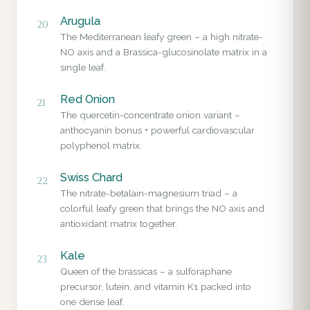
Arugula
20
The Mediterranean leafy green – a high nitrate-
NO axis and a Brassica-glucosinolate matrix in a
single leaf.
Red Onion
21
The quercetin-concentrate onion variant –
anthocyanin bonus + powerful cardiovascular
polyphenol matrix.
Swiss Chard
22
The nitrate-betalain-magnesium triad – a
colorful leafy green that brings the NO axis and
antioxidant matrix together.
Kale
23
Queen of the brassicas – a sulforaphane
precursor, lutein, and vitamin K1 packed into
one dense leaf.