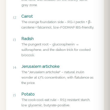
gray zone.
Carrot
12
The orange foundation side – RG-I pectin + β-
carotene + falcarinol, low-FODMAP IBS-friendly.
Radish
13
The pungent root – glucoraphenin →
sulforaphene, and the daikon trick for cooked
broccoli.
Jerusalem artichoke
14
The "Jerusalem artichoke" – natural inulin
wonder at 17% concentration, with flatulence as
the price.
Potato
15
The cook-cool-eat rule – RS3 resistant starch,
low glycemic, butyrate-positive.